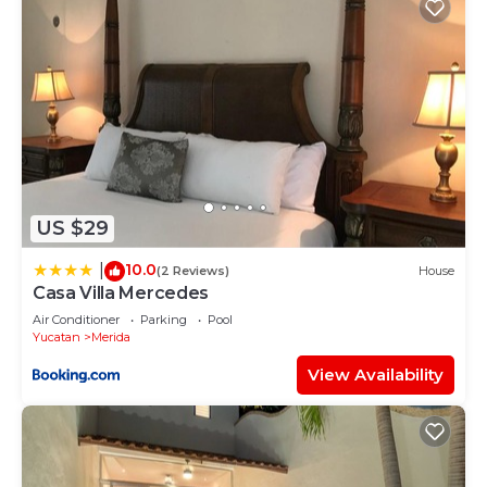
US $29
10.0
|
(2 Reviews)
House
Casa Villa Mercedes
Air Conditioner
Parking
Pool
Yucatan
Merida
View Availability