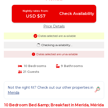
Nightly rates from:
Check Availability
USD $57
Price Details
Dates selected are available
Checking availability...
Dates selected are unavailable
10 Bedrooms
9 Bathrooms
21 Guests
Not the right fit? Check out our other properties in
Merida
10 Bedroom Bed &amp; Breakfast in Merida, Mérida