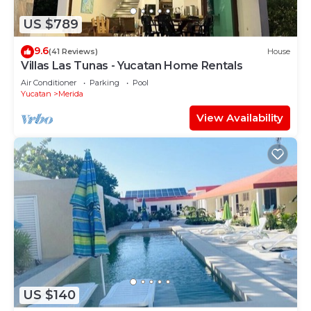
US $789
9.6
(41 Reviews)
House
Villas Las Tunas - Yucatan Home Rentals
Air Conditioner
Parking
Pool
Yucatan
Merida
View Availability
US $140