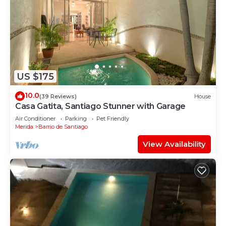
US $175
10.0
(39 Reviews)
House
Casa Gatita, Santiago Stunner with Garage
Air Conditioner
Parking
Pet Friendly
Merida
Barrio de Santiago
View Availability