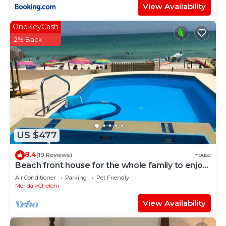
View Availability
OneKeyCash
2% Back
US $477
8.4
(19 Reviews)
House
Beach front house for the whole family to enjoy
at the safest place of Mexico !
Air Conditioner
Parking
Pet Friendly
Merida
Chelem
View Availability