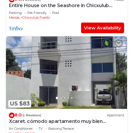
Entire House on the Seashore in Chicxulub
Puerto, Yuc, Riviera Yucateca Mex
Parking
Pet Friendly
Pool
Merida
Chicxulub Puerto
View Availability
US $83
8.0
(2 Reviews)
Apartment
Xcaret. cómodo apartamento muy bien
equipado.
Air Conditioner
TV
Balcony/Terrace