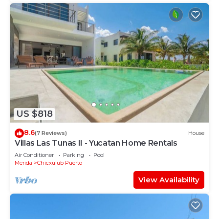
US $818
8.6
(7 Reviews)
House
Villas Las Tunas II - Yucatan Home Rentals
Air Conditioner
Parking
Pool
Merida
Chicxulub Puerto
View Availability