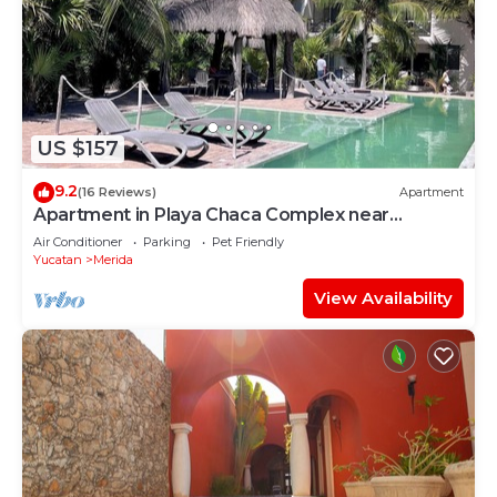
US $157
9.2
(16 Reviews)
Apartment
Apartment in Playa Chaca Complex near
downtown Progreso
Air Conditioner
Parking
Pet Friendly
Yucatan
Merida
View Availability