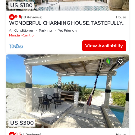
US $180
9.6
(18 Reviews)
House
WONDERFUL CHARMING HOUSE, TASTEFULLY
DECORATED, HISTORICAL CENTRE, POOL,
Air Conditioner
Parking
Pet Friendly
CULTURE
Merida
Centro
View Availability
US $300
9.6
(4 Reviews)
House