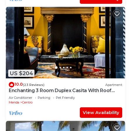
US $204
10.0
(23 Reviews)
Apartment
Enchanting 3 Room Duplex Casita With Roof
Garden Deck In Centro Merida
Air Conditioner
Parking
Pet Friendly
Merida
Centro
View Availability