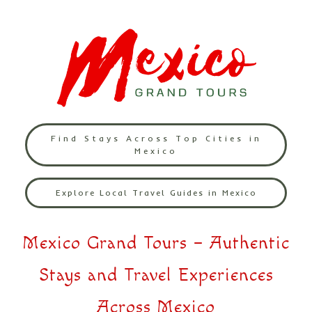
Find Stays Across Top Cities in
Mexico
Explore Local Travel Guides in Mexico
Mexico Grand Tours – Authentic
Stays and Travel Experiences
Across Mexico