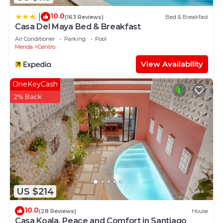
10.0
|
(163 Reviews)
Bed & Breakfast
Casa Del Maya Bed & Breakfast
Air Conditioner
Parking
Pool
Merida
Centro
View Availability
OneKeyCash
2% Back
US $214
10.0
(28 Reviews)
House
Casa Koala, Peace and Comfort in Santiago