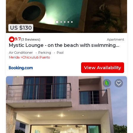
US $130
9.7
(3 Reviews)
Apartment
Mystic Lounge - on the beach with swimming
pool
Air Conditioner
Parking
Pool
Merida
Chicxulub Puerto
View Availability