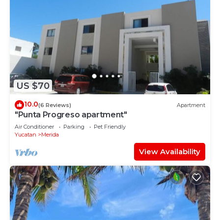
US $70
10.0
(6 Reviews)
Apartment
"Punta Progreso apartment"
Air Conditioner
Parking
Pet Friendly
Yucatan
Merida
View Availability