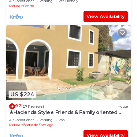
Air Conditioner
Parking
Pet Friendly
Merida
Centro
View Availability
US $224
9.2
(27 Reviews)
House
★Hacienda Style★ Friends & Family oriented
♥Pool♥ BBQ, Netflix, Free Parking, AC
Air Conditioner
Parking
Pool
Merida
Barrio de Santiago
View Availability