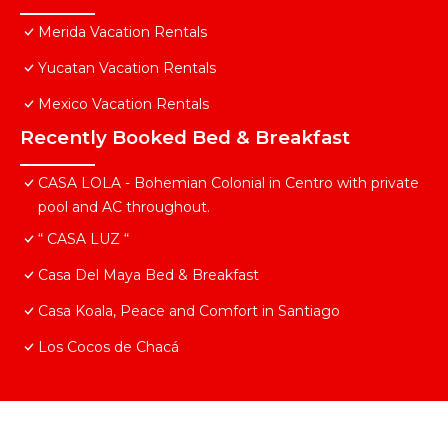
Merida Vacation Rentals
Yucatan Vacation Rentals
Mexico Vacation Rentals
Recently Booked Bed & Breakfast
CASA LOLA - Bohemian Colonial in Centro with private
pool and AC throughout.
“ CASA LUZ “
Casa Del Maya Bed & Breakfast
Casa Koala, Peace and Comfort in Santiago
Los Cocos de Chacá