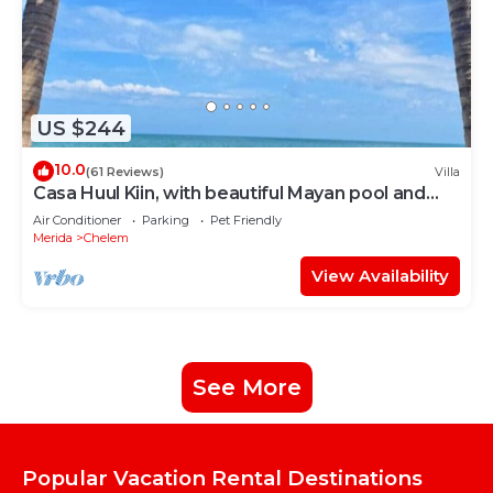
US $244
10.0
(61 Reviews)
Villa
Casa Huul Kiin, with beautiful Mayan pool and
palapa!
Air Conditioner
Parking
Pet Friendly
Merida
Chelem
View Availability
See More
Popular Vacation Rental Destinations