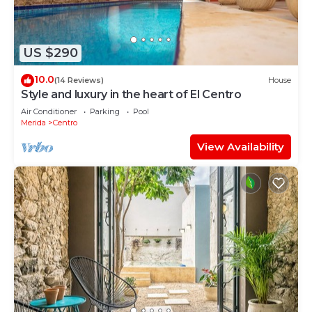
US $290
10.0
(14 Reviews)
House
Style and luxury in the heart of El Centro
Air Conditioner
Parking
Pool
Merida
Centro
View Availability