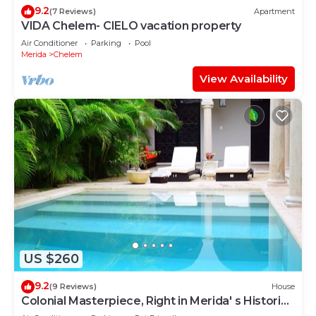
9.2
(7 Reviews)
Apartment
VIDA Chelem- CIELO vacation property
Air Conditioner
Parking
Pool
Merida
Chelem
View Availability
US $260
9.2
(9 Reviews)
House
Colonial Masterpiece, Right in Merida' s Historic
Center!