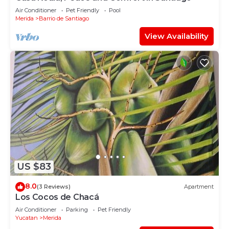
Air Conditioner
Pet Friendly
Pool
Merida
Barrio de Santiago
View Availability
US $83
8.0
(3 Reviews)
Apartment
Los Cocos de Chacá
Air Conditioner
Parking
Pet Friendly
Yucatan
Merida