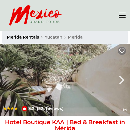
Merida Rentals
Yucatan
Merida
|
8.2
(52 Reviews)
1
/4
Hotel Boutique KAA | Bed & Breakfast in
Mérida