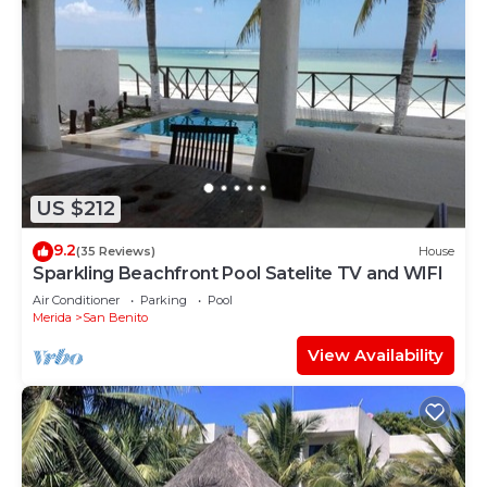
US $212
9.2
(35 Reviews)
House
Sparkling Beachfront Pool Satelite TV and WIFI
Air Conditioner
Parking
Pool
Merida
San Benito
View Availability