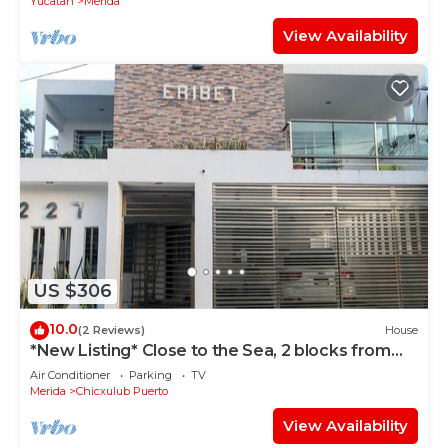
Yucatan
Merida
View Availability
US $306
10.0
(2 Reviews)
House
*New Listing* Close to the Sea, 2 blocks from
the Beach
Air Conditioner
Parking
TV
Merida
Chicxulub Puerto
View Availability