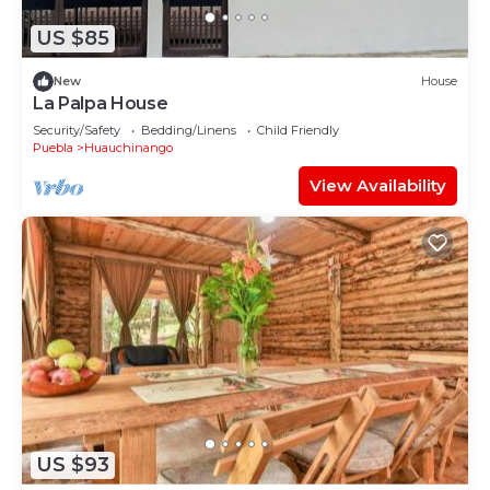
US $85
New
House
La Palpa House
Security/Safety
Bedding/Linens
Child Friendly
Puebla
Huauchinango
View Availability
US $93