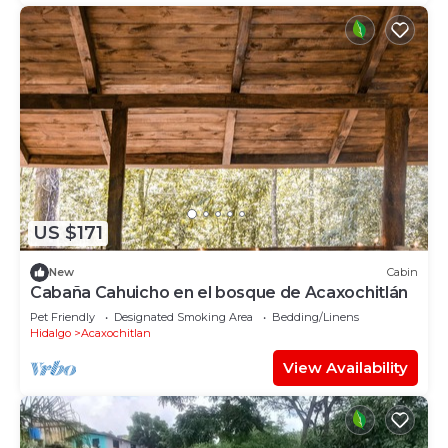
US $171
New
Cabin
Cabaña Cahuicho en el bosque de Acaxochitlán
Pet Friendly
Designated Smoking Area
Bedding/Linens
Hidalgo
Acaxochitlan
View Availability