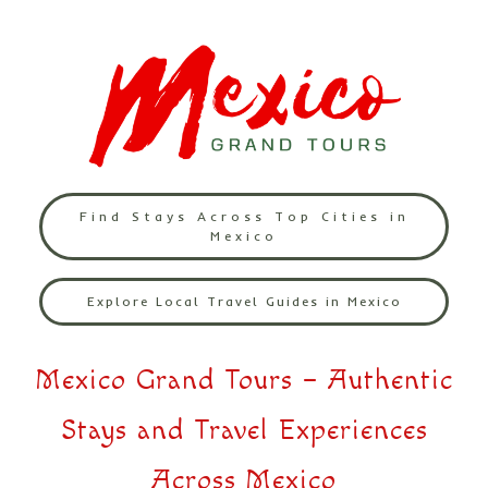
Find Stays Across Top Cities in
Mexico
Explore Local Travel Guides in Mexico
Mexico Grand Tours – Authentic
Stays and Travel Experiences
Across Mexico