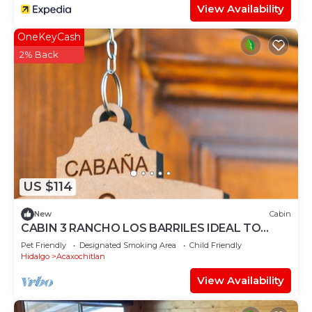
View Availability
OneKeyCash
2% Back
US $114
New
Cabin
CABIN 3 RANCHO LOS BARRILES IDEAL TO
ENJOY THE FOREST
Pet Friendly
Designated Smoking Area
Child Friendly
Hidalgo
Acaxochitlan
View Availability