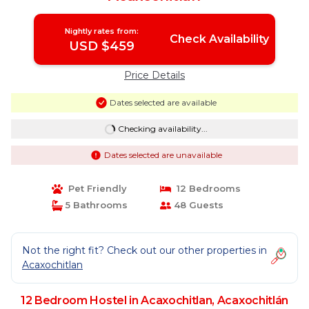
Nightly rates from:
Check Availability
USD $459
Price Details
Dates selected are available
Checking availability...
Dates selected are unavailable
Pet Friendly
12 Bedrooms
5 Bathrooms
48 Guests
Not the right fit? Check out our other properties in
Acaxochitlan
12 Bedroom Hostel in Acaxochitlan, Acaxochitlán