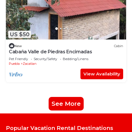
US $50
New
Cabin
Cabaña Valle de Piedras Encimadas
Pet Friendly
Security/Safety
Bedding/Linens
Puebla
Zacatlan
View Availability
See More
Popular Vacation Rental Destinations