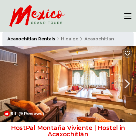
Acaxochitlan Rentals
Hidalgo
Acaxochitlan
9.1
(9 Reviews)
1
/4
HostPal Montaña Viviente | Hostel in
Acaxochitlán