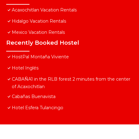
Acaxochitlan Vacation Rentals
Hidalgo Vacation Rentals
Mexico Vacation Rentals
Recently Booked Hostel
HostPal Montaña Viviente
Hotel Inglés
CABAÑA1 in the RLB forest 2 minutes from the center
of Acaxochitlan
Cabañas Buenavista
Hotel Esfera Tulancingo