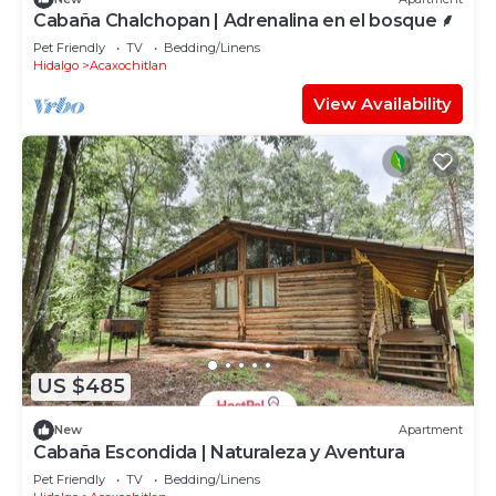
Cabaña Chalchopan | Adrenalina en el bosque ⸙
Pet Friendly
TV
Bedding/Linens
Hidalgo
Acaxochitlan
View Availability
US $485
New
Apartment
Cabaña Escondida | Naturaleza y Aventura
Pet Friendly
TV
Bedding/Linens