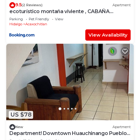
9.5
(2 Reviews)
Apartment
ecoturístico montaña viviente , CABAÑA
CHALCHOAPAN
Parking
Pet Friendly
View
Hidalgo
Acaxochitlan
View Availability
US $78
New
Apartment
Department! Downtown Huauchinango Pueblo
Magico!