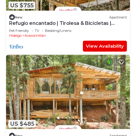
US $755
New
Apartment
Refugio encantado | Tirolesa & Bicicletas |
Bosque
Pet Friendly
TV
Bedding/Linens
Hidalgo
Acaxochitlan
View Availability
US $485
New
Apartment