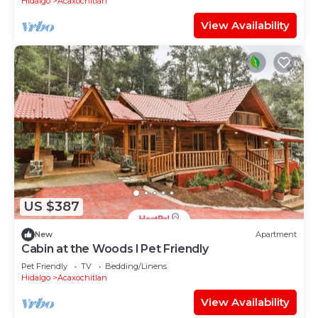
Hidalgo
Acaxochitlan
View Availability
US $387
New
Apartment
Cabin at the Woods l Pet Friendly
Pet Friendly
TV
Bedding/Linens
Hidalgo
Acaxochitlan
View Availability