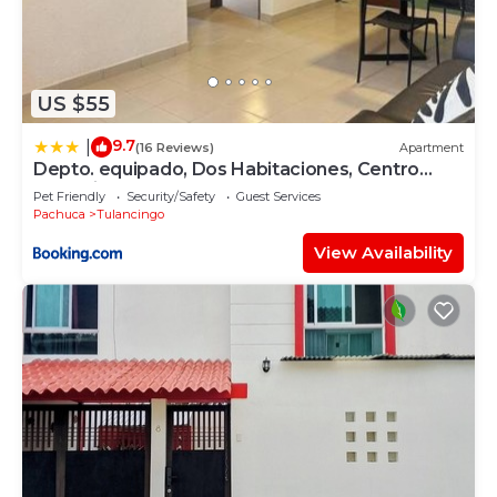
US $55
9.7
|
(16 Reviews)
Apartment
Depto. equipado, Dos Habitaciones, Centro
Tulancingo
Pet Friendly
Security/Safety
Guest Services
Pachuca
Tulancingo
View Availability