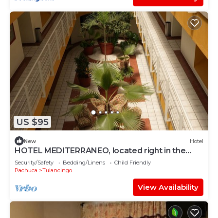
US $95
New
Hotel
HOTEL MEDITERRANEO, located right in the
heart of the city. Complimentary breakfast
Security/Safety
Bedding/Linens
Child Friendly
Pachuca
Tulancingo
View Availability