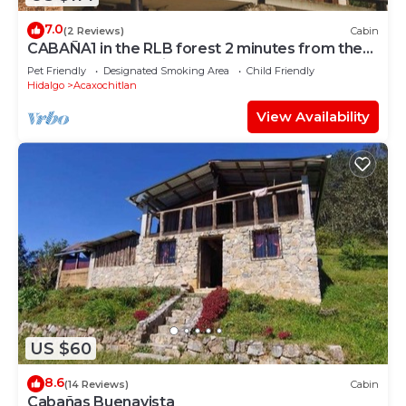
7.0
(2 Reviews)
Cabin
CABAÑA1 in the RLB forest 2 minutes from the
center of Acaxochitlan
Pet Friendly
Designated Smoking Area
Child Friendly
Hidalgo
Acaxochitlan
View Availability
US $60
8.6
(14 Reviews)
Cabin
Cabañas Buenavista