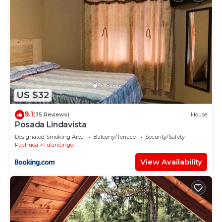
US $32
9.1
(35 Reviews)
House
Posada Lindavista
Designated Smoking Area
Balcony/Terrace
Security/Safety
Pachuca
Tulancingo
View Availability