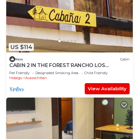
US $114
New
Cabin
CABIN 2 IN THE FOREST RANCHO LOS
BARRILES HIKING TRAILS
Pet Friendly
Designated Smoking Area
Child Friendly
Hidalgo
Acaxochitlan
View Availability