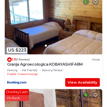
US $223
1.0
(1 Review)
House
Granja Agroecologica KOBAYASHIFARM
Parking
Pet Friendly
Balcony/Terrace
Puebla
Huauchinango
View Availability
OneKeyCash
2% Back