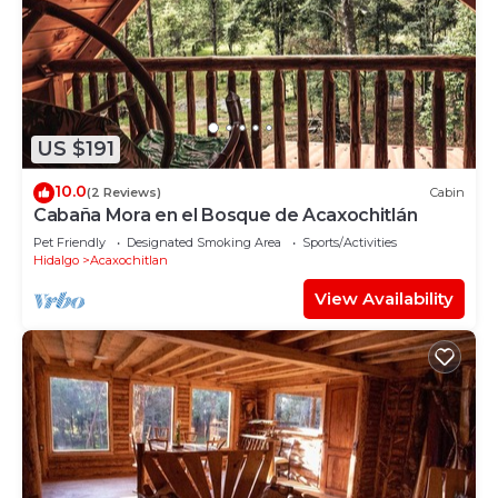
US $191
10.0
(2 Reviews)
Cabin
Cabaña Mora en el Bosque de Acaxochitlán
Pet Friendly
Designated Smoking Area
Sports/Activities
Hidalgo
Acaxochitlan
View Availability