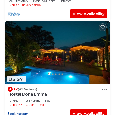
Security/Safety
Bedding/Linens
Internet
Puebla
Huauchinango
View Availability
US $71
9.2
(42 Reviews)
House
Hostal Doña Emma
Parking
Pet Friendly
Pool
Puebla
Pahuatlan del Valle
View Availability