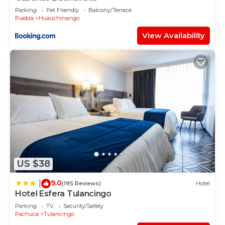
Parking
Pet Friendly
Balcony/Terrace
Puebla
Huauchinango
View Availability
US $38
9.0
|
(195 Reviews)
Hotel
Hotel Esfera Tulancingo
Parking
TV
Security/Safety
Pachuca
Tulancingo