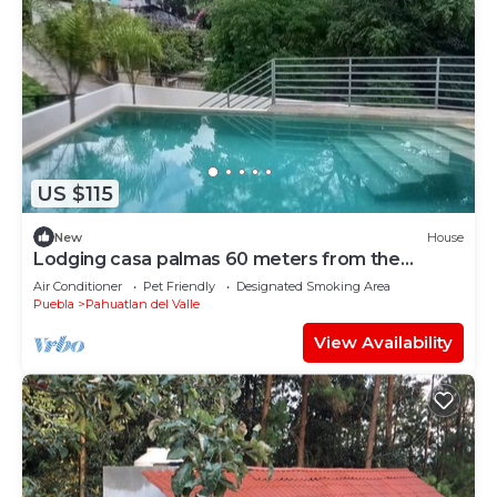
US $115
New
House
Lodging casa palmas 60 meters from the
center of town
Air Conditioner
Pet Friendly
Designated Smoking Area
Puebla
Pahuatlan del Valle
View Availability