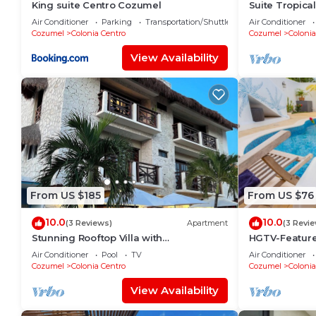
King suite Centro Cozumel
Suite Tropica
Air Conditioner
Parking
Transportation/Shuttle
Air Conditioner
Cozumel
Colonia Centro
Cozumel
Colonia
View Availability
From US $185
From US $76
10.0
10.0
(3 Reviews)
Apartment
(3 Revi
Stunning Rooftop Villa with
HGTV-Feature
Breathtaking Caribbean Views & Large
to Sea Ideal 
Air Conditioner
Pool
TV
Air Conditioner
Private Terrace
Cozumel
Colonia Centro
Cozumel
Colonia
View Availability