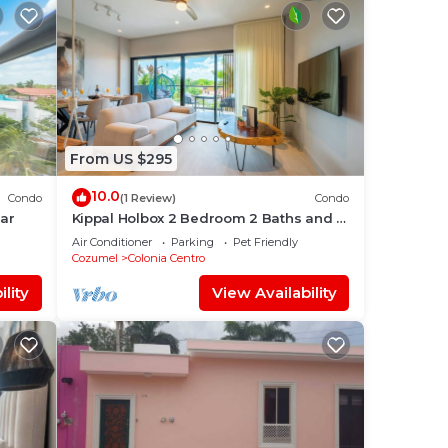
From US $295
10.0
Condo
(1 Review)
Condo
mar
Kippal Holbox 2 Bedroom 2 Baths and a
Private Balcony
Air Conditioner
Parking
Pet Friendly
Cozumel
Colonia Centro
lity
View Availability