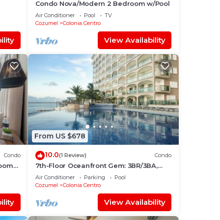
Condo Nova/Modern 2 Bedroom w/Pool
l
Air Conditioner
Pool
TV
Cozumel
Colonia Centro
lity
View Availability
From US $678
10.0
Condo
(1 Review)
Condo
room
7th-Floor Oceanfront Gem: 3BR/3BA,
Dive Pier & Walk to Town!
Air Conditioner
Parking
Pool
Cozumel
Colonia Centro
lity
View Availability