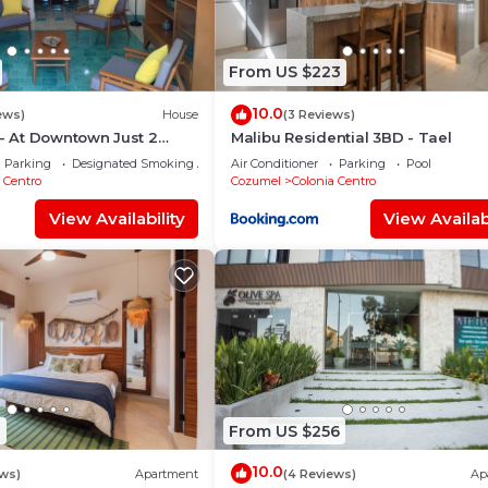
From US $223
10.0
ews)
House
(3 Reviews)
 - At Downtown Just 2
Malibu Residential 3BD - Tael
rom de main street!
Parking
Designated Smoking Area
Air Conditioner
Parking
Pool
 Centro
Cozumel
Colonia Centro
View Availability
View Availabi
1
From US $256
10.0
ews)
Apartment
(4 Reviews)
Ap