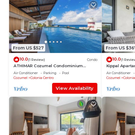
From US $527
From US $36
10.0
10.0
(1 Review)
Condo
(1 Revie
ATHIMAR Cozumel Condominium
Kippal Aparta
w/Ocean View #406
Air Conditioner
Parking
Pool
Air Conditioner
Cozumel
Colonia Centro
Cozumel
Colonia
View Availability