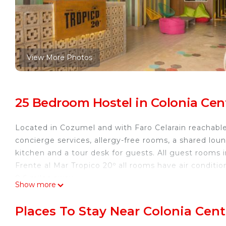
View More Photos
25 Bedroom Hostel in Colonia Cen
Located in Cozumel and with Faro Celarain reachable 
concierge services, allergy-free rooms, a shared lou
kitchen and a tour desk for guests. All guest rooms 
Frente al Mar Tropico 20º all rooms have air conditi
0.6 miles away.
Show more
Hostel Frente al Mar Tropico 20º is located in Cozum
Places To Stay Near Colonia Cen
This 25 Bedrooms Hostel is suitable for tourists and 
comfort. These amenities include: Entertainment, Inte