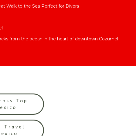
t Walk to the Sea Perfect for Divers
el
locks from the ocean in the heart of downtown Cozumel
.
ross Top
Mexico
l Travel
Mexico