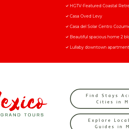
HGTV-Featured Coastal Retrea
Casa Oved Levy
Casa del Solar Centro Cozum
Beautiful spacious home 2 b
Lullaby downtown apartment
Find Stays Ac
Cities in 
Explore Loca
Guides in 