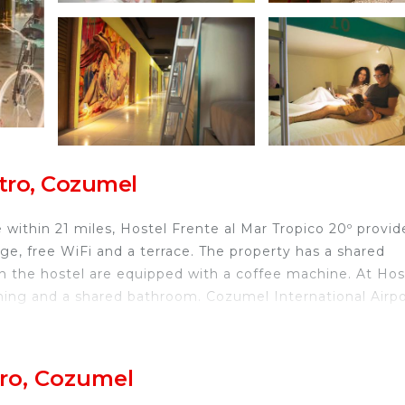
tro, Cozumel
within 21 miles, Hostel Frente al Mar Tropico 20º provid
nge, free WiFi and a terrace. The property has a shared
in the hostel are equipped with a coffee machine. At Hos
oning and a shared bathroom. Cozumel International Airpo
el.
tro, Cozumel
travelers. It has several amenities that would guarantee 
rnet, TV, and several others. This is a good star rated