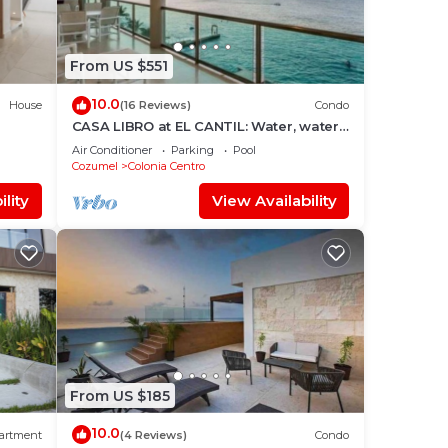
From US $551
10.0
House
(16 Reviews)
Condo
CASA LIBRO at EL CANTIL: Water, water,
everywhere.
Air Conditioner
Parking
Pool
Cozumel
Colonia Centro
lity
View Availability
From US $185
10.0
artment
(4 Reviews)
Condo