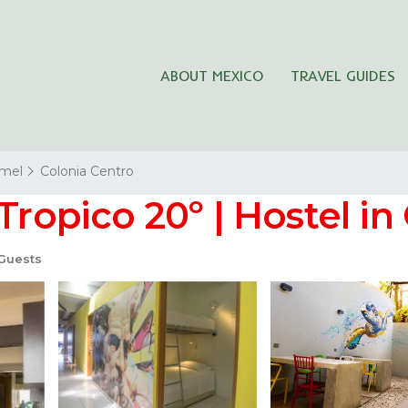
ABOUT MEXICO
TRAVEL GUIDES
mel
Colonia Centro
 Tropico 20º | Hostel i
Guests