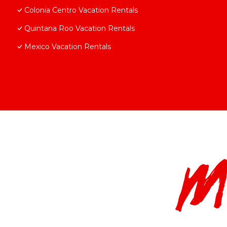
Colonia Centro Vacation Rentals
Quintana Roo Vacation Rentals
Mexico Vacation Rentals