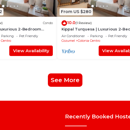
2
From US $280
10.0
w)
Condo
(1 Review)
 Luxurious 2-Bedroom
Kippal Turquesa | Luxurious 2-B
Apartment
Parking
Pet Friendly
Air Conditioner
Parking
Pet Friendly
 Centro
Cozumel
Colonia Centro
View Availability
View Availabi
See More
Recently Booked Host