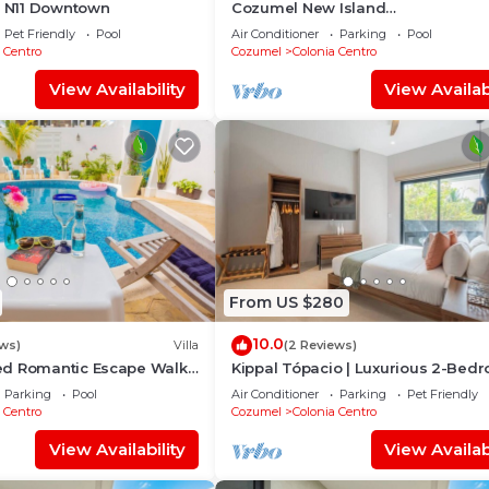
l N11 Downtown
Cozumel New Island
Serenity:2BR/AC/View/Noise Cance
Pet Friendly
Pool
Air Conditioner
Parking
Pool
Window/WiFi
 Centro
Cozumel
Colonia Centro
View Availability
View Availabi
From US $280
10.0
ews)
Villa
(2 Reviews)
d Romantic Escape Walk
Kippal Tópacio | Luxurious 2-Bed
for Scuba Couples
Apartment
Parking
Pool
Air Conditioner
Parking
Pet Friendly
 Centro
Cozumel
Colonia Centro
View Availability
View Availabi