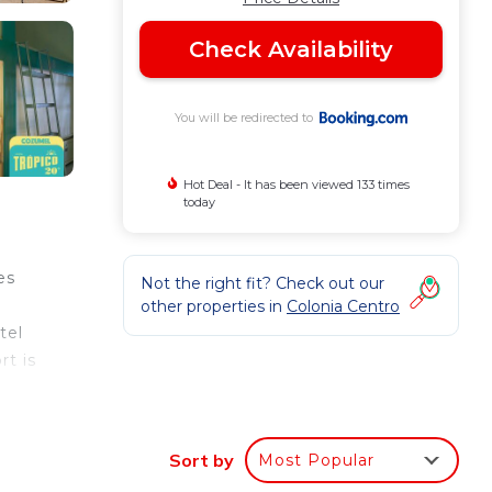
Check Availability
You will be redirected to
Hot Deal - It has been viewed 133 times
today
es
Not the right fit? Check out our
other properties in
Colonia Centro
tel
rt is
Sort by
Most Popular
your