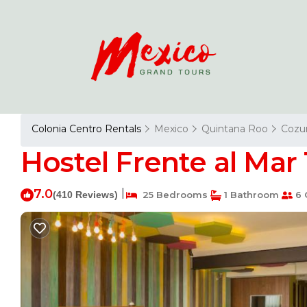
Colonia Centro Rentals
Mexico
Quintana Roo
Cozu
Hostel Frente al Mar
7.0
|
(410 Reviews)
25 Bedrooms
1 Bathroom
6 