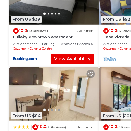
From US $39
From US $92
10.0
10.0
(10 Reviews)
Apartment
(17 Revi
Lullaby downtown apartment.
Casa Victoria
blocks away f
Air Conditioner
Parking
Wheelchair Accessible
Air Conditioner
Cozumel
Colonia Centro
Cozumel
Colonia
View Availability
From US $84
From US $10
10.0
10.0
|
(2 Reviews)
Apartment
(5 Revi