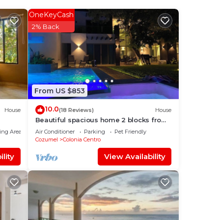
stay?
OneKeyCash
2% Back
lace
From US $853
10.0
House
(18 Reviews)
House
Beautiful spacious home 2 blocks from
the ocean in the heart of downtown
ing Area
Air Conditioner
Parking
Pet Friendly
Cozumel
Cozumel
Colonia Centro
lity
View Availability