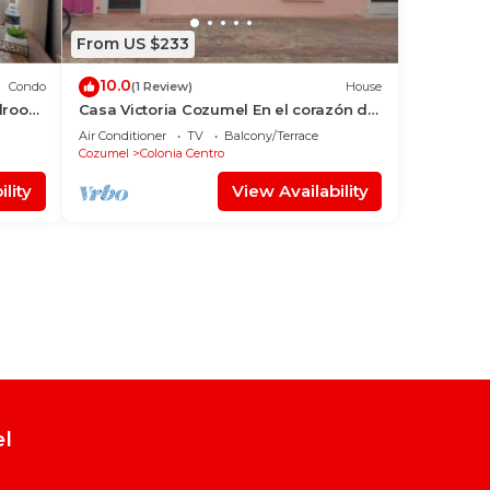
From US $233
10.0
Condo
(1 Review)
House
edroom
Casa Victoria Cozumel En el corazón de
la Isla
Air Conditioner
TV
Balcony/Terrace
Cozumel
Colonia Centro
lity
View Availability
el