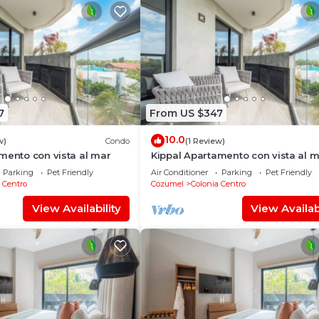
7
From US $347
10.0
w)
Condo
(1 Review)
mento con vista al mar
Kippal Apartamento con vista al 
Parking
Pet Friendly
Air Conditioner
Parking
Pet Friendly
 Centro
Cozumel
Colonia Centro
View Availability
View Availabi