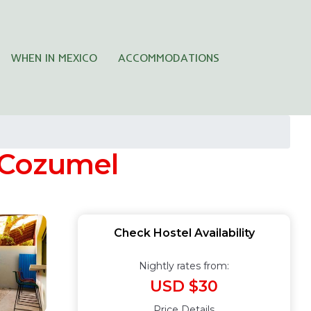
WHEN IN MEXICO
ACCOMMODATIONS
n Cozumel
Check Hostel Availability
Nightly rates from:
USD $30
Price Details