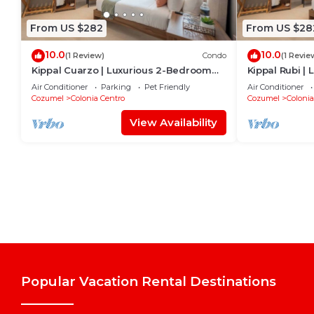
From US $282
From US $28
10.0
10.0
(1 Review)
Condo
(1 Revie
Kippal Cuarzo | Luxurious 2-Bedroom
Kippal Rubi |
Apartment
Apartment
Air Conditioner
Parking
Pet Friendly
Air Conditioner
Cozumel
Colonia Centro
Cozumel
Colonia
View Availability
Popular Vacation Rental Destinations