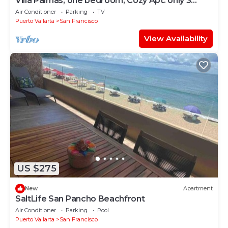
Villa Palmas, one bedroom, Cozy Apt. only 3
blocks from the beach
Air Conditioner
Parking
TV
Puerto Vallarta
San Francisco
View Availability
US $275
New
Apartment
SaltLife San Pancho Beachfront
Air Conditioner
Parking
Pool
Puerto Vallarta
San Francisco