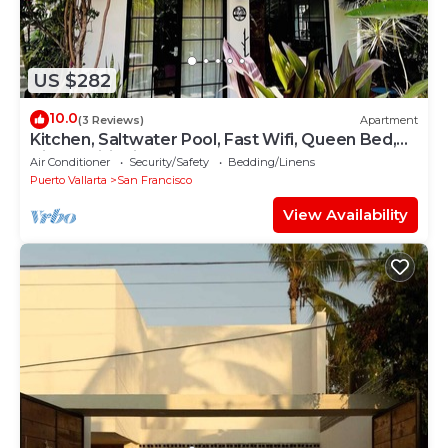
US $282
10.0
(3 Reviews)
Apartment
Kitchen, Saltwater Pool, Fast Wifi, Queen Bed,
Air Conditioning - "Mar"
Air Conditioner
Security/Safety
Bedding/Linens
Puerto Vallarta
San Francisco
View Availability