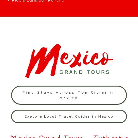
Piedra Luna San Pancho
Find Stays Across Top Cities in
Mexico
Explore Local Travel Guides in Mexico