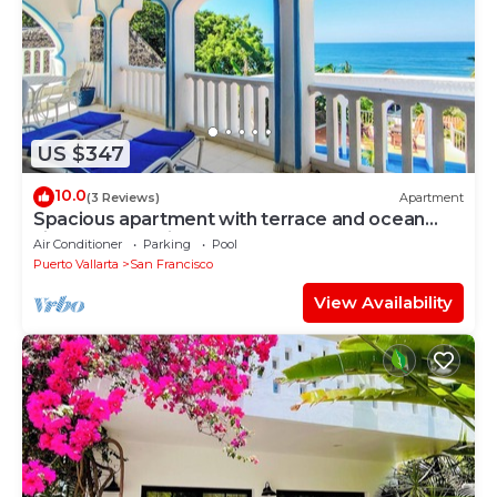
US $347
10.0
(3 Reviews)
Apartment
Spacious apartment with terrace and ocean
view -Bello Horizonte
Air Conditioner
Parking
Pool
Puerto Vallarta
San Francisco
View Availability