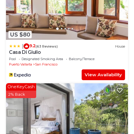
US $80
9.2
|
(63 Reviews)
House
Casa Di Giulio
Pool
Designated Smoking Area
Balcony/Terrace
Puerto Vallarta
San Francisco
View Availability
OneKeyCash
2% Back