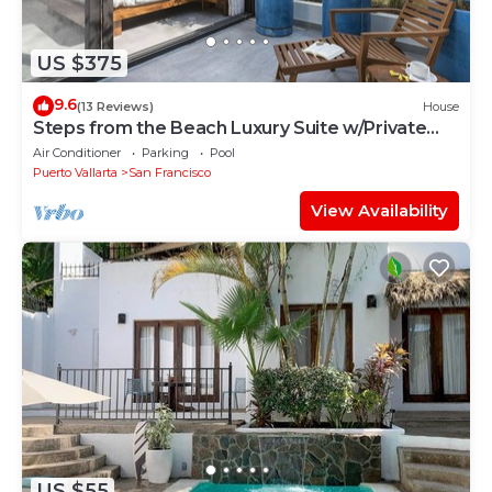
US $375
9.6
(13 Reviews)
House
Steps from the Beach Luxury Suite w/Private
Pool
Air Conditioner
Parking
Pool
Puerto Vallarta
San Francisco
View Availability
US $55