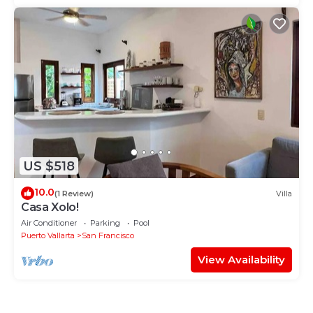
US $518
10.0
(1 Review)
Villa
Casa Xolo!
Air Conditioner
Parking
Pool
Puerto Vallarta
San Francisco
View Availability