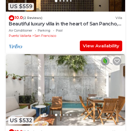
US $559
10.0
(2 Reviews)
Villa
Beautiful luxury villa in the heart of San Pancho,
ideal for families and friends.
Air Conditioner
Parking
Pool
Puerto Vallarta
San Francisco
View Availability
US $532