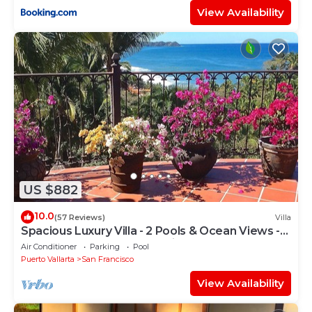
View Availability
US $882
10.0
(57 Reviews)
Villa
Spacious Luxury Villa - 2 Pools & Ocean Views -
Sleeps 16, Perfect for Reunions!
Air Conditioner
Parking
Pool
Puerto Vallarta
San Francisco
View Availability