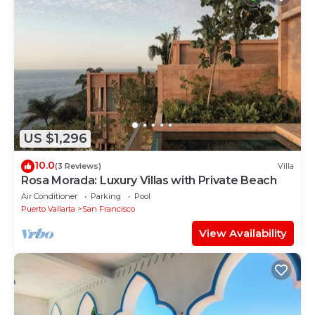
US $1,296
10.0
(3 Reviews)
Villa
Rosa Morada: Luxury Villas with Private Beach
Air Conditioner
Parking
Pool
Puerto Vallarta
San Francisco
View Availability