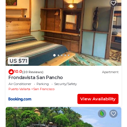
US $71
10.0
(20 Reviews)
Apartment
Frondavista San Pancho
Air Conditioner
Parking
Security/Safety
Puerto Vallarta
San Francisco
View Availability