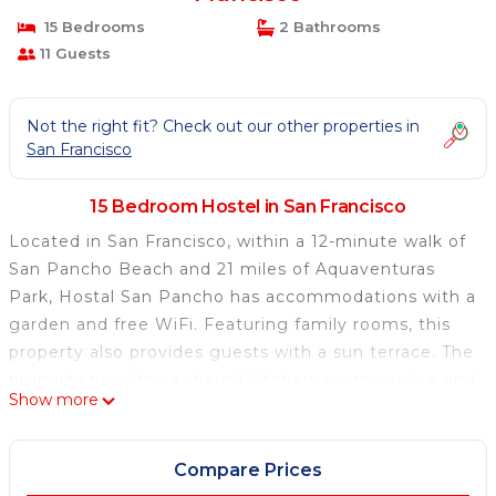
15 Bedrooms
2 Bathrooms
11 Guests
Not the right fit? Check out our other properties in
San Francisco
15 Bedroom Hostel in San Francisco
Located in San Francisco, within a 12-minute walk of
San Pancho Beach and 21 miles of Aquaventuras
Park, Hostal San Pancho has accommodations with a
garden and free WiFi. Featuring family rooms, this
property also provides guests with a sun terrace. The
property provides a shared kitchen, room service and
Show more
organizing tours for guests. Puerto Vallarta
International Convention Center is 25 miles from the
hostel. Lic. Gustavo Diaz Ordaz Airport is 23 miles
Compare Prices
away.