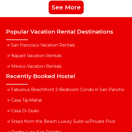
See More
Popular Vacation Rental Destinations
San Francisco Vacation Rentals
Nayarit Vacation Rentals
Mexico Vacation Rentals
Recently Booked Hostel
Fabulous Beachfront 2-Bedroom Condo in San Pancho
Casa Taj-Mahal
Casa Di Giulio
Steps from the Beach Luxury Suite w/Private Pool