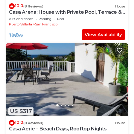
10.0
(8 Reviews)
House
Casa Arena: House with Private Pool, Terrace &
Partial Ocean View
Air Conditioner
Parking
Pool
Puerto Vallarta
San Francisco
View Availability
US $317
10.0
(8 Reviews)
House
Casa Aerie – Beach Days, Rooftop Nights