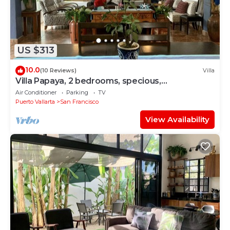
US $313
10.0
(10 Reviews)
Villa
Villa Papaya, 2 bedrooms, specious,
comfortable home, beach walkable.
Air Conditioner
Parking
TV
Puerto Vallarta
San Francisco
View Availability