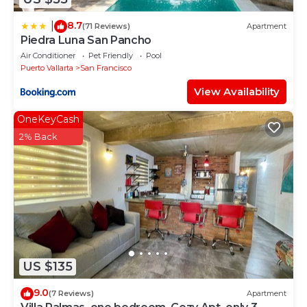
8.7
|
(71 Reviews)
Apartment
Piedra Luna San Pancho
Air Conditioner
Pet Friendly
Pool
Puerto Vallarta
San Francisco
View Availability
OneKeyCash
2% Back
US $135
9.0
(7 Reviews)
Apartment