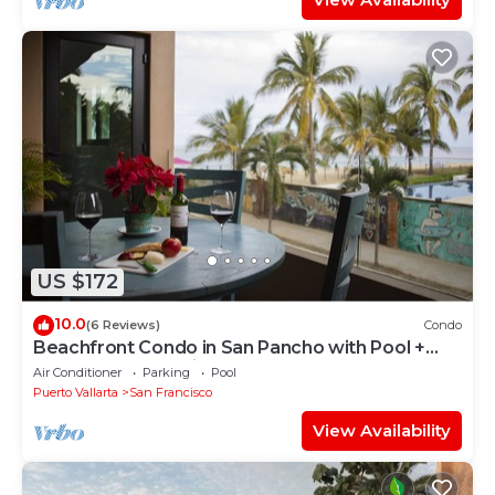
US $172
10.0
(6 Reviews)
Condo
Beachfront Condo in San Pancho with Pool +
Hot Tub ~ Oceanview ~ Steps to Beach
Air Conditioner
Parking
Pool
Puerto Vallarta
San Francisco
View Availability