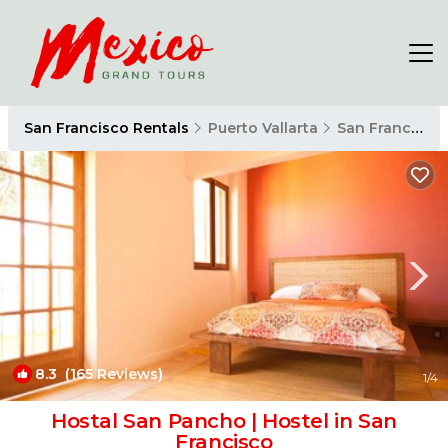
San Francisco Rentals
Puerto Vallarta
San Francisco
8.3
(165 Reviews)
1
/4
Hostal San Pancho | Hostel in San
Francisco