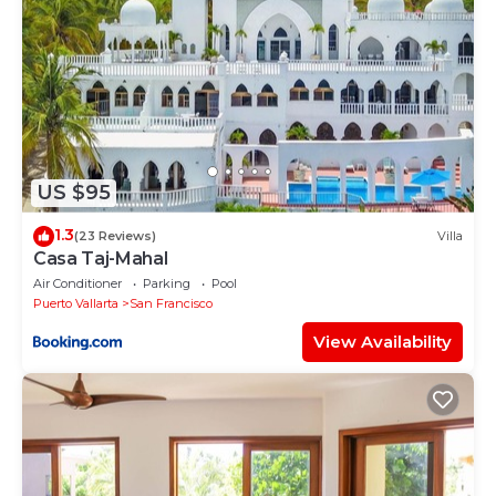
US $95
1.3
(23 Reviews)
Villa
Casa Taj-Mahal
Air Conditioner
Parking
Pool
Puerto Vallarta
San Francisco
View Availability