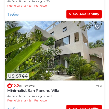
Air Conditioner
Parking
TV
Puerto Vallarta
San Francisco
View Availability
US $744
10.0
(6 Reviews)
Villa
Minimalist San Pancho Villa
Air Conditioner
Parking
Pool
Puerto Vallarta
San Francisco
View Availability