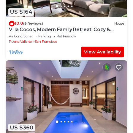
US $164
10.0
(9 Reviews)
House
Villa Cocos, Modern Family Retreat, Cozy &
Private just 3 Blocks from the Beach
Air Conditioner
Parking
Pet Friendly
Puerto Vallarta
San Francisco
View Availability
US $360