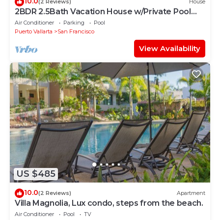
10.0
(2 Reviews)
House
2BDR 2.5Bath Vacation House w/Private Pool
Steps from the Beach
Air Conditioner
Parking
Pool
Puerto Vallarta
San Francisco
View Availability
US $485
10.0
(2 Reviews)
Apartment
Villa Magnolia, Lux condo, steps from the beach.
Air Conditioner
Pool
TV