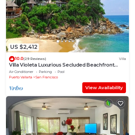
US $2,412
10.0
(29 Reviews)
Villa
Villa Violeta Luxurious Secluded Beachfront
Hideaway. Weekly & Monthly discounts
Air Conditioner
Parking
Pool
Puerto Vallarta
San Francisco
View Availability