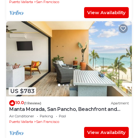
Puerto Vallarta
San Francisco
View Availability
US $783
10.0
(1 Review)
Apartment
Manta Morada, San Pancho, Beachfront and
Ocean views
Air Conditioner
Parking
Pool
Puerto Vallarta
San Francisco
View Availability