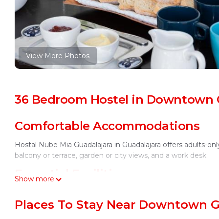
View More Photos
36 Bedroom Hostel in Downtown G
Comfortable Accommodations
Hostal Nube Mia Guadalajara in Guadalajara offers adults-
balcony or terrace, garden or city views, and a work desk.
Essential Facilities
Show more
Guests enjoy free WiFi in public areas, a sun terrace, and a 
Places To Stay Near Downtown G
a tour desk. Daily housekeeping service ensures a pleasant 