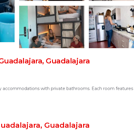
uadalajara, Guadalajara
only accommodations with private bathrooms. Each room features
lounge. The hostel provides a shared kitchen, outdoor seating are
uadalajara, Guadalajara
stay.