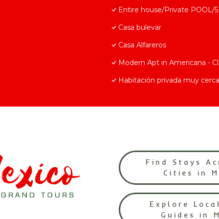
Entire house/Private POOL/5 
Casa bulevar
Casa Alfareros
Modern Apt in Americana - C
Habitación privada muy cerca
Find Stays Ac
Cities in 
Explore Loca
Guides in 