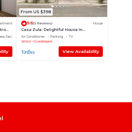
From US $398
9.6
artment
(5 Reviews)
House
tro
Casa Zula: Delightful House In
Tlaquepaque, family and pet friendly!
ss Facilities
Air Conditioner
Parking
TV
Jalisco
Guadalajara
lity
View Availability
el