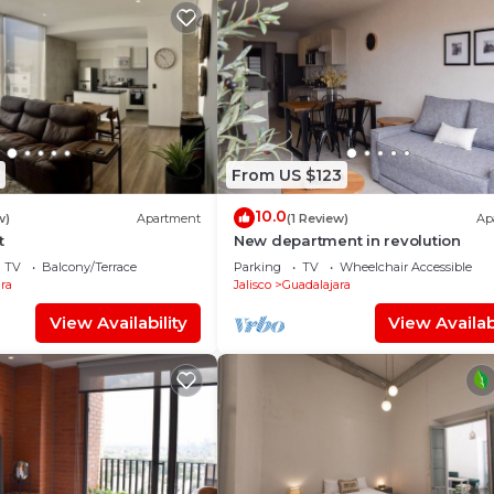
From US $123
10.0
w)
Apartment
(1 Review)
Ap
t
New department in revolution
TV
Balcony/Terrace
Parking
TV
Wheelchair Accessible
ra
Jalisco
Guadalajara
View Availability
View Availabi