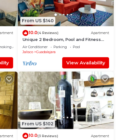
From US $140
10.0
artment
(4 Reviews)
Apartment
Unique 2 Bedroom, Pool and Fitness
Center Design
moking Area
Air Conditioner
Parking
Pool
Jalisco
Guadalajara
lity
View Availability
From US $102
10.0
artment
(3 Reviews)
Apartment