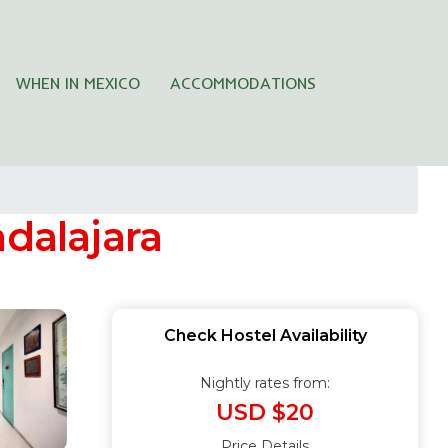
WHEN IN MEXICO
ACCOMMODATIONS
adalajara
Check Hostel Availability
Nightly rates from:
USD $20
Price Details