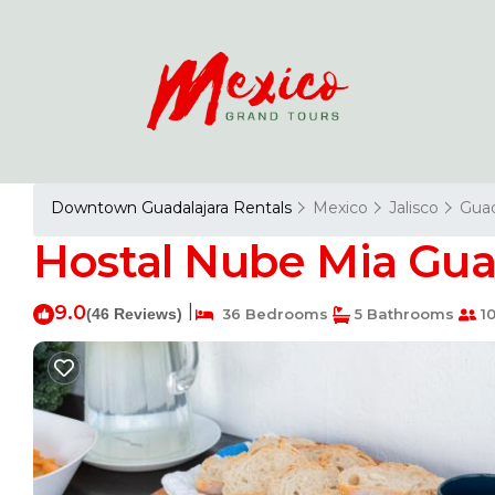
Downtown Guadalajara Rentals
Mexico
Jalisco
Guad
Hostal Nube Mia Guad
9.0
|
(46 Reviews)
36 Bedrooms
5 Bathrooms
10