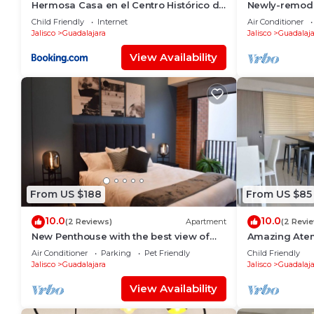
Hermosa Casa en el Centro Histórico de
Newly-remode
Guadalajara
guests
Child Friendly
Internet
Air Conditioner
Jalisco
Guadalajara
Jalisco
Guadalaja
View Availability
From US $188
From US $85
10.0
10.0
(2 Reviews)
Apartment
(2 Revi
New Penthouse with the best view of
Amazing Atem
GDL 2501B
1parking/2BR
Air Conditioner
Parking
Pet Friendly
Child Friendly
Jalisco
Guadalajara
Jalisco
Guadalaja
View Availability