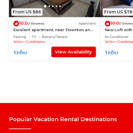
From US $86
From US $78
10.0
10.0
(1 Review)
Apartment
(1 Revie
Excelent apartment, near Downton and
New Loft with
Zapopan
Country 1506
Parking
TV
Balcony/Terrace
Air Conditioner
Jalisco
Guadalajara
Jalisco
Guadalaja
View Availability
Popular Vacation Rental Destinations