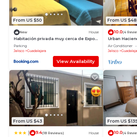
From US $50
From US $48
10.0
New
House
(4 Revi
Habitación privada muy cerca de Expo
Urban Hacien
Guadalajara
spacious, jac
Parking
Air Conditioner
Jalisco
Guadalajara
Jalisco
Guadalaja
View Availability
From US $43
From US $13
9.4
10.0
|
(18 Reviews)
House
(4 Revi