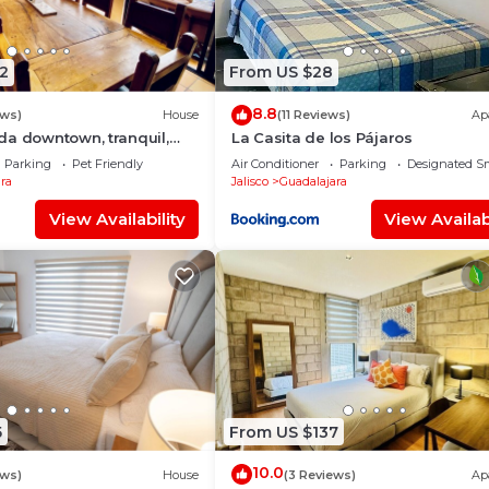
2
From US $28
8.8
ews)
House
(11 Reviews)
Ap
da downtown, tranquil,
La Casita de los Pájaros
uzzi, safe neighborhood
Parking
Pet Friendly
Air Conditioner
Parking
Designated S
ra
Jalisco
Guadalajara
View Availability
View Availabi
5
From US $137
10.0
ews)
House
(3 Reviews)
Ap