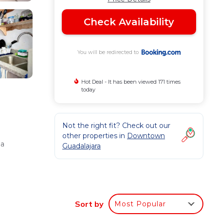
Check Availability
You will be redirected to
Hot Deal - It has been viewed 171 times
today
Not the right fit? Check out our
other properties in
Downtown
 a
Guadalajara
a, and
Sort by
Most Popular