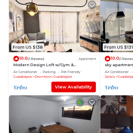
From US $138
From US $131
10.0
10.0
(1 Review)
Apartment
(1 Revie
Modern Design Loft w/Gym &
sky apartmen
Coworking | 2 BD | Tribu Colón
Air Conditioner
Parking
Pet Friendly
Air Conditioner
Guadalajara
Downtown Guadalajara
Jalisco
Guadalaja
View Availability