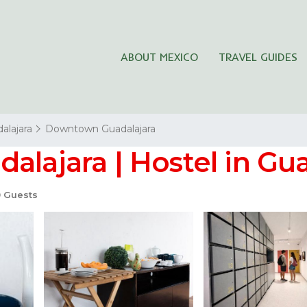
ABOUT MEXICO
TRAVEL GUIDES
alajara
Downtown Guadalajara
alajara | Hostel in Gu
 Guests