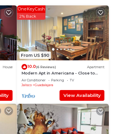
OneKeyCash
.
2% Back
ort is
your
From US $90
10.0
House
(6 Reviews)
Apartment
Modern Apt in Americana - Close to
Centro and Expo
lace
Air Conditioner
Parking
TV
Jalisco
Guadalajara
lity
View Availability
elow.
”.