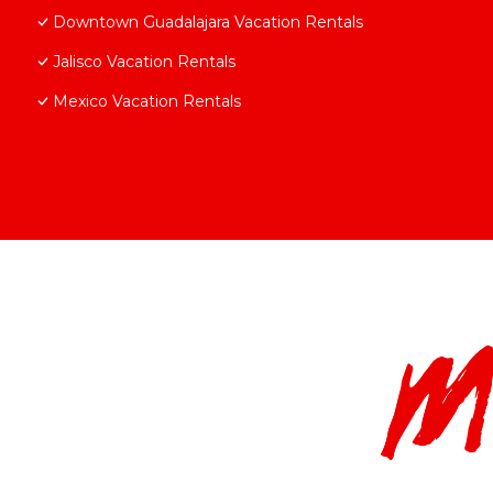
Downtown Guadalajara Vacation Rentals
Jalisco Vacation Rentals
Mexico Vacation Rentals