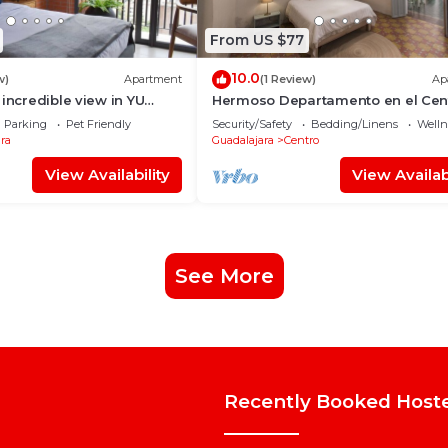
From US $77
10.0
w)
Apartment
(1 Review)
Ap
 incredible view in YU
Hermoso Departamento en el Cen
B
de Guadalajara
Parking
Pet Friendly
Security/Safety
Bedding/Linens
Wellne
ra
Guadalajara
Centro
View Availability
View Availabi
See More
Recently Booked Host