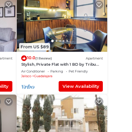
From US $89
10.0
artment
(1 Review)
Apartment
Stylish, Private Flat with 1 BD by Tribu
San Martin
Air Conditioner
Parking
Pet Friendly
Jalisco
Guadalajara
lity
View Availability