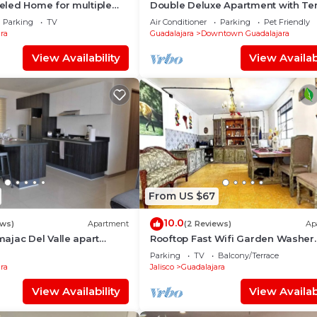
led Home for multiple
Double Deluxe Apartment with Ter
406
Parking
TV
Air Conditioner
Parking
Pet Friendly
ra
Guadalajara
Downtown Guadalajara
View Availability
View Availabi
From US $67
10.0
ews)
Apartment
(2 Reviews)
Ap
ajac Del Valle apart
Rooftop Fast Wifi Garden Washer
/2BA
Parián Secure
Parking
TV
Balcony/Terrace
ra
Jalisco
Guadalajara
View Availability
View Availabi