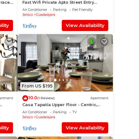
race -
Fast Wifi Private Apto Street Entry
Garden CableTV
Air Conditioner
Parking
Pet Friendly
Jalisco
Guadalajara
lity
View Availability
From US $195
10.0
artment
(1 Review)
Apartment
Casa Tapatía Upper Floor - Centric,
Family, A/C
Air Conditioner
Parking
TV
Jalisco
Guadalajara
lity
View Availability