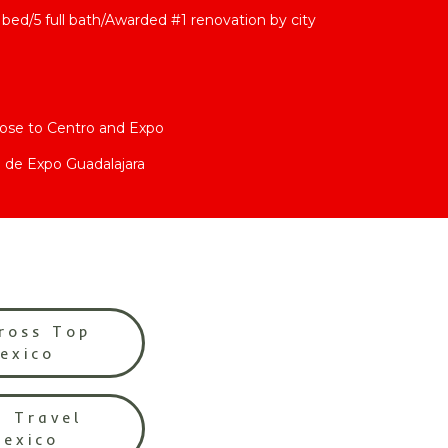
bed/5 full bath/Awarded #1 renovation by city
lose to Centro and Expo
 de Expo Guadalajara
ross Top
Mexico
l Travel
Mexico