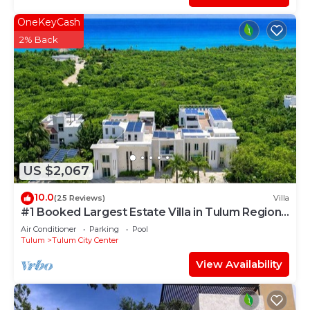
OneKeyCash
2% Back
US $2,067
10.0
(25 Reviews)
Villa
#1 Booked Largest Estate Villa in Tulum Region,
Indoor Pool, Gym, Walk to Beach
Air Conditioner
Parking
Pool
Tulum
Tulum City Center
View Availability