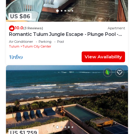
US $86
10.0
(3 Reviews)
Apartment
Romantic Tulum Jungle Escape - Plunge Pool -
Summer Discount
Air Conditioner
Parking
Pool
Tulum
Tulum City Center
View Availability
US $1,759