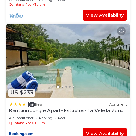
Quintana Roo
Tulum
View Availability
US $233
|
New
Apartment
Kantuun Jungle Apart- Estudios- La Veleta Zone-
By Yeah
Air Conditioner
Parking
Pool
Quintana Roo
Tulum
View Availability