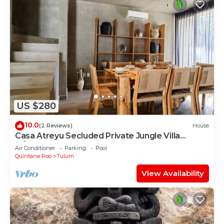
US $280
10.0
(2 Reviews)
House
Casa Atreyu Secluded Private Jungle Villa
w/Pool
Air Conditioner
Parking
Pool
Quintana Roo
Tulum
View Availability