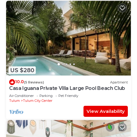
US $280
10.0
(5 Reviews)
Apartment
Casa Iguana Private Villa Large Pool Beach Club
Air Conditioner
Parking
Pet Friendly
Tulum
Tulum City Center
View Availability