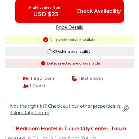
Nightly rates from:
Check Availability
USD $23
Price Details
Dates selected are available
Checking availability...
Dates selected are unavailable
1 Bedroom
1 Bathroom
1 Guest
Not the right fit? Check out our other properties in
Tulum City Center
1 Bedroom Hostel in Tulum City Center, Tulum
Located in Tulum, 4.1 km from Tulum