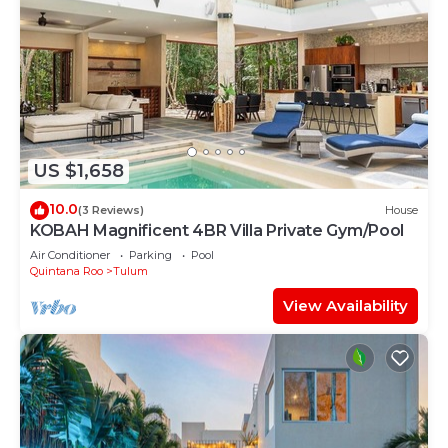
US $1,658
10.0
(3 Reviews)
House
KOBAH Magnificent 4BR Villa Private Gym/Pool
Air Conditioner
Parking
Pool
Quintana Roo
Tulum
View Availability