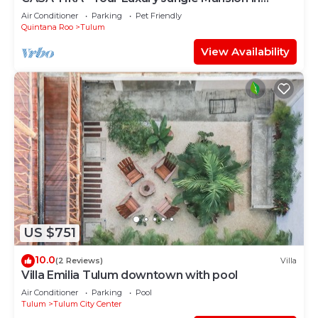
Tulum
Air Conditioner
Parking
Pet Friendly
Quintana Roo
Tulum
View Availability
US $751
10.0
(2 Reviews)
Villa
Villa Emilia Tulum downtown with pool
Air Conditioner
Parking
Pool
Tulum
Tulum City Center