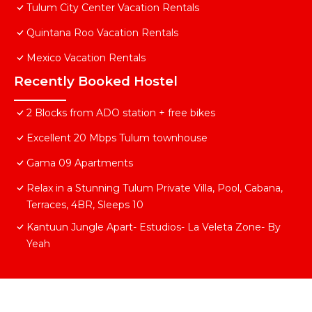
Tulum City Center Vacation Rentals
Quintana Roo Vacation Rentals
Mexico Vacation Rentals
Recently Booked Hostel
2 Blocks from ADO station + free bikes
Excellent 20 Mbps Tulum townhouse
Gama 09 Apartments
Relax in a Stunning Tulum Private Villa, Pool, Cabana,
Terraces, 4BR, Sleeps 10
Kantuun Jungle Apart- Estudios- La Veleta Zone- By
Yeah