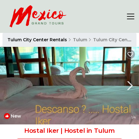
Tulum City Center Rentals
Tulum
Tulum City Center
New
1
/4
Hostal Iker | Hostel in Tulum