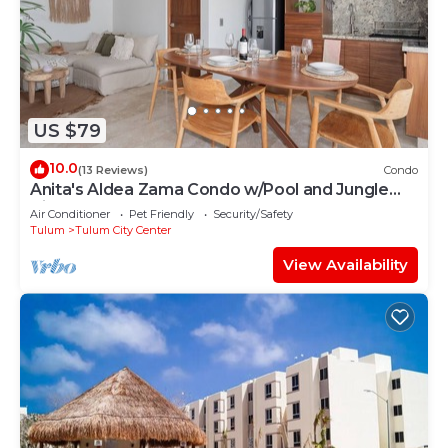
US $79
10.0
(13 Reviews)
Condo
Anita's Aldea Zama Condo w/Pool and Jungle
View near Tulum Center & Beach
Air Conditioner
Pet Friendly
Security/Safety
Tulum
Tulum City Center
View Availability