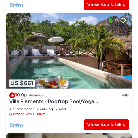
View Availability
US $661
10.0
(2 Reviews)
Villa
Villa Elements - Rooftop Pool/Yoga
Shala/Pingpong
Air Conditioner
Parking
Pool
Quintana Roo
Tulum
View Availability