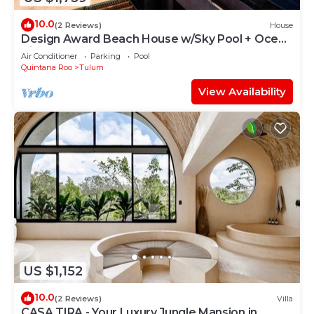
10.0
(2 Reviews)
House
Design Award Beach House w/Sky Pool + Ocean
Views + Breakfast Included
Air Conditioner
Parking
Pool
Quintana Roo
Tulum
View Availability
US $1,152
10.0
(2 Reviews)
Villa
CASA TIRA - Your Luxury Jungle Mansion in