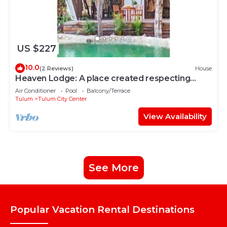
US $227
10.0
(2 Reviews)
House
Heaven Lodge: A place created respecting
nature
Air Conditioner
Pool
Balcony/Terrace
Tulum
Tulum City Center
View Availability
See More
Popular Vacation Rental Destinations