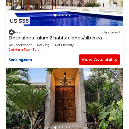
US $38
New
Apartment
Dpto aldea tulum 2 habitaciones/alberca
Air Conditioner
Parking
Pet Friendly
Quintana Roo
Tulum
View Availability