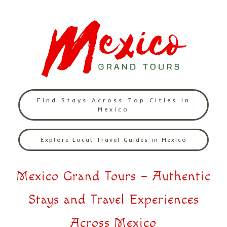
Find Stays Across Top Cities in
Mexico
Explore Local Travel Guides in Mexico
Mexico Grand Tours – Authentic
Stays and Travel Experiences
Across Mexico