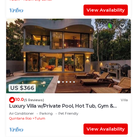
View Availability
US $366
10.0
(5 Reviews)
Villa
Luxury Villa w/Private Pool, Hot Tub, Gym &
Padel | Aldea Zama
Air Conditioner
Parking
Pet Friendly
Quintana Roo
Tulum
View Availability