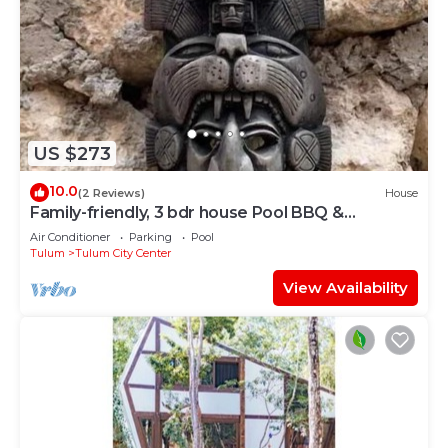
US $273
10.0
(2 Reviews)
House
Family-friendly, 3 bdr house Pool BBQ &
200mbps
Air Conditioner
Parking
Pool
Tulum
Tulum City Center
View Availability