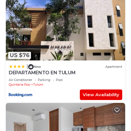
US $76
|
New
Apartment
DEPARTAMENTO EN TULUM
Air Conditioner
Parking
Pool
Quintana Roo
Tulum
View Availability