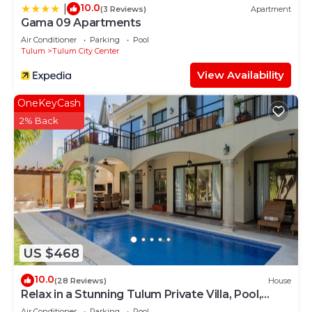
10.0
|
(3 Reviews)
Apartment
Gama 09 Apartments
Air Conditioner
Parking
Pool
Tulum
Tulum City Center
View Availability
OneKeyCash
2% Back
US $468
10.0
(28 Reviews)
House
Relax in a Stunning Tulum Private Villa, Pool,
Cabana, Terraces, 4BR, Sleeps 10
Air Conditioner
Parking
Pool