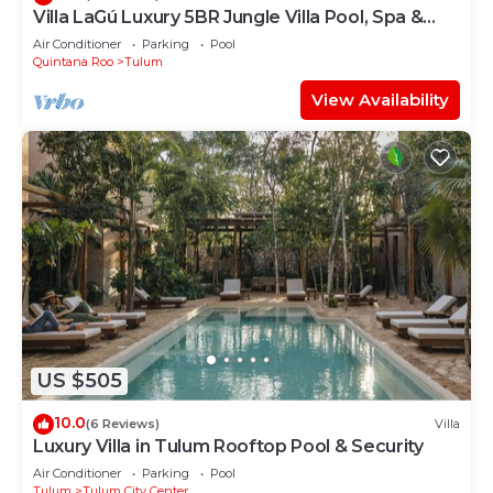
Villa LaGú Luxury 5BR Jungle Villa Pool, Spa &
Chef
Air Conditioner
Parking
Pool
Quintana Roo
Tulum
View Availability
US $505
10.0
(6 Reviews)
Villa
Luxury Villa in Tulum Rooftop Pool & Security
Air Conditioner
Parking
Pool
Tulum
Tulum City Center