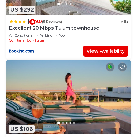
information or accuracy describing this Hostel,
US $292
please let us know.
9.0
|
(5 Reviews)
Villa
Excellent 20 Mbps Tulum townhouse
Air Conditioner
Parking
Pool
Quintana Roo
Tulum
View Availability
US $106