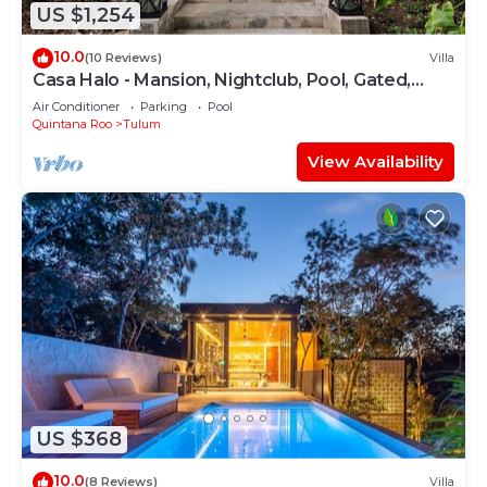
US $1,254
10.0
(10 Reviews)
Villa
Casa Halo - Mansion, Nightclub, Pool, Gated,
Staff
Air Conditioner
Parking
Pool
Quintana Roo
Tulum
View Availability
US $368
10.0
(8 Reviews)
Villa