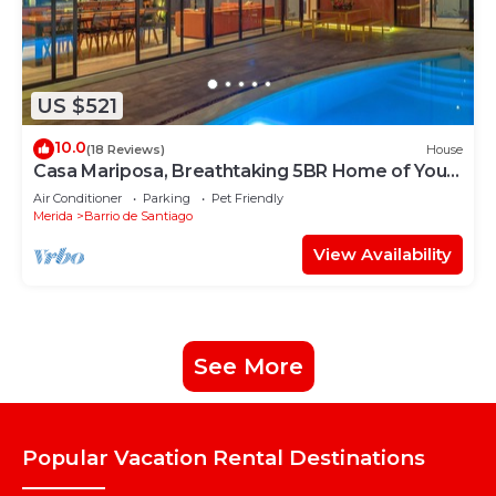
US $521
10.0
(18 Reviews)
House
Casa Mariposa, Breathtaking 5BR Home of Your
Dreams
Air Conditioner
Parking
Pet Friendly
Merida
Barrio de Santiago
View Availability
See More
Popular Vacation Rental Destinations