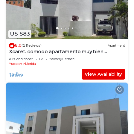
US $83
8.0
(2 Reviews)
Apartment
Xcaret. cómodo apartamento muy bien
equipado.
Air Conditioner
TV
Balcony/Terrace
Yucatan
Merida
View Availability