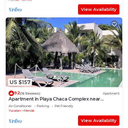
View Availability
US $157
9.2
(16 Reviews)
Apartment
Apartment in Playa Chaca Complex near
downtown Progreso
Air Conditioner
Parking
Pet Friendly
Yucatan
Merida
View Availability