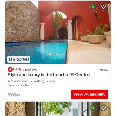
US $290
10.0
(14 Reviews)
House
Style and luxury in the heart of El Centro
Air Conditioner
Parking
Pool
Merida
Centro
View Availability