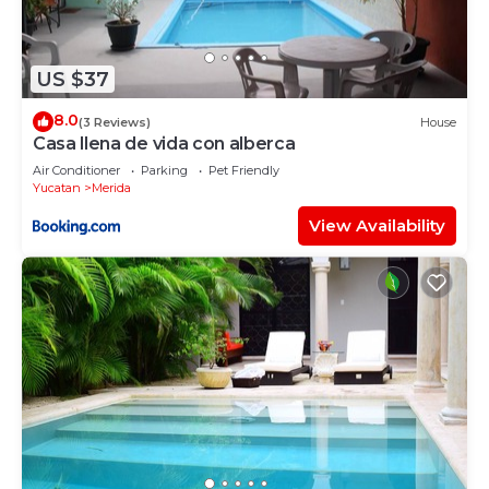
US $37
8.0
(3 Reviews)
House
Casa llena de vida con alberca
Air Conditioner
Parking
Pet Friendly
Yucatan
Merida
View Availability