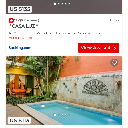
please let us know.
US $135
9.2
(9 Reviews)
House
“ CASA LUZ “
Air Conditioner
Wheelchair Accessible
Balcony/Terrace
Merida
Centro
View Availability
US $113