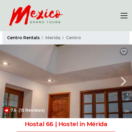
Centro Rentals
Merida
Centro
7.6
(15 Reviews)
1
/4
Hostal 66 | Hostel in Mérida