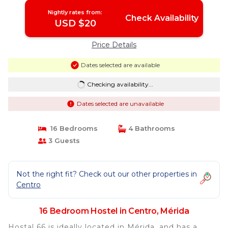
Nightly rates from:
Check Availability
USD $20
Price Details
Dates selected are available
Checking availability...
Dates selected are unavailable
16 Bedrooms
4 Bathrooms
3 Guests
Not the right fit? Check out our other properties in
Centro
16 Bedroom Hostel in Centro, Mérida
Hostal 66 is ideally located in Mérida, and has a