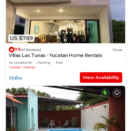
US $789
9.6
(41 Reviews)
House
Villas Las Tunas - Yucatan Home Rentals
Air Conditioner
Parking
Pool
Yucatan
Merida
View Availability