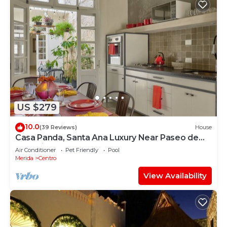
US $279
10.0
(39 Reviews)
House
Casa Panda, Santa Ana Luxury Near Paseo de
Montejo
Air Conditioner
Pet Friendly
Pool
Merida
Centro
View Availability