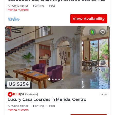
Historic Centro
Air Conditioner
Parking
Pool
Merida
Centro
View Availability
US $254
10.0
(51 Reviews)
House
Luxury Casa Lourdes in Merida, Centro
Air Conditioner
Parking
Pool
Merida
Centro