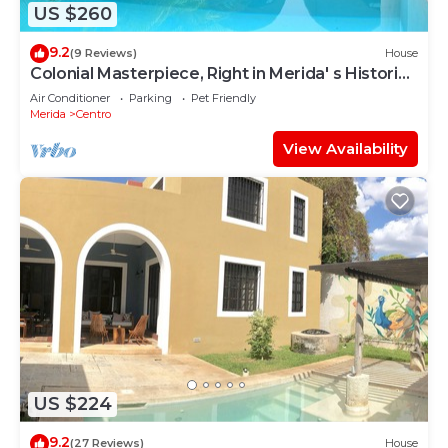
US $260
9.2
(9 Reviews)
House
Colonial Masterpiece, Right in Merida' s Historic
Center!
Air Conditioner
Parking
Pet Friendly
Merida
Centro
View Availability
US $224
9.2
(27 Reviews)
House