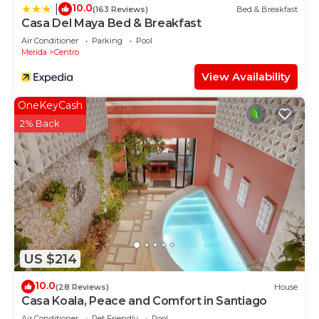
10.0
|
(163 Reviews)
Bed & Breakfast
Casa Del Maya Bed & Breakfast
Air Conditioner
Parking
Pool
Merida
Centro
View Availability
OneKeyCash
2% Back
US $214
10.0
(28 Reviews)
House
Casa Koala, Peace and Comfort in Santiago
Air Conditioner
Pet Friendly
Pool