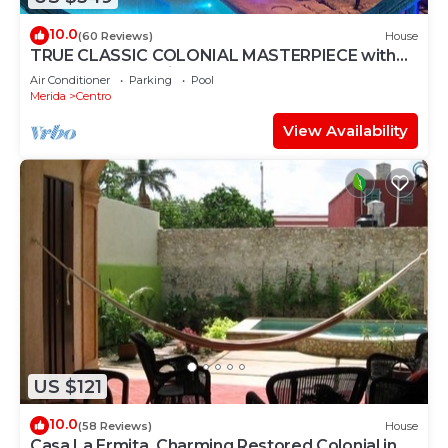
10.0
(60 Reviews)
House
TRUE CLASSIC COLONIAL MASTERPIECE with
huge rooftop patio. Walk to restaurants.
Air Conditioner
Parking
Pool
Merida
Centro
View Availability
US $121
10.0
(58 Reviews)
House
Casa La Ermita, Charming Restored Colonial in