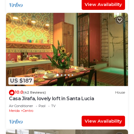
View Availability
US $187
10.0
(42 Reviews)
House
Casa Jirafa, lovely loft in Santa Lucia
Air Conditioner
Pool
TV
Merida
Centro
View Availability