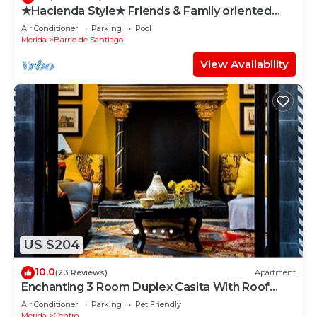
★Hacienda Style★ Friends & Family oriented
♥Pool♥ BBQ, Netflix, Free Parking, AC
Air Conditioner
Parking
Pool
Merida
Barrio de Santiago
View Availability
US $204
10.0
(23 Reviews)
Apartment
Enchanting 3 Room Duplex Casita With Roof
Garden Deck In Centro Merida
Air Conditioner
Parking
Pet Friendly
Merida
Centro