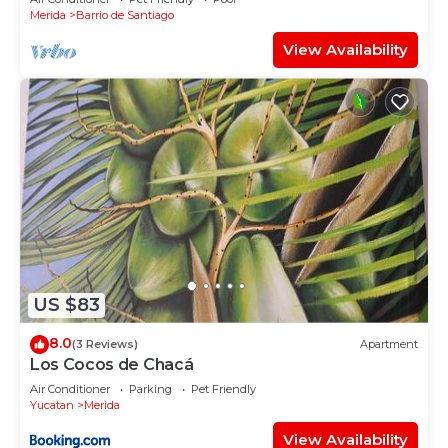
Merida
Barrio de Santiago
View Availability
US $83
8.0
(3 Reviews)
Apartment
Los Cocos de Chacá
Air Conditioner
Parking
Pet Friendly
Yucatan
Merida
View Availability