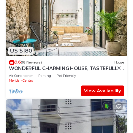
US $180
9.6
(18 Reviews)
House
WONDERFUL CHARMING HOUSE, TASTEFULLY
DECORATED, HISTORICAL CENTRE, POOL,
Air Conditioner
Parking
Pet Friendly
CULTURE
Merida
Centro
View Availability