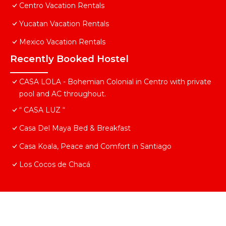
Centro Vacation Rentals
Yucatan Vacation Rentals
Mexico Vacation Rentals
Recently Booked Hostel
CASA LOLA - Bohemian Colonial in Centro with private
pool and AC throughout.
“ CASA LUZ “
Casa Del Maya Bed & Breakfast
Casa Koala, Peace and Comfort in Santiago
Los Cocos de Chacá