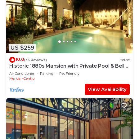
US $259
10.0
(33 Reviews)
House
Historic 1880s Mansion with Private Pool & Bell
Tower
Air Conditioner
Parking
Pet Friendly
Merida
Centro
View Availability