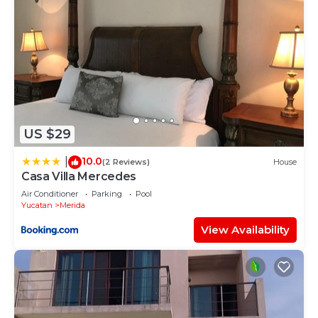
US $29
10.0
|
(2 Reviews)
House
Casa Villa Mercedes
Air Conditioner
Parking
Pool
Yucatan
Merida
View Availability