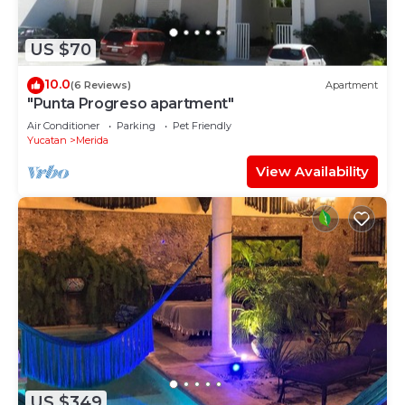
US $70
10.0
(6 Reviews)
Apartment
"Punta Progreso apartment"
Air Conditioner
Parking
Pet Friendly
Yucatan
Merida
View Availability
US $349