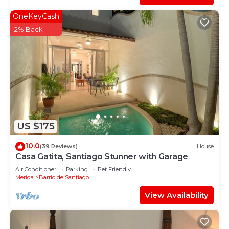
OneKeyCash
2% Back
US $175
10.0
(39 Reviews)
House
Casa Gatita, Santiago Stunner with Garage
Air Conditioner
Parking
Pet Friendly
Merida
Barrio de Santiago
View Availability