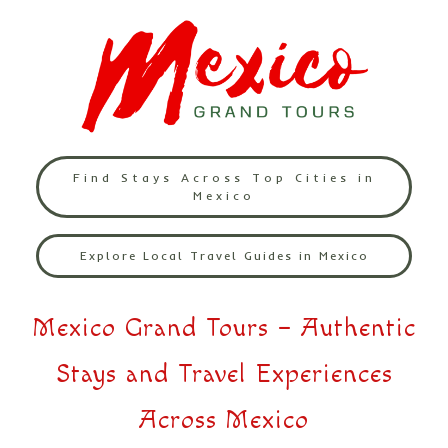
Find Stays Across Top Cities in
Mexico
Explore Local Travel Guides in Mexico
Mexico Grand Tours – Authentic
Stays and Travel Experiences
Across Mexico