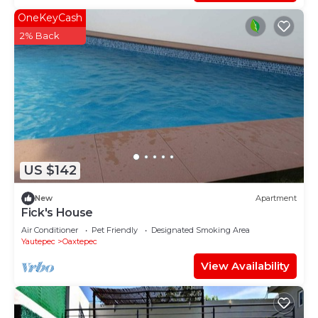
OneKeyCash
2% Back
US $142
New
Apartment
Fick's House
Air Conditioner
Pet Friendly
Designated Smoking Area
Yautepec
Oaxtepec
View Availability