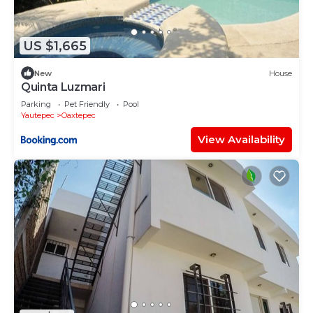
US $1,665
New
House
Quinta Luzmari
Parking
Pet Friendly
Pool
Yautepec
Oaxtepec
View Availability