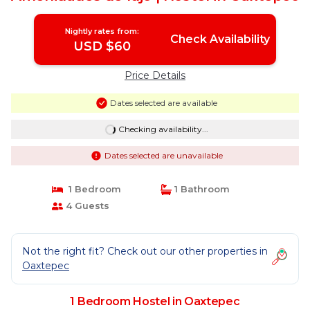
Nightly rates from:
Check Availability
USD $60
Price Details
Dates selected are available
Checking availability...
Dates selected are unavailable
1 Bedroom
1 Bathroom
4 Guests
Not the right fit? Check out our other properties in
Oaxtepec
1 Bedroom Hostel in Oaxtepec