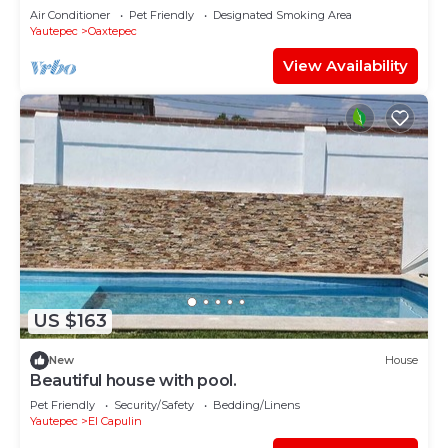
pool near Oaxtepec and Tlayacapan.
Air Conditioner
Pet Friendly
Designated Smoking Area
Yautepec
Oaxtepec
View Availability
US $163
New
House
Beautiful house with pool.
Pet Friendly
Security/Safety
Bedding/Linens
Yautepec
El Capulin