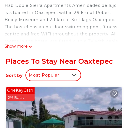
Hab Doble Sierra Apartments Amenidades de lujo
is situated in Oaxtepec, within 39 km of Robert
Brady Museum and 2.1 km of Six Flags Oaxtepec.
The hostel has an outdoor swimming pool, fitness
centre and free WiFi throughout the property. All
rooms in the hostel are fitted with a TV with cable
Show more
channels. At Hab Doble Sierra Apartments
Amenidades de lujo the rooms are fitted with bed
Places To Stay Near Oaxtepec
linen and towels. The nearest airport is Benito
Juarez International Airport, 93 km from the
Sort by
Most Popular
accommodation.
Hab Doble Sierra Apartments Amenidades de lujo
OneKeyCash
is located in Oaxtepec.
2% Back
This 1 Bedroom Hostel is suitable for tourists and
travelers. It has several amenities that would
guarantee your comfort. These amenities include:
Parking, Pool, Child Friendly, and several others.