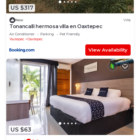
know.
US $317
New
Villa
Tonancalli hermosa villa en Oaxtepec
Air Conditioner
Parking
Pet Friendly
Yautepec
Oaxtepec
View Availability
US $63