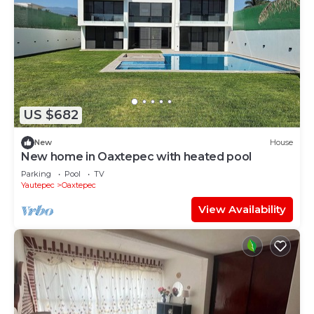
US $682
New
House
New home in Oaxtepec with heated pool
Parking
Pool
TV
Yautepec
Oaxtepec
View Availability