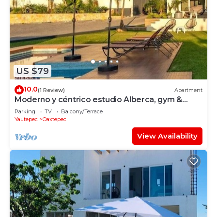
US $79
10.0
(1 Review)
Apartment
Moderno y céntrico estudio Alberca, gym &
rooftop
Parking
TV
Balcony/Terrace
Yautepec
Oaxtepec
View Availability