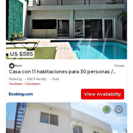
US $585
New
House
Casa con 11 habitaciones para 30 personas /
Alberca con caldera
Parking
Pet Friendly
Pool
Yautepec
Oaxtepec
View Availability