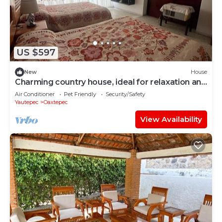
US $597
New
House
Charming country house, ideal for relaxation and
connection with nature.
Air Conditioner
Pet Friendly
Security/Safety
Yautepec
Oaxtepec
View Availability