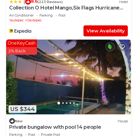
8.6
|
(223 Reviews)
Hotel
Collection O Hotel Mango,Six Flags Hurricane
Harbor Oaxtepec
Air Conditioner
Parking
Pool
Yautepec
Oaxtepec
View Availability
OneKeyCash
2% Back
US $344
New
House
Private bungalow with pool 14 people
Parking
Pool
Private Pool