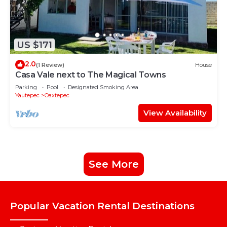
US $171
2.0
(1 Review)
House
Casa Vale next to The Magical Towns
Parking
Pool
Designated Smoking Area
Yautepec
Oaxtepec
View Availability
See More
Popular Vacation Rental Destinations