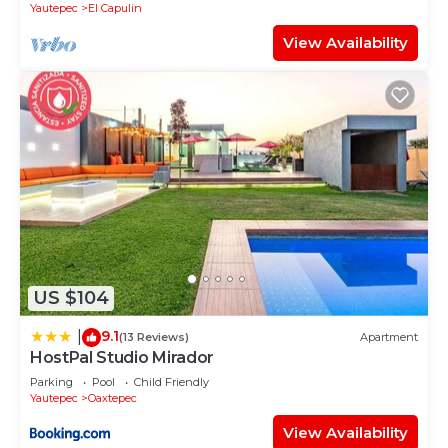
Yautepec
El Capulin
View Availability
US $104
9.1
|
(13 Reviews)
Apartment
HostPal Studio Mirador
Parking
Pool
Child Friendly
Yautepec
Oaxtepec
View Availability