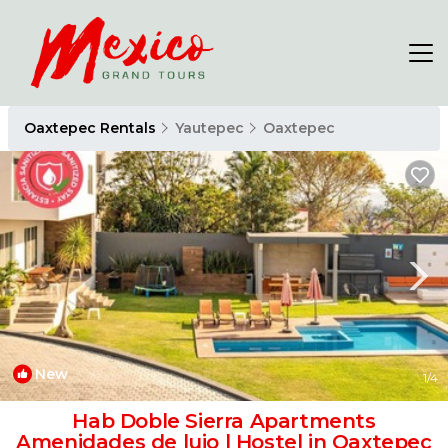
Oaxtepec Rentals
Yautepec
Oaxtepec
New
1
/4
Hab Doble Sierra Apartments
Amenidades de lujo | Hostel in Oaxtepec