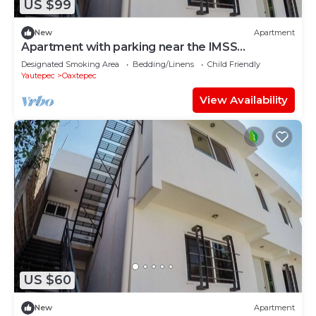
US $99
New
Apartment
Apartment with parking near the IMSS
Oaxtepec Vacation Resort
Designated Smoking Area
Bedding/Linens
Child Friendly
Yautepec
Oaxtepec
View Availability
US $60
New
Apartment