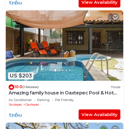
View Availability
US $203
10.0
(1 Review)
House
Amazing family house in Oaxtepec Pool & Hot
tub
Air Conditioner
Parking
Pet Friendly
Yautepec
Oaxtepec
View Availability