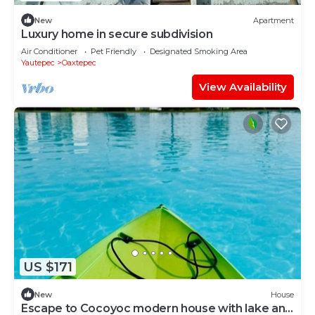
New
Apartment
Luxury home in secure subdivision
Air Conditioner
Pet Friendly
Designated Smoking Area
Yautepec
Oaxtepec
View Availability
US $171
New
House
Escape to Cocoyoc modern house with lake and