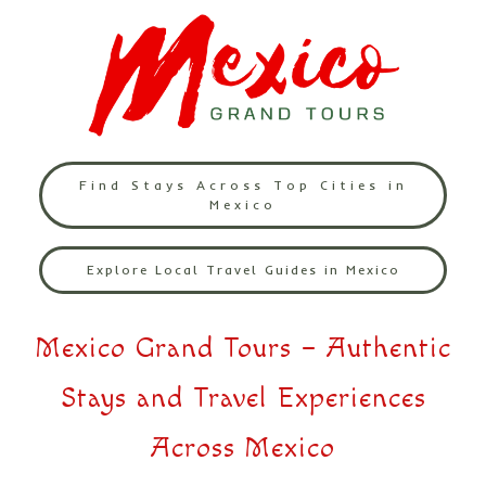
Find Stays Across Top Cities in
Mexico
Explore Local Travel Guides in Mexico
Mexico Grand Tours – Authentic
Stays and Travel Experiences
Across Mexico