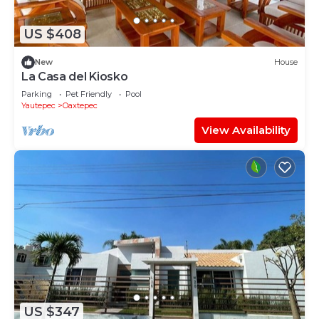
US $408
New
House
La Casa del Kiosko
Parking
Pet Friendly
Pool
Yautepec
Oaxtepec
View Availability
US $347