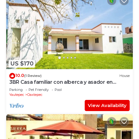
US $170
10.0
(1 Review)
House
3BR Casa familiar con alberca y asador en
Oaxtepec
Parking
Pet Friendly
Pool
Yautepec
Oaxtepec
View Availability