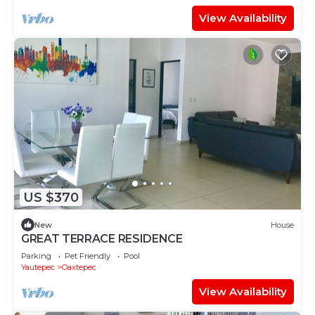
View Availability
US $370
New
House
GREAT TERRACE RESIDENCE
Parking
Pet Friendly
Pool
Yautepec
Oaxtepec
View Availability