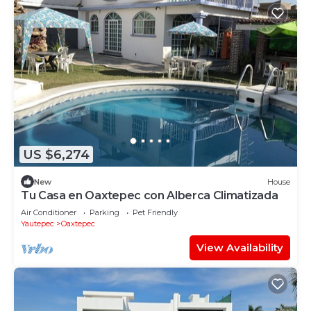
US $6,274
New
House
Tu Casa en Oaxtepec con Alberca Climatizada
Air Conditioner
Parking
Pet Friendly
Yautepec
Oaxtepec
View Availability