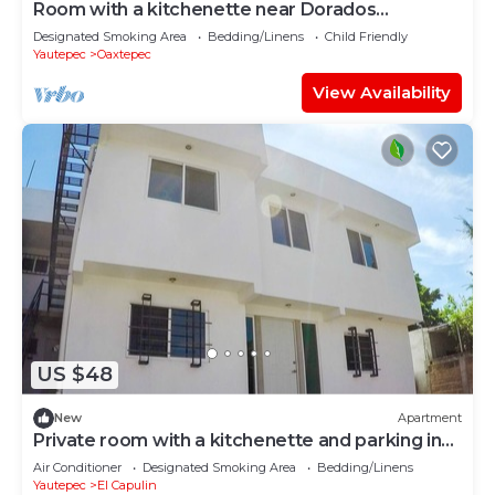
Room with a kitchenette near Dorados
Oaxtepec
Designated Smoking Area
Bedding/Linens
Child Friendly
Yautepec
Oaxtepec
View Availability
US $48
New
Apartment
Private room with a kitchenette and parking in
downtown Oaxtepec
Air Conditioner
Designated Smoking Area
Bedding/Linens
Yautepec
El Capulin