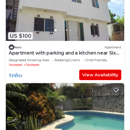
US $100
New
Apartment
Apartment with parking and a kitchen near Six
Flags
Designated Smoking Area
Bedding/Linens
Child Friendly
Yautepec
Oaxtepec
View Availability