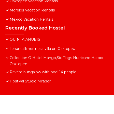
Oaxtepec Vacation Rentals
Morelos Vacation Rentals
Mexico Vacation Rentals
Recently Booked Hostel
QUINTA ANUBIS
Tonancalli hermosa villa en Oaxtepec
Collection O Hotel Mango,Six Flags Hurricane Harbor
Oaxtepec
Private bungalow with pool 14 people
HostPal Studio Mirador