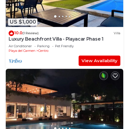
US $1,000
10.0
(1 Review)
Villa
Luxury Beachfront Villa - Playacar Phase 1
Air Conditioner
Parking
Pet Friendly
Playa del Carmen
Centro
View Availability