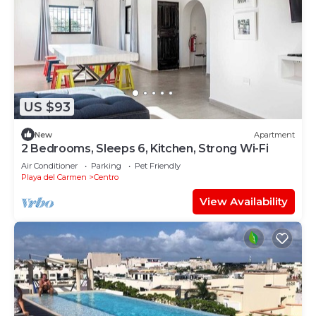
US $93
New
Apartment
2 Bedrooms, Sleeps 6, Kitchen, Strong Wi-Fi
Air Conditioner
Parking
Pet Friendly
Playa del Carmen
Centro
View Availability