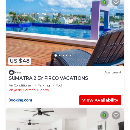
US $48
New
Apartment
SUMATRA 2 BY FIRCO VACATIONS
Air Conditioner
Parking
Pool
Playa del Carmen
Centro
View Availability