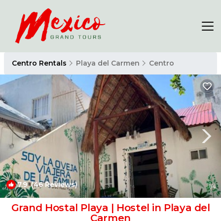
Centro Rentals
Playa del Carmen
Centro
7.9
(46 Reviews)
1
/4
Grand Hostal Playa | Hostel in Playa del
Carmen