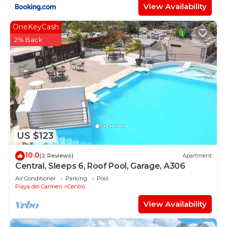
View Availability
OneKeyCash
2% Back
US $123
10.0
(2 Reviews)
Apartment
Central, Sleeps 6, Roof Pool, Garage, A306
Air Conditioner
Parking
Pool
Playa del Carmen
Centro
View Availability