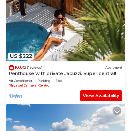
US $222
10.0
(2 Reviews)
Apartment
Penthouse with private Jacuzzi. Super central!
Air Conditioner
Parking
Pool
Playa del Carmen
Centro
View Availability