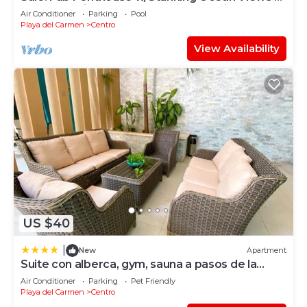
Beach Service | Steps to 5th Ave | Maid
Air Conditioner
Parking
Pool
Playa del Carmen
Centro
View Availability
US $40
|
New
Apartment
Suite con alberca, gym, sauna a pasos de la
playa
Air Conditioner
Parking
Pet Friendly
Playa del Carmen
Centro