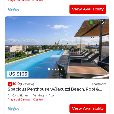
Playa del Carmen
Centro
View Availability
US $165
10.0
(1 Review)
Apartment
Spacious Penthouse w/Jacuzzi Beach, Pool &
5th Ave
Air Conditioner
Parking
Pool
Playa del Carmen
Centro
View Availability