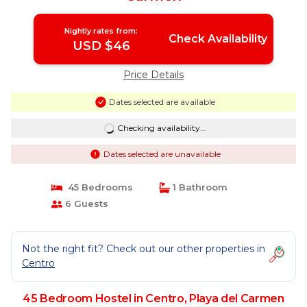
Nightly rates from:
Check Availability
USD $46
Price Details
Dates selected are available
Checking availability...
Dates selected are unavailable
45 Bedrooms
1 Bathroom
6 Guests
Not the right fit? Check out our other properties in
Centro
45 Bedroom Hostel in Centro, Playa del Carmen