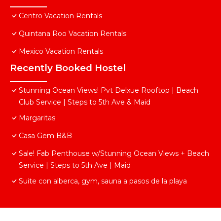
Centro Vacation Rentals
Quintana Roo Vacation Rentals
Mexico Vacation Rentals
Recently Booked Hostel
Stunning Ocean Views! Pvt Delxue Rooftop | Beach
Club Service | Steps to 5th Ave & Maid
Margaritas
Casa Gem B&B
Sale! Fab Penthouse w/Stunning Ocean Views + Beach
Service | Steps to 5th Ave | Maid
Suite con alberca, gym, sauna a pasos de la playa