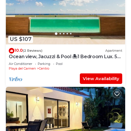
US $107
10.0
(2 Reviews)
Apartment
Ocean view, Jacuzzi & Pool 🏝1 Bedroom Lux. 5
Min to the Ferry.
Air Conditioner
Parking
Pool
Playa del Carmen
Centro
View Availability