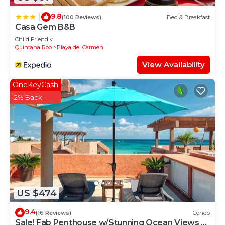
9.8
|
(100 Reviews)
Bed & Breakfast
Casa Gem B&B
Child Friendly
Quintana Roo
Playa del Carmen
View Availability
OneKeyCash
2% Back
US $474
9.4
(16 Reviews)
Condo
Sale! Fab Penthouse w/Stunning Ocean Views +