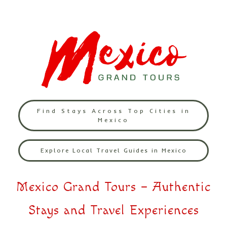
Find Stays Across Top Cities in
Mexico
Explore Local Travel Guides in Mexico
Mexico Grand Tours – Authentic
Stays and Travel Experiences