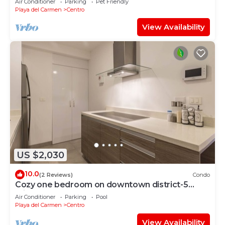
Air Conditioner
Parking
Pet Friendly
Playa del Carmen
Centro
View Availability
US $2,030
10.0
(2 Reviews)
Condo
Cozy one bedroom on downtown district-5
minutes walk to the beach-
Air Conditioner
Parking
Pool
Playa del Carmen
Centro
View Availability