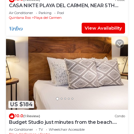
CASA NIKTE PLAYA DEL CARMEN, NEAR 5TH
AVENUE, XCARET PARK, AND CENTRO MAYA
Air Conditioner
Parking
Pool
MALL.
Quintana Roo
Playa del Carmen
View Availability
US $184
10.0
(1 Review)
Condo
Budget Studio just minutes from the beach.
Perfect for couples!
Air Conditioner
TV
Wheelchair Accessible