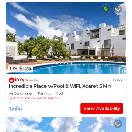
US $124
10.0
(1 Review)
Condo
Incredible Place w/Pool & WiFi, Xcaret 5 Min
Air Conditioner
Parking
Pool
Quintana Roo
Playa del Carmen
View Availability