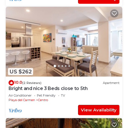
US $262
10.0
(2 Reviews)
Apartment
Bright and nice 3 Beds close to 5th
Air Conditioner
Pet Friendly
TV
Playa del Carmen
Centro
View Availability