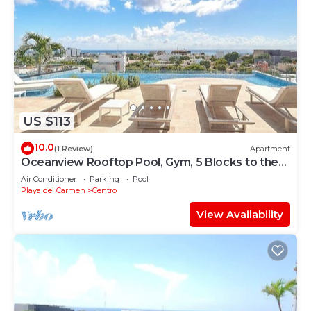
US $113
10.0
(1 Review)
Apartment
Oceanview Rooftop Pool, Gym, 5 Blocks to the
sand
Air Conditioner
Parking
Pool
Playa del Carmen
Centro
View Availability