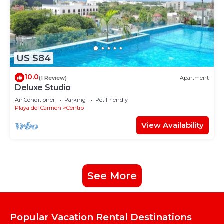
US $84
10.0
(1 Review)
Apartment
Deluxe Studio
Air Conditioner
Parking
Pet Friendly
Playa del Carmen
Centro
View Availability
See More
Popular Vacation Rental Destinations