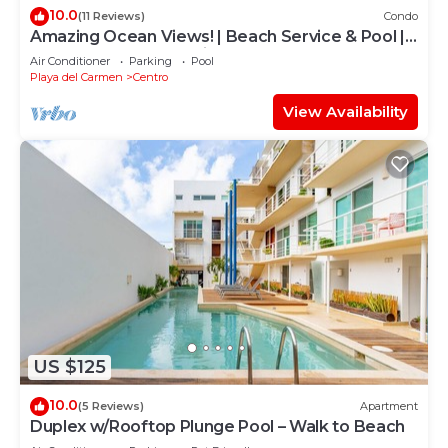
10.0
(11 Reviews)
Condo
Amazing Ocean Views! | Beach Service & Pool |
Steps to 5th Ave! | Maid!
Air Conditioner
Parking
Pool
Playa del Carmen
Centro
View Availability
US $125
10.0
(5 Reviews)
Apartment
Duplex w/Rooftop Plunge Pool – Walk to Beach