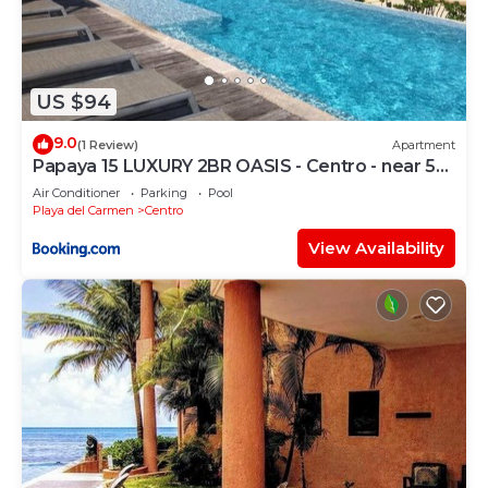
US $94
9.0
(1 Review)
Apartment
Papaya 15 LUXURY 2BR OASIS - Centro - near 5th
Ave & Beach-Rooftop Pool
Air Conditioner
Parking
Pool
Playa del Carmen
Centro
View Availability