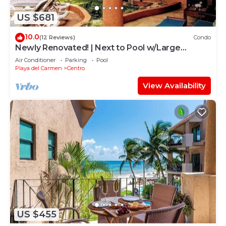
US $681
10.0
(12 Reviews)
Condo
Newly Renovated! | Next to Pool w/Large
Terrace | Beach Service & Steps to 5th Ave |
Air Conditioner
Parking
Pool
Maid
Playa del Carmen
Centro
View Availability
US $455