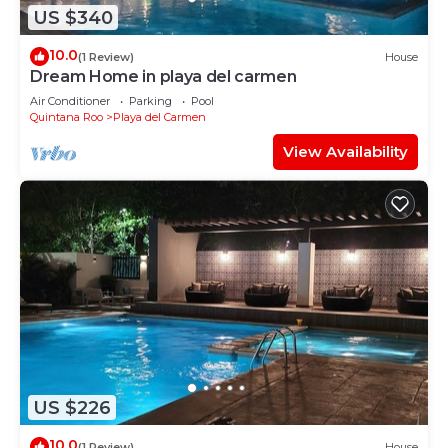
US $340
10.0
(1 Review)
House
Dream Home in playa del carmen
Air Conditioner
Parking
Pool
Quintana Roo
Playa del Carmen
View Availability
US $226
10.0
(1 Review)
House