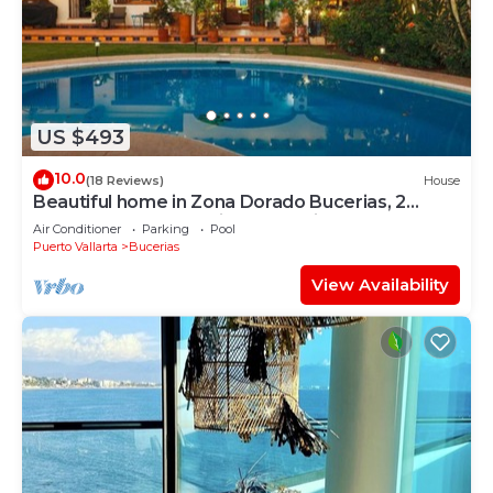
US $493
10.0
(18 Reviews)
House
Beautiful home in Zona Dorado Bucerias, 2
blocks from beach with ocean views
Air Conditioner
Parking
Pool
Puerto Vallarta
Bucerias
View Availability