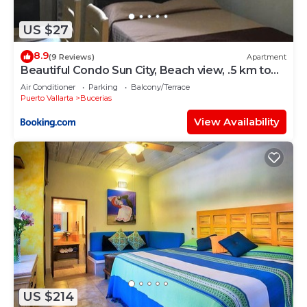
US $27
8.9
(9 Reviews)
Apartment
Beautiful Condo Sun City, Beach view, .5 km to
ocean #1
Air Conditioner
Parking
Balcony/Terrace
Puerto Vallarta
Bucerias
View Availability
US $214