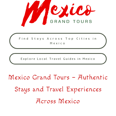
Find Stays Across Top Cities in
Mexico
Explore Local Travel Guides in Mexico
Mexico Grand Tours – Authentic
Stays and Travel Experiences
Across Mexico