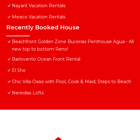
Nayarit Vacation Rentals
Mexico Vacation Rentals
Recently Booked House
Beachfront Golden Zone Bucerías Penthouse Agua - All
new top to bottom Reno!
Barlovento Ocean Front Rental
El Sho
Chic Villa Oasis with Pool, Cook & Maid, Steps to Beach
Nereidas Lofts