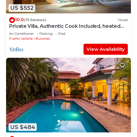
US $552
10.0
(75 Reviews)
House
Private Villa, Authentic Cook Included, heated
pool, just steps to the beach
Air Conditioner
Parking
Pool
Puerto Vallarta
Bucerias
View Availability
US $484