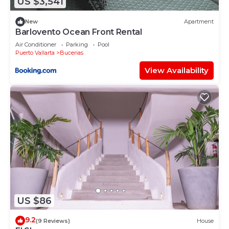
US $3,541
New
Apartment
Barlovento Ocean Front Rental
Air Conditioner
Parking
Pool
Puerto Vallarta
Bucerias
View Availability
US $86
9.2
(9 Reviews)
House