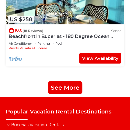
US $258
10.0
(18 Reviews)
Condo
Beachfront in Bucerias - 180 Degree Ocean
Views - NEW Listing
Air Conditioner
Parking
Pool
Puerto Vallarta
Bucerias
View Availability
See More
Popular Vacation Rental Destinations
Bucerias Vacation Rentals