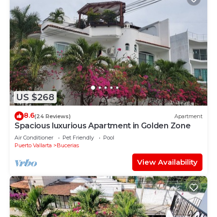
US $268
8.6
(24 Reviews)
Apartment
Spacious luxurious Apartment in Golden Zone
Air Conditioner
Pet Friendly
Pool
Puerto Vallarta
Bucerias
View Availability