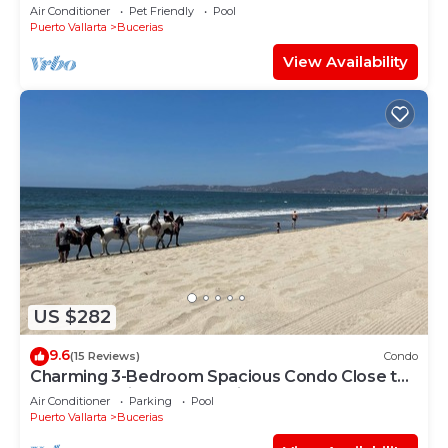
bedrooms. Premier Zona Dorado location!
Air Conditioner
Pet Friendly
Pool
Puerto Vallarta
Bucerias
View Availability
US $282
9.6
(15 Reviews)
Condo
Charming 3-Bedroom Spacious Condo Close to
Beach! Pool included! All King Beds!
Air Conditioner
Parking
Pool
Puerto Vallarta
Bucerias