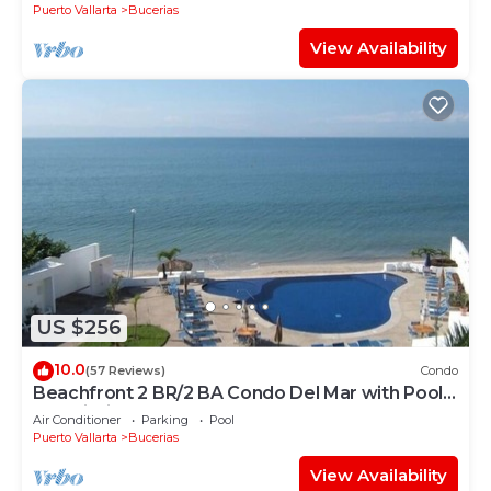
Puerto Vallarta
Bucerias
View Availability
US $256
10.0
(57 Reviews)
Condo
Beachfront 2 BR/2 BA Condo Del Mar with Pool
at Colibri!
Air Conditioner
Parking
Pool
Puerto Vallarta
Bucerias
View Availability