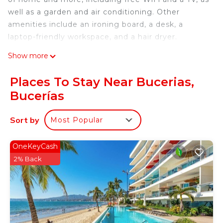
well as a garden and air conditioning. Other
amenities include an ironing board, a desk, a
laptop-friendly workspace, and a hair dryer.
Show more
Places To Stay Near Bucerias,
Bucerías
Sort by
Most Popular
OneKeyCash
2% Back