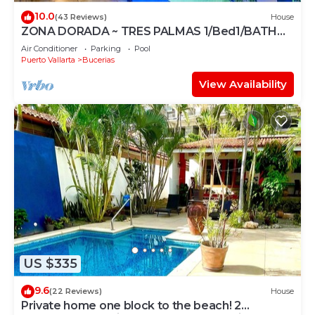
10.0
(43 Reviews)
House
ZONA DORADA ~ TRES PALMAS 1/Bed1/BATH
BlOCK to BEACH
Air Conditioner
Parking
Pool
Puerto Vallarta
Bucerias
View Availability
US $335
9.6
(22 Reviews)
House
Private home one block to the beach! 2