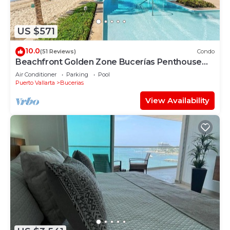
US $571
10.0
(51 Reviews)
Condo
Beachfront Golden Zone Bucerías Penthouse
Agua - All new top to bottom Reno!
Air Conditioner
Parking
Pool
Puerto Vallarta
Bucerias
View Availability