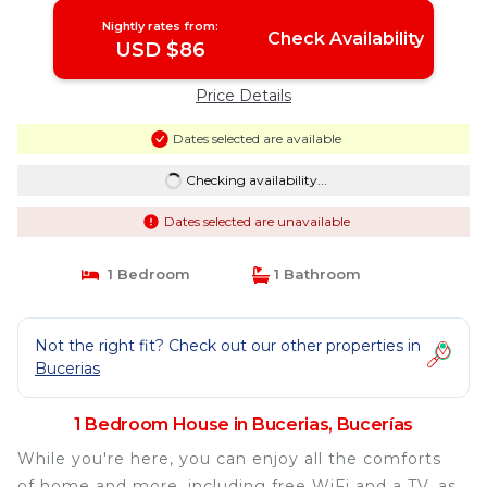
Nightly rates from:
Check Availability
USD $86
Price Details
Dates selected are available
Checking availability...
Dates selected are unavailable
1 Bedroom
1 Bathroom
Not the right fit? Check out our other properties in
Bucerias
1 Bedroom House in Bucerias, Bucerías
While you're here, you can enjoy all the comforts
of home and more, including free WiFi and a TV, as