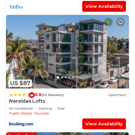
View Availability
US $87
8.8
|
(52 Reviews)
Apartment
Nereidas Lofts
Air Conditioner
Parking
Pool
Puerto Vallarta
Bucerias
View Availability