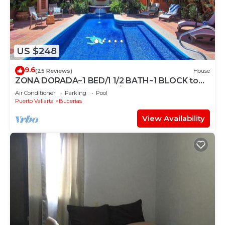
US $248
9.6
(25 Reviews)
House
ZONA DORADA~1 BED/1 1/2 BATH~1 BLOCK to
BEACH~FULL KITCHEN~A/C~LAUNDRY~HEAT
Air Conditioner
Parking
Pool
POOL
Puerto Vallarta
Bucerias
View Availability