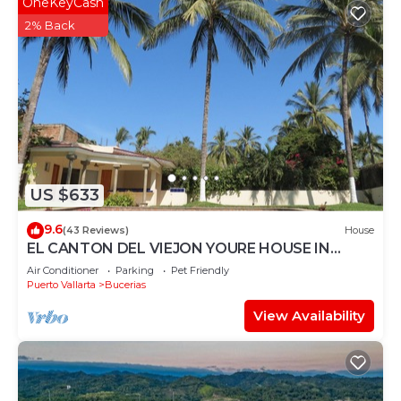
OneKeyCash
2% Back
US $633
9.6
(43 Reviews)
House
EL CANTON DEL VIEJON YOURE HOUSE IN
BAHIA DE BANDERAS
Air Conditioner
Parking
Pet Friendly
Puerto Vallarta
Bucerias
View Availability