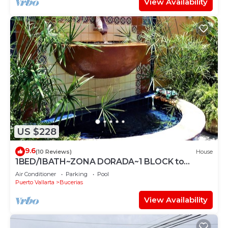
View Availability
US $228
9.6
(10 Reviews)
House
1BED/1BATH~ZONA DORADA~1 BLOCK to
BEACH~FULL KITCHEN~HEATED
Air Conditioner
Parking
Pool
POOL~A/C~LAUNDRY
Puerto Vallarta
Bucerias
View Availability