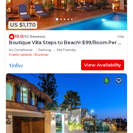
US $1,170
10.0
(112 Reviews)
Villa
Boutique Villa Steps to Beach!-$99/Room Per Nt
Special Incl Staff, Last Minute
Air Conditioner
Parking
Pet Friendly
Puerto Vallarta
Bucerias
View Availability