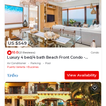
US $549
10.0
(21 Reviews)
Condo
Luxury 4 bed/4 bath Beach Front Condo -
Bucerias
Air Conditioner
Parking
Pool
Puerto Vallarta
Bucerias
View Availability