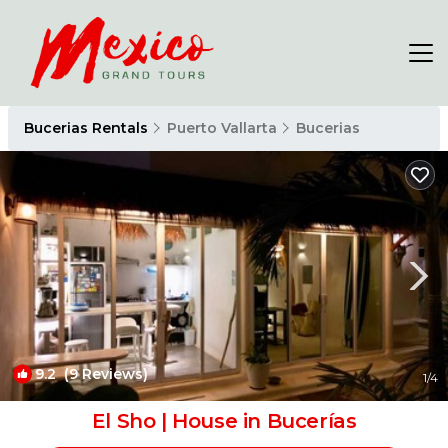
Bucerias Rentals
Puerto Vallarta
Bucerias
9.2
(9 Reviews)
1
/4
El Sho | House in Bucerías