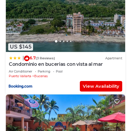
US $145
6.7
|
(3 Reviews)
Apartment
Condominio en bucerias con vista al mar
Air Conditioner
Parking
Pool
Puerto Vallarta
Bucerias
View Availability