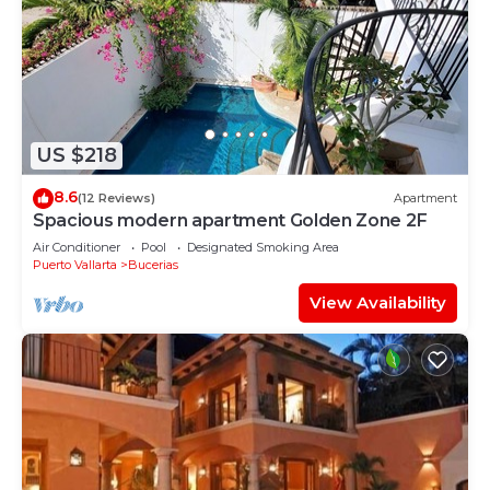
US $218
8.6
(12 Reviews)
Apartment
Spacious modern apartment Golden Zone 2F
Air Conditioner
Pool
Designated Smoking Area
Puerto Vallarta
Bucerias
View Availability