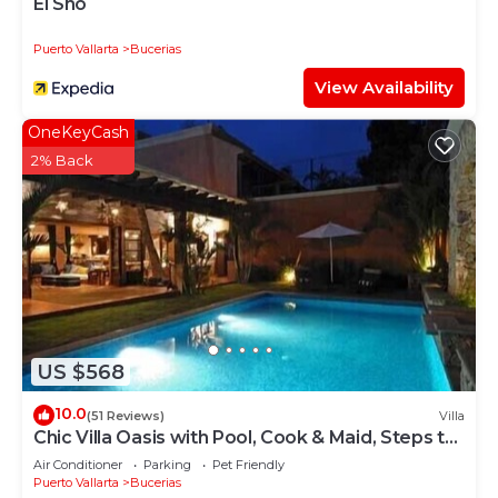
El Sho
Puerto Vallarta
Bucerias
View Availability
OneKeyCash
2% Back
US $568
10.0
(51 Reviews)
Villa
Chic Villa Oasis with Pool, Cook & Maid, Steps to
Beach
Air Conditioner
Parking
Pet Friendly
Puerto Vallarta
Bucerias