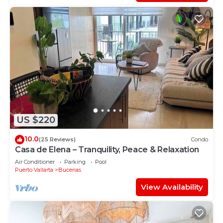
US $220
10.0
(25 Reviews)
Condo
Casa de Elena – Tranquility, Peace & Relaxation
Air Conditioner
Parking
Pool
Puerto Vallarta
Bucerias
View Availability