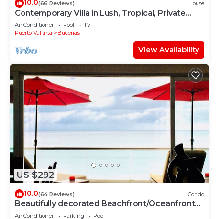
10.0
(66 Reviews)
House
Contemporary Villa in Lush, Tropical, Private
Paradise
Air Conditioner
Pool
TV
Puerto Vallarta
Bucerias
View Availability
US $292
10.0
(64 Reviews)
Condo
Beautifully decorated Beachfront/Oceanfront
Luxury Condo in Bucerias
Air Conditioner
Parking
Pool