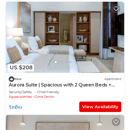
US $208
New
Apartment
Aurora Suite | Spacious with 2 Queen Beds +
Pool
Security/Safety
Child Friendly
Aguascalientes
Zona Centro
View Availability