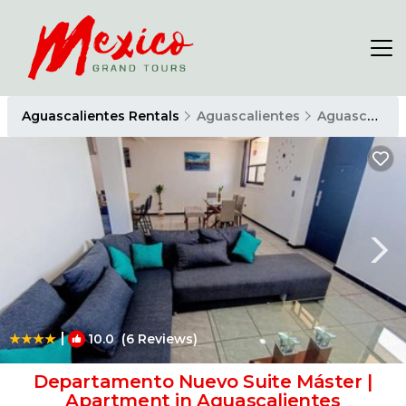
Aguascalientes Rentals
Aguascalientes
Aguascalientes
|
10.0
(6 Reviews)
1
/4
Departamento Nuevo Suite Máster |
Apartment in Aguascalientes