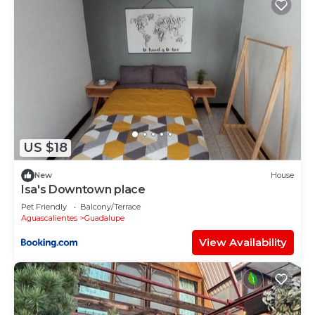
US $18
New
House
Isa's Downtown place
Pet Friendly
Balcony/Terrace
Aguascalientes
Guadalupe
View Availability