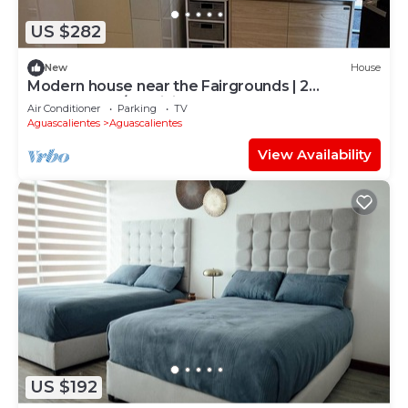
US $282
New
House
Modern house near the Fairgrounds | 2
bedrooms, A/C, WiFi and garage
Air Conditioner
Parking
TV
Aguascalientes
Aguascalientes
View Availability
US $192