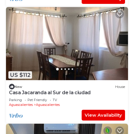
US $112
New
House
Casa Jacaranda al Sur de la ciudad
Parking
Pet Friendly
TV
Aguascalientes
Aguascalientes
View Availability