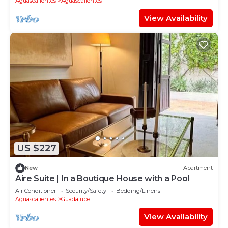
Aguascalientes
Aguascalientes
View Availability
US $227
New
Apartment
Aire Suite | In a Boutique House with a Pool
Air Conditioner
Security/Safety
Bedding/Linens
Aguascalientes
Guadalupe
View Availability