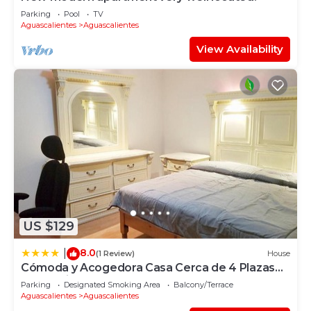
Parking
Pool
TV
Aguascalientes
Aguascalientes
View Availability
US $129
8.0
|
(1 Review)
House
Cómoda y Acogedora Casa Cerca de 4 Plazas
Comerciales
Parking
Designated Smoking Area
Balcony/Terrace
Aguascalientes
Aguascalientes