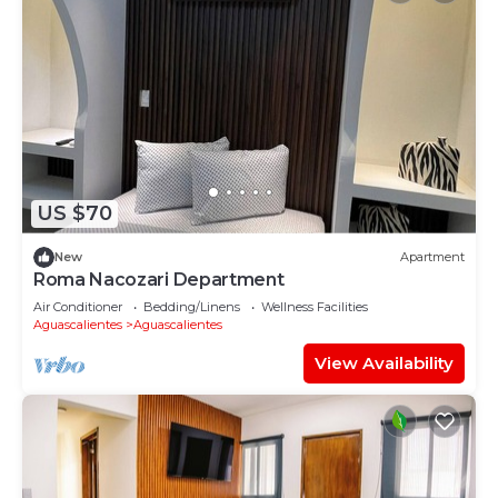
US $70
New
Apartment
Roma Nacozari Department
Air Conditioner
Bedding/Linens
Wellness Facilities
Aguascalientes
Aguascalientes
View Availability