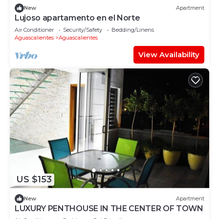
New
Apartment
Lujoso apartamento en el Norte
Air Conditioner
Security/Safety
Bedding/Linens
Aguascalientes
Aguascalientes
View Availability
US $153
New
Apartment
LUXURY PENTHOUSE IN THE CENTER OF TOWN