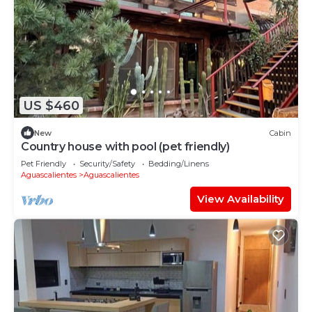
US $460
New
Cabin
Country house with pool (pet friendly)
Pet Friendly
Security/Safety
Bedding/Linens
Aguascalientes
Aguascalientes
View Availability