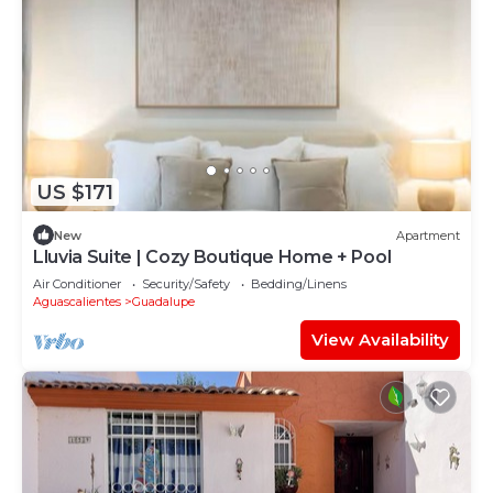
US $171
New
Apartment
Lluvia Suite | Cozy Boutique Home + Pool
Air Conditioner
Security/Safety
Bedding/Linens
Aguascalientes
Guadalupe
View Availability