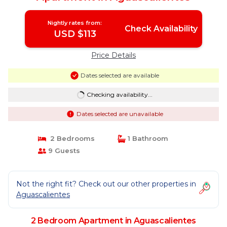
Nightly rates from:
Check Availability
USD $113
Price Details
Dates selected are available
Checking availability...
Dates selected are unavailable
2 Bedrooms
1 Bathroom
9 Guests
Not the right fit? Check out our other properties in
Aguascalientes
2 Bedroom Apartment in Aguascalientes