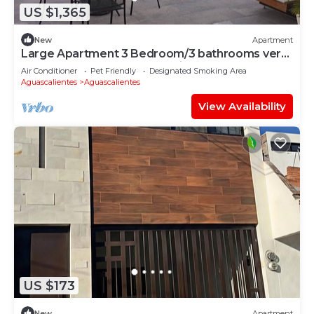
US $1,365
New
Apartment
Large Apartment 3 Bedroom/3 bathrooms very
comfortable and good location.
Air Conditioner
Pet Friendly
Designated Smoking Area
Aguascalientes
Aguascalientes
View Availability
US $173
New
Apartment