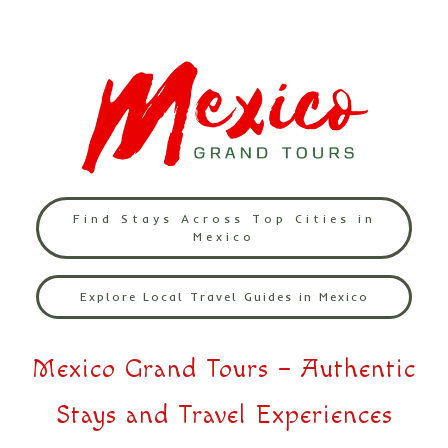
Find Stays Across Top Cities in
Mexico
Explore Local Travel Guides in Mexico
Mexico Grand Tours – Authentic
Stays and Travel Experiences