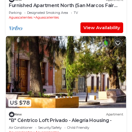
Furnished Apartment North (San Marcos Fair
and Estancias)
Parking
Designated Smoking Area
TV
Aguascalientes
Aguascalientes
View Availability
US $78
New
Apartment
"B" Céntrico Loft Privado - Alegría Housing -
Air Conditioner
Security/Safety
Child Friendly