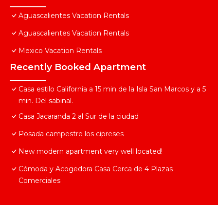
Aguascalientes Vacation Rentals
Aguascalientes Vacation Rentals
Mexico Vacation Rentals
Recently Booked Apartment
Casa estilo California a 15 min de la Isla San Marcos y a 5
min. Del sabinal.
Casa Jacaranda 2 al Sur de la ciudad
Posada campestre los cipreses
New modern apartment very well located!
Cómoda y Acogedora Casa Cerca de 4 Plazas
Comerciales