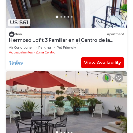
US $61
New
Apartment
Hermoso Lof't 3 Familiar en el Centro de la
Ciudad, Equipado, Garage, Wifi Speed
Air Conditioner
Parking
Pet Friendly
Aguascalientes
Zona Centro
View Availability