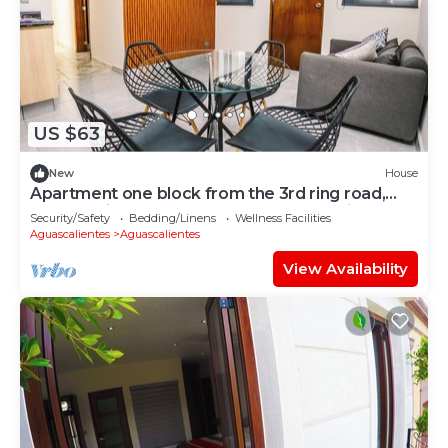
US $63
New
House
Apartment one block from the 3rd ring road,
only 20 minutes from the San Marcos fair.
Security/Safety
Bedding/Linens
Wellness Facilities
Aguascalientes
Aguascalientes
View Availability