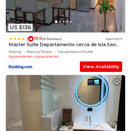
US $136
10.0
|
(8 Reviews)
Apartment
Máster Suite Departamento cerca de Isla San
Marcos
Parking
Balcony/Terrace
Transportation/Shuttle
Aguascalientes
Aguascalientes
View Availability