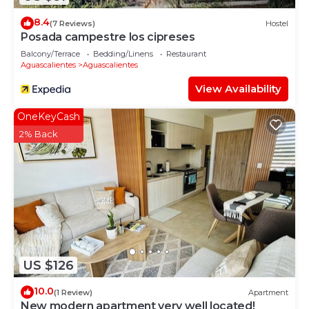
8.4
(7 Reviews)
Hostel
Posada campestre los cipreses
Balcony/Terrace
Bedding/Linens
Restaurant
Aguascalientes
Aguascalientes
View Availability
OneKeyCash
2% Back
US $126
10.0
(1 Review)
Apartment
New modern apartment very well located!