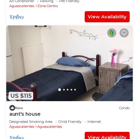
Air Conditioner
Parking
Pet Friendly
Aguascalientes
Zona Centro
View Availability
US $115
New
Condo
aunt's house
Designated Smoking Area
Child Friendly
Internet
Aguascalientes
Aguascalientes
View Availability