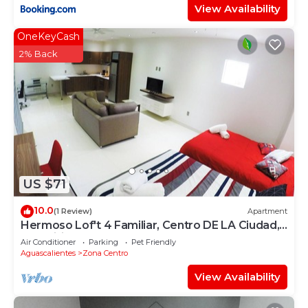
View Availability
OneKeyCash
2% Back
US $71
10.0
(1 Review)
Apartment
Hermoso Lof't 4 Familiar, Centro DE LA Ciudad,
AC, Wifi, Garage
Air Conditioner
Parking
Pet Friendly
Aguascalientes
Zona Centro
View Availability