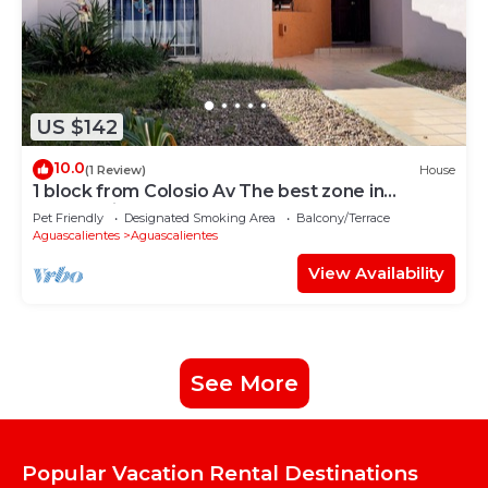
US $142
10.0
(1 Review)
House
1 block from Colosio Av The best zone in
Aguascalientes
Pet Friendly
Designated Smoking Area
Balcony/Terrace
Aguascalientes
Aguascalientes
View Availability
See More
Popular Vacation Rental Destinations