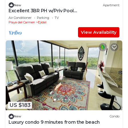
New
Apartment
Excellent 3BR PH w/Priv Pool
<Gym<Spa<Pkg<Tennis
Air Conditioner
Parking
TV
Playa del Carmen
Ejidal
View Availability
US $183
New
Condo
Luxury condo 9 minutes from the beach