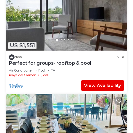
US $1,551
New
Villa
Perfect for groups- rooftop & pool
Air Conditioner
Pool
TV
Playa del Carmen
Ejidal
View Availability