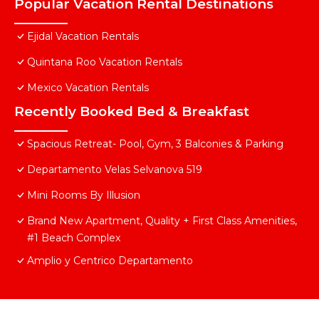
Popular Vacation Rental Destinations
Ejidal Vacation Rentals
Quintana Roo Vacation Rentals
Mexico Vacation Rentals
Recently Booked Bed & Breakfast
Spacious Retreat- Pool, Gym, 3 Balconies & Parking
Departamento Velas Selvanova 519
Mini Rooms By Illusion
Brand New Apartment, Quality + First Class Amenities,
#1 Beach Complex
Amplio y Centrico Departamento