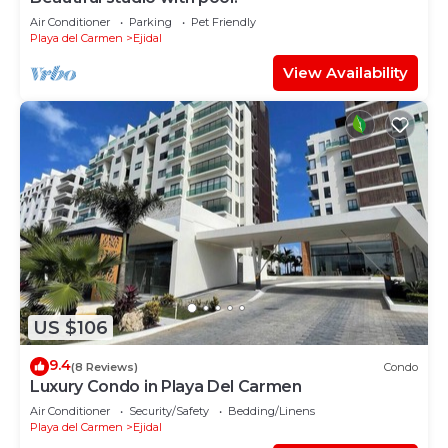
Air Conditioner
Parking
Pet Friendly
Playa del Carmen
Ejidal
View Availability
US $106
9.4
(8 Reviews)
Condo
Luxury Condo in Playa Del Carmen
Air Conditioner
Security/Safety
Bedding/Linens
Playa del Carmen
Ejidal