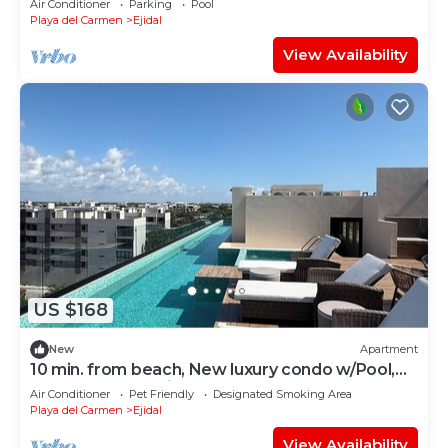
Air Conditioner
Parking
Pool
Playa del Carmen
Ejidal
View Availability
US $168
New
Apartment
10 min. from beach, New luxury condo w/Pool,
Gym, Sauna, Parking and laundry!
Air Conditioner
Pet Friendly
Designated Smoking Area
Playa del Carmen
Ejidal
View Availability