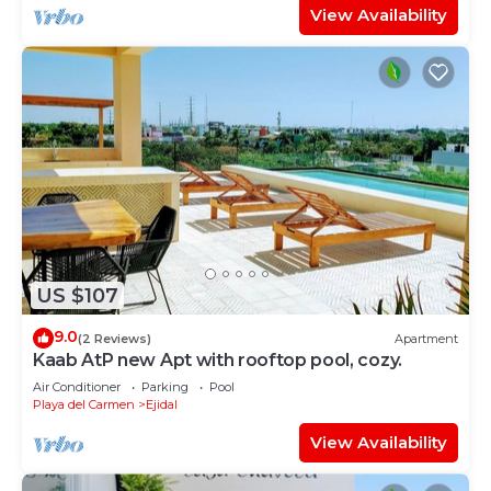
View Availability
US $107
9.0
(2 Reviews)
Apartment
Kaab AtP new Apt with rooftop pool, cozy.
Air Conditioner
Parking
Pool
Playa del Carmen
Ejidal
View Availability