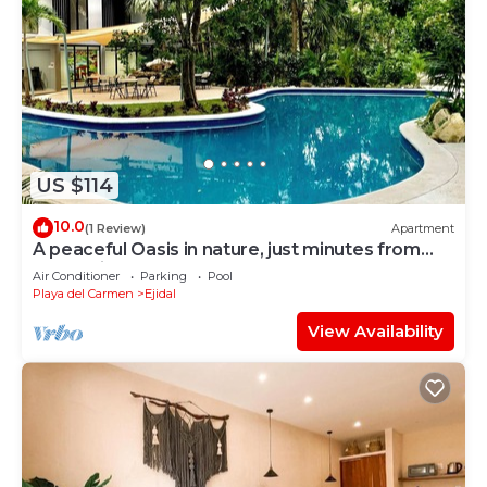
US $114
10.0
(1 Review)
Apartment
A peaceful Oasis in nature, just minutes from
everything!
Air Conditioner
Parking
Pool
Playa del Carmen
Ejidal
View Availability