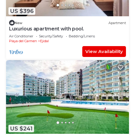
US $396
New
Apartment
Luxurious apartment with pool.
Air Conditioner
Security/Safety
Bedding/Linens
Playa del Carmen
Ejidal
View Availability
US $241