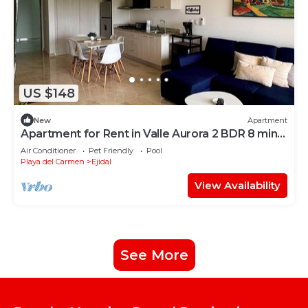
US $148
New
Apartment
Apartment for Rent in Valle Aurora 2 BDR 8 min
from the Sea!
Air Conditioner
Pet Friendly
Pool
Playa del Carmen
Ejidal
View Availability
See More