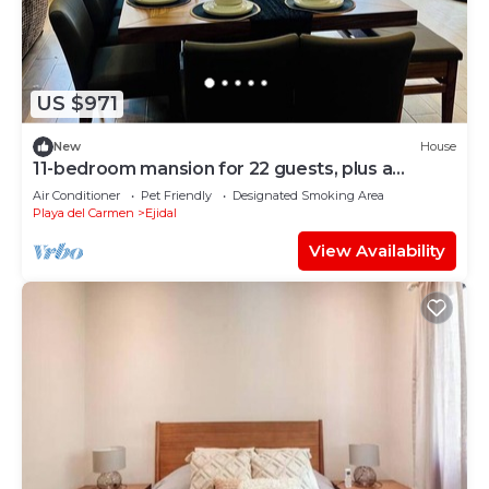
US $971
New
House
11-bedroom mansion for 22 guests, plus a
rooftop
Air Conditioner
Pet Friendly
Designated Smoking Area
Playa del Carmen
Ejidal
View Availability