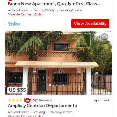
Brand New Apartment, Quality + First Class
Amenities, #1 Beach Complex
Air Conditioner
Security/Safety
Bedding/Linens
Playa del Carmen
Ejidal
View Availability
US $35
5.5
|
(2 Reviews)
Apartment
Amplio y Centrico Departamento
Air Conditioner
Parking
Balcony/Terrace
Playa del Carmen
Ejidal