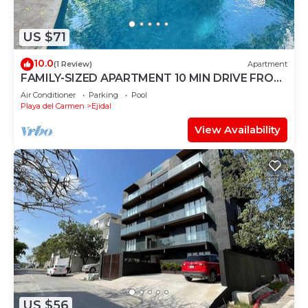
US $71
10.0
(1 Review)
Apartment
FAMILY-SIZED APARTMENT 10 MIN DRIVE FROM
THE BEACH
Air Conditioner
Parking
Pool
Playa del Carmen
Ejidal
View Availability
US $56