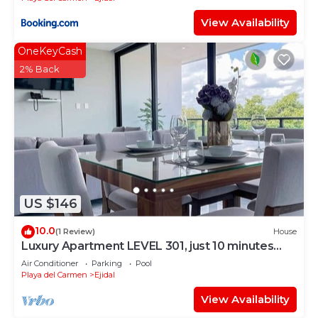
View Availability
OneKeyCash
2% Back
US $146
10.0
(1 Review)
House
Luxury Apartment LEVEL 301, just 10 minutes
away from downtown playa del carmen
Air Conditioner
Parking
Pool
Playa del Carmen
Ejidal
View Availability