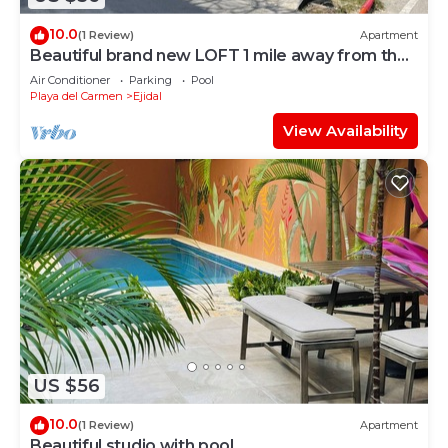
10.0
(1 Review)
Apartment
Beautiful brand new LOFT 1 mile away from the
beach!
Air Conditioner
Parking
Pool
Playa del Carmen
Ejidal
View Availability
US $56
10.0
(1 Review)
Apartment
Beautiful studio with pool.