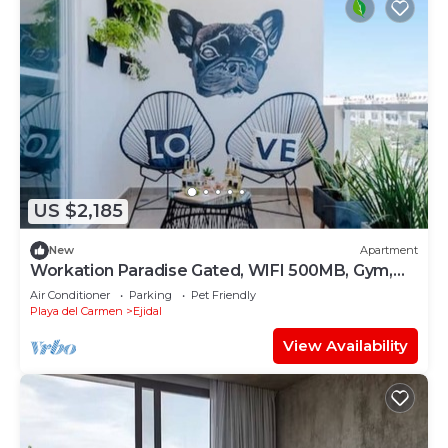
US $2,185
New
Apartment
Workation Paradise Gated, WIFI 500MB, Gym,
Pool
Air Conditioner
Parking
Pet Friendly
Playa del Carmen
Ejidal
View Availability