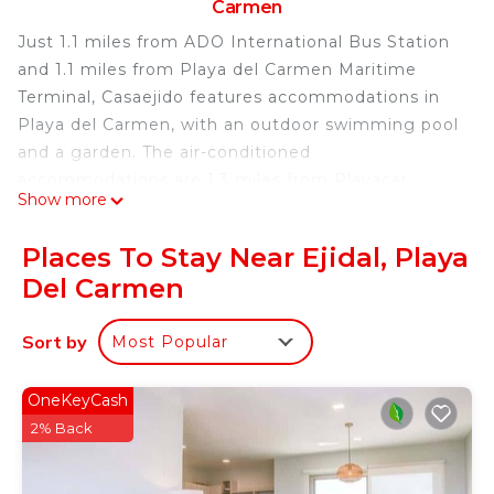
Carmen
Just 1.1 miles from ADO International Bus Station
and 1.1 miles from Playa del Carmen Maritime
Terminal, Casaejido features accommodations in
Playa del Carmen, with an outdoor swimming pool
and a garden. The air-conditioned
accommodations are 1.3 miles from Playacar
Show more
Beach. The bed and breakfast features garden
views, a sun terrace, and free Wifi is available. At
Places To Stay Near Ejidal, Playa
the bed and breakfast, all units are equipped with
Del Carmen
a wardrobe. Every room is fitted with a private
bathroom with a hair dryer, while certain rooms
Sort by
Most Popular
have a fully equipped kitchenette with a
microwave. At the bed and breakfast, every unit is
fitted with bed linen and towels. Sightseeing tours
OneKeyCash
are available within easy reach. A bicycle rental
2% Back
service is available at the bed and breakfast.
Church of Guadalupe is 2.6 miles from Casaejido,