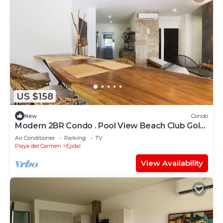
US $158
New
Condo
Modern 2BR Condo . Pool View Beach Club Golf
Playacar
Air Conditioner
Parking
TV
Playa del Carmen
Ejidal
View Availability