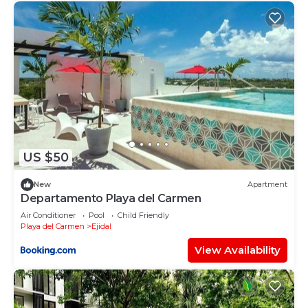
US $50
New
Apartment
Departamento Playa del Carmen
Air Conditioner
Pool
Child Friendly
Playa del Carmen
Ejidal
View Availability