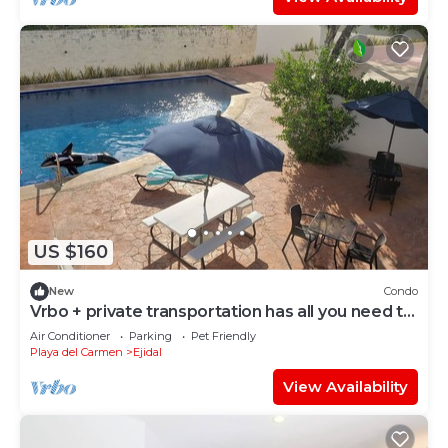
US $160
New
Condo
Vrbo + private transportation has all you need to
have fun
Air Conditioner
Parking
Pet Friendly
Playa del Carmen
Ejidal
View Availability