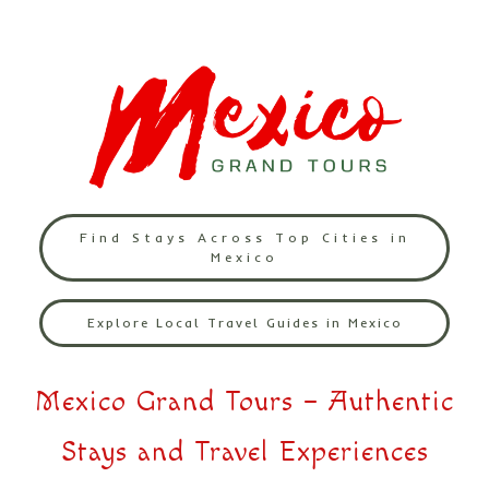
Find Stays Across Top Cities in
Mexico
Explore Local Travel Guides in Mexico
Mexico Grand Tours – Authentic
Stays and Travel Experiences