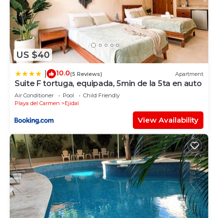
US $40
10.0
|
(5 Reviews)
Apartment
Suite F tortuga, equipada, 5min de la 5ta en auto
Air Conditioner
Pool
Child Friendly
Playa del Carmen
Ejidal
View Availability