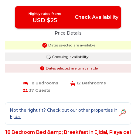
Nightly rates from:
Check Availability
USD $25
Price Details
Dates selected are available
Checking availability...
Dates selected are unavailable
18 Bedrooms
12 Bathrooms
37 Guests
Not the right fit? Check out our other properties in
Ejidal
18 Bedroom Bed &amp; Breakfast in Ejidal, Playa del