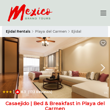
Ejidal Rentals
Playa del Carmen
Ejidal
|
8.3
(173 Reviews)
1
/4
Casaejido | Bed & Breakfast in Playa del
Carmen