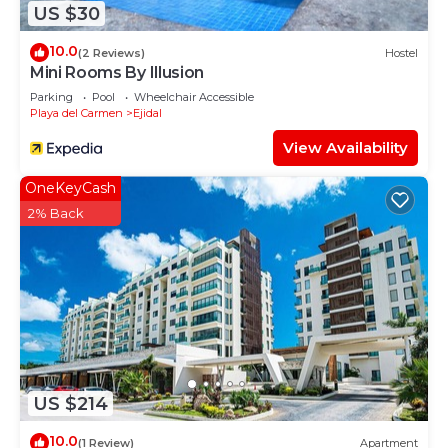
US $30
10.0
(2 Reviews)
Hostel
Mini Rooms By Illusion
Parking
Pool
Wheelchair Accessible
Playa del Carmen
Ejidal
View Availability
OneKeyCash
2% Back
US $214
10.0
(1 Review)
Apartment