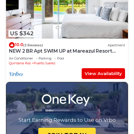
US $342
10.0
(3 Reviews)
Apartment
NEW 2 BR Apt SWIM UP at Mareazul Resort
Sleeps 6
Air Conditioner
Parking
Pool
Quintana Roo
Puerto Juarez
View Availability
Start Earning Rewards to Use on Vrbo