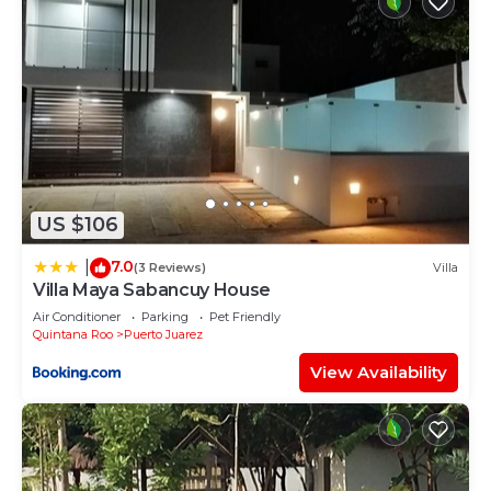
US $106
7.0
|
(3 Reviews)
Villa
Villa Maya Sabancuy House
Air Conditioner
Parking
Pet Friendly
Quintana Roo
Puerto Juarez
View Availability