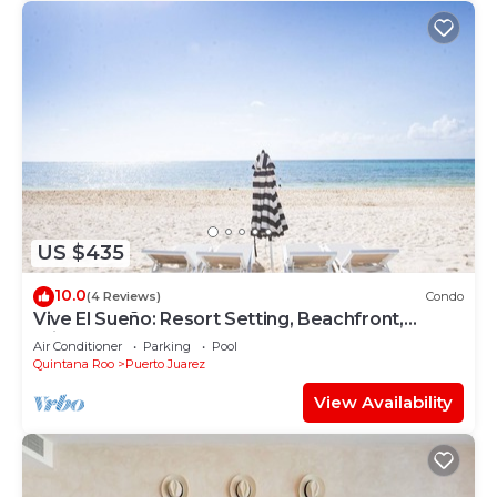
US $435
10.0
(4 Reviews)
Condo
Vive El Sueño: Resort Setting, Beachfront,
Private Plunge Pool, 3 +1 Bedrooms
Air Conditioner
Parking
Pool
Quintana Roo
Puerto Juarez
View Availability