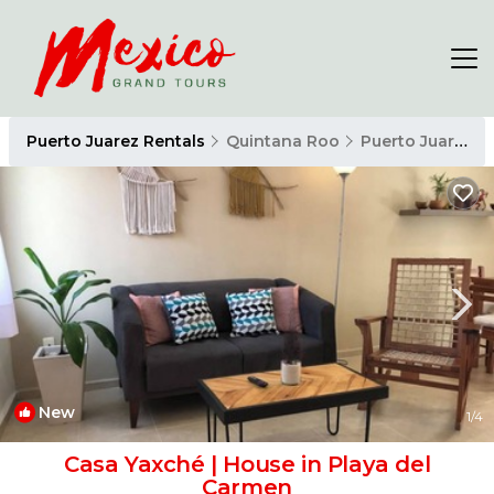
Puerto Juarez Rentals
Quintana Roo
Puerto Juarez
New
1
/4
Casa Yaxché | House in Playa del
Carmen