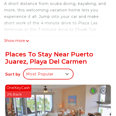
A short distance from scuba diving, kayaking, and
more, this welcoming vacation home lets you
experience it all. Jump into your car and make
short work of the 4-minute drive to Plaza Las
Americas or the 7-minute drive to Chaak Tun
Cenote (and enjoy the property's convenient
Show more
onsite parking in the meantime).
After you return, you can unwind by the communal
Places To Stay Near Puerto
pool or sip a drink in the garden; you may also like
Juarez, Playa Del Carmen
the BBQ grill. As for the great indoors, you can
come inside and enjoy the free WiFi and
Sort by
Most Popular
cable/satellite TV.
This 2-bedroom, 1.5-bathroom rental features a
OneKeyCash
living room, air conditioning, and an office.
2% Back
Bathroom amenities include a hair dryer, towels,
and toilet paper. The kitchen is equipped with an
oven, a stovetop, and a refrigerator, as well as a