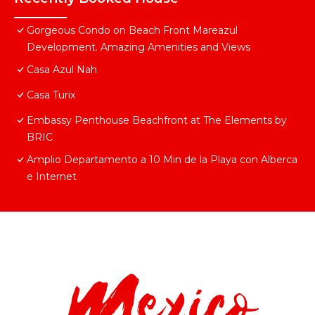
Gorgeous Condo on Beach Front Mareazul
Development. Amazing Amenities and Views
Casa Azul Nah
Casa Turix
Embassy Penthouse Beachfront at The Elements by
BRIC
Amplio Departamento a 10 Min de la Playa con Alberca
e Internet