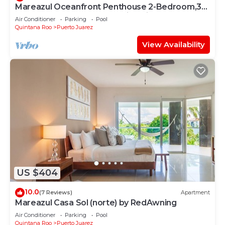
Mareazul Oceanfront Penthouse 2-Bedroom,3-
Bath Retreat and Breathtaking Views
Air Conditioner
Parking
Pool
Quintana Roo
Puerto Juarez
View Availability
US $404
10.0
(7 Reviews)
Apartment
Mareazul Casa Sol (norte) by RedAwning
Air Conditioner
Parking
Pool
Quintana Roo
Puerto Juarez