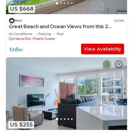
US $668
New
Condo
Great Beach and Ocean Views from this 2
Bedroom home at The Elements by BRIC
Air Conditioner
Parking
Pool
Quintana Roo
Puerto Juarez
View Availability
US $255