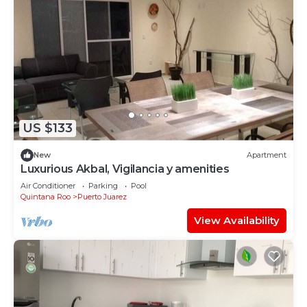
US $133
New
Apartment
Luxurious Akbal, Vigilancia y amenities
Air Conditioner
Parking
Pool
Quintana Roo
Puerto Juarez
View Availability