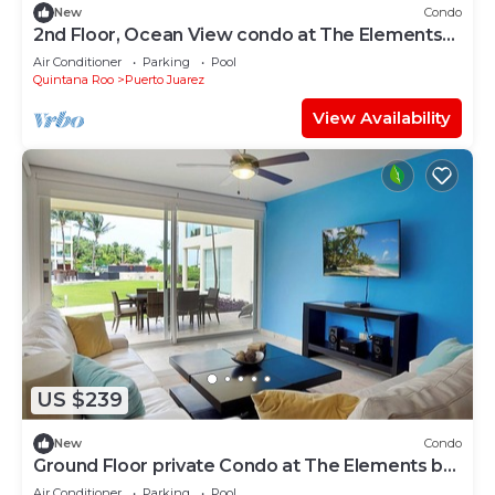
New
Condo
2nd Floor, Ocean View condo at The Elements
by BRIC
Air Conditioner
Parking
Pool
Quintana Roo
Puerto Juarez
View Availability
US $239
New
Condo
Ground Floor private Condo at The Elements by
BRIC
Air Conditioner
Parking
Pool