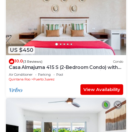
US $450
10.0
(3 Reviews)
Condo
Casa Almajuma 415 S (2-Bedroom Condo) with
Pool - Handicap accessible by RedAwning
Air Conditioner
Parking
Pool
Quintana Roo
Puerto Juarez
View Availability