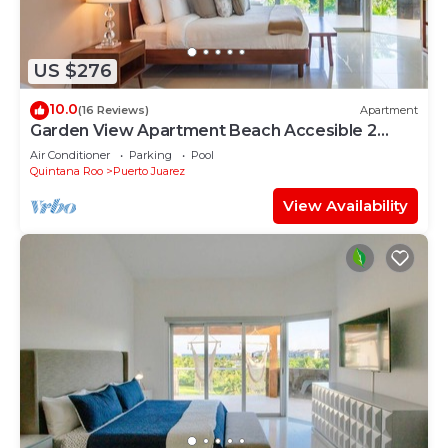
US $276
10.0
(16 Reviews)
Apartment
Garden View Apartment Beach Accesible 2
bedroom 2 bath Casa Sol
Air Conditioner
Parking
Pool
Quintana Roo
Puerto Juarez
View Availability