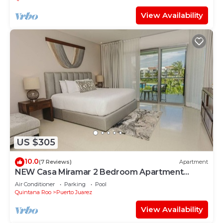
View Availability
US $305
10.0
(7 Reviews)
Apartment
NEW Casa Miramar 2 Bedroom Apartment
Ocean View at Mareazul close to beach
Air Conditioner
Parking
Pool
Quintana Roo
Puerto Juarez
View Availability