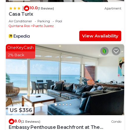
10.0
|
(1 Review)
Apartment
Casa Turix
Air Conditioner
Parking
Pool
Quintana Roo
Puerto Juarez
View Availability
OneKeyCash
2% Back
US $356
8.0
(2 Reviews)
Condo
Embassy Penthouse Beachfront at The