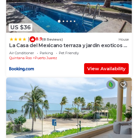
US $36
8.9
|
(8 Reviews)
House
La Casa del Mexicano terraza y jardin exoticos 12
min del playa Esmeralda
Air Conditioner
Parking
Pet Friendly
Quintana Roo
Puerto Juarez
View Availability