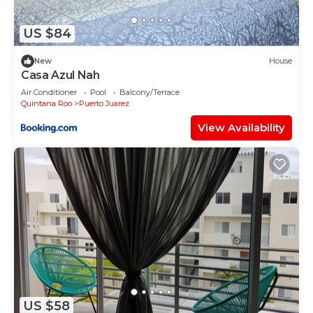
US $84
New
House
Casa Azul Nah
Air Conditioner
Pool
Balcony/Terrace
Quintana Roo
Puerto Juarez
View Availability
US $58