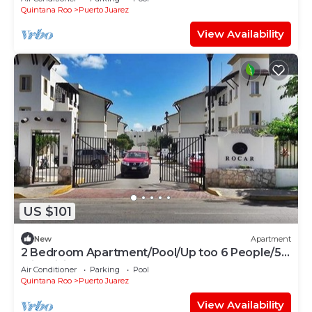
Quintana Roo
Puerto Juarez
View Availability
US $101
New
Apartment
2 Bedroom Apartment/Pool/Up too 6 People/5
Min driving to the Beach
Air Conditioner
Parking
Pool
Quintana Roo
Puerto Juarez
View Availability