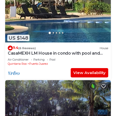
US $148
9.4
(6 Reviews)
House
CasaMEXH LM House in condo with pool and
security 24 hours, 5 min from the beach
Air Conditioner
Parking
Pool
Quintana Roo
Puerto Juarez
View Availability