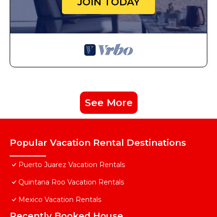
JOIN TODAY
See More
Popular Vacation Rental Destinations
Puerto Juarez Vacation Rentals
Quintana Roo Vacation Rentals
Mexico Vacation Rentals
Recently Booked House