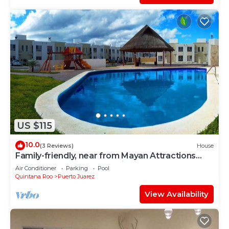
US $115
10.0
(3 Reviews)
House
Family-friendly, near from Mayan Attractions
eco-parks, very secure neighborhood
Air Conditioner
Parking
Pool
Quintana Roo
Puerto Juarez
View Availability