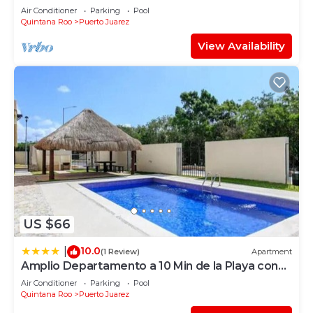
Elements by BRIC
Air Conditioner
Parking
Pool
Quintana Roo
Puerto Juarez
View Availability
US $66
10.0
|
(1 Review)
Apartment
Amplio Departamento a 10 Min de la Playa con
Alberca e Internet
Air Conditioner
Parking
Pool
Quintana Roo
Puerto Juarez