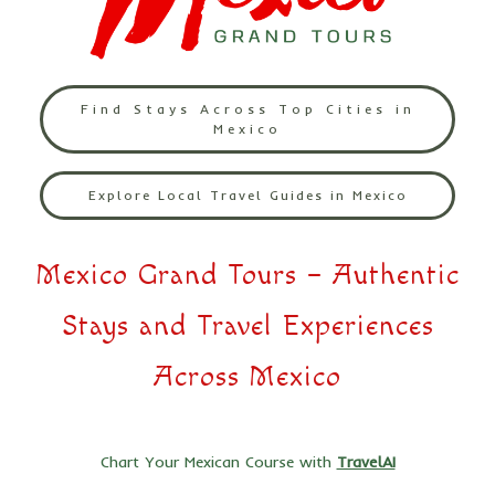
Find Stays Across Top Cities in
Mexico
Explore Local Travel Guides in Mexico
Mexico Grand Tours – Authentic
Stays and Travel Experiences
Across Mexico
Chart Your Mexican Course with
TravelAI