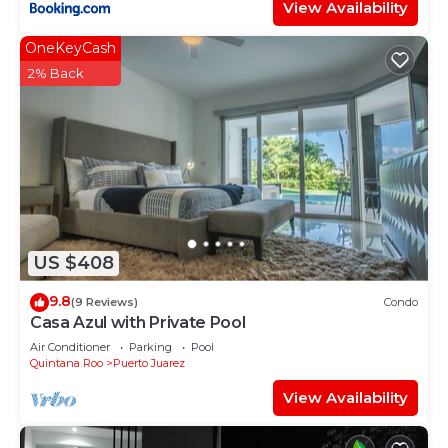
View Availability
OneKeyCash
2% Back
US $408
9.8
(9 Reviews)
Condo
Casa Azul with Private Pool
Air Conditioner
Parking
Pool
Quintana Roo
Puerto Juarez
View Availability