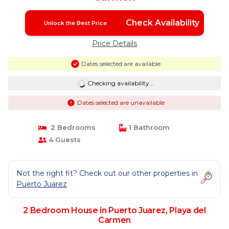
Check Availability
Unlock the Best Price
Price Details
Dates selected are available
Checking availability...
Dates selected are unavailable
2 Bedrooms
1 Bathroom
4 Guests
Not the right fit? Check out our other properties in
Puerto Juarez
2 Bedroom House in Puerto Juarez, Playa del
Carmen