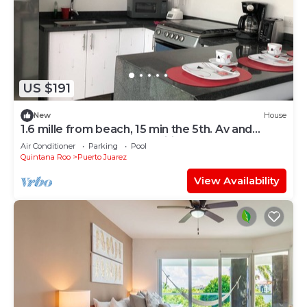
US $191
New
House
1.6 mille from beach, 15 min the 5th. Av and
Xcaret. Pool, Nespresso,wifi 60mbps
Air Conditioner
Parking
Pool
Quintana Roo
Puerto Juarez
View Availability