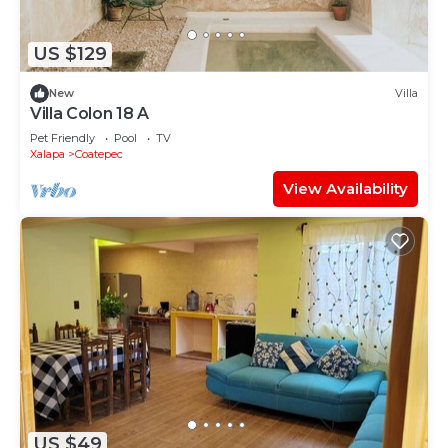
US $129
New
Villa
Villa Colon 18 A
Pet Friendly
Pool
TV
Xalapa
Coatepec
View Availability
US $49