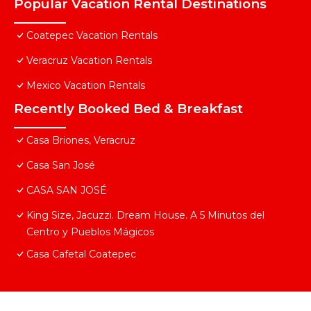
Popular Vacation Rental Destinations
Coatepec Vacation Rentals
Veracruz Vacation Rentals
Mexico Vacation Rentals
Recently Booked Bed & Breakfast
Casa Briones, Veracruz
Casa San José
CASA SAN JOSÉ
King Size, Jacuzzi. Dream House. A 5 Minutos del
Centro y Pueblos Mágicos
Casa Cafetal Coatepec