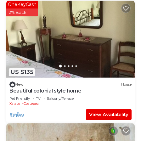
OneKeyCash
2% Back
US $135
New
House
Beautiful colonial style home
Pet Friendly
TV
Balcony/Terrace
Xalapa
Coatepec
View Availability