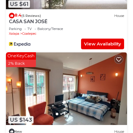
US $61
8.4
(5 Reviews)
House
CASA SAN JOSÉ
Parking
TV
Balcony/Terrace
Xalapa
Coatepec
View Availability
OneKeyCash
2% Back
US $143
New
House