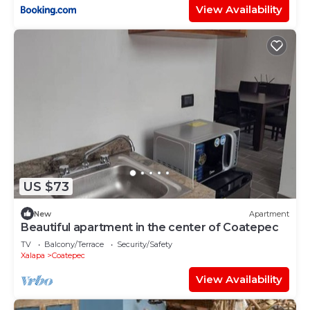
View Availability
US $73
New
Apartment
Beautiful apartment in the center of Coatepec
TV
Balcony/Terrace
Security/Safety
Xalapa
Coatepec
View Availability