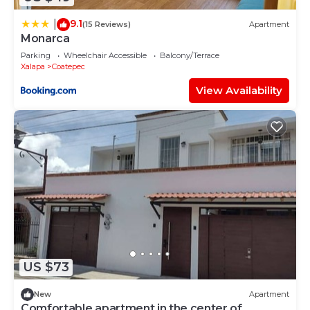
9.1
|
(15 Reviews)
Apartment
Monarca
Parking
Wheelchair Accessible
Balcony/Terrace
Xalapa
Coatepec
View Availability
US $73
New
Apartment
Comfortable apartment in the center of