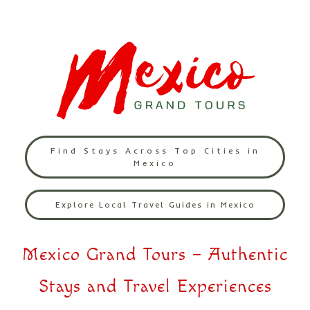
Find Stays Across Top Cities in
Mexico
Explore Local Travel Guides in Mexico
Mexico Grand Tours – Authentic
Stays and Travel Experiences