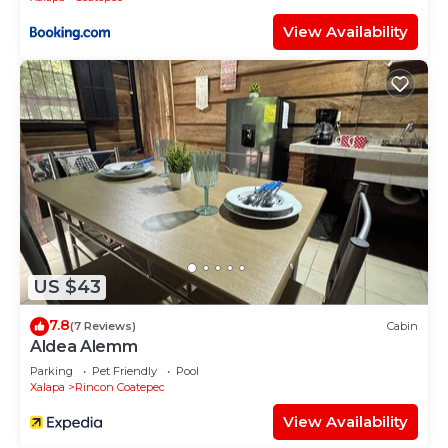
View Availability
US $43
7.8
(7 Reviews)
Cabin
Aldea Alemm
Parking
Pet Friendly
Pool
Xalapa
Rincon Coatepec
View Availability