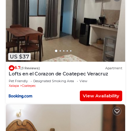
US $37
6.7
(3 Reviews)
Apartment
Lofts en el Corazon de Coatepec Veracruz
Pet Friendly
Designated Smoking Area
View
Xalapa
Coatepec
View Availability