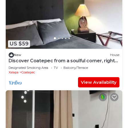
US $59
New
House
Discover Coatepec from a soulful corner, right
in the heart of the town.
Designated Smoking Area
TV
Balcony/Terrace
Xalapa
Coatepec
View Availability