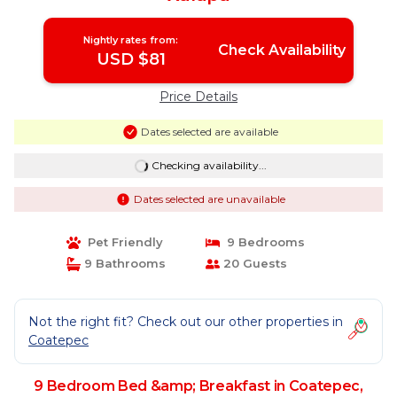
Nightly rates from:
Check Availability
USD $81
Price Details
Dates selected are available
Checking availability...
Dates selected are unavailable
Pet Friendly
9 Bedrooms
9 Bathrooms
20 Guests
Not the right fit? Check out our other properties in
Coatepec
9 Bedroom Bed &amp; Breakfast in Coatepec,