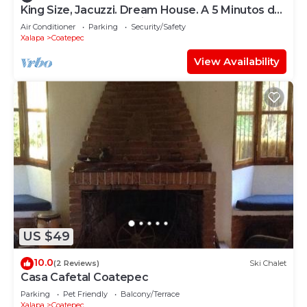
King Size, Jacuzzi. Dream House. A 5 Minutos del
Centro y Pueblos Mágicos
Air Conditioner
Parking
Security/Safety
Xalapa
Coatepec
View Availability
US $49
10.0
(2 Reviews)
Ski Chalet
Casa Cafetal Coatepec
Parking
Pet Friendly
Balcony/Terrace
Xalapa
Coatepec