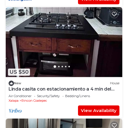
US $50
New
House
Linda casita con estacionamiento a 4 min del
centro
Air Conditioner
Security/Safety
Bedding/Linens
Xalapa
Rincon Coatepec
View Availability