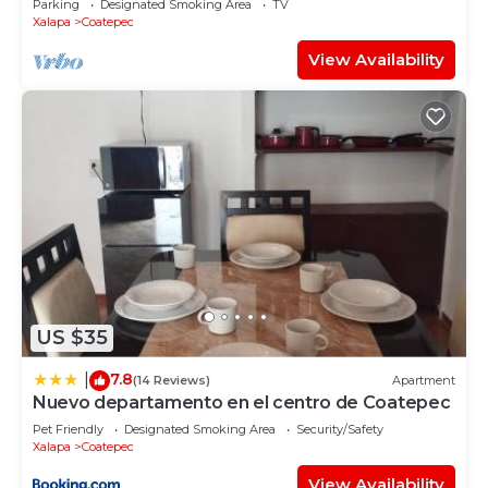
Parking
Designated Smoking Area
TV
Xalapa
Coatepec
View Availability
US $35
7.8
|
(14 Reviews)
Apartment
Nuevo departamento en el centro de Coatepec
Pet Friendly
Designated Smoking Area
Security/Safety
Xalapa
Coatepec
View Availability