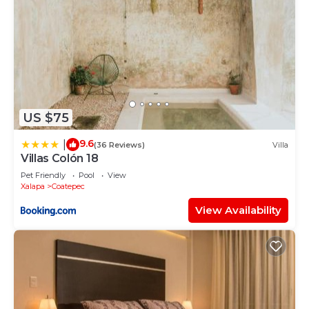
US $75
9.6
|
(36 Reviews)
Villa
Villas Colón 18
Pet Friendly
Pool
View
Xalapa
Coatepec
View Availability