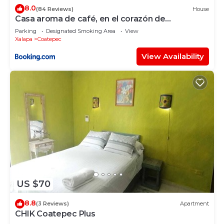
8.0
(84 Reviews)
House
Casa aroma de café, en el corazón de
Coatepec.
Parking
Designated Smoking Area
View
Xalapa
Coatepec
View Availability
US $70
8.8
(3 Reviews)
Apartment
CHIK Coatepec Plus