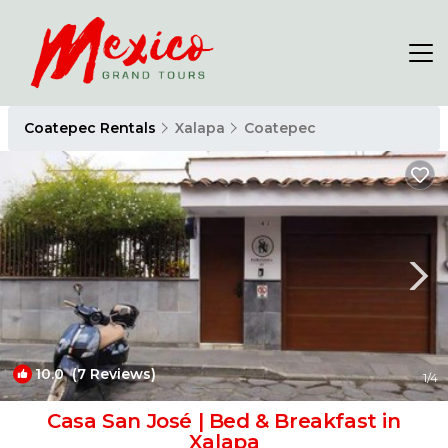
Coatepec Rentals
Xalapa
Coatepec
10.0
(7 Reviews)
1
/4
Casa San José | Bed & Breakfast in
Xalapa