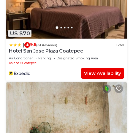
US $70
9.6
|
(61 Reviews)
Hotel
Hotel San Jose Plaza Coatepec
Air Conditioner
Parking
Designated Smoking Area
Xalapa
Coatepec
View Availability