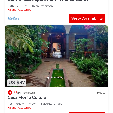
Coatepec
Parking
TV
Balcony/Terrace
Xalapa
Coatepec
View Availability
US $37
9.1
(14 Reviews)
House
Casa Morfo Cultura
Pet Friendly
View
Balcony/Terrace
Xalapa
Coatepec