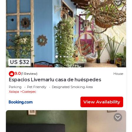
US $32
9.0
(1 Review)
House
Espacios Livemarlu casa de huéspedes
Parking
Pet Friendly
Designated Smoking Area
Xalapa
Coatepec
View Availability