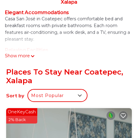
Xalapa
Elegant Accommodations
Casa San José in Coatepec offers comfortable bed and
breakfast rooms with private bathrooms. Each room
features air-conditioning, a work desk, and a TV, ensuring a
pleasant stay.
Relaxing Facilities
Show more
Guests can enjoy a beautiful garden and free WiFi
throughout the property. Additional amenities include a
coffee shop, shared kitchen, and free on-site private
Places To Stay Near Coatepec,
parking.
Xalapa
Convenient Services
The bed and breakfast provides private check-in and check-
Sort by
Most Popular
out, a 24-hour front desk, and daily housekeeping. Services
include room service, tour desk, and luggage storage.
OneKeyCash
Local Attractions
2% Back
Located 20 mi from Pescados River, 5.6 mi from Clavijero
Botanic Garden, and 6.2 mi from Lake Walking and Texolo