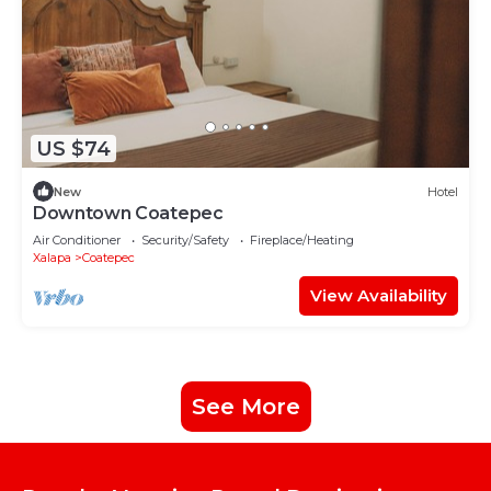
US $74
New
Hotel
Downtown Coatepec
Air Conditioner
Security/Safety
Fireplace/Heating
Xalapa
Coatepec
View Availability
See More