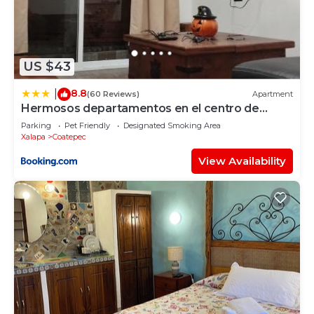
US $43
8.8
|
(60 Reviews)
Apartment
Hermosos departamentos en el centro de
Coatepec Veracruz
Parking
Pet Friendly
Designated Smoking Area
Xalapa
Coatepec
View Availability