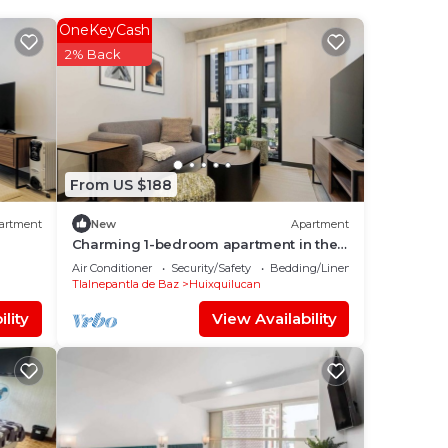
OneKeyCash
s is
2% Back
d
sit,
out
From US $188
e
artment
New
Apartment
n
Charming 1-bedroom apartment in the
heart of Interlomas
acy
Air Conditioner
Security/Safety
Bedding/Linens
Tlalnepantla de Baz
Huixquilucan
lity
View Availability