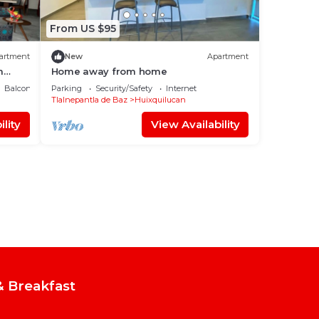
From US $95
artment
New
Apartment
m
Home away from home
Balcony/Terrace
Parking
Security/Safety
Internet
Tlalnepantla de Baz
Huixquilucan
lity
View Availability
 Breakfast