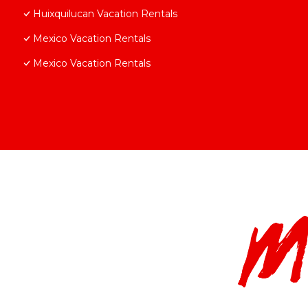
Huixquilucan Vacation Rentals
Mexico Vacation Rentals
Mexico Vacation Rentals