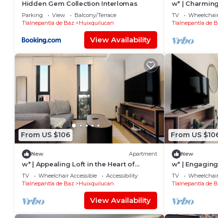
Hidden Gem Collection Interlomas
w* | Charming
Interlomas
Parking
View
Balcony/Terrace
TV
Wheelchair
Tlalnepantla de Baz
Huixquilucan
Tlalnepantla de 
View Availability
From US $106
From US $10
New
Apartment
New
w* | Appealing Loft in the Heart of
w* | Engaging 
Interlomas
Interlomas
TV
Wheelchair Accessible
Accessibility
TV
Wheelchair
Tlalnepantla de Baz
Huixquilucan
Tlalnepantla de 
View Availability