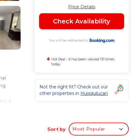
Price Details
Check Availability
You will be redirected to
Hot Deal - It has been viewed 131 times
today
nal
ong
Not the right fit? Check out our
other properties in
Huixquilucan
en, a
x on
Sort by
Most Popular