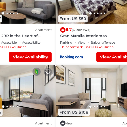
7
From US $50
8.7
Apartment
(3 Reviews)
 2BR in the Heart of
Gran Muralla Interlomas
 Accessible
Accessibility
Parking
View
Balcony/Terrace
Baz
Huixquilucan
Tlalnepantla de Baz
Huixquilucan
View Availability
View Availabi
4
From US $108
Apartment
New
Ap