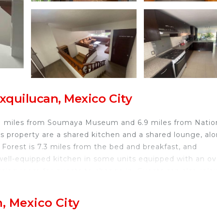
xquilucan, Mexico City
 5.1 miles from Soumaya Museum and 6.9 miles from Natio
s property are a shared kitchen and a shared lounge, al
Forest is 7.3 miles from the bed and breakfast, and
 well-equipped kitchen in some units equipped with an ov
ssing room for guests to change in. Guests can also rela
iles from the bed and breakfast, while United States
al Airport is 17 miles from the property.
, Mexico City