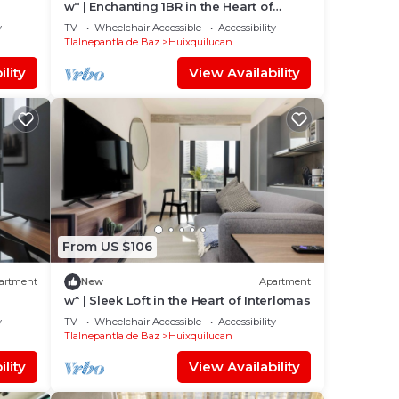
w* | Enchanting 1BR in the Heart of
Interlomas
y
TV
Wheelchair Accessible
Accessibility
Tlalnepantla de Baz
Huixquilucan
lity
View Availability
From US $106
artment
New
Apartment
w* | Sleek Loft in the Heart of Interlomas
y
TV
Wheelchair Accessible
Accessibility
Tlalnepantla de Baz
Huixquilucan
lity
View Availability