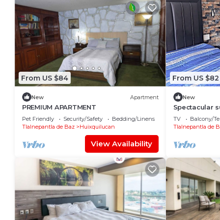
From US $84
From US $82
New
Apartment
New
PREMIUM APARTMENT
Spectacular s
Anahuac Univ
Pet Friendly
Security/Safety
Bedding/Linens
TV
Balcony/Te
Tlalnepantla de Baz
Huixquilucan
Tlalnepantla de 
View Availability