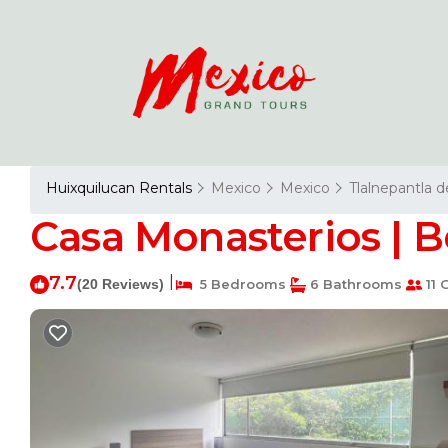
Huixquilucan Rentals
Mexico
Mexico
Tlalnepantla 
Casa Monasterios | B
7.7
|
(20 Reviews)
5 Bedrooms
6 Bathrooms
11 