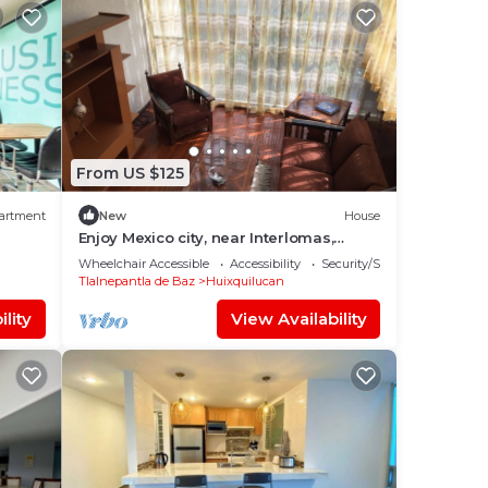
From US $125
artment
New
House
Enjoy Mexico city, near Interlomas,
Santa Fe and Tecamachalco
Wheelchair Accessible
Accessibility
Security/Safety
Tlalnepantla de Baz
Huixquilucan
lity
View Availability