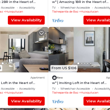
 2BR in the Heart of
w* | Amazing 1BR in the Heart of
Interlomas
 Accessible
Accessibility
TV
Wheelchair Accessible
Accessibilit
Baz
Huixquilucan
Tlalnepantla de Baz
Huixquilucan
View Availability
View Availabi
6
From US $106
Apartment
New
Ap
Loft in the Heart of
w* | Inviting Loft in the Heart of
Interlomas
 Accessible
Accessibility
TV
Wheelchair Accessible
Accessibilit
Baz
Huixquilucan
Tlalnepantla de Baz
Huixquilucan
View Availability
View Availabi