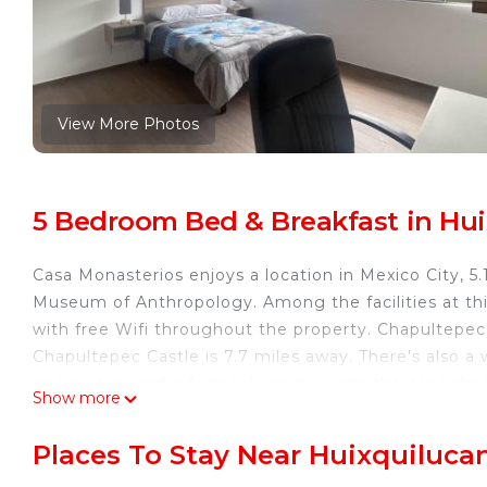
View More Photos
5 Bedroom Bed & Breakfast in Hui
Casa Monasterios enjoys a location in Mexico City,
Museum of Anthropology. Among the facilities at thi
with free Wifi throughout the property. Chapultepec 
Chapultepec Castle is 7.7 miles away. There's also a
microwave, and a fridge. In some units there's a dre
Show more
the sun terrace. The Angel of Independence is 8.1 m
Embassy is 8.8 miles away. Benito Juarez Internation
Places To Stay Near Huixquilucan
Casa Monasterios is located in Mexico City.