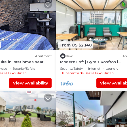
From US $2,140
Apartment
New
Ap
uite in Interlomas near
Modern Loft | Gym + Rooftop l
ersity
Interlomas
rrace
Security/Safety
Security/Safety
Internet
Laundry
Baz
Huixquilucan
Tlalnepantla de Baz
Huixquilucan
View Availability
View Availabi