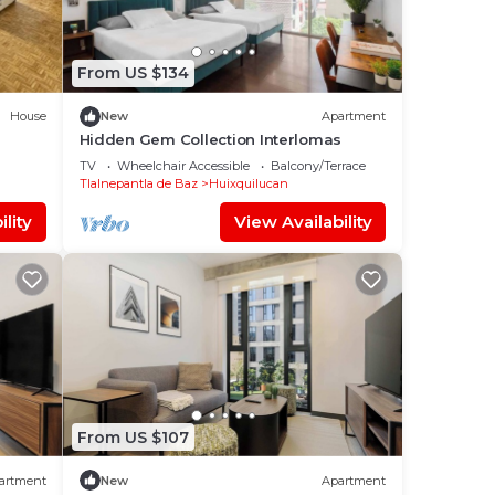
From US $134
House
New
Apartment
Hidden Gem Collection Interlomas
TV
Wheelchair Accessible
Balcony/Terrace
Tlalnepantla de Baz
Huixquilucan
lity
View Availability
From US $107
artment
New
Apartment