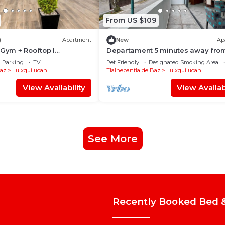
From US $109
)
Apartment
New
Ap
 Gym + Rooftop l
Departament 5 minutes away fro
Interlomas
Parking
TV
Pet Friendly
Designated Smoking Area
Baz
Huixquilucan
Tlalnepantla de Baz
Huixquilucan
View Availability
View Availabi
See More
Recently Booked Bed &