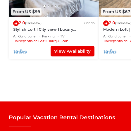
From US $99
From US $67
2.0
2.0
(1 Review)
Condo
(1 Review
Stylish Loft l City view l Luxury
Modern Loft |
amenities
Interlomas
Air Conditioner
Parking
TV
Air Conditioner
Tlalnepantla de Baz
Huixquilucan
Tlalnepantla de 
View Availability
Popular Vacation Rental Destinations