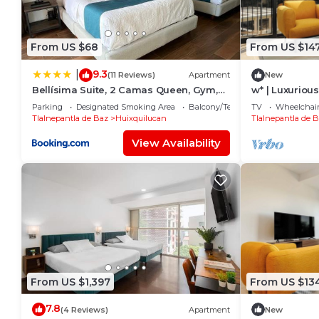
From US $68
From US $14
9.3
|
(11 Reviews)
Apartment
New
Bellísima Suite, 2 Camas Queen, Gym,
w* | Luxurious
en Interlomas
Interlomas
Parking
Designated Smoking Area
Balcony/Terrace
TV
Wheelchair
Tlalnepantla de Baz
Huixquilucan
Tlalnepantla de 
View Availability
From US $1,397
From US $13
7.8
(4 Reviews)
Apartment
New