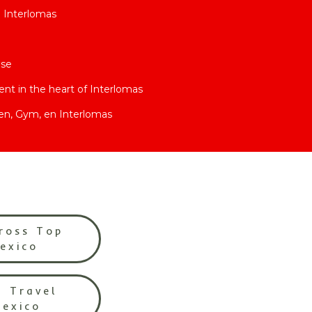
n Interlomas
use
t in the heart of Interlomas
en, Gym, en Interlomas
ross Top
Mexico
l Travel
Mexico