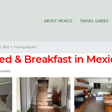
ABOUT MEXICO
TRAVEL GUIDES
de Baz
Huixquilucan
ed & Breakfast in Mexi
Guests