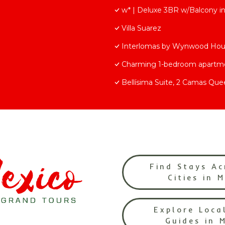
w* | Deluxe 3BR w/Balcony i
Villa Suarez
Interlomas by Wynwood Ho
Charming 1-bedroom apartmen
Bellísima Suite, 2 Camas Que
Find Stays Ac
Cities in 
Explore Loca
Guides in 