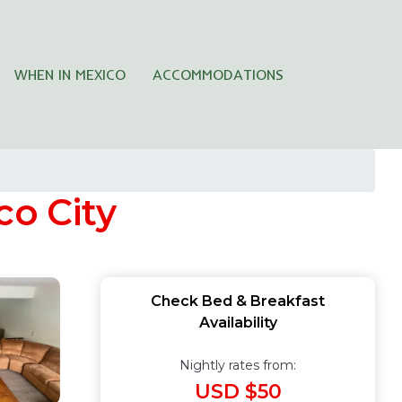
WHEN IN MEXICO
ACCOMMODATIONS
co City
Check Bed & Breakfast
Availability
Nightly rates from:
USD $50