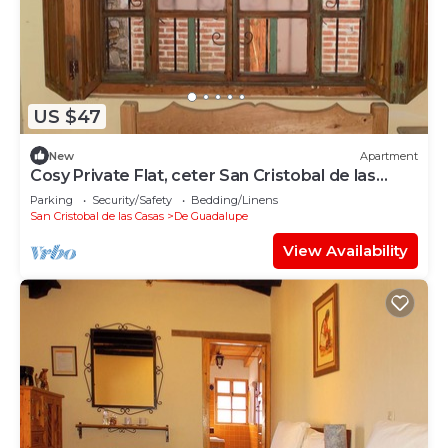
US $47
New
Apartment
Cosy Private Flat, ceter San Cristobal de las
Casas
Parking
Security/Safety
Bedding/Linens
San Cristobal de las Casas
De Guadalupe
View Availability