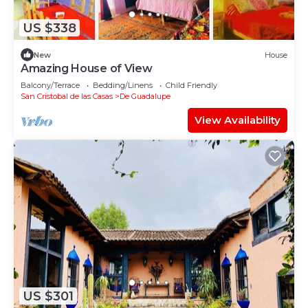
US $338
New
House
Amazing House of View
Balcony/Terrace
Bedding/Linens
Child Friendly
San Cristobal de las Casas
De Guadalupe
View Availability
US $301