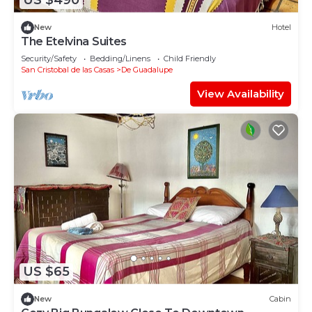
US $490
New
Hotel
The Etelvina Suites
Security/Safety
Bedding/Linens
Child Friendly
San Cristobal de las Casas
De Guadalupe
View Availability
US $65
New
Cabin