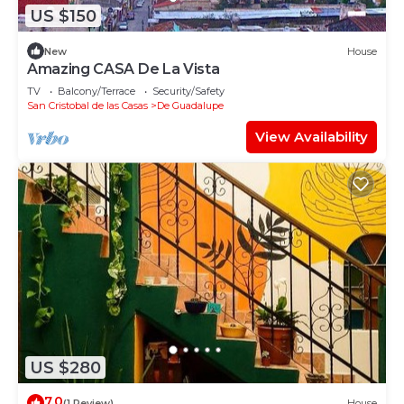
US $150
New
House
Amazing CASA De La Vista
TV
Balcony/Terrace
Security/Safety
San Cristobal de las Casas
De Guadalupe
View Availability
US $280
7.0
(1 Review)
House