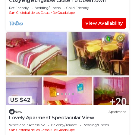
Cozy Big Bungalow Close To Downtown
Pet Friendly
Bedding/Linens
Child Friendly
San Cristobal de las Casas
De Guadalupe
View Availability
US $42
New
Apartment
Lovely Aparment Spectacular View
Wheelchair Accessible
Balcony/Terrace
Bedding/Linens
San Cristobal de las Casas
De Guadalupe