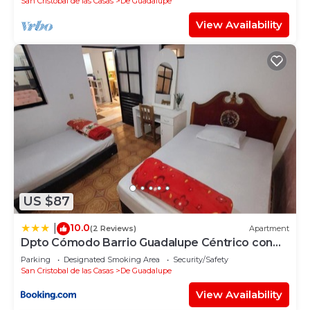
San Cristobal de las Casas
De Guadalupe
View Availability
US $87
10.0
|
(2 Reviews)
Apartment
Dpto Cómodo Barrio Guadalupe Céntrico con
Estac y FREE WIFI
Parking
Designated Smoking Area
Security/Safety
San Cristobal de las Casas
De Guadalupe
View Availability