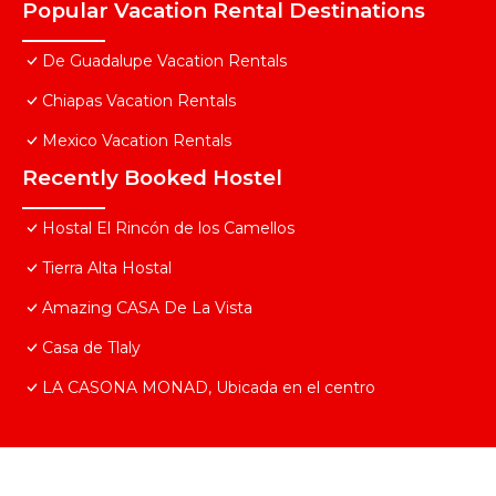
Popular Vacation Rental Destinations
De Guadalupe Vacation Rentals
Chiapas Vacation Rentals
Mexico Vacation Rentals
Recently Booked Hostel
Hostal El Rincón de los Camellos
Tierra Alta Hostal
Amazing CASA De La Vista
Casa de Tlaly
LA CASONA MONAD, Ubicada en el centro