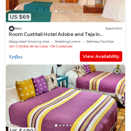
US $69
New
Apartment
Room Cuxtitali Hotel Adobe and Teja in
picturesque neighborhood of San Cristobal
Designated Smoking Area
Bedding/Linens
Wellness Facilities
San Cristobal de las Casas
De Guadalupe
View Availability