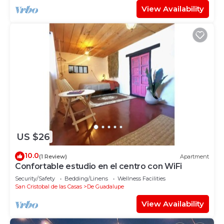
View Availability
US $26
10.0
(1 Review)
Apartment
Confortable estudio en el centro con WiFi
Security/Safety
Bedding/Linens
Wellness Facilities
San Cristobal de las Casas
De Guadalupe
View Availability