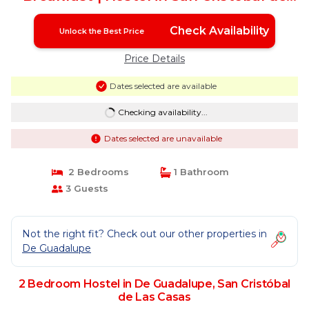
Las Casas
Check Availability
Unlock the Best Price
Price Details
Dates selected are available
Checking availability...
Dates selected are unavailable
2 Bedrooms
1 Bathroom
3 Guests
Not the right fit? Check out our other properties in
De Guadalupe
2 Bedroom Hostel in De Guadalupe, San Cristóbal
de Las Casas