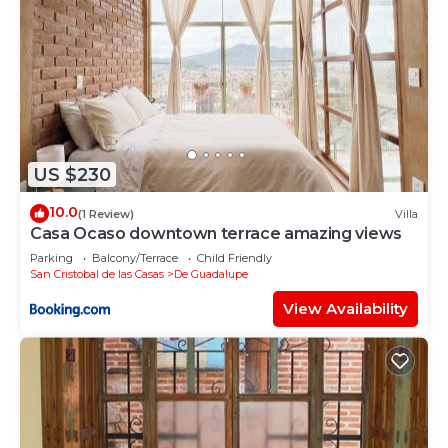
US $230
10.0
(1 Review)
Villa
Casa Ocaso downtown terrace amazing views
Parking
Balcony/Terrace
Child Friendly
San Cristobal de las Casas
De Guadalupe
View Availability