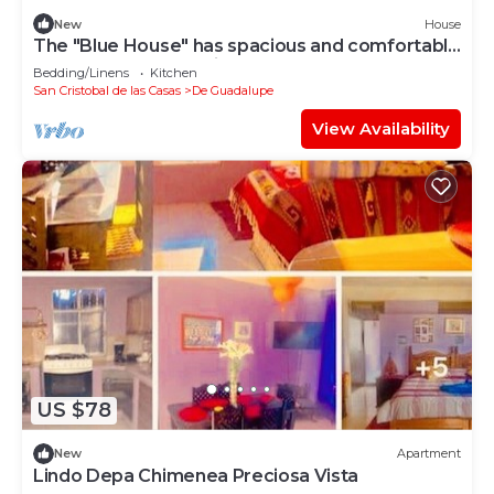
New
House
The "Blue House" has spacious and comfortable
spaces for you to enjoy
Bedding/Linens
Kitchen
San Cristobal de las Casas
De Guadalupe
View Availability
US $78
New
Apartment
Lindo Depa Chimenea Preciosa Vista