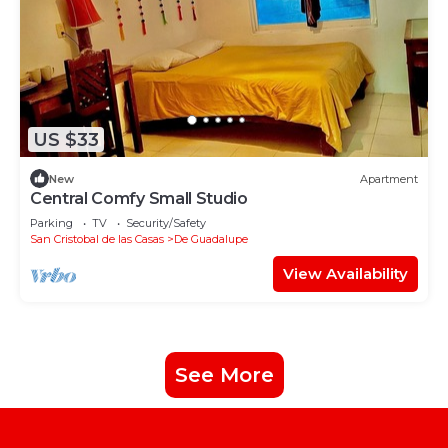
US $33
New
Apartment
Central Comfy Small Studio
Parking
TV
Security/Safety
San Cristobal de las Casas
De Guadalupe
View Availability
See More