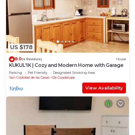
US $178
8.0
(4 Reviews)
House
KUKUL'IK | Cozy and Modern Home with Garage
Parking
Pet Friendly
Designated Smoking Area
San Cristobal de las Casas
De Guadalupe
View Availability