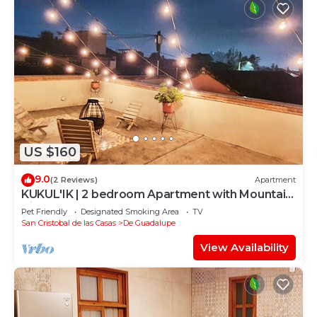
US $160
9.0
(2 Reviews)
Apartment
KUKUL'IK | 2 bedroom Apartment with Mountain
View
Pet Friendly
Designated Smoking Area
TV
San Cristobal de las Casas
De Guadalupe
View Availability