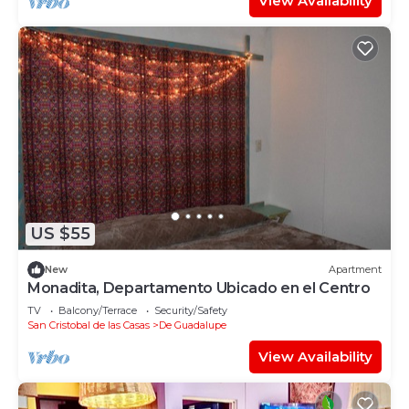
View Availability
US $55
New
Apartment
Monadita, Departamento Ubicado en el Centro
TV
Balcony/Terrace
Security/Safety
San Cristobal de las Casas
De Guadalupe
View Availability