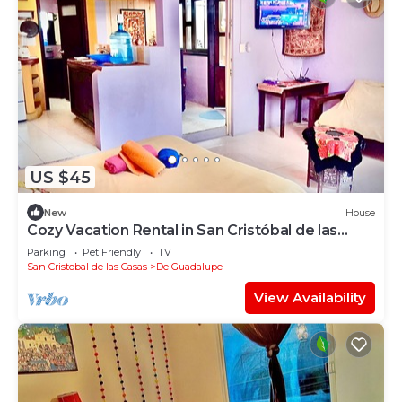
US $45
New
House
Cozy Vacation Rental in San Cristóbal de las
Casas
Parking
Pet Friendly
TV
San Cristobal de las Casas
De Guadalupe
View Availability