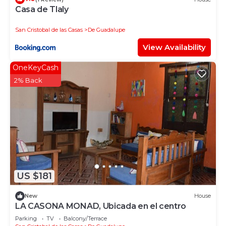
Casa de Tlaly
San Cristobal de las Casas
De Guadalupe
View Availability
OneKeyCash
2% Back
US $181
New
House
LA CASONA MONAD, Ubicada en el centro
Parking
TV
Balcony/Terrace