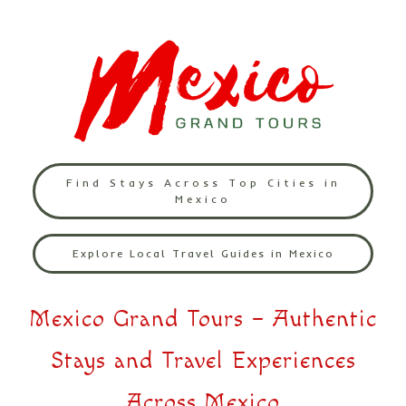
Find Stays Across Top Cities in
Mexico
Explore Local Travel Guides in Mexico
Mexico Grand Tours – Authentic
Stays and Travel Experiences
Across Mexico