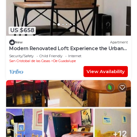
US $658
New
Apartment
Modern Renovated Loft: Experience the Urban
Heart
Security/Safety
Child Friendly
Internet
San Cristobal de las Casas
De Guadalupe
View Availability