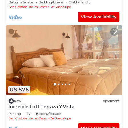
Balcony/Terrace
Bedding/Linens
Child Friendly
San Cristobal de las Casas
De Guadalupe
View Availability
US $76
New
Apartment
Increible Loft Terraza Y Vista
Parking
TV
Balcony/Terrace
San Cristobal de las Casas
De Guadalupe