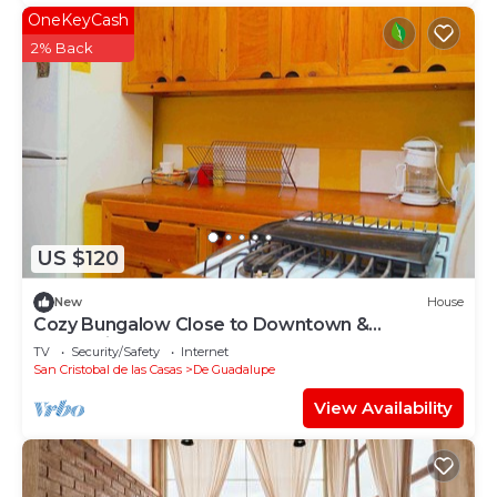
OneKeyCash
2% Back
US $120
New
House
Cozy Bungalow Close to Downtown &
Pedestrian st
TV
Security/Safety
Internet
San Cristobal de las Casas
De Guadalupe
View Availability