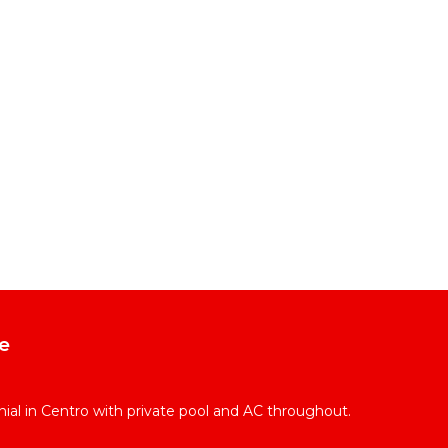
e
l in Centro with private pool and AC throughout.