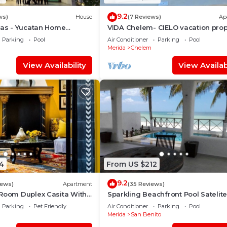
9.2
ws)
House
(7 Reviews)
Ap
nas - Yucatan Home
VIDA Chelem- CIELO vacation prop
Parking
Pool
Air Conditioner
Parking
Pool
Merida
Chelem
View Availability
View Availabi
4
From US $212
9.2
iews)
Apartment
(35 Reviews)
 Room Duplex Casita With
Sparkling Beachfront Pool Satelit
Deck In Centro Merida
and WIFI
Parking
Pet Friendly
Air Conditioner
Parking
Pool
Merida
San Benito