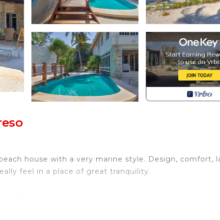
reso
each house with a very marine style. Design, comfort, l
ly feel in a place of great tranquility.
and Chicxulub.