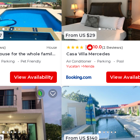
7
From US $29
10.0
|
ws)
House
(2 Reviews)
ouse for the whole family
Casa Villa Mercedes
e safest place of Mexico !
Parking
Pet Friendly
Air Conditioner
Parking
Pool
Yucatan
Merida
View Availability
View Availabi
9
From US $140