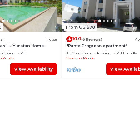
8
From US $70
10.0
s)
House
(6 Reviews)
Ap
nas II - Yucatan Home
"Punta Progreso apartment"
Parking
Pool
Air Conditioner
Parking
Pet Friendly
b Puerto
Yucatan
Merida
View Availability
View Availabi