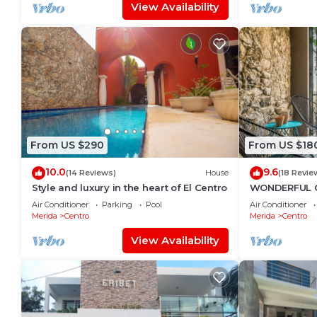
View Availability
From US $290
From US $18
10.0
9.6
(14 Reviews)
House
(18 Revie
Style and luxury in the heart of El Centro
WONDERFUL 
TASTEFULLY 
Air Conditioner
Parking
Pool
Air Conditioner
CENTRE, POOL
Merida
Centro
Merida
Centro
View Availability