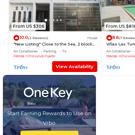
From US $306
From US $81
10.0
8.6
(2 Reviews)
House
(7 Review
*New Listing* Close to the Sea, 2 blocks
Villas Las Tu
from the Beach
Rentals
Air Conditioner
Parking
TV
Air Conditioner
Merida
Chicxulub Puerto
Merida
Chicxulu
View Availability
Start Earning Rewards to Use on
Vrbo