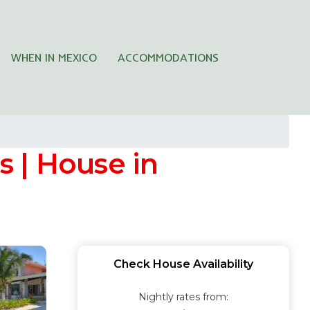
WHEN IN MEXICO
ACCOMMODATIONS
 | House in
Check House Availability
Nightly rates from: