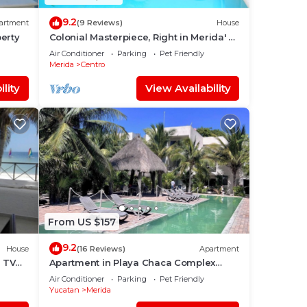
9.2
artment
(9 Reviews)
House
erty
Colonial Masterpiece, Right in Merida' s
Historic Center!
Air Conditioner
Parking
Pet Friendly
Merida
Centro
lity
View Availability
From US $157
9.2
House
(16 Reviews)
Apartment
e TV
Apartment in Playa Chaca Complex
near downtown Progreso
Air Conditioner
Parking
Pet Friendly
Yucatan
Merida