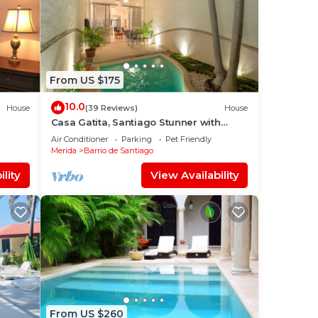
From US $175
10.0
House
(39 Reviews)
House
Casa Gatita, Santiago Stunner with
Garage
Air Conditioner
Parking
Pet Friendly
Merida
Barrio de Santiago
lity
View Availability
From US $260