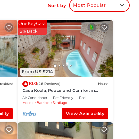
Sort by
Most Popular
to
OneKeyCash
2% Back
in
From US $214
10.0
reakfast
(28 Reviews)
House
Casa Koala, Peace and Comfort in
Santiago
Air Conditioner
Pet Friendly
Pool
Merida
Barrio de Santiago
lity
View Availability