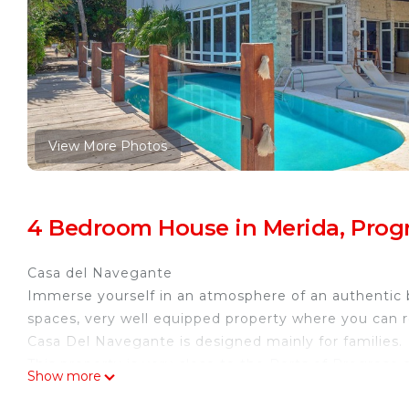
View More Photos
4 Bedroom House in Merida, Prog
Casa del Navegante
Immerse yourself in an atmosphere of an authentic b
spaces, very well equipped property where you can real
Casa Del Navegante is designed mainly for families.
This property is very close to the Ports of Progreso 
Show more
Ask about our car rental services.