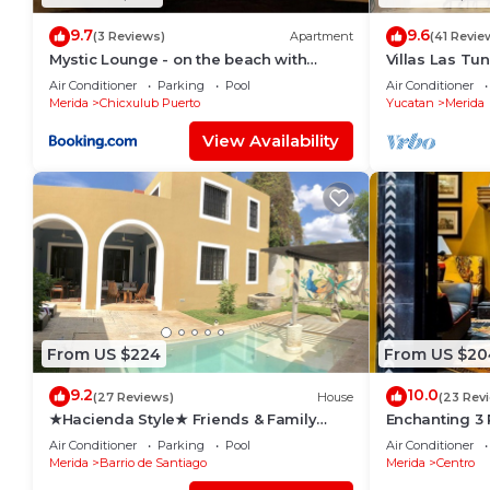
9.7
9.6
(3 Reviews)
Apartment
(41 Revie
Mystic Lounge - on the beach with
Villas Las Tu
swimming pool
Rentals
Air Conditioner
Parking
Pool
Air Conditioner
Merida
Chicxulub Puerto
Yucatan
Merida
View Availability
From US $224
From US $20
9.2
10.0
(27 Reviews)
House
(23 Rev
★Hacienda Style★ Friends & Family
Enchanting 3
oriented ♥Pool♥ BBQ, Netflix, Free
Roof Garden 
Air Conditioner
Parking
Pool
Air Conditioner
Parking, AC
Merida
Barrio de Santiago
Merida
Centro