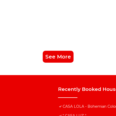
See More
Recently Booked Hous
CASA LOLA - Bohemian Colonia
“ CASA LUZ “