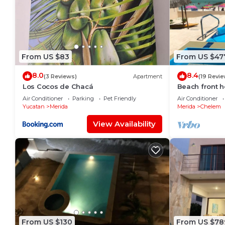
From US $83
From US $47
8.0
8.4
(3 Reviews)
Apartment
(19 Revie
Los Cocos de Chacá
Beach front h
to enjoy at th
Air Conditioner
Parking
Pet Friendly
Air Conditioner
Yucatan
Merida
Merida
Chelem
View Availability
From US $130
From US $78