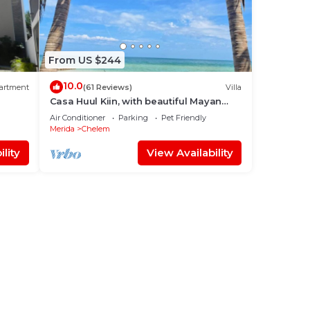
From US $244
10.0
artment
(61 Reviews)
Villa
Casa Huul Kiin, with beautiful Mayan
pool and palapa!
Air Conditioner
Parking
Pet Friendly
Merida
Chelem
lity
View Availability