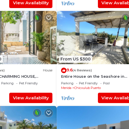
View Availability
View Availabi
0
From US $300
9.6
ws)
House
(4 Reviews)
CHARMING HOUSE,
Entire House on the Seashore in
DECORATED, HISTORICAL
Chicxulub Puerto, Yuc, Riviera Yuc
Parking
Pet Friendly
Parking
Pet Friendly
Pool
, CULTURE
Mex
Merida
Chicxulub Puerto
View Availability
View Availabi