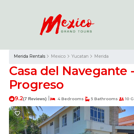
Merida Rentals
Mexico
Yucatan
Merida
Casa del Navegante 
Progreso
9.2
|
(7 Reviews)
4 Bedrooms
5 Bathrooms
10 G