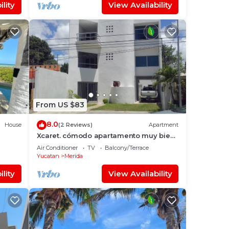
lity
View Availability
From US $83
8.0
House
(2 Reviews)
Apartment
Xcaret. cómodo apartamento muy bien
ateca
equipado.
Air Conditioner
TV
Balcony/Terrace
Yucatan
Merida
lity
View Availability