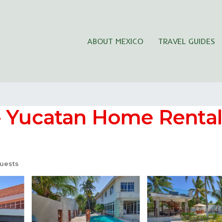
ABOUT MEXICO
TRAVEL GUIDES
- Yucatan Home Rentals
uests