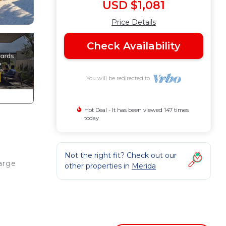
USD $1,081
Price Details
Check Availability
You will be redirected to
Hot Deal - It has been viewed 147 times
today
Not the right fit? Check out our
arge
other properties in
Merida