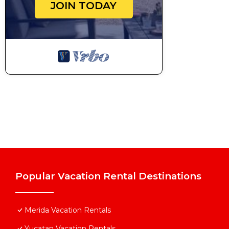
JOIN TODAY
Popular Vacation Rental Destinations
Merida Vacation Rentals
Yucatan Vacation Rentals