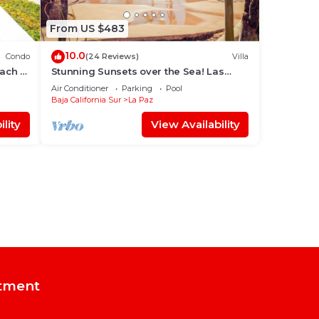
From US $483
10.0
Condo
(24 Reviews)
Villa
each &
Stunning Sunsets over the Sea! Las
Colinas @ Puerta Cortes Resort
Air Conditioner
Parking
Pool
Baja California Sur
La Paz
lity
View Availability
tment