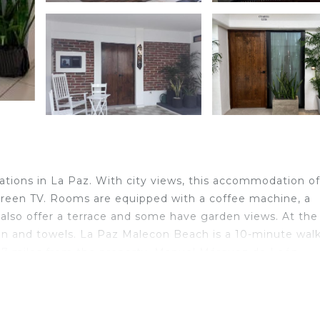
ions in La Paz. With city views, this accommodation of
t-screen TV. Rooms are equipped with a coffee machine, a
 also offer a terrace and some have garden views. At the
en and towels. La Paz Malecon Beach is a 10-minute wal
.7 miles from the property. Manuel Márquez de León
nd travelers. It has several amenities that would guarant