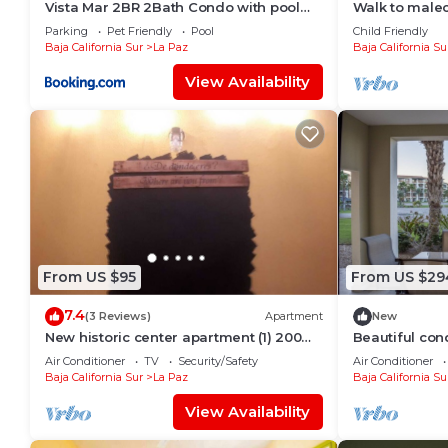
Vista Mar 2BR 2Bath Condo with pool
Walk to malec
and great views
Garden
Parking
Pet Friendly
Pool
Child Friendly
Baja California Sur
La Paz
Baja California Su
View Availability
From US $95
From US $29
7.4
(3 Reviews)
Apartment
New
New historic center apartment (1) 200
Beautiful con
meters from the boardwalk
del Mar!
Air Conditioner
TV
Security/Safety
Air Conditioner
Baja California Sur
La Paz
Baja California Su
View Availability