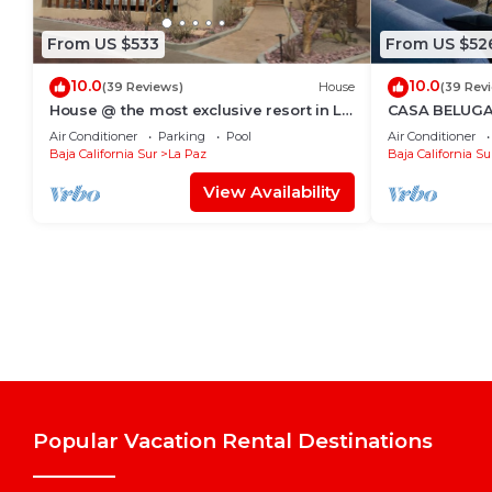
From US $533
From US $52
10.0
10.0
(39 Reviews)
House
(39 Rev
House @ the most exclusive resort in La
CASA BELUGA, 
Paz.
HEART of el Ce
Air Conditioner
Parking
Pool
Air Conditioner
equipped.
Baja California Sur
La Paz
Baja California Su
View Availability
Popular Vacation Rental Destinations