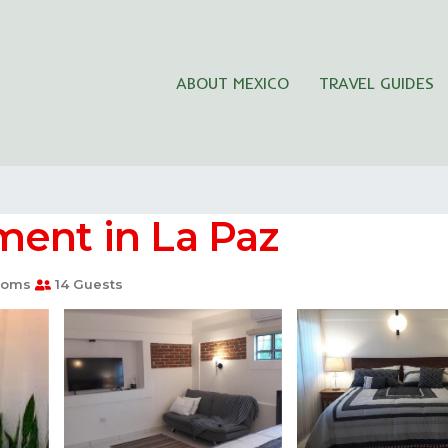
ABOUT MEXICO
TRAVEL GUIDES
ment in La Paz
ooms
14 Guests