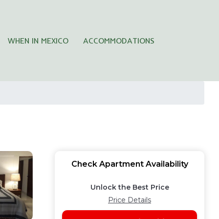
WHEN IN MEXICO
ACCOMMODATIONS
Check Apartment Availability
Unlock the Best Price
Price Details