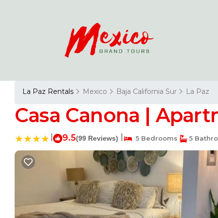
La Paz Rentals
Mexico
Baja California Sur
La Paz
Casa Canona | Apart
|
9.5
|
(99 Reviews)
5 Bedrooms
5 Bathr