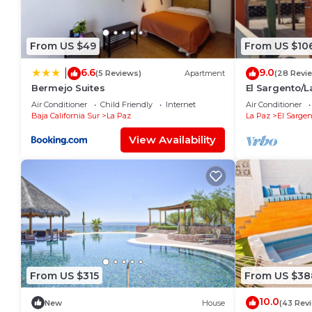
From US $49
From US $10
6.6
9.0
|
(5 Reviews)
Apartment
(28 Revi
Bermejo Suites
El Sargento/L
near the Beac
Air Conditioner
Child Friendly
Internet
Air Conditioner
Baja California Sur
La Paz
La Paz
El Sargen
View Availability
From US $315
From US $38
10.0
New
House
(43 Rev