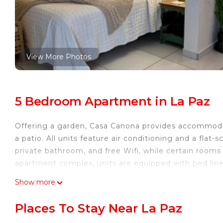
View More Photos
5 Bedroom Apartment in La Paz
Offering a garden, Casa Canona provides accommodat
a patio. All units feature air conditioning and a fla
private bathroom, and free Wifi, while certain rooms
apartment complex, units are equipped with bed lin
from the apartment, while Barco Hundido Beach is 1
Show more
International Airport is 6.2 miles away.
Casa Canona is located in La Paz.
Places To Stay Near La Paz
This 5 Bedrooms Apartment is suitable for tourists a