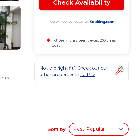
Check Availability
You will be redirected to
Hot Deal - It has been viewed 200 times
today
Not the right fit? Check out our
other properties in
La Paz
fers
k
Sort by
Most Popular
ee