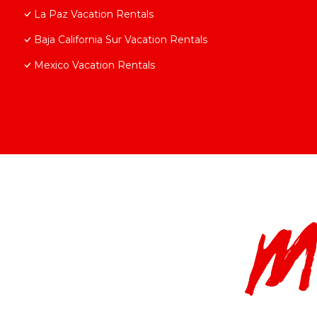
La Paz Vacation Rentals
Baja California Sur Vacation Rentals
Mexico Vacation Rentals