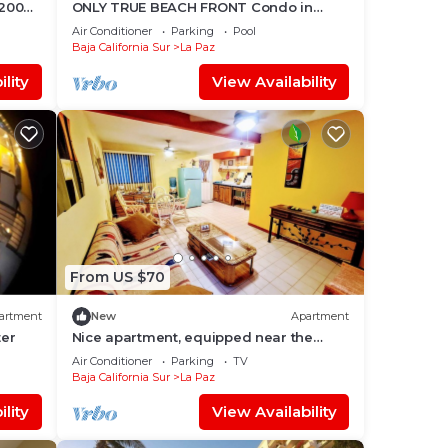
 200
ONLY TRUE BEACH FRONT Condo in
REAL La Paz! Full Sunset View, 2 Pools,
Air Conditioner
Parking
Pool
Pool Bar
Baja California Sur
La Paz
lity
View Availability
From US $70
artment
New
Apartment
ter
Nice apartment, equipped near the
Malecon and the beach
Air Conditioner
Parking
TV
Baja California Sur
La Paz
lity
View Availability