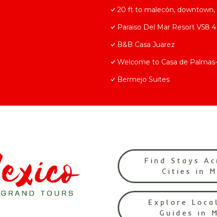
20 ft to malecón, downtown, 
Paraiso Del Mar Resort V58 
B&B Casa Juarez
Welcome to Casa de Palma
Bermejo Suites
Find Stays Ac
Cities in 
Explore Loca
Guides in 