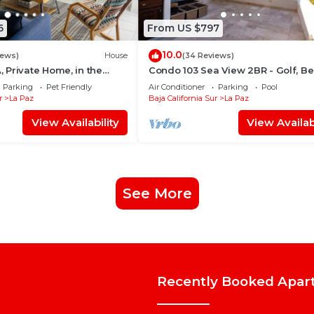
6
From US $797
10.0
iews)
House
(34 Reviews)
Private Home, in the
Condo 103 Sea View 2BR - Golf, B
ntro, La Paz. Fully
Pool - Playa La Paz
Parking
Pet Friendly
Air Conditioner
Parking
Pool
r
La Paz
Baja California Sur
La Paz
View Availability
View Availabi
See More
Recently Booked Apar