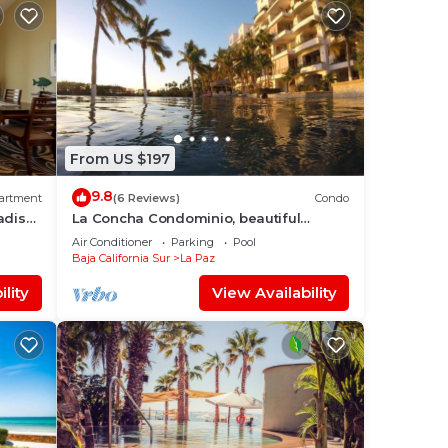
From US $197
9.8
artment
(6 Reviews)
Condo
adise
La Concha Condominio, beautiful
swimming beach, you can hear the
Air Conditioner
Parking
Pool
waves
Baja California Sur
La Paz
lity
View Availability