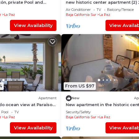
ón, private Pool and
new historic center apartment (2)
meters from the boardwalk
Air Conditioner
TV
Balcony/Terrace
r
La Paz
Baja California Sur
La Paz
View Availability
View Availabi
4
From US $97
Apartment
New
Ap
do ocean view at Paraíso
New apartment in the historic cen
Pool
TV
Security/Safety
r
La Paz
Baja California Sur
La Paz
View Availability
View Availabi