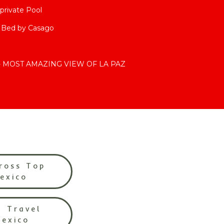
private Pool
4 Bed by Casago
s- MOST AMAZING VIEW OF LA PAZ
ross Top
Mexico
l Travel
Mexico