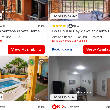
6
From US $642
|
ews)
House
New
a Ventana Private Home
Golf Course Bay Views at Puerta 
h. Strong Wi-Fi, Smart TV!
and Golf Cart Included
Parking
TV
Air Conditioner
Parking
Internet
to
Baja California Sur
La Paz
View Availability
View Availabi
8
From US $141
10.0
iews)
House
(2 Reviews)
Ap