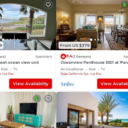
9
From US $379
9.4
ews)
Apartment
(3 Reviews)
Ap
set ocean view unit
Oceanview Penthouse E501 at 'Par
of the Sea'
Pool
TV
Air Conditioner
Pool
TV
r
La Paz
Baja California Sur
La Paz
View Availability
View Availabi