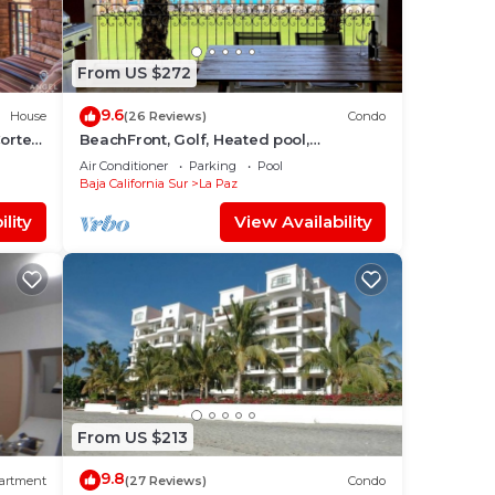
From US $272
9.6
House
(26 Reviews)
Condo
Cortes
BeachFront, Golf, Heated pool,
Tennis,Netflix, Gym, Pickleball
Air Conditioner
Parking
Pool
Baja California Sur
La Paz
lity
View Availability
From US $213
9.8
artment
(27 Reviews)
Condo