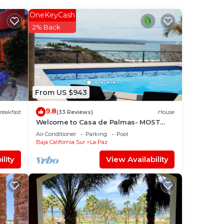
 star
OneKeyCash
 to
2% Back
.
is
t
From US $943
g
9.8
reakfast
(33 Reviews)
House
Welcome to Casa de Palmas- MOST
AMAZING VIEW OF LA PAZ
Air Conditioner
Parking
Pool
Baja California Sur
La Paz
lity
View Availability