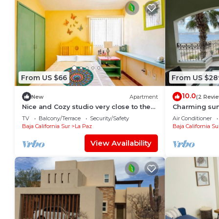
From US $66
From US $28
10.0
New
Apartment
(2 Revi
Nice and Cozy studio very close to the
Charming sun
boardwalk and the beach
TV
Balcony/Terrace
Security/Safety
Air Conditioner
Baja California Sur
La Paz
Baja California Su
View Availability