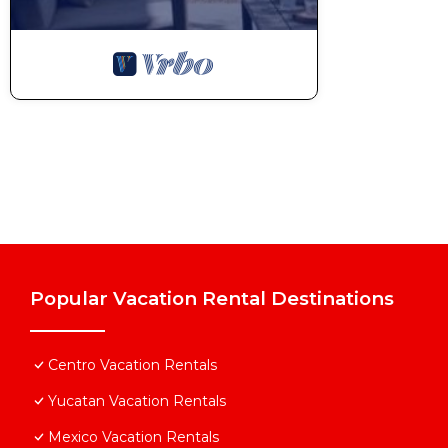
Popular Vacation Rental Destinations
Centro Vacation Rentals
Yucatan Vacation Rentals
Mexico Vacation Rentals