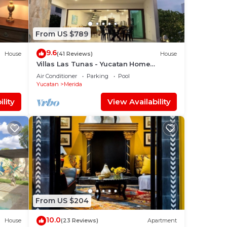
From US $789
9.6
House
(41 Reviews)
House
Villas Las Tunas - Yucatan Home
Rentals
Air Conditioner
Parking
Pool
Yucatan
Merida
lity
View Availability
From US $204
10.0
House
(23 Reviews)
Apartment