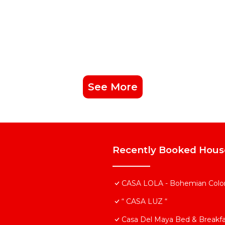
See More
Recently Booked Hous
CASA LOLA - Bohemian Colonia
“ CASA LUZ “
Casa Del Maya Bed & Breakfa