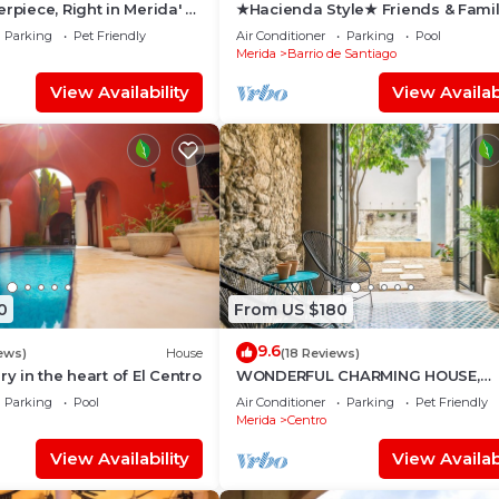
rpiece, Right in Merida' s
★Hacienda Style★ Friends & Fami
r!
oriented ♥Pool♥ BBQ, Netflix, Free
Parking
Pet Friendly
Air Conditioner
Parking
Pool
Parking, AC
Merida
Barrio de Santiago
View Availability
View Availabi
0
From US $180
9.6
ews)
House
(18 Reviews)
ry in the heart of El Centro
WONDERFUL CHARMING HOUSE,
TASTEFULLY DECORATED, HISTOR
Parking
Pool
Air Conditioner
Parking
Pet Friendly
CENTRE, POOL, CULTURE
Merida
Centro
View Availability
View Availabi