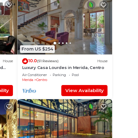
From US $254
10.0
House
(51 Reviews)
House
ed
Luxury Casa Lourdes in Merida, Centro
Air Conditioner
Parking
Pool
Merida
Centro
lity
View Availability