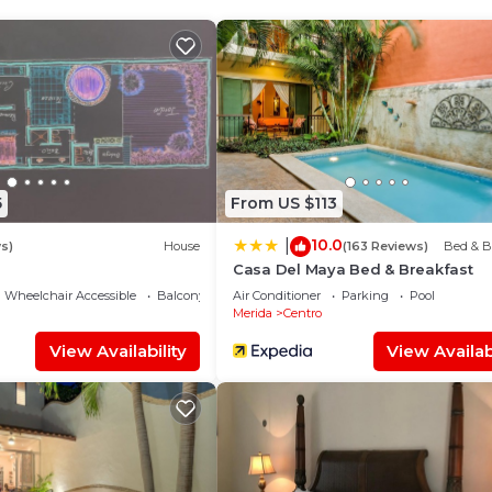
d and a location that makes this a great choice to stay 
5
From US $113
10.0
|
s)
House
(163 Reviews)
Bed & B
Casa Del Maya Bed & Breakfast
Wheelchair Accessible
Balcony/Terrace
Air Conditioner
Parking
Pool
Merida
Centro
View Availability
View Availabi