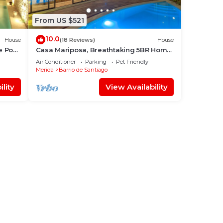
From US $521
10.0
House
(18 Reviews)
House
e Pool
Casa Mariposa, Breathtaking 5BR Home
of Your Dreams
Air Conditioner
Parking
Pet Friendly
Merida
Barrio de Santiago
lity
View Availability