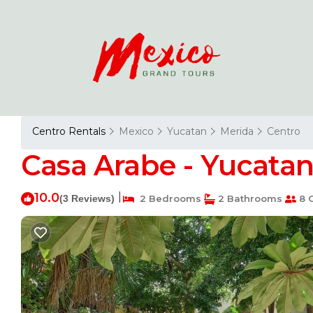
Centro Rentals
Mexico
Yucatan
Merida
Centro
Casa Arabe - Yucata
10.0
|
(3 Reviews)
2 Bedrooms
2 Bathrooms
8 