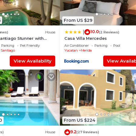
5
From US $29
10.0
|
iews)
House
(2 Reviews)
Santiago Stunner with
Casa Villa Mercedes
Parking
Pet Friendly
Air Conditioner
Parking
Pool
 Santiago
Yucatan
Merida
View Availability
View Availabi
0
From US $224
9.2
s)
House
(27 Reviews)