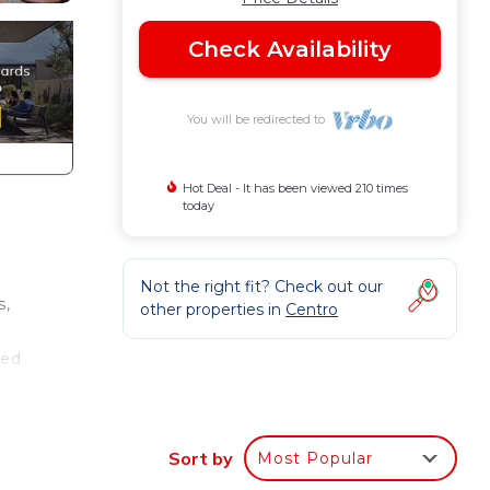
Check Availability
You will be redirected to
Hot Deal - It has been viewed 210 times
today
Not the right fit? Check out our
s,
other properties in
Centro
ted
.
nger
Sort by
Most Popular
ight