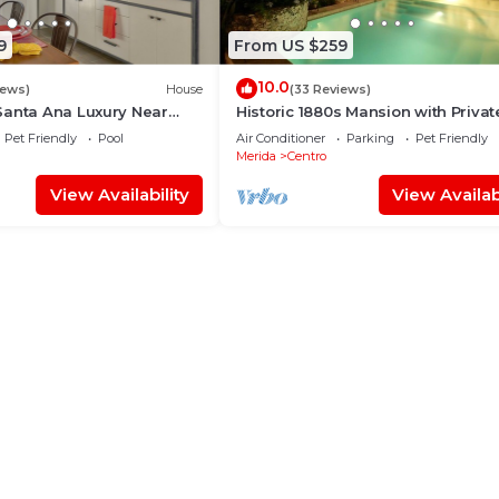
9
From US $259
10.0
iews)
House
(33 Reviews)
Santa Ana Luxury Near
Historic 1880s Mansion with Privat
tejo
& Bell Tower
Pet Friendly
Pool
Air Conditioner
Parking
Pet Friendly
Merida
Centro
View Availability
View Availabi