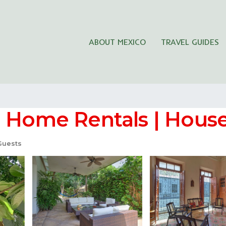
ABOUT MEXICO
TRAVEL GUIDES
n Home Rentals | House
Guests