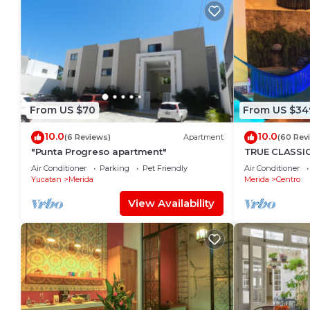
From US $70
From US $34
10.0
10.0
(6 Reviews)
Apartment
(60 Rev
"Punta Progreso apartment"
TRUE CLASSI
with huge roo
Air Conditioner
Parking
Pet Friendly
Air Conditioner
restaurants.
Yucatan
Merida
Merida
Centro
View Availability