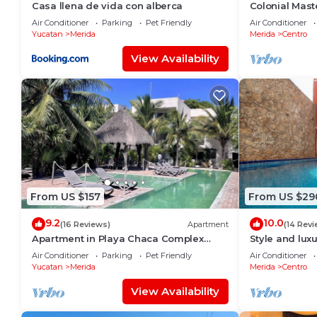
Casa llena de vida con alberca
Colonial Maste
Historic Cente
Air Conditioner
Parking
Pet Friendly
Air Conditioner
Yucatan
Merida
Merida
Centro
View Availability
From US $157
From US $29
9.2
10.0
(16 Reviews)
Apartment
(14 Revi
Apartment in Playa Chaca Complex
Style and luxu
near downtown Progreso
Air Conditioner
Parking
Pet Friendly
Air Conditioner
Yucatan
Merida
Merida
Centro
View Availability