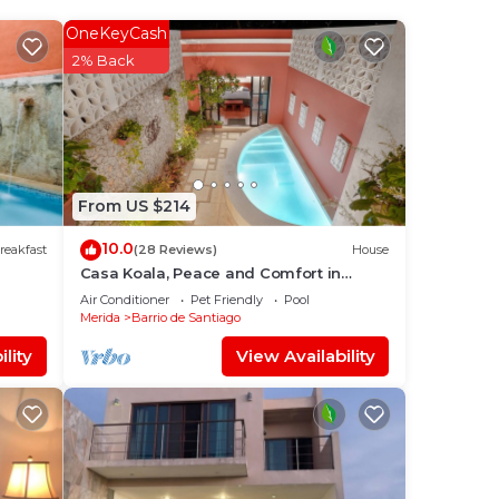
OneKeyCash
in
2% Back
From US $214
10.0
reakfast
(28 Reviews)
House
Casa Koala, Peace and Comfort in
Santiago
Air Conditioner
Pet Friendly
Pool
Merida
Barrio de Santiago
lity
View Availability