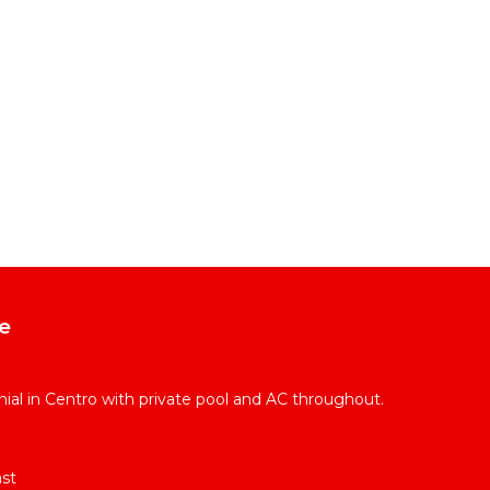
e
l in Centro with private pool and AC throughout.
st