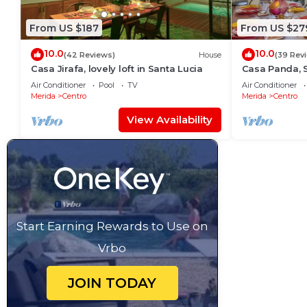
From US $187
From US $27
10.0
10.0
(42 Reviews)
House
(39 Rev
Casa Jirafa, lovely loft in Santa Lucia
Casa Panda, 
Paseo de Mon
Air Conditioner
Pool
TV
Air Conditioner
Merida
Centro
Merida
Centro
View Availability
Start Earning Rewards to Use on
Vrbo
JOIN TODAY