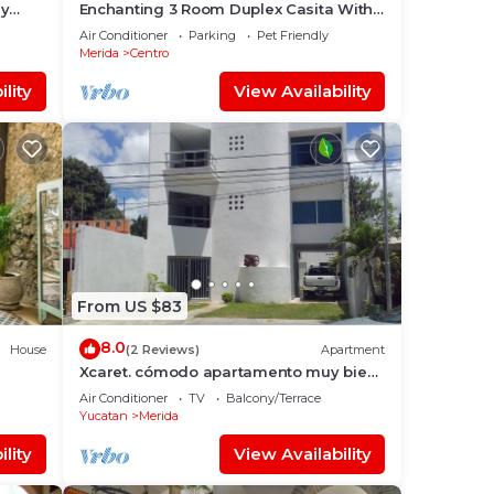
ly
Enchanting 3 Room Duplex Casita With
Roof Garden Deck In Centro Merida
Air Conditioner
Parking
Pet Friendly
Merida
Centro
lity
View Availability
From US $83
8.0
House
(2 Reviews)
Apartment
Xcaret. cómodo apartamento muy bien
ICAL
equipado.
Air Conditioner
TV
Balcony/Terrace
Yucatan
Merida
lity
View Availability