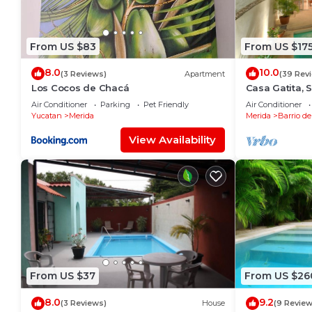
From US $83
From US $17
8.0
10.0
(3 Reviews)
Apartment
(39 Rev
Los Cocos de Chacá
Casa Gatita, 
Garage
Air Conditioner
Parking
Pet Friendly
Air Conditioner
Yucatan
Merida
Merida
Barrio de
View Availability
From US $37
From US $26
8.0
9.2
(3 Reviews)
House
(9 Review