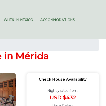
WHEN IN MEXICO
ACCOMMODATIONS
 in Mérida
Check House Availability
Nightly rates from:
USD $432
Price Details