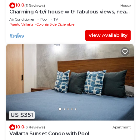
10.0
(3 Reviews)
House
Charming 4-b/r house with fabulous views, near
the beach, boardwalk & more
Air Conditioner
Pool
TV
Puerto Vallarta
Colonia 5 de Diciembre
View Availability
US $351
10.0
(3 Reviews)
Apartment
Vallarta Sunset Condo with Pool