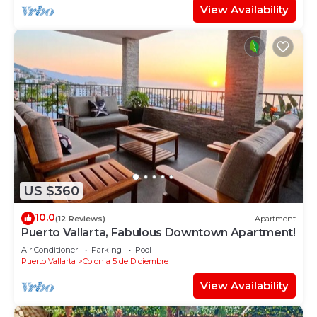
View Availability
US $360
10.0
(12 Reviews)
Apartment
Puerto Vallarta, Fabulous Downtown Apartment!
Air Conditioner
Parking
Pool
Puerto Vallarta
Colonia 5 de Diciembre
View Availability