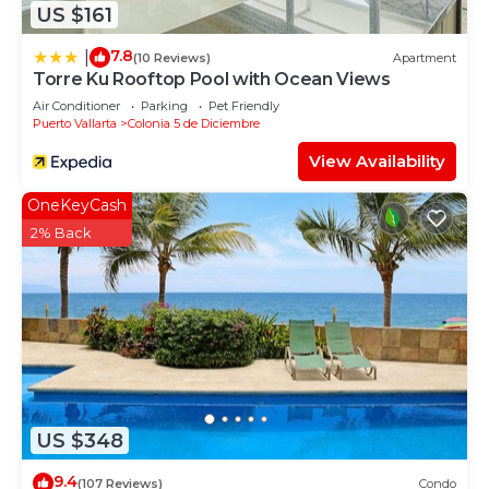
US $161
7.8
|
(10 Reviews)
Apartment
Torre Ku Rooftop Pool with Ocean Views
Air Conditioner
Parking
Pet Friendly
Puerto Vallarta
Colonia 5 de Diciembre
View Availability
OneKeyCash
2% Back
US $348
9.4
(107 Reviews)
Condo