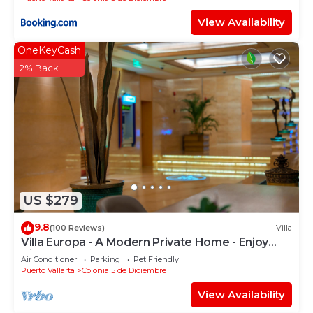
View Availability
OneKeyCash
2% Back
US $279
9.8
(100 Reviews)
Villa
Villa Europa - A Modern Private Home - Enjoy
Views, Downtown and Beaches
Air Conditioner
Parking
Pet Friendly
Puerto Vallarta
Colonia 5 de Diciembre
View Availability