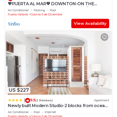
💙PUERTA AL MAR💙 DOWNTON-ON THE
BEACH-DIRECT OCEAN VIEWS-POOL/WALK
Air Conditioner
Parking
Pool
EVERYWHARE
Puerto Vallarta
Colonia 5 de Diciembre
View Availability
US $227
9.5
|
(2 Reviews)
Apartment
Newly built Modern Studio-2 blocks from ocean
& centrally located Welcome to El Gallo
Air Conditioner
Pool
Internet
Furnished Condos
Puerto Vallarta
Colonia 5 de Diciembre