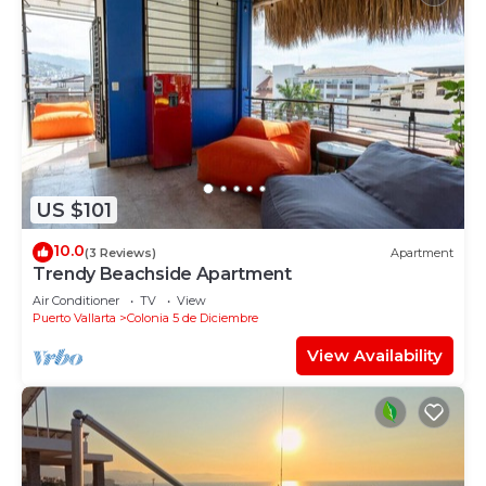
US $101
10.0
(3 Reviews)
Apartment
Trendy Beachside Apartment
Air Conditioner
TV
View
Puerto Vallarta
Colonia 5 de Diciembre
View Availability