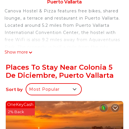
Puerto Vallarta
Canova Hostel & Pizza features free bikes, shared
lounge, a terrace and restaurant in Puerto Vallarta.
Located around 5.2 miles from Puerto Vallarta
International Convention Center, the hostel with
free WiFi is also 9.2 miles away from Aquaventuras
Park. The property is half a mile from the city
Show more
center and a 3-minute walk from Camarones
Beach. All rooms are equipped with a shared
Places To Stay Near Colonia 5
bathroom with a shower, while some rooms come
De Diciembre, Puerto Vallarta
with a balcony and others also have city views. A
continental breakfast is available at the hostel.
Sort by
Most Popular
Guests can use the business center or relax in the
bar. Lic. Gustavo Diaz Ordaz Airport is 5 miles
away, and the property offers a paid airport shuttle
OneKeyCash
service.
2% Back
Canova Hostel & Pizza is located in Puerto Vallarta.