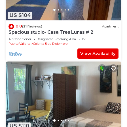
US $104
10.0
(21 Reviews)
Apartment
Spacious studio- Casa Tres Lunas # 2
Air Conditioner
Designated Smoking Area
TV
Puerto Vallarta
Colonia 5 de Diciembre
View Availability
US $110