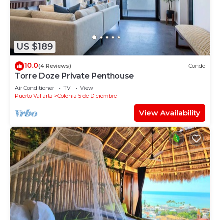
US $189
10.0
(4 Reviews)
Condo
Torre Doze Private Penthouse
Air Conditioner
TV
View
Puerto Vallarta
Colonia 5 de Diciembre
View Availability