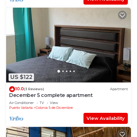
US $122
10.0
(3 Reviews)
Apartment
December 5 complete apartment
Air Conditioner
TV
View
Puerto Vallarta
Colonia 5 de Diciembre
View Availability