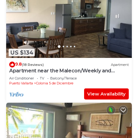
US $134
9.8
(18 Reviews)
Apartment
Apartment near the Malecon/Weekly and
monthly discounts available!
Air Conditioner
TV
Balcony/Terrace
Puerto Vallarta
Colonia 5 de Diciembre
View Availability