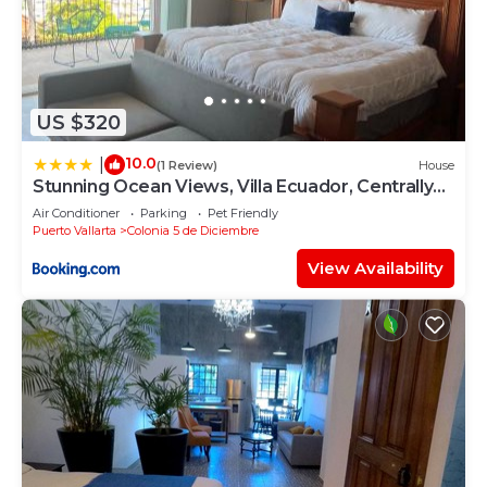
US $320
10.0
|
(1 Review)
House
Stunning Ocean Views, Villa Ecuador, Centrally
located
Air Conditioner
Parking
Pet Friendly
Puerto Vallarta
Colonia 5 de Diciembre
View Availability