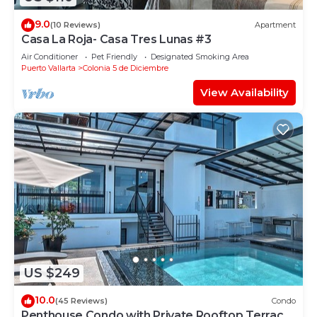
9.0
(10 Reviews)
Apartment
Casa La Roja- Casa Tres Lunas #3
Air Conditioner
Pet Friendly
Designated Smoking Area
Puerto Vallarta
Colonia 5 de Diciembre
View Availability
US $249
10.0
(45 Reviews)
Condo
Penthouse Condo with Private Rooftop Terrace.