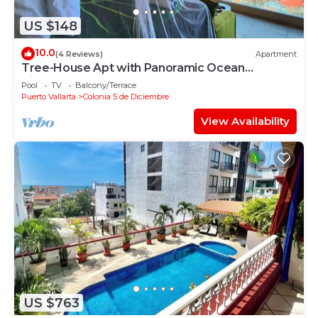
US $148
10.0
(4 Reviews)
Apartment
Tree-House Apt with Panoramic Ocean
View+Pool+Steps to Beach &
Pool
TV
Balcony/Terrace
Malecon/Boardwalk
Puerto Vallarta
Colonia 5 de Diciembre
View Availability
US $763