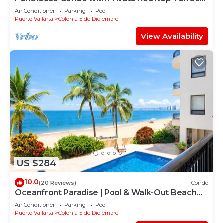
Short walk to the Beach & Malecón.
Air Conditioner
Parking
Pool
Puerto Vallarta
Colonia 5 de Diciembre
View Availability
US $284
10.0
(20 Reviews)
Condo
Oceanfront Paradise | Pool & Walk-Out Beach
Access
Air Conditioner
Parking
Pool
Puerto Vallarta
Colonia 5 de Diciembre