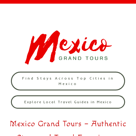
Find Stays Across Top Cities in
Mexico
Explore Local Travel Guides in Mexico
Mexico Grand Tours – Authentic