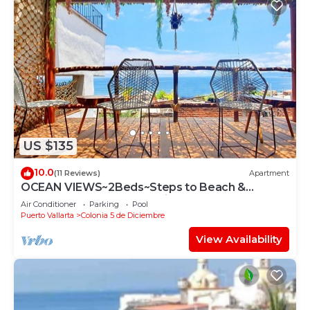
US $135
10.0
(11 Reviews)
Apartment
OCEAN VIEWS~2Beds~Steps to Beach &
Malecon~Close to Everything ~Safe Loc
Air Conditioner
Parking
Pool
Puerto Vallarta
Colonia 5 de Diciembre
View Availability