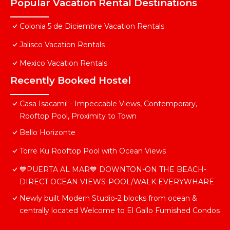
Popular Vacation Rental Destinations
Colonia 5 de Diciembre Vacation Rentals
Jalisco Vacation Rentals
Mexico Vacation Rentals
Recently Booked Hostel
Casa Isacamil - Impeccable Views, Contemporary,
Rooftop Pool, Proximity to Town
Bello Horizonte
Torre Ku Rooftop Pool with Ocean Views
💙PUERTA AL MAR💙 DOWNTON-ON THE BEACH-
DIRECT OCEAN VIEWS-POOL/WALK EVERYWHARE
Newly built Modern Studio-2 blocks from ocean &
centrally located Welcome to El Gallo Furnished Condos