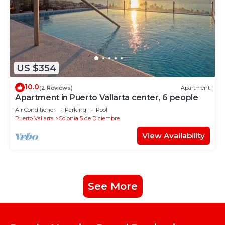
US $354
10.0
(2 Reviews)
Apartment
Apartment in Puerto Vallarta center, 6 people
Air Conditioner
Parking
Pool
Puerto Vallarta
Colonia 5 de Diciembre
View Availability
See More