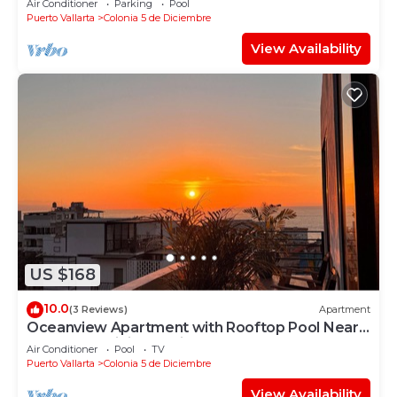
Air Conditioner
Parking
Pool
Puerto Vallarta
Colonia 5 de Diciembre
View Availability
US $168
10.0
(3 Reviews)
Apartment
Oceanview Apartment with Rooftop Pool Near
Malecon & Dining Options
Air Conditioner
Pool
TV
Puerto Vallarta
Colonia 5 de Diciembre
View Availability