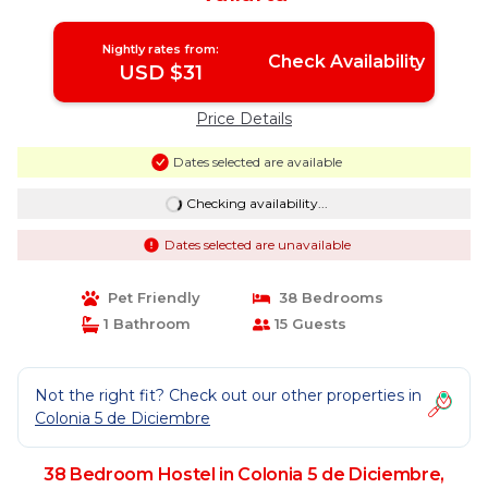
Nightly rates from:
Check Availability
USD $31
Price Details
Dates selected are available
Checking availability...
Dates selected are unavailable
Pet Friendly
38 Bedrooms
1 Bathroom
15 Guests
Not the right fit? Check out our other properties in
Colonia 5 de Diciembre
38 Bedroom Hostel in Colonia 5 de Diciembre,