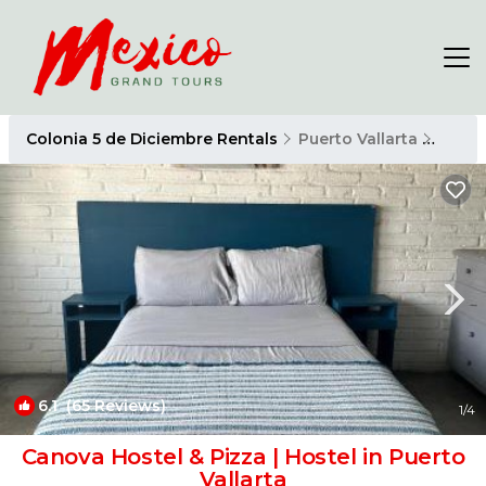
Colonia 5 de Diciembre Rentals
Puerto Vallarta
Colon
6.1
(65 Reviews)
1
/4
Canova Hostel & Pizza | Hostel in Puerto
Vallarta