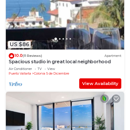
US $86
10.0
(11 Reviews)
Apartment
Spacious studio in great local neighborhood
Air Conditioner
TV
View
Puerto Vallarta
Colonia 5 de Diciembre
View Availability