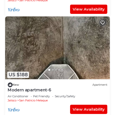
Jalisco
San Patricio Melaque
View Availability
US $188
New
Apartment
Modern apartment-6
Air Conditioner
Pet Friendly
Security/Safety
Jalisco
San Patricio Melaque
View Availability