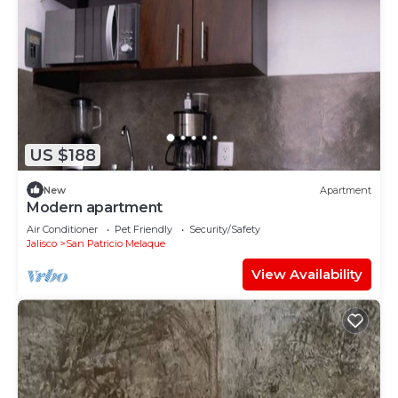
US $188
New
Apartment
Modern apartment
Air Conditioner
Pet Friendly
Security/Safety
Jalisco
San Patricio Melaque
View Availability