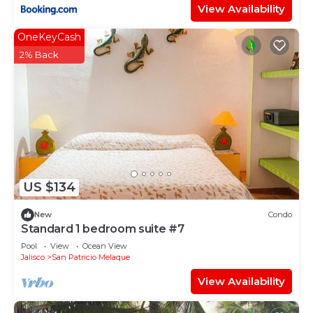
View Availability
OneKeyCash
2% Back
US $134
New
Condo
Standard 1 bedroom suite #7
Pool
View
Ocean View
Jalisco
San Patricio Melaque
View Availability