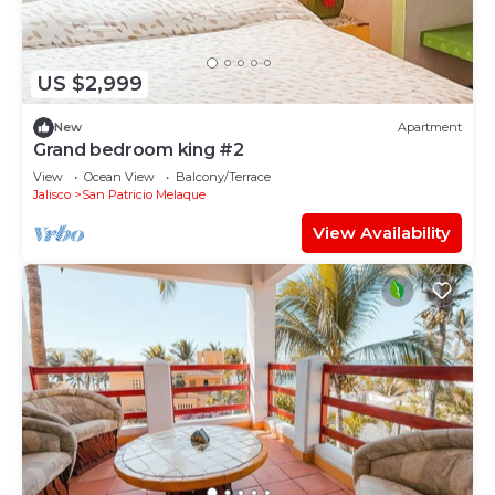
US $2,999
New
Apartment
Grand bedroom king #2
View
Ocean View
Balcony/Terrace
Jalisco
San Patricio Melaque
View Availability