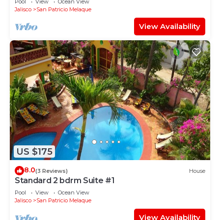
Pool
View
Ocean View
Jalisco
San Patricio Melaque
View Availability
US $175
8.0
(3 Reviews)
House
Standard 2 bdrm Suite #1
Pool
View
Ocean View
Jalisco
San Patricio Melaque
View Availability