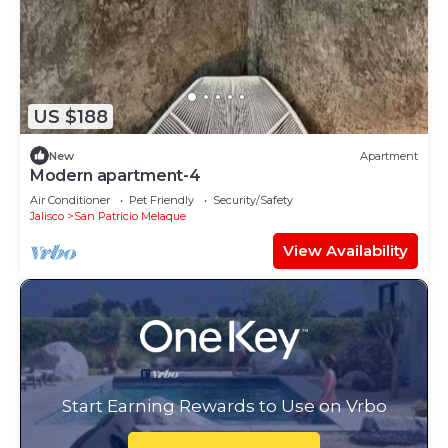
US $188
New
Apartment
Modern apartment-4
Air Conditioner
Pet Friendly
Security/Safety
Jalisco
San Patricio Melaque
View Availability
Start Earning Rewards to Use on Vrbo