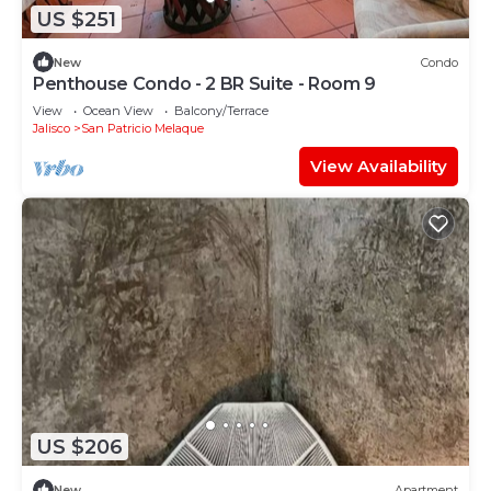
US $251
New
Condo
Penthouse Condo - 2 BR Suite - Room 9
View
Ocean View
Balcony/Terrace
Jalisco
San Patricio Melaque
View Availability
US $206
New
Apartment