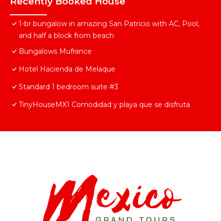
Recently Booked House
1-br bungalow in amazing San Patricio with AC, Pool,
and half a block from beach
Bungalows Mufrance
Hotel Hacienda de Melaque
Standard 1 bedroom suite #3
TinyHouseMX1 Comodidad y playa que se disfruta