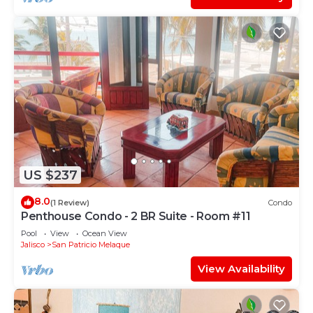
US $237
8.0
(1 Review)
Condo
Penthouse Condo - 2 BR Suite - Room #11
Pool
View
Ocean View
Jalisco
San Patricio Melaque
View Availability