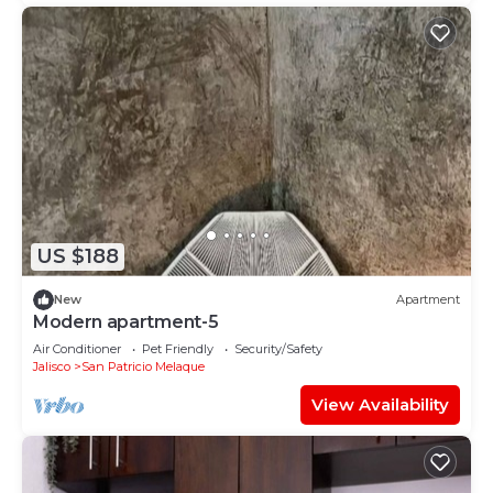
US $188
New
Apartment
Modern apartment-5
Air Conditioner
Pet Friendly
Security/Safety
Jalisco
San Patricio Melaque
View Availability