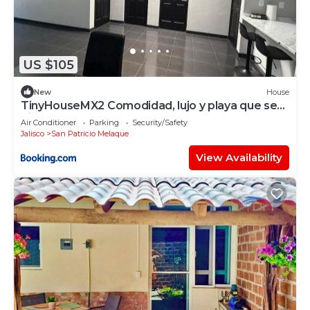
US $105
New
House
TinyHouseMX2 Comodidad, lujo y playa que se
disfruta
Air Conditioner
Parking
Security/Safety
Jalisco
San Patricio Melaque
View Availability