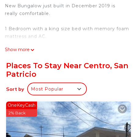
New Bungalow just built in December 2019 is
really comfortable.
1 Bedroom with a king size bed with memory foam
mattress and AC.
Show more
Kitchen/Living room plenty of natural light with
Smart TV, one Futon and Ceiling Fan.
Places To Stay Near Centro, San
Patricio
Kitchen fully furnished with Oven, Blender, Stove,
Fridge, etc.
Sort by
Most Popular
The bathroom has a bath tub for a single person.
OneKeyCash
Outside there is an outdoor furniture and the front
2% Back
yard full of grass and plants.
Walking only one small block down from the