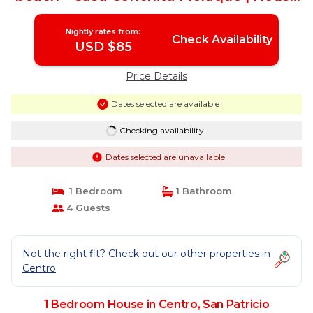
in San Patricio
Nightly rates from:
Check Availability
USD $85
Price Details
Dates selected are available
Checking availability...
Dates selected are unavailable
1 Bedroom
1 Bathroom
4 Guests
Not the right fit? Check out our other properties in
Centro
1 Bedroom House in Centro, San Patricio