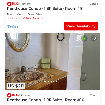
10.0
(1 Review)
Condo
Penthouse Condo - 1 BR Suite - Room #8
Pool
View
Ocean View
Jalisco
San Patricio Melaque
View Availability
US $211
10.0
(1 Review)
Condo
Penthouse Condo - 1 BR Suite - Room #10