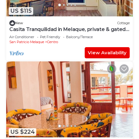
US $115
New
Cottage
Casita Tranquilidad in Melaque, private & gated.
Your home away from home.
Air Conditioner
Pet Friendly
Balcony/Terrace
San Patricio Melaque
Centro
View Availability
US $224