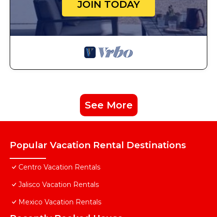
JOIN TODAY
See More
Popular Vacation Rental Destinations
Centro Vacation Rentals
Jalisco Vacation Rentals
Mexico Vacation Rentals