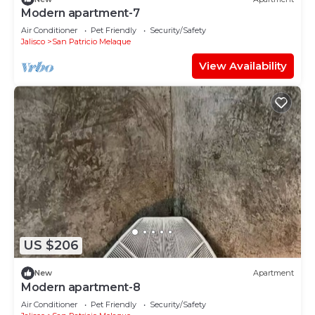
Modern apartment-7
Air Conditioner
Pet Friendly
Security/Safety
Jalisco
San Patricio Melaque
View Availability
US $206
New
Apartment
Modern apartment-8
Air Conditioner
Pet Friendly
Security/Safety