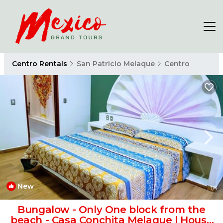
Centro Rentals
San Patricio Melaque
Centro
New
1
/4
Bungalow - Only One block from the
beach - Casa Conchita Melaque | House