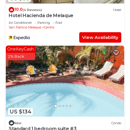
10.0
(4 Reviews)
Hotel
Hotel Hacienda de Melaque
Air Conditioner
Parking
Pool
San Patricio Melaque
Centro
View Availability
OneKeyCash
2% Back
US $134
New
Condo
Standard 1 bedroom suite #3