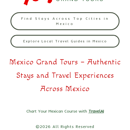
Find Stays Across Top Cities in
Mexico
Explore Local Travel Guides in Mexico
Mexico Grand Tours – Authentic
Stays and Travel Experiences
Across Mexico
Chart Your Mexican Course with
TravelAI
©2026 All Rights Reserved