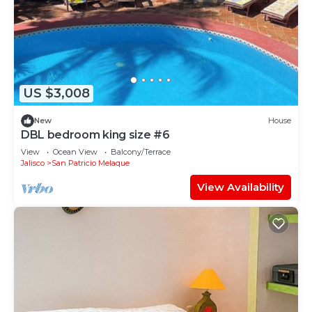
US $3,008
New
House
DBL bedroom king size #6
View
Ocean View
Balcony/Terrace
Jalisco
San Patricio Melaque
View Availability