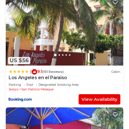
US $56
9.1
|
(151 Reviews)
Cabin
Los Angeles en el Paraiso
Parking
Pool
Designated Smoking Area
Jalisco
San Patricio Melaque
View Availability