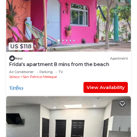
US $118
New
Apartment
Frida's apartment 8 mins from the beach
Air Conditioner
Parking
TV
Jalisco
San Patricio Melaque
View Availability