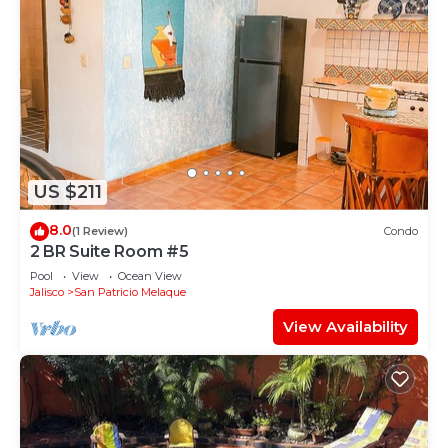
US $211
8.0
(1 Review)
Condo
2 BR Suite Room #5
Pool
View
Ocean View
Jalisco
San Patricio Melaque
View Availability