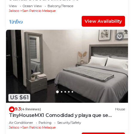
View
Ocean View
Balcony/Terrace
Jalisco
San Patricio Melaque
View Availability
US $61
9.3
(4 Reviews)
House
TinyHouseMX1 Comodidad y playa que se
disfruta
Air Conditioner
Parking
Security/Safety
Jalisco
San Patricio Melaque