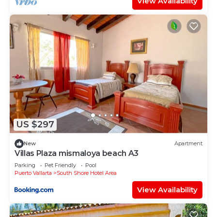
View Availability
US $297
New
Apartment
Villas Plaza mismaloya beach A3
Parking
Pet Friendly
Pool
Puerto Vallarta
South Shore Hotel Area
View Availability