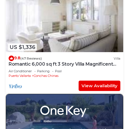
US $1,336
9.8
(47 Reviews)
Villa
Romantic 6,000 sq ft 3 Story Villa Magnificent
Views from 4 Master Suite
Air Conditioner
Parking
Pool
Puerto Vallarta
Conchas Chinas
View Availability