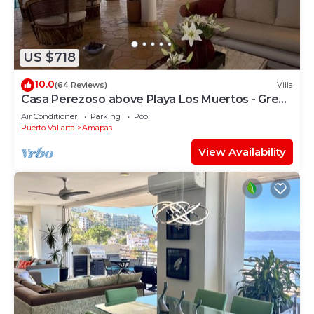
US $718
10.0
(64 Reviews)
Villa
Casa Perezoso above Playa Los Muertos - Great
Central Location
Air Conditioner
Parking
Pool
Puerto Vallarta
Amapas
View Availability