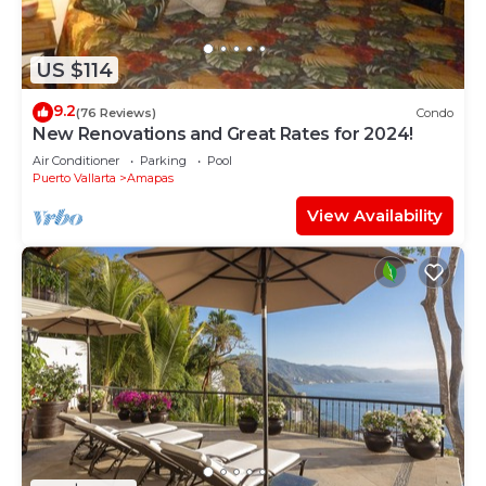
US $114
9.2
(76 Reviews)
Condo
New Renovations and Great Rates for 2024!
Air Conditioner
Parking
Pool
Puerto Vallarta
Amapas
View Availability