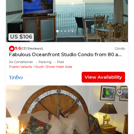
US $106
9.6
(131 Reviews)
Condo
Fabulous Oceanfront Studio Condo from 80 a
night.
Air Conditioner
Parking
Pool
Puerto Vallarta
South Shore Hotel Area
View Availability