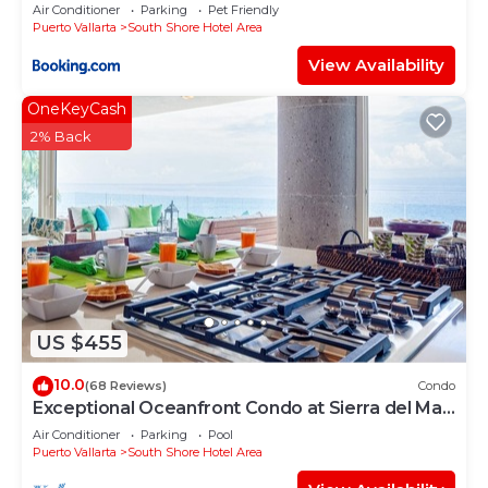
Air Conditioner
Parking
Pet Friendly
Puerto Vallarta
South Shore Hotel Area
View Availability
OneKeyCash
2% Back
US $455
10.0
(68 Reviews)
Condo
Exceptional Oceanfront Condo at Sierra del Mar
Los Arcos
Air Conditioner
Parking
Pool
Puerto Vallarta
South Shore Hotel Area