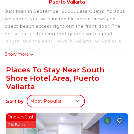
Puerto Vallarta
Just built in September 2020, Casa Cuatro Abrazos
welcomes you with incredible ocean views and
direct beach access right out the front door. The
house has a stunning roof garden with a pool ,
jacuzzi and the best views in Vallarta, as well as a
lower level with another pool and full kitchen. Casa
Show more
Cuatro Abrazos is one of few standalone
beachfront houses this close to town.
Places To Stay Near South
This listing is for the entire house as a completely
Shore Hotel Area, Puerto
private home. Please see our other listings for the
Vallarta
option of renting just the upper 2 bedrooms or the
lower 2 bedrooms, each pair with private kitchen
Sort by
and living room.
Most Popular
Casa Cuatro Abrazos has it all!
- Beachfront
OneKeyCash
- Unobstructed ocean views from all four main
2% Back
bedrooms and two independent living rooms