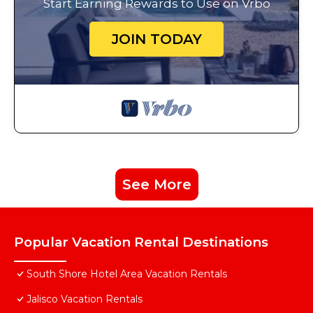
Start Earning Rewards to Use on Vrbo
JOIN TODAY
See More
Popular Vacation Rental Destinations
South Shore Hotel Area Vacation Rentals
Jalisco Vacation Rentals