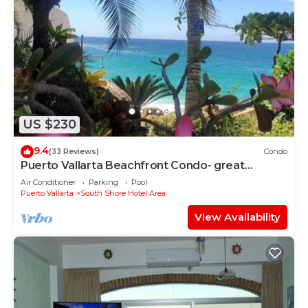
US $230
9.4
(33 Reviews)
Condo
Puerto Vallarta Beachfront Condo- great
Oceanview, White sand Beaches, AC, Pool
Air Conditioner
Parking
Pool
Puerto Vallarta
South Shore Hotel Area
View Availability