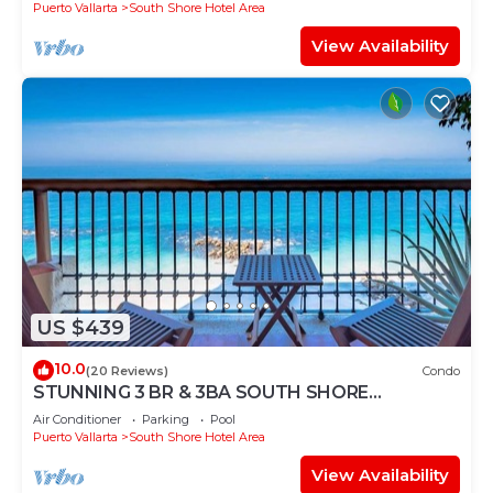
Puerto Vallarta
South Shore Hotel Area
View Availability
US $439
10.0
(20 Reviews)
Condo
STUNNING 3 BR & 3BA SOUTH SHORE
BEACHFRONT RESIDENCE!
Air Conditioner
Parking
Pool
Puerto Vallarta
South Shore Hotel Area
View Availability