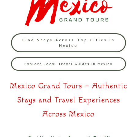
Find Stays Across Top Cities in
Mexico
Explore Local Travel Guides in Mexico
Mexico Grand Tours – Authentic
Stays and Travel Experiences
Across Mexico