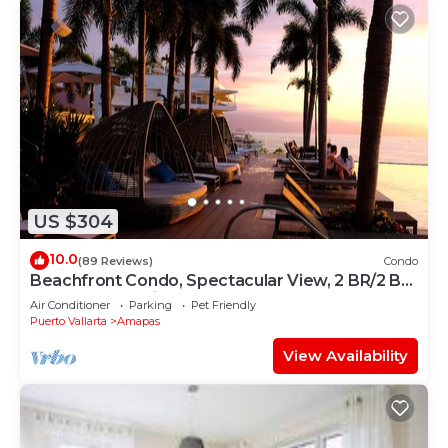
US $304
10.0
(89 Reviews)
Condo
Beachfront Condo, Spectacular View, 2 BR/2 BA
Large, New, Quiet and Secure.
Air Conditioner
Parking
Pet Friendly
Puerto Vallarta
Amapas
View Availability