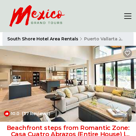
South Shore Hotel Area Rentals
Puerto Vallarta
South
10.0
(37 Reviews)
1
/4
Beachfront steps from Romantic Zone:
Casa Cuatro Abrazos (Entire House) |