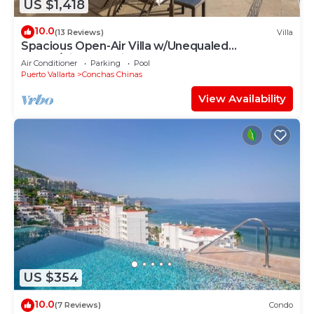
US $1,418
10.0
(13 Reviews)
Villa
Spacious Open-Air Villa w/Unequaled
Luxury/Views, 5 Mins to Town, Chef & Staff
Air Conditioner
Parking
Pool
Puerto Vallarta
Conchas Chinas
View Availability
US $354
10.0
(7 Reviews)
Condo