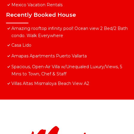
Mexico Vacation Rentals
Recently Booked House
Amazing rooftop infinity pool! Ocean view 2 Bed/2 Bath
condo. Walk Everywhere
Casa Lido
Amapas Apartments Puerto Vallarta
Spacious, Open-Air Villa w/Unequaled Luxury/Views, 5
Mins to Town, Chef & Staff
Villas Altas Mismaloya Beach View A2