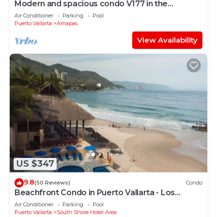
Modern and spacious condo V177 in the
Romantic zone of Puerto Vallarta!
Air Conditioner
Parking
Pool
Puerto Vallarta
Amapas
View Availability
US $347
9.8
(50 Reviews)
Condo
Beachfront Condo in Puerto Vallarta - Los
Palmares
Air Conditioner
Parking
Pool
Puerto Vallarta
South Shore Hotel Area