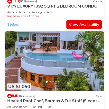
10.0
(85 Reviews)
Condo
V177 LUXURY 1892 SQ FT 2 BEDROOM CONDO
ROMANTIC ZONE 1/2 BLOCK LOS MUERTOS
Air Conditioner
Parking
Pool
BEACH
Puerto Vallarta
Amapas
View Availability
US $1,050
9.8
(36 Reviews)
Villa
Heated Pool, Chef, Barman & Full Staff (Sleeps
30)
Air Conditioner
Parking
Pool