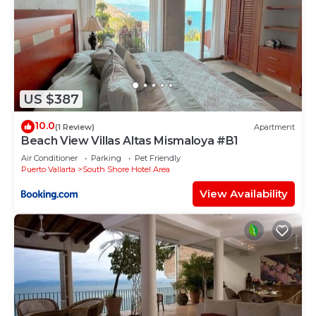
US $387
10.0
(1 Review)
Apartment
Beach View Villas Altas Mismaloya #B1
Air Conditioner
Parking
Pet Friendly
Puerto Vallarta
South Shore Hotel Area
View Availability