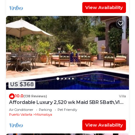
View Availability
US $368
10.0
(138 Reviews)
Villa
Affordable Luxury 2,520 wk Maid 5BR 5Bath,VIP
PickUp Available cancell insurance
Air Conditioner
Parking
Pet Friendly
Puerto Vallarta
Mismaloya
View Availability