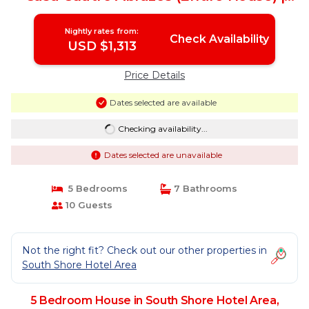
House in Puerto Vallarta
Nightly rates from:
Check Availability
USD $1,313
Price Details
Dates selected are available
Checking availability...
Dates selected are unavailable
5 Bedrooms
7 Bathrooms
10 Guests
Not the right fit? Check out our other properties in
South Shore Hotel Area
5 Bedroom House in South Shore Hotel Area,