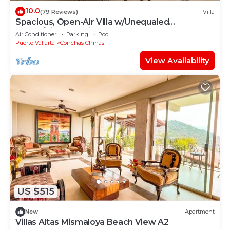
10.0
(79 Reviews)
Villa
Spacious, Open-Air Villa w/Unequaled
Luxury/Views, 5 Mins to Town, Chef & Staff
Air Conditioner
Parking
Pool
Puerto Vallarta
Conchas Chinas
View Availability
US $515
New
Apartment
Villas Altas Mismaloya Beach View A2