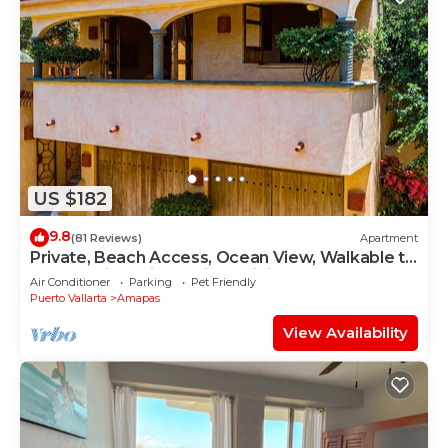
US $182
9.8
(81 Reviews)
Apartment
Private, Beach Access, Ocean View, Walkable to
Town, Daily Maid Service, WiFi!
Air Conditioner
Parking
Pet Friendly
Puerto Vallarta
Amapas
View Availability