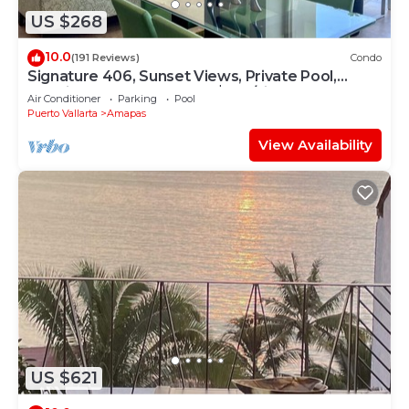
US $268
10.0
(191 Reviews)
Condo
Signature 406, Sunset Views, Private Pool,
Specials: 21 Aug - 30 Sept $199/night
Air Conditioner
Parking
Pool
Puerto Vallarta
Amapas
View Availability
US $621