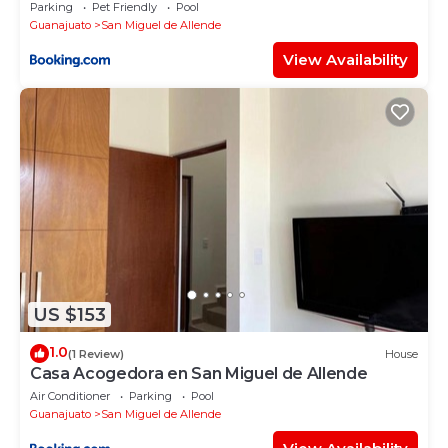
Parking
Pet Friendly
Pool
Guanajuato
San Miguel de Allende
View Availability
US $153
1.0
(1 Review)
House
Casa Acogedora en San Miguel de Allende
Air Conditioner
Parking
Pool
Guanajuato
San Miguel de Allende