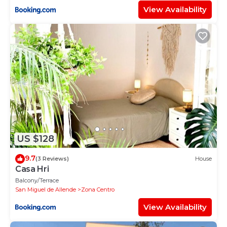
View Availability
US $128
9.7
(3 Reviews)
House
Casa Hri
Balcony/Terrace
San Miguel de Allende
Zona Centro
View Availability