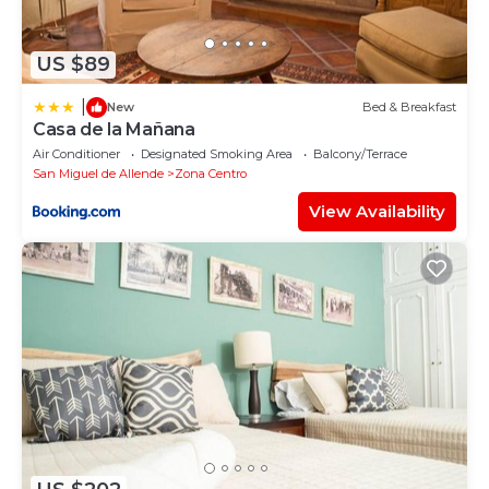
US $89
|
New
Bed & Breakfast
Casa de la Mañana
Air Conditioner
Designated Smoking Area
Balcony/Terrace
San Miguel de Allende
Zona Centro
View Availability