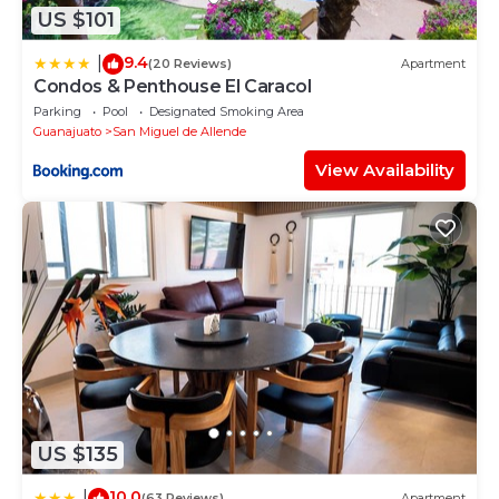
US $101
9.4
|
(20 Reviews)
Apartment
Condos & Penthouse El Caracol
Parking
Pool
Designated Smoking Area
Guanajuato
San Miguel de Allende
View Availability
US $135
10.0
|
(63 Reviews)
Apartment