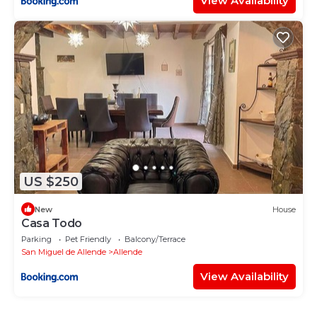
View Availability
US $250
New
House
Casa Todo
Parking
Pet Friendly
Balcony/Terrace
San Miguel de Allende
Allende
View Availability