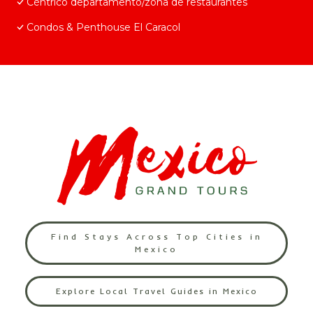
Céntrico departamento/zona de restaurantes
Condos & Penthouse El Caracol
Find Stays Across Top Cities in
Mexico
Explore Local Travel Guides in Mexico