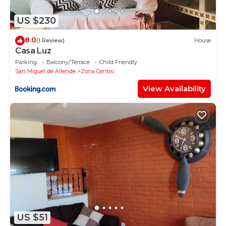
US $230
8.0
(1 Review)
House
Casa Luz
Parking
Balcony/Terrace
Child Friendly
San Miguel de Allende
Zona Centro
View Availability
US $51