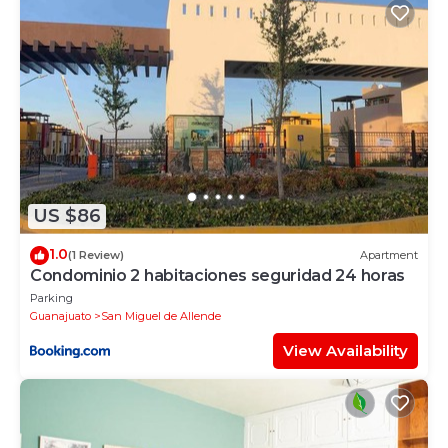
US $86
1.0
(1 Review)
Apartment
Condominio 2 habitaciones seguridad 24 horas
Parking
Guanajuato
San Miguel de Allende
View Availability