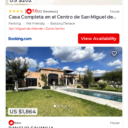
US $202
7.0
|
(12 Reviews)
House
Casa Completa en el Centro de San Miguel de
Allende
Parking
Pet Friendly
Balcony/Terrace
San Miguel de Allende
Zona Centro
View Availability
US $1,864
New
House