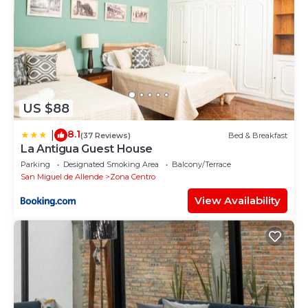
US $88
8.1
|
(37 Reviews)
Bed & Breakfast
La Antigua Guest House
Parking
Designated Smoking Area
Balcony/Terrace
San Miguel de Allende
Zona Centro
View Availability