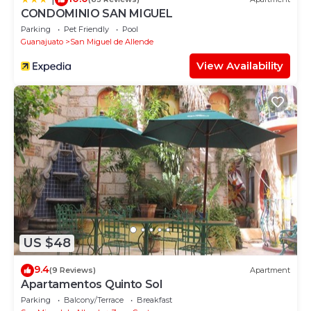
CONDOMINIO SAN MIGUEL
Parking
Pet Friendly
Pool
Guanajuato
San Miguel de Allende
View Availability
US $48
9.4
(9 Reviews)
Apartment
Apartamentos Quinto Sol
Parking
Balcony/Terrace
Breakfast