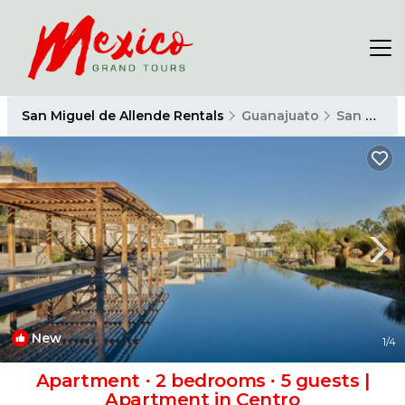
San Miguel de Allende Rentals
Guanajuato
San Miguel de Allende
New
1
/4
Apartment ∙ 2 bedrooms ∙ 5 guests |
Apartment in Centro