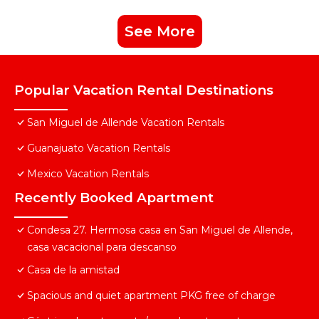
See More
Popular Vacation Rental Destinations
San Miguel de Allende Vacation Rentals
Guanajuato Vacation Rentals
Mexico Vacation Rentals
Recently Booked Apartment
Condesa 27. Hermosa casa en San Miguel de Allende,
casa vacacional para descanso
Casa de la amistad
Spacious and quiet apartment PKG free of charge