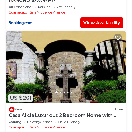
RANCHO SAVANHA
Air Conditioner
Parking
Pet Friendly
Guanajuato
San Miguel de Allende
View Availability
US $201
New
House
Casa Alicia Luxurious 2 Bedroom Home with
Fireplace
Parking
Balcony/Terrace
Child Friendly
Guanajuato
San Miguel de Allende