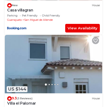
New
House
Casa villagran
Parking
Pet Friendly
Child Friendly
Guanajuato
San Miguel de Allende
View Availability
US $144
9.3
(3 Reviews)
House
Villa el Palomar