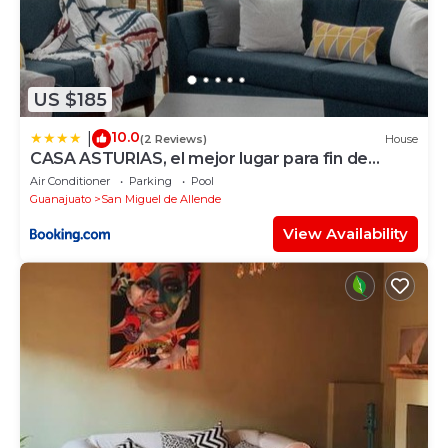
US $185
10.0
|
(2 Reviews)
House
CASA ASTURIAS, el mejor lugar para fin de
semana
Air Conditioner
Parking
Pool
Guanajuato
San Miguel de Allende
View Availability