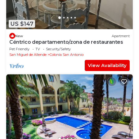
US $147
New
Apartment
Céntrico departamento/zona de restaurantes
Pet Friendly
TV
Security/Safety
San Miguel de Allende
Colonia San Antonio
View Availability