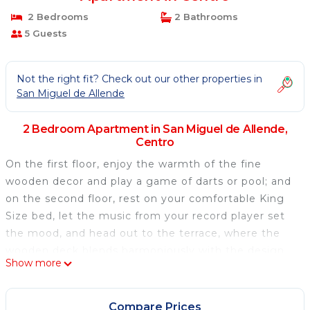
2 Bedrooms
2 Bathrooms
5 Guests
Not the right fit? Check out our other properties in
San Miguel de Allende
2 Bedroom Apartment in San Miguel de Allende,
Centro
On the first floor, enjoy the warmth of the fine
wooden decor and play a game of darts or pool; and
on the second floor, rest on your comfortable King
Size bed, let the music from your record player set
the mood, and head out to the terrace, where the
wooden deck blends harmoniously with the design
Show more
of the jacuzzi and the lounge chairs. Delve into San
Miguel de Allende's colonial magic, choose the next
level in comfort, and awaken your senses.
Compare Prices