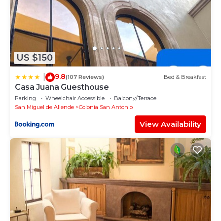
US $150
9.8
|
(107 Reviews)
Bed & Breakfast
Casa Juana Guesthouse
Parking
Wheelchair Accessible
Balcony/Terrace
San Miguel de Allende
Colonia San Antonio
View Availability