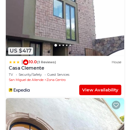
US $417
10.0
|
(3 Reviews)
House
Casa Clemente
TV
Security/Safety
Guest Services
San Miguel de Allende
Zona Centro
View Availability