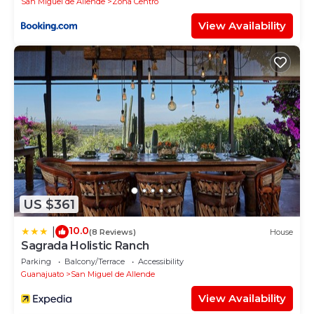
San Miguel de Allende
Zona Centro
View Availability
US $361
10.0
|
(8 Reviews)
House
Sagrada Holistic Ranch
Parking
Balcony/Terrace
Accessibility
Guanajuato
San Miguel de Allende
View Availability