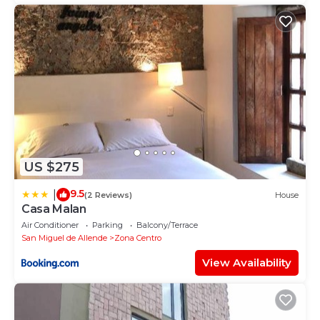
US $275
9.5
|
(2 Reviews)
House
Casa Malan
Air Conditioner
Parking
Balcony/Terrace
San Miguel de Allende
Zona Centro
View Availability