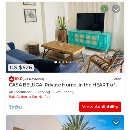
US $526
10.0
(39 Reviews)
House
CASA BELUGA, Private Home, in the HEART of el
Centro, La Paz. Fully equipped.
Air Conditioner
Parking
Pet Friendly
Baja California Sur
La Paz
View Availability