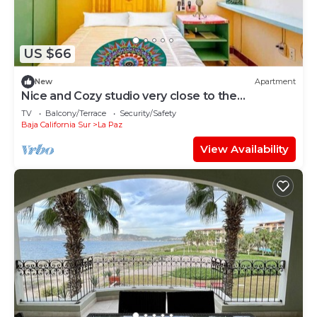
US $66
New
Apartment
Nice and Cozy studio very close to the
boardwalk and the beach
TV
Balcony/Terrace
Security/Safety
Baja California Sur
La Paz
View Availability