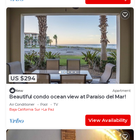
US $294
New
Apartment
Beautiful condo ocean view at Paraíso del Mar!
Air Conditioner
Pool
TV
Baja California Sur
La Paz
View Availability