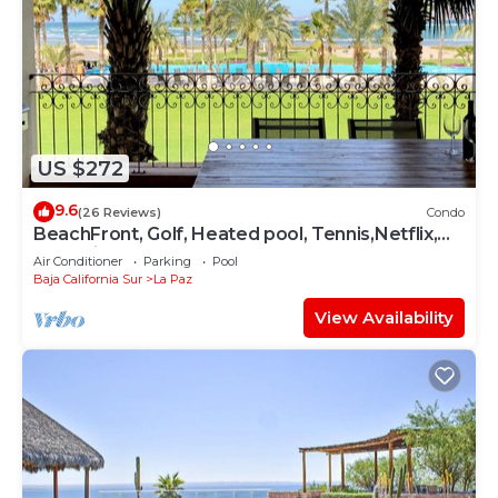
US $272
9.6
(26 Reviews)
Condo
BeachFront, Golf, Heated pool, Tennis,Netflix,
Gym, Pickleball
Air Conditioner
Parking
Pool
Baja California Sur
La Paz
View Availability