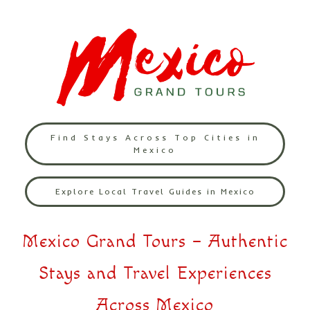
Find Stays Across Top Cities in
Mexico
Explore Local Travel Guides in Mexico
Mexico Grand Tours – Authentic
Stays and Travel Experiences
Across Mexico