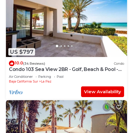
US $797
10.0
(34 Reviews)
Condo
Condo 103 Sea View 2BR - Golf, Beach & Pool -
Playa La Paz
Air Conditioner
Parking
Pool
Baja California Sur
La Paz
View Availability