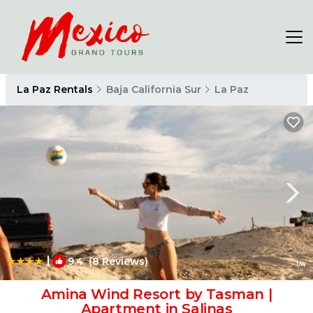
La Paz Rentals
Baja California Sur
La Paz
|
9.4
(8 Reviews)
1
/4
Amina Wind Resort by Tasman |
Apartment in Salinas