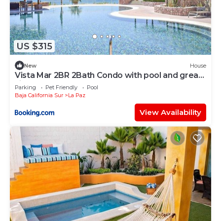
US $315
New
House
Vista Mar 2BR 2Bath Condo with pool and great
views
Parking
Pet Friendly
Pool
Baja California Sur
La Paz
View Availability