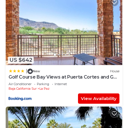
US $642
|
New
House
Golf Course Bay Views at Puerta Cortes and Golf
Cart Included
Air Conditioner
Parking
Internet
Baja California Sur
La Paz
View Availability