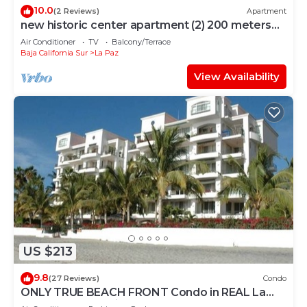
10.0
(2 Reviews)
Apartment
new historic center apartment (2) 200 meters
from the boardwalk
Air Conditioner
TV
Balcony/Terrace
Baja California Sur
La Paz
View Availability
US $213
9.8
(27 Reviews)
Condo
ONLY TRUE BEACH FRONT Condo in REAL La
Paz! Full Sunset View, 2 Pools, Pool Bar