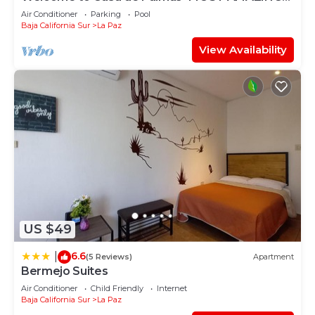
VIEW OF LA PAZ
Air Conditioner
Parking
Pool
Baja California Sur
La Paz
View Availability
US $49
6.6
|
(5 Reviews)
Apartment
Bermejo Suites
Air Conditioner
Child Friendly
Internet
Baja California Sur
La Paz