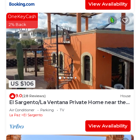
View Availability
OneKeyCash
2% Back
US $106
9.0
(28 Reviews)
House
El Sargento/La Ventana Private Home near the
Beach. Strong Wi-Fi, Smart TV!
Air Conditioner
Parking
TV
La Paz
El Sargento
View Availability