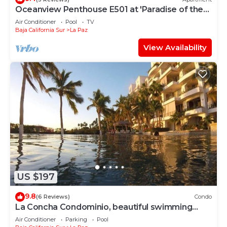
Oceanview Penthouse E501 at 'Paradise of the
Sea'
Air Conditioner
Pool
TV
Baja California Sur
La Paz
View Availability
US $197
9.8
(6 Reviews)
Condo
La Concha Condominio, beautiful swimming
beach, you can hear the waves
Air Conditioner
Parking
Pool