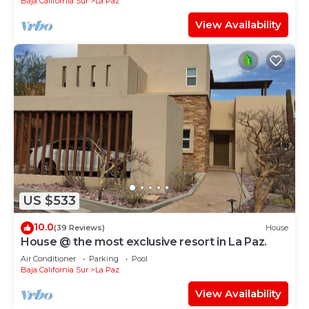
Baja California Sur
La Paz
View Availability
US $533
10.0
(39 Reviews)
House
House @ the most exclusive resort in La Paz.
Air Conditioner
Parking
Pool
Baja California Sur
La Paz
View Availability