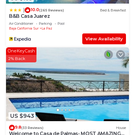
10.0
|
(265 Reviews)
Bed & Breakfast
B&B Casa Juarez
Air Conditioner
Parking
Pool
Baja California Sur
La Paz
View Availability
OneKeyCash
2% Back
US $943
9.8
(33 Reviews)
House
Welcome to Casa de Palmas- MOST AMAZING