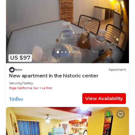
US $97
New
Apartment
New apartment in the historic center
Security/Safety
Baja California Sur
La Paz
View Availability