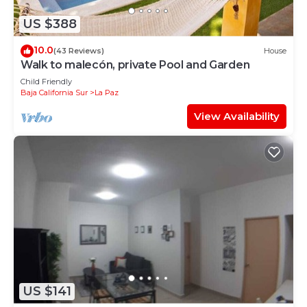
US $388
10.0
(43 Reviews)
House
Walk to malecón, private Pool and Garden
Child Friendly
Baja California Sur
La Paz
View Availability
US $141