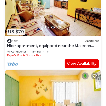
US $70
New
Apartment
Nice apartment, equipped near the Malecon
and the beach
Air Conditioner
Parking
TV
Baja California Sur
La Paz
View Availability