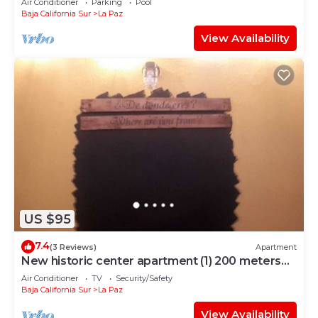
Air Conditioner
Parking
Pool
Baja California Sur
La Paz
View Availability
US $95
7.4
(3 Reviews)
Apartment
New historic center apartment (1) 200 meters
from the boardwalk
Air Conditioner
TV
Security/Safety
Baja California Sur
La Paz
View Availability