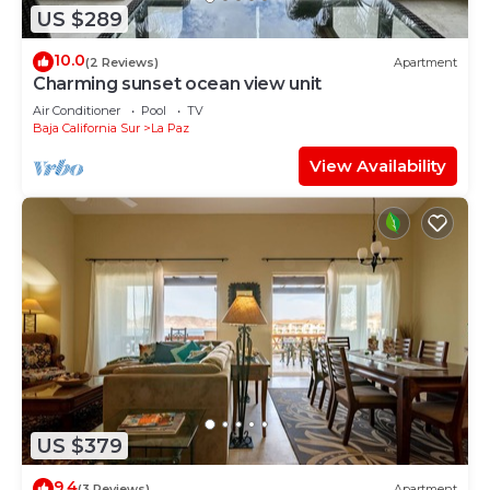
US $289
10.0
(2 Reviews)
Apartment
Charming sunset ocean view unit
Air Conditioner
Pool
TV
Baja California Sur
La Paz
View Availability
US $379
9.4
(3 Reviews)
Apartment