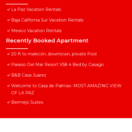
La Paz Vacation Rentals
Baja California Sur Vacation Rentals
Mexico Vacation Rentals
Recently Booked Apartment
20 ft to malecón, downtown, private Pool
Paraiso Del Mar Resort V58 4 Bed by Casago
B&B Casa Juarez
Welcome to Casa de Palmas- MOST AMAZING VIEW
OF LA PAZ
Bermejo Suites