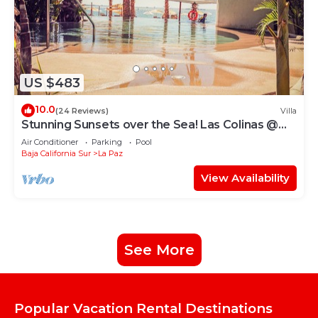
US $483
10.0
(24 Reviews)
Villa
Stunning Sunsets over the Sea! Las Colinas @
Puerta Cortes Resort
Air Conditioner
Parking
Pool
Baja California Sur
La Paz
View Availability
See More
Popular Vacation Rental Destinations