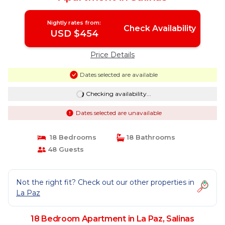
Nightly rates from:
Check Availability
USD $454
Price Details
Dates selected are available
Checking availability...
Dates selected are unavailable
18 Bedrooms
18 Bathrooms
48 Guests
Not the right fit? Check out our other properties in
La Paz
18 Bedroom Apartment in La Paz, Salinas