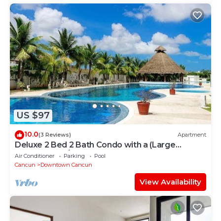
US $97
10.0
(3 Reviews)
Apartment
Deluxe 2 Bed 2 Bath Condo with a (Large
outdoor Pool/Hot Tub)
Air Conditioner
Parking
Pool
Cancun
Downtown Cancun
View Availability