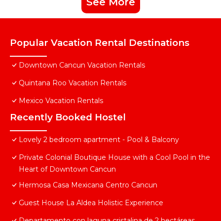
See More
Popular Vacation Rental Destinations
Downtown Cancun Vacation Rentals
Quintana Roo Vacation Rentals
Mexico Vacation Rentals
Recently Booked Hostel
Lovely 2 bedroom apartment - Pool & Balcony
Private Colonial Boutique House with a Cool Pool in the
Heart of Downtown Cancun
Hermosa Casa Mexicana Centro Cancun
Guest House La Aldea Holistic Experience
Departamento con laguna cristalina de 2 hectáreas.