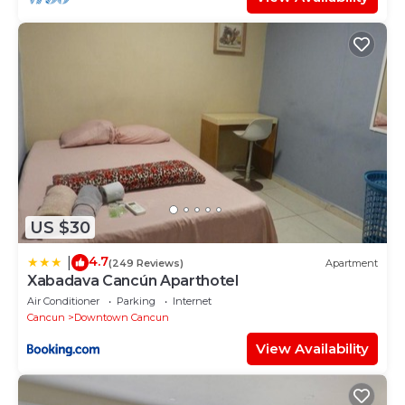
US $30
4.7
|
(249 Reviews)
Apartment
Xabadava Cancún Aparthotel
Air Conditioner
Parking
Internet
Cancun
Downtown Cancun
View Availability