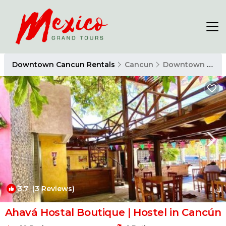
Downtown Cancun Rentals
Cancun
Downtown Cancun
3.7
(3 Reviews)
1
/4
Ahavá Hostal Boutique | Hostel in Cancún