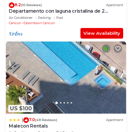
8.2
(10 Reviews)
Apartment
Departamento con laguna cristalina de 2
hectáreas.
Air Conditioner
Parking
Pool
Cancun
Downtown Cancun
View Availability
US $100
7.0
|
(49 Reviews)
Apartment
Malecon Rentals