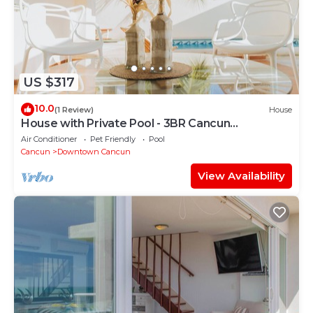
US $317
10.0
(1 Review)
House
House with Private Pool - 3BR Cancun
Downtown Zone
Air Conditioner
Pet Friendly
Pool
Cancun
Downtown Cancun
View Availability