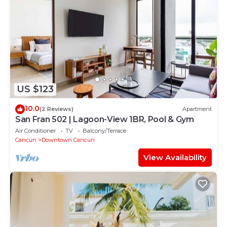
US $123
10.0
(2 Reviews)
Apartment
San Fran 502 | Lagoon-View 1BR, Pool & Gym
Air Conditioner
TV
Balcony/Terrace
Cancun
Downtown Cancun
View Availability