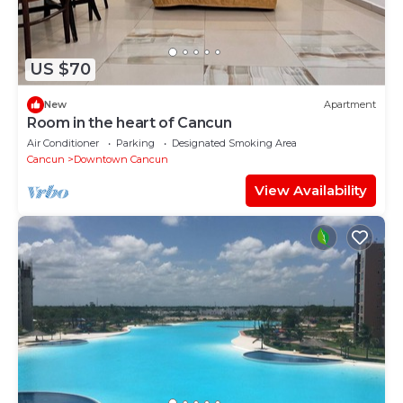
US $70
New
Apartment
Room in the heart of Cancun
Air Conditioner
Parking
Designated Smoking Area
Cancun
Downtown Cancun
View Availability