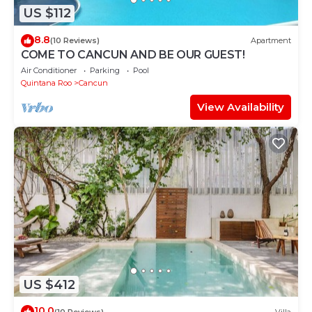
US $112
8.8
(10 Reviews)
Apartment
COME TO CANCUN AND BE OUR GUEST!
Air Conditioner
Parking
Pool
Quintana Roo
Cancun
View Availability
US $412
10.0
(10 Reviews)
Villa