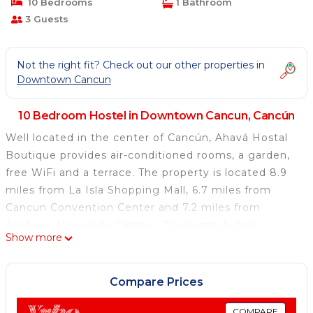
10 Bedrooms
1 Bathroom
3 Guests
Not the right fit? Check out our other properties in
Downtown Cancun
10 Bedroom Hostel in Downtown Cancun, Cancún
Well located in the center of Cancún, Ahavá Hostal
Boutique provides air-conditioned rooms, a garden,
free WiFi and a terrace. The property is located 8.9
miles from La Isla Shopping Mall, 6.7 miles from
Cancun Convention Center and 7.2 miles from
Anahuac University Cancun. The property has a
Show more
shared kitchen and a 24-hour front desk for guests.
The rooms at the hostel are equipped with a seating
area. Each room has a coffee machine and a shared
Compare Prices
bathroom, while selected rooms come with a patio.
Guest rooms will provide guests with a fridge.
COMPARE