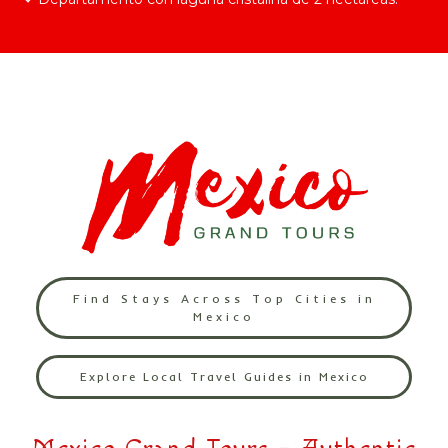
Find Stays Across Top Cities in
Mexico
Explore Local Travel Guides in Mexico