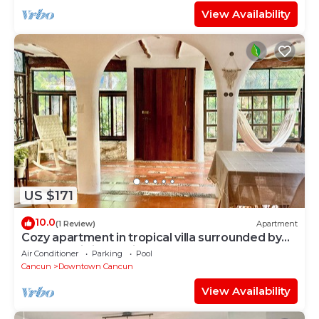
View Availability
US $171
10.0
(1 Review)
Apartment
Cozy apartment in tropical villa surrounded by
trees. Oasis in the city!
Air Conditioner
Parking
Pool
Cancun
Downtown Cancun
View Availability