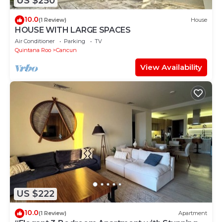
US $250
10.0
(1 Review)
House
HOUSE WITH LARGE SPACES
Air Conditioner
Parking
TV
Quintana Roo
Cancun
View Availability
US $222
10.0
(1 Review)
Apartment