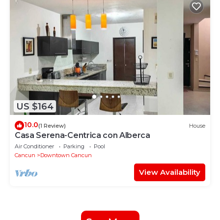
US $164
10.0
(1 Review)
House
Casa Serena-Centrica con Alberca
Air Conditioner
Parking
Pool
Cancun
Downtown Cancun
View Availability