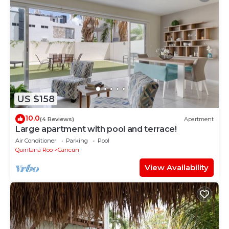
US $158
10.0
(4 Reviews)
Apartment
Large apartment with pool and terrace!
Air Conditioner
Parking
Pool
Quintana Roo
Cancun
View Availability