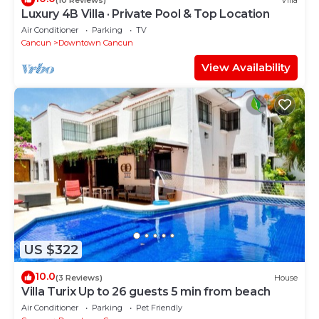
Luxury 4B Villa · Private Pool & Top Location
Air Conditioner
Parking
TV
Cancun
Downtown Cancun
View Availability
US $322
10.0
(3 Reviews)
House
Villa Turix Up to 26 guests 5 min from beach
Air Conditioner
Parking
Pet Friendly