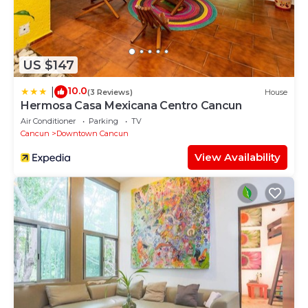
US $147
10.0
|
(3 Reviews)
House
Hermosa Casa Mexicana Centro Cancun
Air Conditioner
Parking
TV
Cancun
Downtown Cancun
View Availability