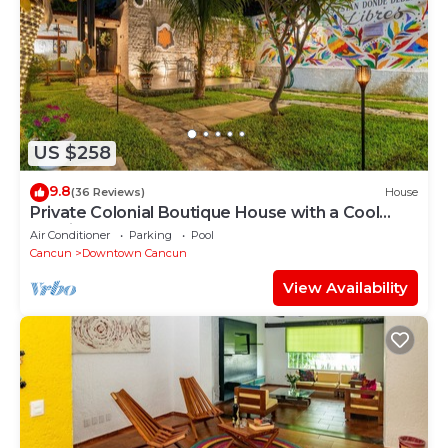
US $258
9.8
(36 Reviews)
House
Private Colonial Boutique House with a Cool
Pool in the Heart of Downtown Cancun
Air Conditioner
Parking
Pool
Cancun
Downtown Cancun
View Availability