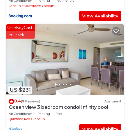
Air Conditioner
Parking
Pet Friendly
Cancun
Downtown Cancun
View Availability
OneKeyCash
2% Back
US $231
8.4
(9 Reviews)
Apartment
Ocean view 3 bedroom condo! Infinity pool
Air Conditioner
Parking
Pool
Quintana Roo
Cancun
View Availability