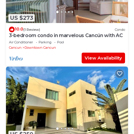
US $273
10.0
(1 Review)
Condo
3-bedroom condo in marvelous Cancún with AC
Air Conditioner
Parking
Pool
Cancun
Downtown Cancun
View Availability