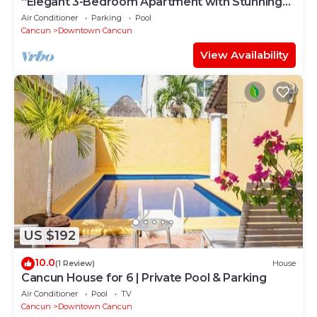
“Elegant 3-Bedroom Apartment with Stunning
Views in Cancun
Air Conditioner
Parking
Pool
Cancun
Downtown Cancun
View Availability
US $192
10.0
(1 Review)
House
Cancun House for 6 | Private Pool & Parking
Air Conditioner
Pool
TV
Cancun
Downtown Cancun