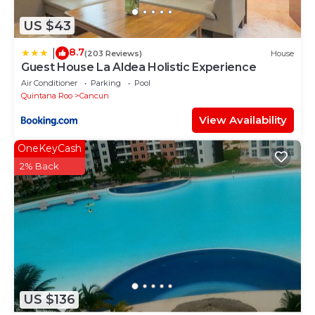
US $43
8.7
|
(203 Reviews)
House
Guest House La Aldea Holistic Experience
Air Conditioner
Parking
Pool
Quintana Roo
Cancun
View Availability
OneKeyCash
2% Back
US $136