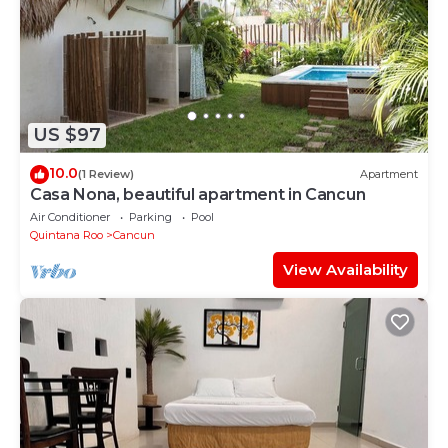
US $97
10.0
(1 Review)
Apartment
Casa Nona, beautiful apartment in Cancun
Air Conditioner
Parking
Pool
Quintana Roo
Cancun
View Availability