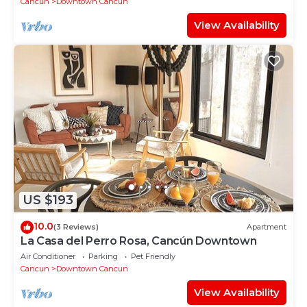
Cancun
Downtown Cancun
View Availability
US $193
10.0
(3 Reviews)
Apartment
La Casa del Perro Rosa, Cancún Downtown
Air Conditioner
Parking
Pet Friendly
Cancun
Downtown Cancun
View Availability