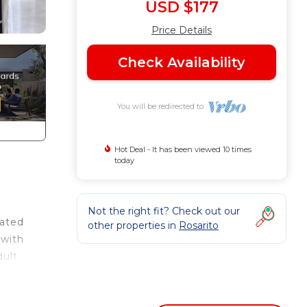
USD $177
Price Details
Check Availability
You will be redirected to
Hot Deal - It has been viewed 10 times
today
Not the right fit? Check out our
cated
other properties in
Rosarito
 with
dult
 many