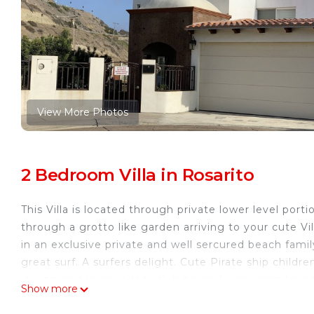
View More Photos
2 Bedroom Villa in Rosarito
This Villa is located through private lower level port
through a grotto like garden arriving to your cute Vi
in an exclusive private and well sercured beach fam
great surf. A surfers delight. Cute Pirate ship childr
jacuzzi and large indoor club house living room loun
Show more
This 2 Bedrooms Villa provides accommodation with Ch