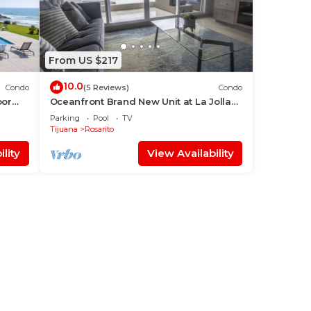
From US $217
10.0
Condo
(5 Reviews)
Condo
oor
Oceanfront Brand New Unit at La Jolla
Excellence The Pelican
Parking
Pool
TV
Tijuana
Rosarito
lity
View Availability