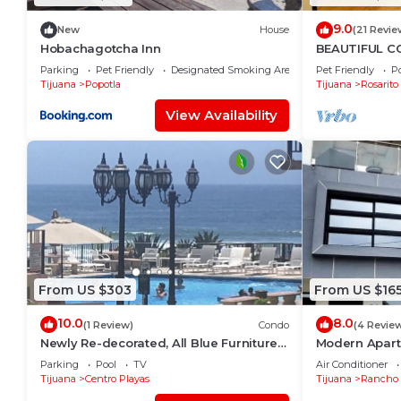
9.0
New
House
(21 Revie
Hobachagotcha Inn
BEAUTIFUL CO
SERENA)
Parking
Pet Friendly
Designated Smoking Area
Pet Friendly
Po
Tijuana
Popotla
Tijuana
Rosarito
View Availability
From US $303
From US $16
10.0
8.0
(1 Review)
Condo
(4 Revie
Newly Re-decorated, All Blue Furniture,
Modern Apart
3 Recliner's Oceana condo, Rosarito.
(With A/C)
Parking
Pool
TV
Air Conditioner
Tijuana
Centro Playas
Tijuana
Rancho 