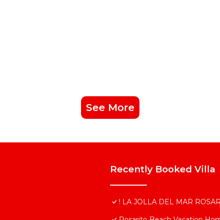
See More
Recently Booked Villa
! LA JOLLA DEL MAR ROSAR
Rosarito Beach Vacation Ho