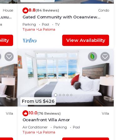
8.8
House
(84 Reviews)
Condo
Luxury
Gated Community with Oceanview
Villas - Sandy Beach Access - Great
ea
Parking
Pool
TV
Location! $99
Tijuana
La Paloma
lity
View Availability
From US $426
10.0
Villa
(76 Reviews)
Villa
Oceanfront Villa Amor
Air Conditioner
Parking
Pool
Tijuana
La Paloma