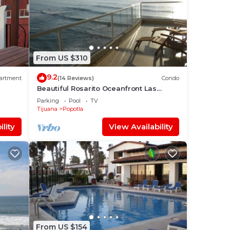
From US $310
9.2
artment
(14 Reviews)
Condo
Beautiful Rosarito Oceanfront Las
Palmas Condo with 750 sq. ft. Balcony
Parking
Pool
TV
Tijuana
Popotla
lity
View Availability
From US $154