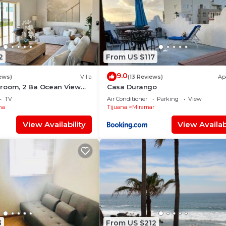
2
From US $117
9.0
ews)
Villa
(13 Reviews)
Ap
room, 2 Ba Ocean View
Casa Durango
TV
Air Conditioner
Parking
View
ma
Tijuana
Miramar
View Availability
View Availabi
3
From US $212