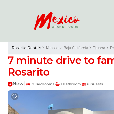
Rosarito Rentals
Mexico
Baja California
Tijuana
Ro
7 minute drive to fam
Rosarito
New
|
2 Bedrooms
1 Bathroom
6 Guests