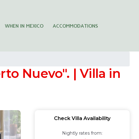
WHEN IN MEXICO
ACCOMMODATIONS
o Nuevo". | Villa in
Check Villa Availability
Nightly rates from: