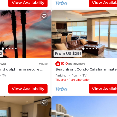
View Availability
View Availabi
2
From US $291
10.0
ews)
House
(16 Reviews)
nd dolphins in secure,
Beachfront Condo Calafia, minute
elfin - Las Gaviotas
from Rosarito
TV
Parking
Pool
TV
Tijuana
Plan Libertador
View Availability
View Availabi