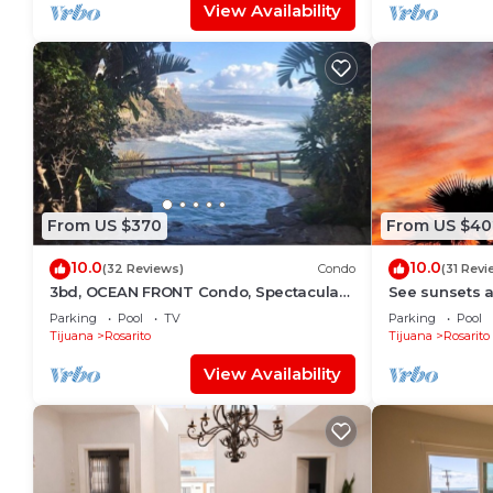
View Availability
From US $370
From US $40
10.0
10.0
(32 Reviews)
Condo
(31 Revi
3bd, OCEAN FRONT Condo, Spectacular
See sunsets a
VIEWS!
serene Casa D
Parking
Pool
TV
Parking
Pool
Community
Tijuana
Rosarito
Tijuana
Rosarito
View Availability