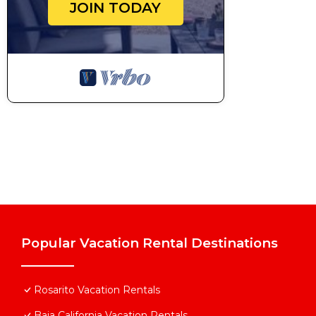
JOIN TODAY
Popular Vacation Rental Destinations
Rosarito Vacation Rentals
Baja California Vacation Rentals