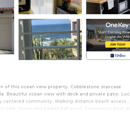
ion of this ocean view property. Cobblestone staircase
lla. Beautiful ocean view with deck and private patio. Lo
ily centered community. Walking distance beach access ,
en’s park, tennis and basket ball court. Community pool, a
ge area. On site 24/7 security guard watch.
ild Friendly, for your convenience. This Villa features