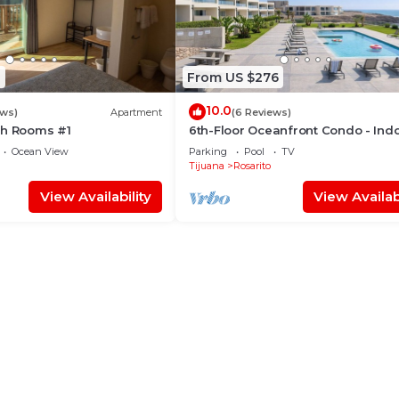
8
From US $276
10.0
ews)
Apartment
(6 Reviews)
ch Rooms #1
6th-Floor Oceanfront Condo - Ind
Pools, Sauna, Private Beach
Ocean View
Parking
Pool
TV
Tijuana
Rosarito
View Availability
View Availabi