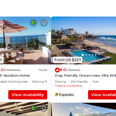
, a weekend or probably a longer vacation with family,
nd 1 Bathroom to make you feel right at home.
 and a location that makes this a great choice to stay in
0
From US $227
.2
8.0
(9 Reviews)
House
(1 Review)
ch Vacation Home
Dog-friendly Ocean-view Villa Wi
Patio, Outdoor Pool, Streaming, Par
nated Smoking Area
Balcony/Terrace
Parking
Pet Friendly
Pool
AC
Tijuana
La Paloma
View Availability
View Availabi