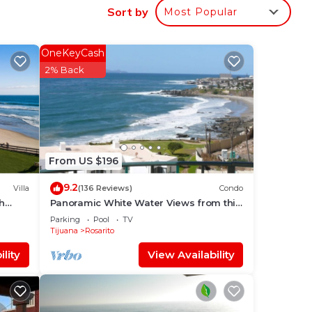
Sort by
Most Popular
OneKeyCash
2% Back
From US $196
9.2
Villa
(136 Reviews)
Condo
th
Panoramic White Water Views from this
tial
Former Model Home
Parking
Pool
TV
Tijuana
Rosarito
lity
View Availability