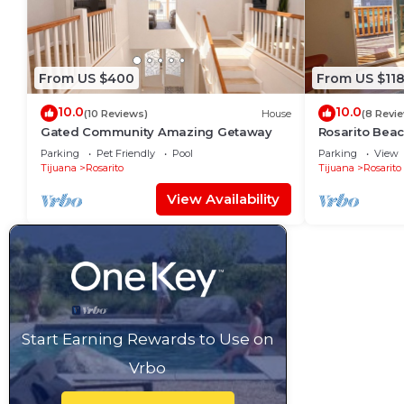
From US $400
From US $11
10.0
10.0
(10 Reviews)
House
(8 Revi
Gated Community Amazing Getaway
Rosarito Bea
Parking
Pet Friendly
Pool
Parking
View
Tijuana
Rosarito
Tijuana
Rosarito
View Availability
Start Earning Rewards to Use on
Vrbo