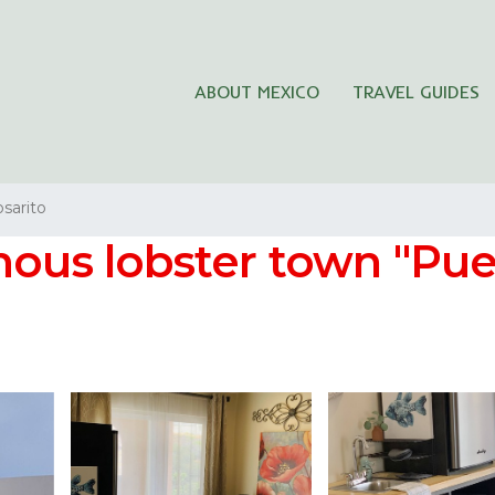
ABOUT MEXICO
TRAVEL GUIDES
sarito
ous lobster town "Puert