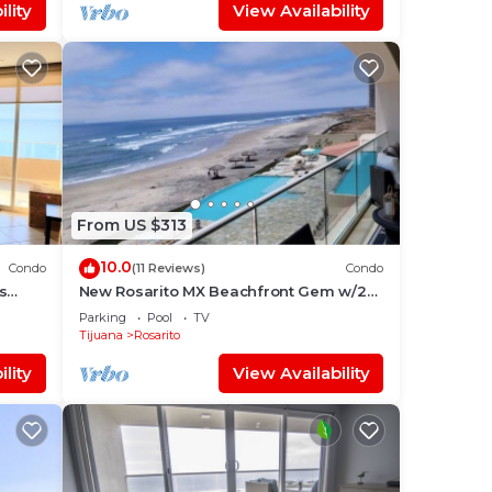
lity
View Availability
From US $313
10.0
Condo
(11 Reviews)
Condo
s
New Rosarito MX Beachfront Gem w/24
hour security - 9 Min to town
Parking
Pool
TV
Tijuana
Rosarito
lity
View Availability