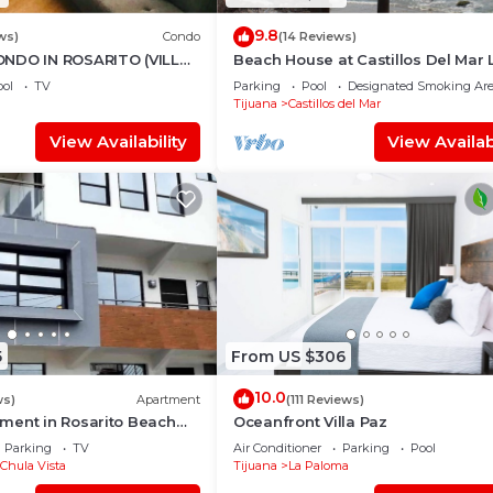
9.8
ws)
Condo
(14 Reviews)
NDO IN ROSARITO (VILLA
Beach House at Castillos Del Mar 
Ocean Front Community
ol
TV
Parking
Pool
Designated Smoking Ar
Tijuana
Castillos del Mar
View Availability
View Availabi
5
From US $306
10.0
ws)
Apartment
(111 Reviews)
ment in Rosarito Beach
Oceanfront Villa Paz
Parking
TV
Air Conditioner
Parking
Pool
Chula Vista
Tijuana
La Paloma