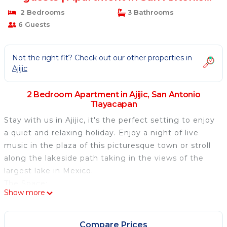
Tlayacapan
2 Bedrooms
3 Bathrooms
6 Guests
Not the right fit? Check out our other properties in
Ajijic
2 Bedroom Apartment in Ajijic, San Antonio
Tlayacapan
Stay with us in Ajijic, it's the perfect setting to enjoy
a quiet and relaxing holiday. Enjoy a night of live
music in the plaza of this picturesque town or stroll
along the lakeside path taking in the views of the
largest lake in Mexico.
The Space:
Show more
The 2-bedroom, 2-washroom plus Den/sofa bed
condo is located on top of a hill that has stunning
views of Lake Chapala, Mexico's largest lake. Guests
Compare Prices