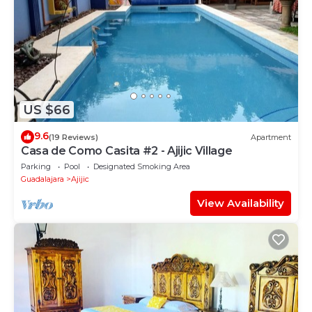
US $66
9.6
(19 Reviews)
Apartment
Casa de Como Casita #2 - Ajijic Village
Parking
Pool
Designated Smoking Area
Guadalajara
Ajijic
View Availability