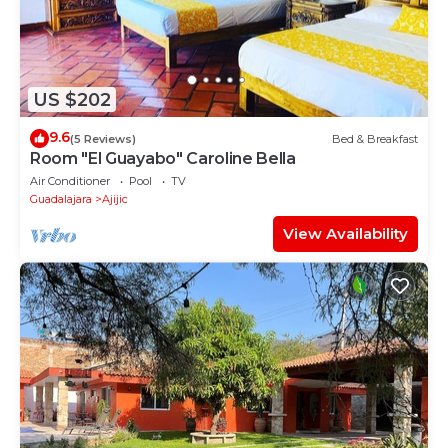
US $202
9.6
(5 Reviews)
Bed & Breakfast
Room "El Guayabo" Caroline Bella
Air Conditioner
Pool
TV
Guadalajara
Ajijic
View Availability