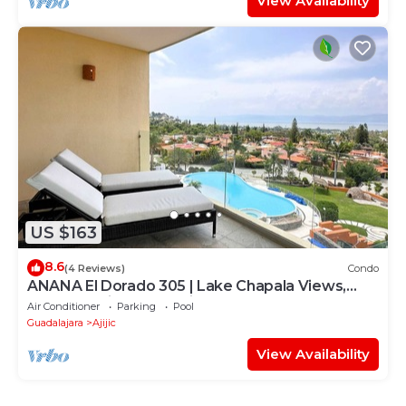
View Availability
US $163
8.6
(4 Reviews)
Condo
ANANA El Dorado 305 | Lake Chapala Views,
Walkable Ribera Location
Air Conditioner
Parking
Pool
Guadalajara
Ajijic
View Availability