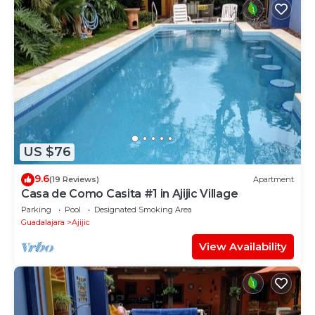
US $76
9.6
(19 Reviews)
Apartment
Casa de Como Casita #1 in Ajijic Village
Parking
Pool
Designated Smoking Area
Guadalajara
Ajijic
View Availability