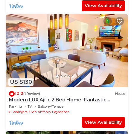
View Availability
US $130
10.0
(1 Review)
House
Modern LUX Ajijic 2 Bed Home -Fantastic
Location -Bikes - Gym - Pickleball Court
Parking
TV
Balcony/Terrace
Guadalajara
San Antonio Tlayacapan
View Availability