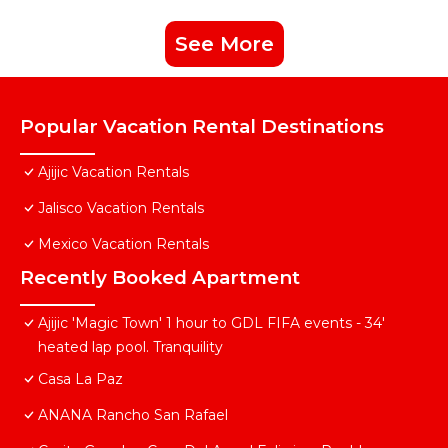
See More
Popular Vacation Rental Destinations
Ajijic Vacation Rentals
Jalisco Vacation Rentals
Mexico Vacation Rentals
Recently Booked Apartment
Ajijic 'Magic Town' 1 hour to GDL FIFA events - 34'
heated lap pool. Tranquility
Casa La Paz
ANANA Rancho San Rafael