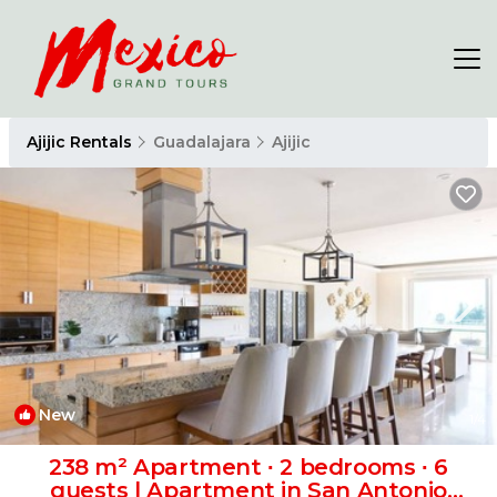
Ajijic Rentals
Guadalajara
Ajijic
New
1
/4
238 m² Apartment ∙ 2 bedrooms ∙ 6
guests | Apartment in San Antonio