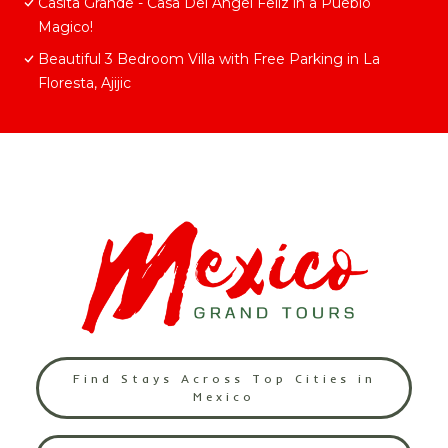
Casita Grande - Casa Del Angel Feliz in a Pueblo
Magico!
Beautiful 3 Bedroom Villa with Free Parking in La
Floresta, Ajijic
Find Stays Across Top Cities in
Mexico