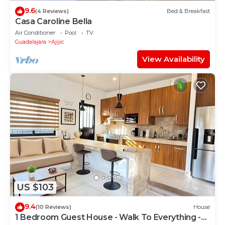
9.6
(4 Reviews)
Bed & Breakfast
Casa Caroline Bella
Air Conditioner
Pool
TV
Guadalajara
Ajijic
View Availability
US $103
9.4
(10 Reviews)
House
1 Bedroom Guest House - Walk To Everything -