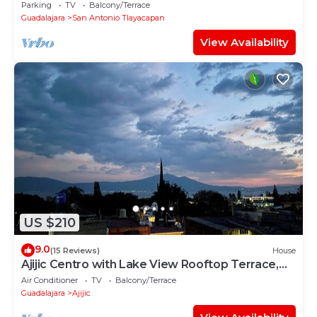
Patio -Gym -Pickleball Court - Bikes
Parking
TV
Balcony/Terrace
Guadalajara
San Antonio Tlayacapan
View Availability
US $210
9.0
(15 Reviews)
House
Ajijic Centro with Lake View Rooftop Terrace,
AC and Walkable
Air Conditioner
TV
Balcony/Terrace
Guadalajara
Ajijic