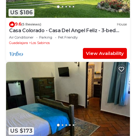
US $186
9.6
(5 Reviews)
House
Casa Colorado - Casa Del Angel Feliz - 3-bed
house & pool in Ajijic West.
Air Conditioner
Parking
Pet Friendly
Guadalajara
Los Sabinos
View Availability
US $173