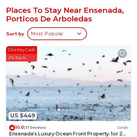
Places To Stay Near Ensenada,
Porticos De Arboledas
Sort by
Most Popular
OneKeyCash
2% Back
US $449
10.0
(37 Reviews)
Condo
Ensenada’s Luxury Ocean Front Property. 1or 2