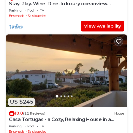
Stay. Play. Wine. Dine. In luxury oceanview
paradise!
Parking
Pool
TV
Ensenada
Salsipuedes
View Availability
US $245
10.0
(22 Reviews)
House
Casa Tortugas - a Cozy, Relaxing House in a
Gated Oceanfront Resort
Parking
Pool
TV
Ensenada
Salsipuedes