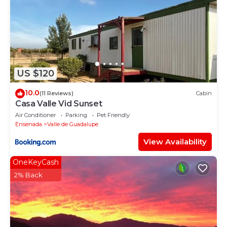
US $120
10.0
(11 Reviews)
Cabin
Casa Valle Vid Sunset
Air Conditioner
Parking
Pet Friendly
Ensenada
Valle de Guadalupe
View Availability
OneKeyCash
2% Back