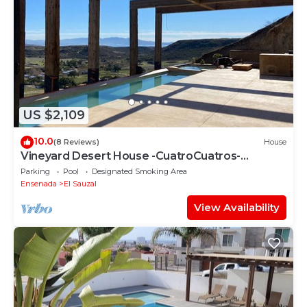
US $2,109
10.0
(8 Reviews)
House
Vineyard Desert House -CuatroCuatros-
CasaUno
Parking
Pool
Designated Smoking Area
Ensenada
El Sauzal
View Availability