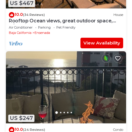
US $467
10.0
(34 Reviews)
House
Rooftop Ocean views, great outdoor space,
A/C, prime location, gated, firepit
Air Conditioner
Parking
Pet Friendly
Baja California
Ensenada
View Availability
US $247
10.0
(24 Reviews)
Condo