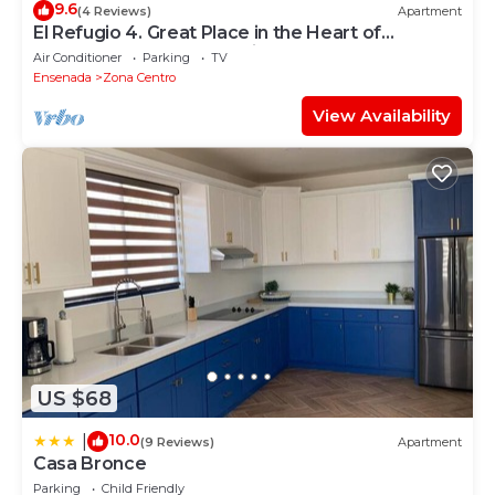
9.6
(4 Reviews)
Apartment
El Refugio 4. Great Place in the Heart of
Ensenada. Perfect Vacation spot.
Air Conditioner
Parking
TV
Ensenada
Zona Centro
View Availability
US $68
10.0
|
(9 Reviews)
Apartment
Casa Bronce
Parking
Child Friendly