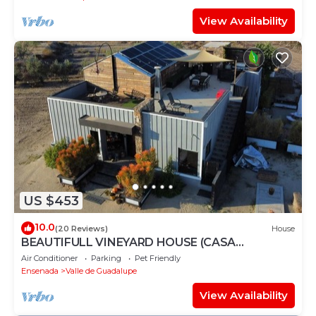
View Availability
US $453
10.0
(20 Reviews)
House
BEAUTIFULL VINEYARD HOUSE (CASA
MAZAHUA) IN VALLE DE GUADALUPE
Air Conditioner
Parking
Pet Friendly
Ensenada
Valle de Guadalupe
View Availability