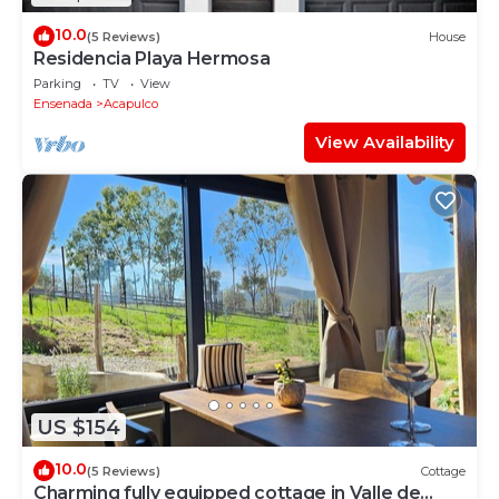
10.0
(5 Reviews)
House
Residencia Playa Hermosa
Parking
TV
View
Ensenada
Acapulco
View Availability
US $154
10.0
(5 Reviews)
Cottage
Charming fully equipped cottage in Valle de