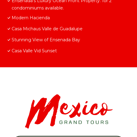
Ensenada’s Luxury Ocean Front Property. 1or 2
condominiums available.
Modern Hacienda
Casa Michaus Valle de Guadalupe
Stunning View of Ensenada Bay
Casa Valle Vid Sunset