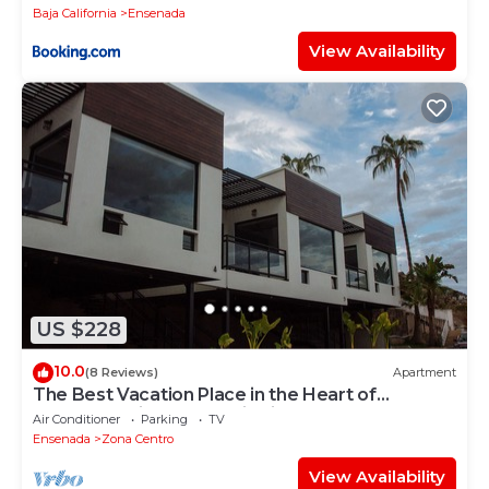
Baja California
Ensenada
View Availability
US $228
10.0
(8 Reviews)
Apartment
The Best Vacation Place in the Heart of
Ensenada with Panoramic view
Air Conditioner
Parking
TV
Ensenada
Zona Centro
View Availability