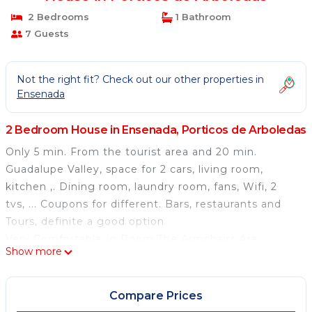
2 Bedrooms
1 Bathroom
7 Guests
Not the right fit? Check out our other properties in
Ensenada
2 Bedroom House in Ensenada, Porticos de Arboledas
Only 5 min. From the tourist area and 20 min.
Guadalupe Valley, space for 2 cars, living room,
kitchen ,. Dining room, laundry room, fans, Wifi, 2
tvs, ... Coupons for different. Bars, restaurants and
Tours, definite a good option
Very Comfortable In Room The Armchairs Are
Show more
Reclinable, Large Dining Room Like The Kitchen
I Am Always Available To Help Them What About The
House And The City
Compare Prices
It Is A Very Quiet Area And Very Close To Everything