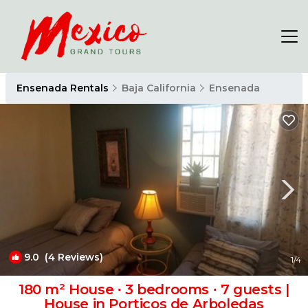
Ensenada Rentals
Baja California
Ensenada
9.0
(4 Reviews)
1
/4
180 m² House ∙ 3 bedrooms ∙ 7 guests |
House in Porticos de Arboledas