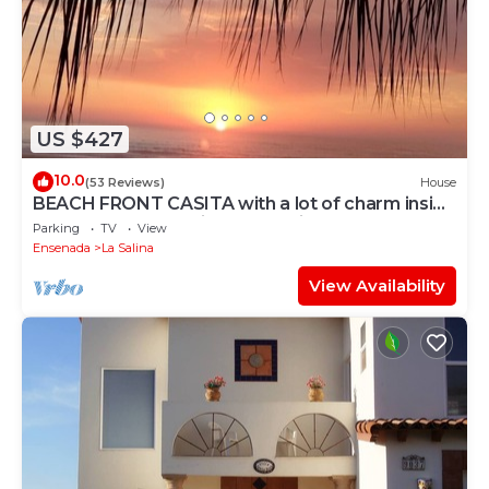
US $427
10.0
(53 Reviews)
House
BEACH FRONT CASITA with a lot of charm inside
the gated community of La Salina
Parking
TV
View
Ensenada
La Salina
View Availability