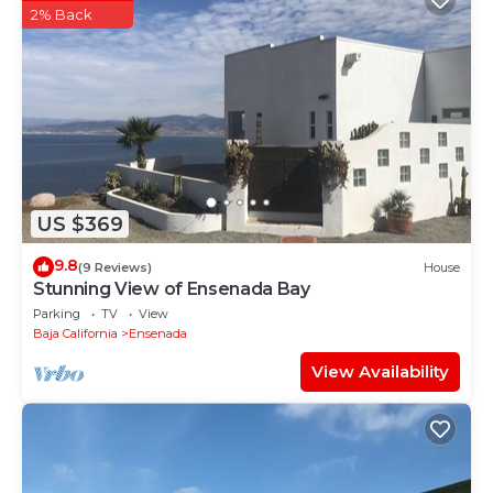
2% Back
US $369
9.8
(9 Reviews)
House
Stunning View of Ensenada Bay
Parking
TV
View
Baja California
Ensenada
View Availability