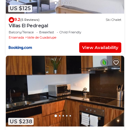
US $125
9.2
(5 Reviews)
Ski Chalet
Villas El Pedregal
Balcony/Terrace
Breakfast
Child Friendly
Ensenada
Valle de Guadalupe
View Availability
US $238