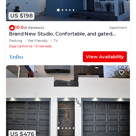
US $198
10.0
(6 Reviews)
Apartment
Brand New Studio, Confortable, and gated
parking, close to downtown.
Parking
Pet Friendly
TV
Baja California
Ensenada
View Availability
US $476