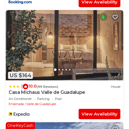
View Availability
US $164
10.0
|
(99 Reviews)
House
Casa Michaus Valle de Guadalupe
Air Conditioner
Parking
Pool
Ensenada
Valle de Guadalupe
View Availability
OneKeyCash