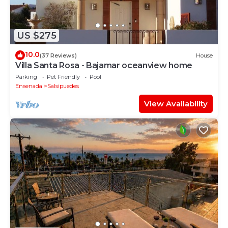
US $275
10.0
(37 Reviews)
House
Villa Santa Rosa - Bajamar oceanview home
Parking
Pet Friendly
Pool
Ensenada
Salsipuedes
View Availability