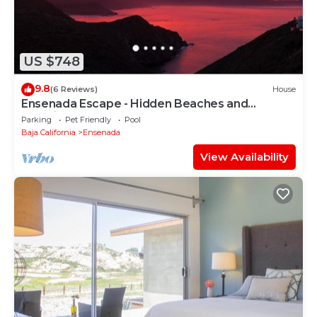
US $748
9.8
(6 Reviews)
House
Ensenada Escape - Hidden Beaches and
Amazing Adventures
Parking
Pet Friendly
Pool
Baja California
Ensenada
View Availability