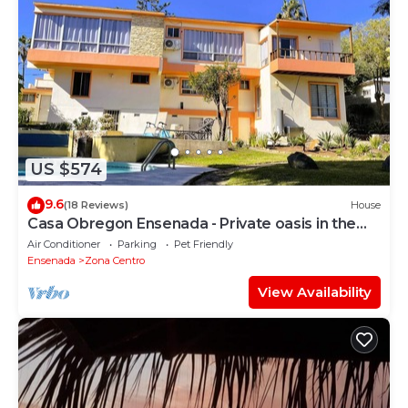
US $574
9.6
(18 Reviews)
House
Casa Obregon Ensenada - Private oasis in the
heart of downtown (Zona Centro)
Air Conditioner
Parking
Pet Friendly
Ensenada
Zona Centro
View Availability