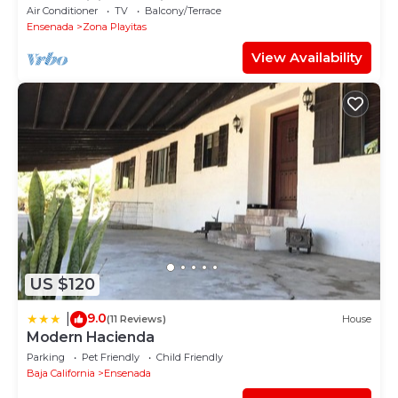
condominiums available.
Air Conditioner
TV
Balcony/Terrace
Ensenada
Zona Playitas
View Availability
US $120
9.0
|
(11 Reviews)
House
Modern Hacienda
Parking
Pet Friendly
Child Friendly
Baja California
Ensenada