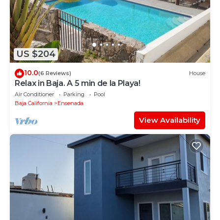
US $204
10.0
(6 Reviews)
House
Relax in Baja. A 5 min de la Playa!
Air Conditioner
Parking
Pool
Baja California
Ensenada
View Availability