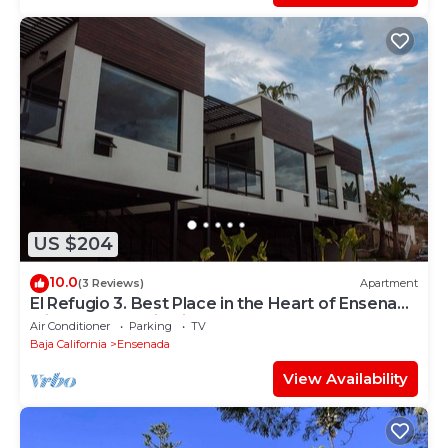
US $204
10.0
(3 Reviews)
Apartment
El Refugio 3. Best Place in the Heart of Ensenada
with a Panoramic View.
Air Conditioner
Parking
TV
Baja California
Ensenada
View Availability