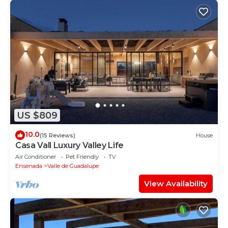
US $809
10.0
(15 Reviews)
House
Casa Vall Luxury Valley Life
Air Conditioner
Pet Friendly
TV
Ensenada
Valle de Guadalupe
View Availability