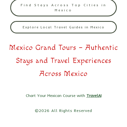
Find Stays Across Top Cities in
Mexico
Explore Local Travel Guides in Mexico
Mexico Grand Tours – Authentic
Stays and Travel Experiences
Across Mexico
Chart Your Mexican Course with
TravelAI
©2026 All Rights Reserved