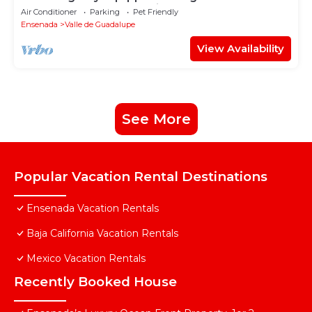
Guadalupe - Early check in!
Air Conditioner
Parking
Pet Friendly
Ensenada
Valle de Guadalupe
View Availability
See More
Popular Vacation Rental Destinations
Ensenada Vacation Rentals
Baja California Vacation Rentals
Mexico Vacation Rentals
Recently Booked House