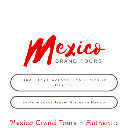
Find Stays Across Top Cities in
Mexico
Explore Local Travel Guides in Mexico
Mexico Grand Tours – Authentic