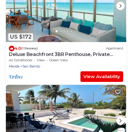
US $172
4.0
(1 Review)
Apartment
Deluxe Beachfront 3BR Penthouse, Private
Jacuzzi!
Air Conditioner
View
Ocean View
Merida
San Benito
View Availability