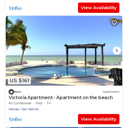
View Availability
US $161
New
Apartment
Victoria Apartment - Apartment on the beach
Air Conditioner
Pool
TV
Merida
San Benito
View Availability