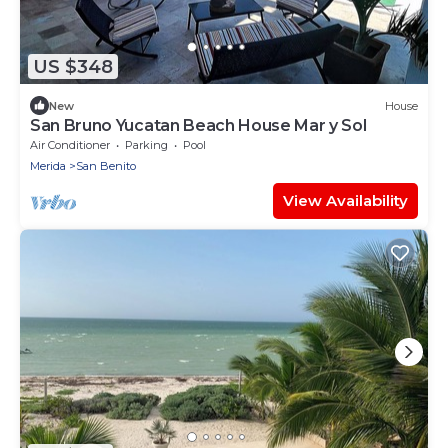
US $348
New
House
San Bruno Yucatan Beach House Mar y Sol
Air Conditioner
Parking
Pool
Merida
San Benito
View Availability