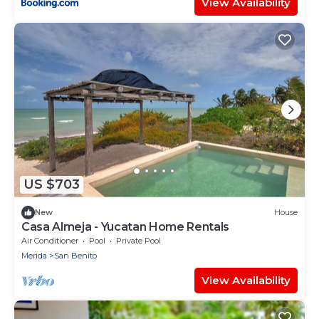
View Availability
US $703
New
House
Casa Almeja - Yucatan Home Rentals
Air Conditioner
Pool
Private Pool
Merida
San Benito
View Availability