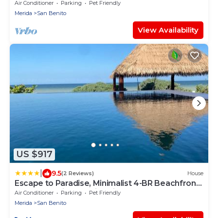
Speed WiFi Unlimitd Fresh Water Free call
Air Conditioner
Parking
Pet Friendly
Merida
San Benito
View Availability
US $917
|
9.5
(2 Reviews)
House
Escape to Paradise, Minimalist 4-BR Beachfront,
300 Mbps with amazing views
Air Conditioner
Parking
Pet Friendly
Merida
San Benito