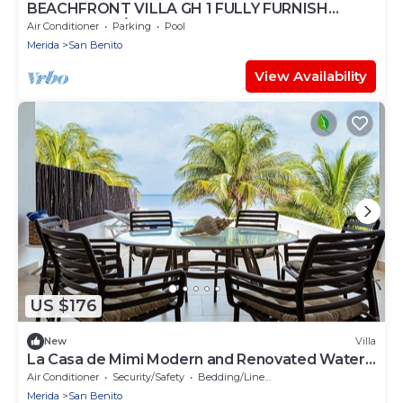
BEACHFRONT VILLA GH 1 FULLY FURNISH
SECURITY 24/7
Air Conditioner
Parking
Pool
Merida
San Benito
View Availability
US $176
New
Villa
La Casa de Mimi Modern and Renovated Water
Front Beach House
Air Conditioner
Security/Safety
Bedding/Linens
Merida
San Benito