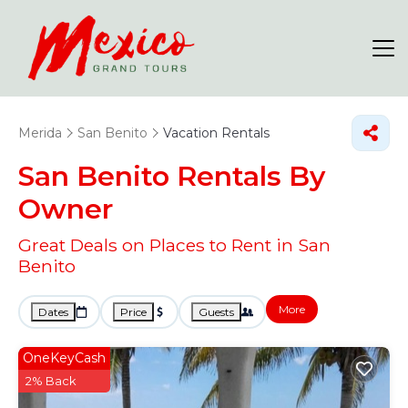
Merida
San Benito
Vacation Rentals
San Benito Rentals By
Owner
Great Deals on Places to Rent in San
Benito
More
Dates
Price
Guests
OneKeyCash
2% Back