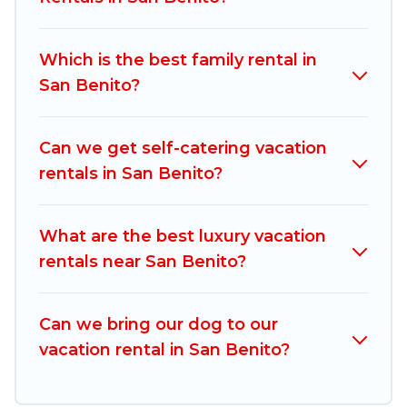
vacation rentals, matching you with rental
properties from different vacation rental
Which is the best family rental in
websites. By comparing these rental properties,
San Benito?
Mexico Grand Tours helps you find the best
deals in San Benito.
Luxury vacation rental
prices start from
US $97
per night and
Can we get self-catering vacation
affordable condos in San Benito start from
US
rentals in San Benito?
$97
per night.
Mexico Grand Tours offers a large selection of
What are the best luxury vacation
vacation rentals from top leading sites such as
rentals near San Benito?
Booking.com, Airbnb, VRBO, Trip.com, RV Share,
Outdoorsy, and many more providers. Filter your
Can we bring our dog to our
search dates and discover San Benito vacation
vacation rental in San Benito?
homes for your next trip.