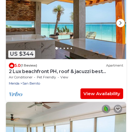
US $344
5.0
(1 Review)
Apartment
2 Lux beachfront PH, roof & jacuzzi best
amenities
Air Conditioner
Pet Friendly
View
Merida
San Benito
View Availability