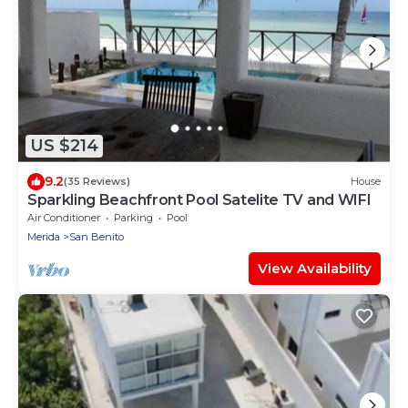
US $214
9.2
(35 Reviews)
House
Sparkling Beachfront Pool Satelite TV and WIFI
Air Conditioner
Parking
Pool
Merida
San Benito
View Availability