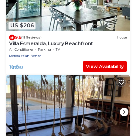
US $206
9.6
(11 Reviews)
House
Villa Esmeralda, Luxury Beachfront
Air Conditioner
Parking
TV
Merida
San Benito
View Availability