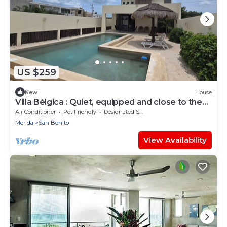
US $259
New
House
Villa Bélgica : Quiet, equipped and close to the
sea with rooftop.
Air Conditioner
Pet Friendly
Designated Smoking Area
Merida
San Benito
View Availability