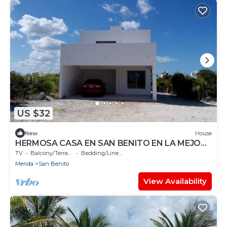
US $32
New
House
HERMOSA CASA EN SAN BENITO EN LA MEJOR
ZONA DE LA COSTA ENTRE UAYMITUN Y
TV
Balcony/Terrace
Bedding/Linens
TELCHAC
Merida
San Benito
View Availability