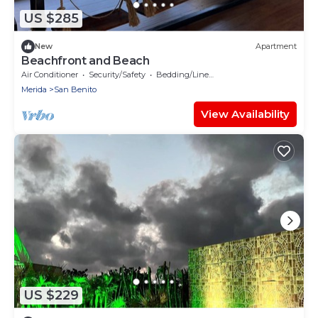
US $285
New
Apartment
Beachfront and Beach
Air Conditioner
Security/Safety
Bedding/Linens
Merida
San Benito
View Availability
US $229