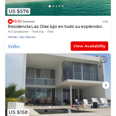
US $576
10.0
(1 Review)
Villa
Residencia Las Olas lujo en todo su esplendor.
Air Conditioner
Parking
Pool
Merida
San Benito
View Availability
US $158