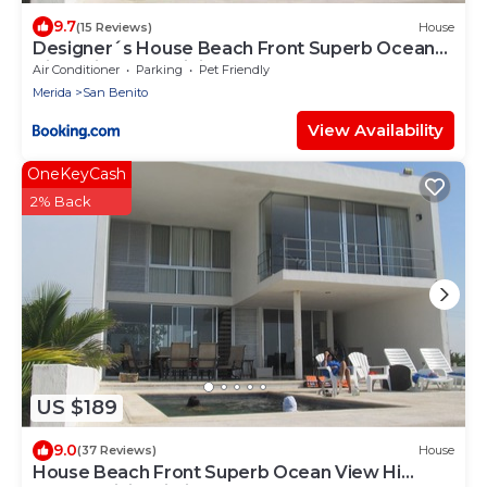
9.7
(15 Reviews)
House
Designer´s House Beach Front Superb Ocean
View Hi Speed WiFi
Air Conditioner
Parking
Pet Friendly
Merida
San Benito
View Availability
OneKeyCash
2% Back
US $189
9.0
(37 Reviews)
House
House Beach Front Superb Ocean View Hi