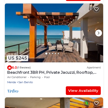
US $245
6.0
(1 Review)
Apartment
Beachfront 3BR PH, Private Jacuzzi, Rooftop,
Gym!
Air Conditioner
Parking
Pool
Merida
San Benito
View Availability