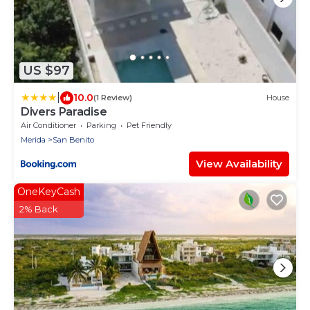
US $97
|
10.0
(1 Review)
House
Divers Paradise
Air Conditioner
Parking
Pet Friendly
Merida
San Benito
View Availability
OneKeyCash
2% Back