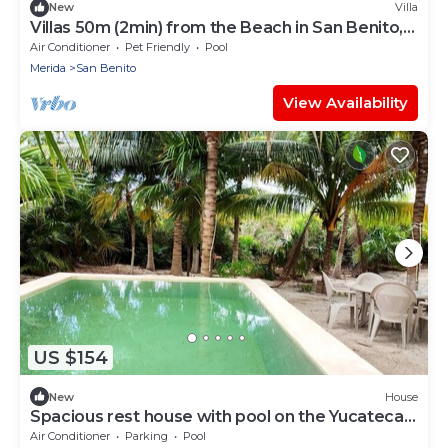
New
Villa
Villas 50m (2min) from the Beach in San Benito,
YUC-MX
Air Conditioner
Pet Friendly
Pool
Merida
San Benito
View Availability
US $154
New
House
Spacious rest house with pool on the Yucatecan
coast 2BR
Air Conditioner
Parking
Pool