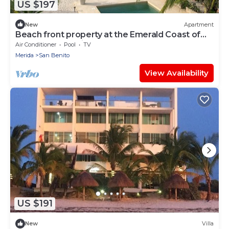
US $197
New
Apartment
Beach front property at the Emerald Coast of
the Yucatan Peninsula.
Air Conditioner
Pool
TV
Merida
San Benito
View Availability
US $191
New
Villa