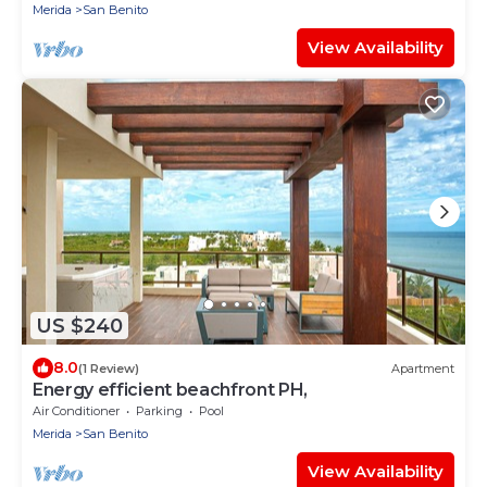
Merida
San Benito
View Availability
US $240
8.0
(1 Review)
Apartment
Energy efficient beachfront PH,
Air Conditioner
Parking
Pool
Merida
San Benito
View Availability