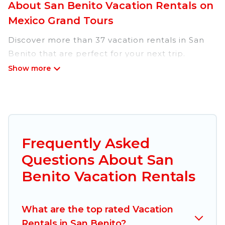
About San Benito Vacation Rentals on
Mexico Grand Tours
Discover more than 37 vacation rentals in San
Benito that are perfect for your next trip.
Whether you are traveling with a group, family,
friends, or couples retreat in San Benito, Mexico
Grand Tours has all types of rental properties
with top amenities, including
indoor/outdoor/private swimming pools, Wi-Fi,
hot tubs, self-catering, and more.
Frequently Asked
Questions About San
Mexico Grand Tours offers vacation rentals near
San Benito for all types of travelers, whether you
Benito Vacation Rentals
are looking for a luxury home, villa, resort,
condo, cabin, cottage, RV rental, or
pet friendly
What are the top rated Vacation
accommodation in San Benito
. Mexico Grand
Rentals in San Benito?
Tours makes it easy to find and compare