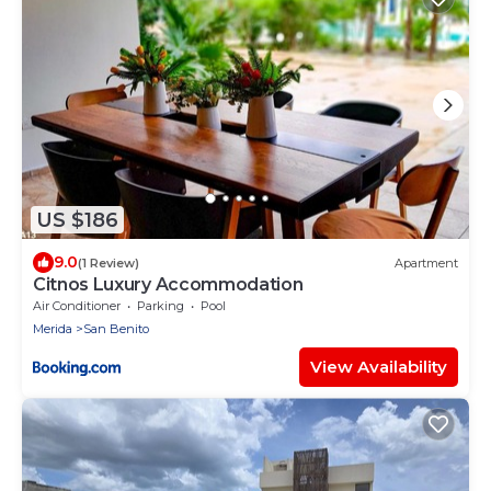
US $186
9.0
(1 Review)
Apartment
Citnos Luxury Accommodation
Air Conditioner
Parking
Pool
Merida
San Benito
View Availability