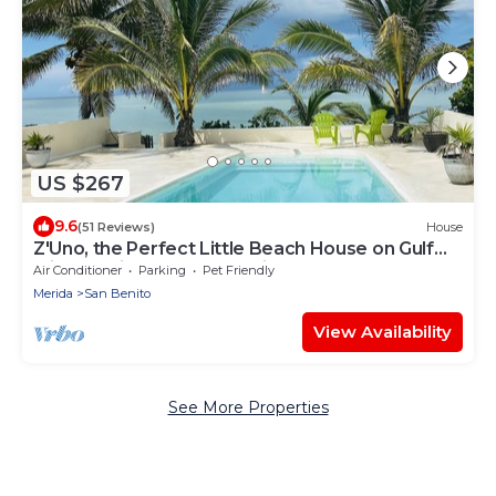
US $267
9.6
(51 Reviews)
House
Z'Uno, the Perfect Little Beach House on Gulf
with Pool in Playa San Benito
Air Conditioner
Parking
Pet Friendly
Merida
San Benito
View Availability
See More Properties