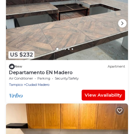
US $232
New
Apartment
Departamento EN Madero
Air Conditioner
Parking
Security/Safety
Tampico
Ciudad Madero
View Availability