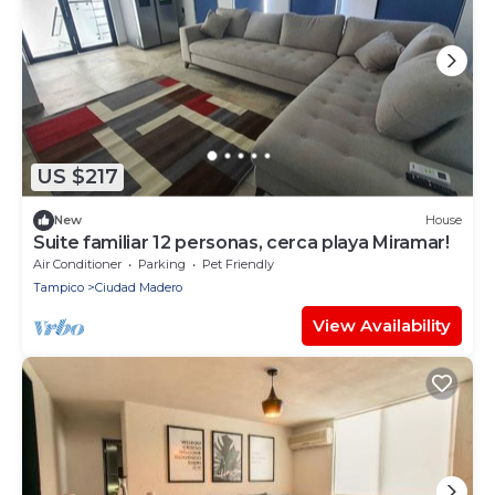
US $217
New
House
Suite familiar 12 personas, cerca playa Miramar!
Air Conditioner
Parking
Pet Friendly
Tampico
Ciudad Madero
View Availability