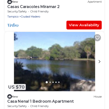
New
Apartment
Casas Caracoles Miramar 2
Security/Safety
Child Friendly
Tampico
Ciudad Madero
View Availability
US $70
New
House
Casa Nena! 1 Bedroom Apartment
Security/Safety
Child Friendly