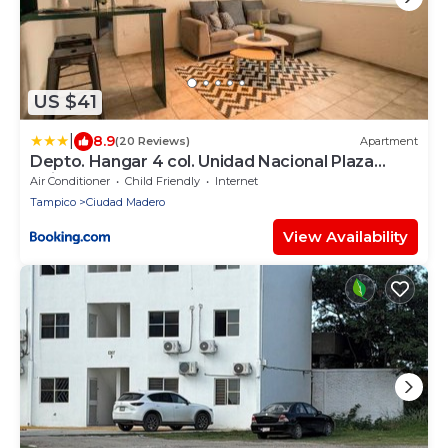
US $41
|
8.9
(20 Reviews)
Apartment
Depto. Hangar 4 col. Unidad Nacional Plaza
Jalisco.
Air Conditioner
Child Friendly
Internet
Tampico
Ciudad Madero
View Availability