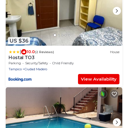
US $36
|
10.0
(2 Reviews)
House
Hostal TO3
Parking
Security/Safety
Child Friendly
Tampico
Ciudad Madero
View Availability