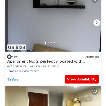
US $123
New
Apartment
Apartment No. 2, perfectly located with
swimming pool (pets welcome)
Air Conditioner
Parking
Pet Friendly
Tampico
Ciudad Madero
View Availability