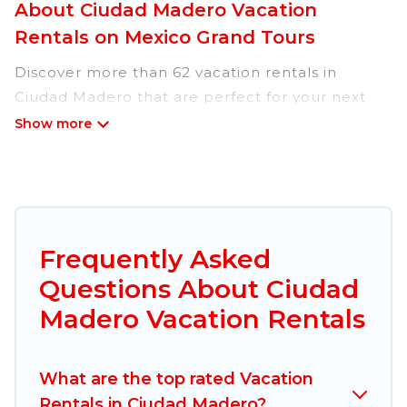
About Ciudad Madero Vacation
Rentals on Mexico Grand Tours
Discover more than 62 vacation rentals in
Ciudad Madero that are perfect for your next
trip. Whether you are traveling with a group,
family, friends, or couples retreat in Ciudad
Madero, Mexico Grand Tours has all types of
rental properties with top amenities, including
indoor/outdoor/private swimming pools, Wi-Fi,
hot tubs, self-catering, and more.
Frequently Asked
Questions About Ciudad
Mexico Grand Tours offers vacation rentals near
Ciudad Madero for all types of travelers,
Madero Vacation Rentals
whether you are looking for a luxury home, villa,
resort, condo, cabin, cottage, RV rental, or
pet
What are the top rated Vacation
friendly accommodation in Ciudad Madero
.
Rentals in Ciudad Madero?
Mexico Grand Tours makes it easy to find and