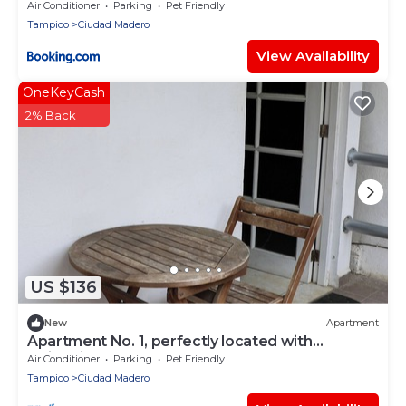
Air Conditioner
Parking
Pet Friendly
Tampico
Ciudad Madero
View Availability
OneKeyCash
2% Back
US $136
New
Apartment
Apartment No. 1, perfectly located with
swimming pool (pets welcome)
Air Conditioner
Parking
Pet Friendly
Tampico
Ciudad Madero