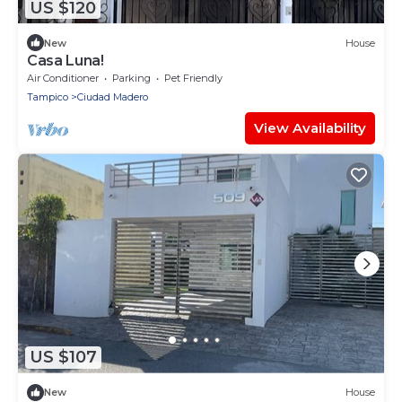
US $120
New
House
Casa Luna!
Air Conditioner
Parking
Pet Friendly
Tampico
Ciudad Madero
View Availability
US $107
New
House