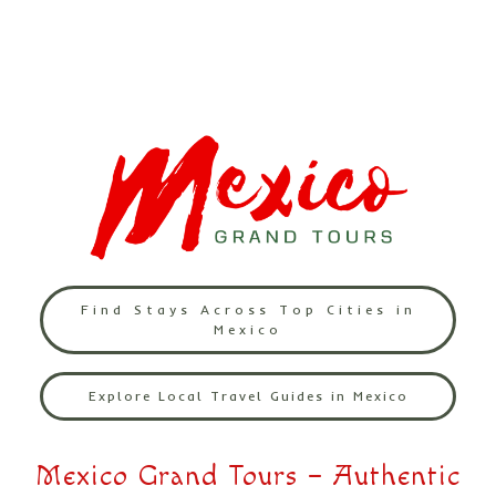
Find Stays Across Top Cities in
Mexico
Explore Local Travel Guides in Mexico
Mexico Grand Tours – Authentic