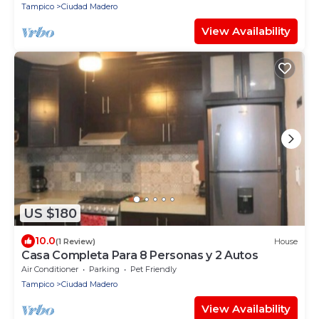
Tampico
Ciudad Madero
View Availability
US $180
10.0
(1 Review)
House
Casa Completa Para 8 Personas y 2 Autos
Air Conditioner
Parking
Pet Friendly
Tampico
Ciudad Madero
View Availability