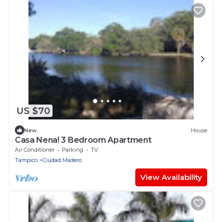
US $70
New
House
Casa Nena! 3 Bedroom Apartment
Air Conditioner
Parking
TV
Tampico
Ciudad Madero
View Availability