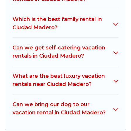
compare vacation rentals, matching you with
rental properties from different vacation rental
Which is the best family rental in
websites. By comparing these rental properties,
Ciudad Madero?
Mexico Grand Tours helps you find the best
deals in Ciudad Madero.
Luxury vacation rental
prices start from
US $15
per night and
Can we get self-catering vacation
affordable condos in Ciudad Madero start from
rentals in Ciudad Madero?
US $15
per night.
Mexico Grand Tours offers a large selection of
What are the best luxury vacation
vacation rentals from top leading sites such as
rentals near Ciudad Madero?
Booking.com, Airbnb, VRBO, Trip.com, RV Share,
Outdoorsy, and many more providers. Filter your
Can we bring our dog to our
search dates and discover Ciudad Madero
vacation rental in Ciudad Madero?
vacation homes for your next trip.