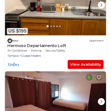
US $195
New
Apartment
Hermoso Departamento Loft
Air Conditioner
Parking
Security/Safety
Tampico
Ciudad Madero
View Availability