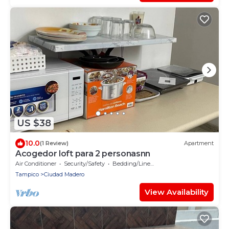
US $38
10.0
(1 Review)
Apartment
Acogedor loft para 2 personasnn
Air Conditioner
Security/Safety
Bedding/Linens
Tampico
Ciudad Madero
View Availability