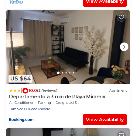
View Availability
US $64
|
10.0
(2 Reviews)
Apartment
Departamento a 3 min de Playa Miramar
Air Conditioner
Parking
Designated Smoking Area
Tampico
Ciudad Madero
View Availability