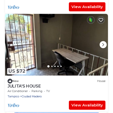
View Availability
US $72
New
House
JULITA'S HOUSE
Air Conditioner
Parking
TV
Tampico
Ciudad Madero
View Availability