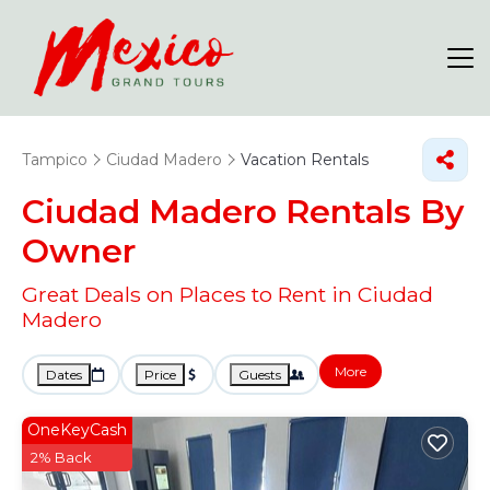
Tampico
Ciudad Madero
Vacation Rentals
Ciudad Madero Rentals By
Owner
Great Deals on Places to Rent in Ciudad
Madero
More
Dates
Price
Guests
OneKeyCash
2% Back