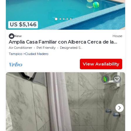
US $5,146
New
House
Amplia Casa Familiar con Alberca Cerca de la
Playa
Air Conditioner
Pet Friendly
Designated Smoking Area
Tampico
Ciudad Madero
View Availability