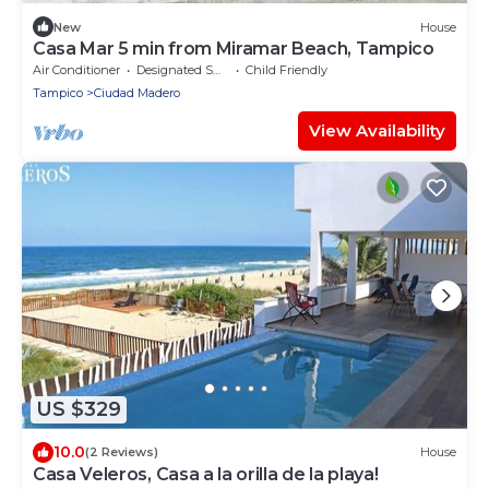
New
House
Casa Mar 5 min from Miramar Beach, Tampico
Air Conditioner
Designated Smoking Area
Child Friendly
Tampico
Ciudad Madero
View Availability
US $329
10.0
(2 Reviews)
House
Casa Veleros, Casa a la orilla de la playa!