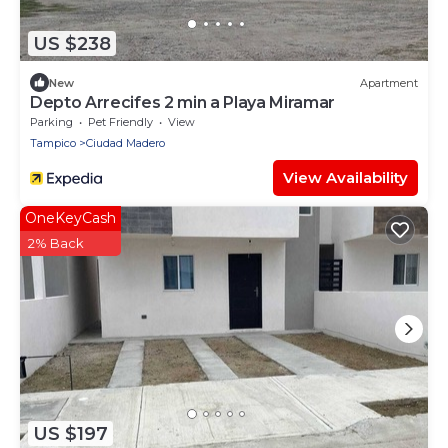
US $238
New
Apartment
Depto Arrecifes 2 min a Playa Miramar
Parking
Pet Friendly
View
Tampico
Ciudad Madero
View Availability
OneKeyCash
2% Back
US $197