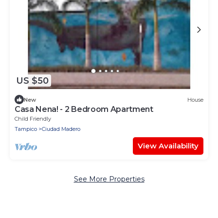
US $50
New
House
Casa Nena! - 2 Bedroom Apartment
Child Friendly
Tampico
Ciudad Madero
View Availability
See More Properties