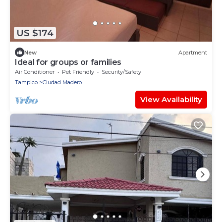
US $174
New
Apartment
Ideal for groups or families
Air Conditioner
Pet Friendly
Security/Safety
Tampico
Ciudad Madero
View Availability