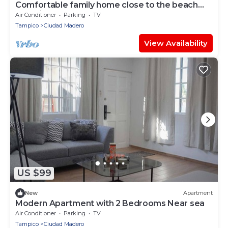
Comfortable family home close to the beach
and with a large yard for your pet.
Air Conditioner
Parking
TV
Tampico
Ciudad Madero
View Availability
US $99
New
Apartment
Modern Apartment with 2 Bedrooms Near sea
Air Conditioner
Parking
TV
Tampico
Ciudad Madero