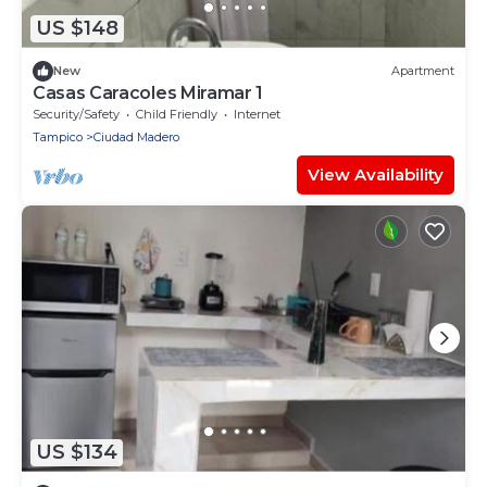
US $148
New
Apartment
Casas Caracoles Miramar 1
Security/Safety
Child Friendly
Internet
Tampico
Ciudad Madero
View Availability
US $134