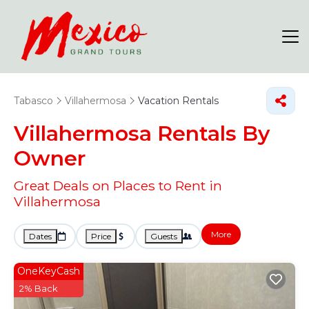
Tabasco
Villahermosa
Vacation Rentals
Villahermosa Rentals By
Owner
Great Deals on Places to Rent in
Villahermosa
More
Dates
Price
Guests
OneKeyCash
2% Back