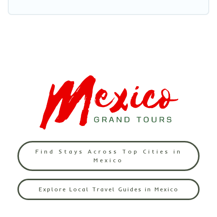
Find Stays Across Top Cities in
Mexico
Explore Local Travel Guides in Mexico