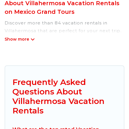
About Villahermosa Vacation Rentals
on Mexico Grand Tours
Discover more than 84 vacation rentals in
Villahermosa that are perfect for your next trip.
Whether you are traveling with a group, family,
friends, or couples retreat in Villahermosa,
Mexico Grand Tours has all types of rental
properties with top amenities, including
indoor/outdoor/private swimming pools, Wi-Fi,
hot tubs, self-catering, and more.
Frequently Asked
Questions About
Mexico Grand Tours offers vacation rentals near
Villahermosa for all types of travelers, whether
Villahermosa Vacation
you are looking for a luxury home, villa, resort,
Rentals
condo, cabin, cottage, RV rental, or
pet friendly
accommodation in Villahermosa
. Mexico Grand
Tours makes it easy to find and compare