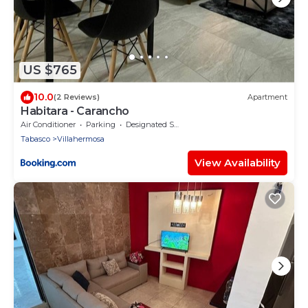
US $765
10.0
(2 Reviews)
Apartment
Habitara - Carancho
Air Conditioner
Parking
Designated Smoking Area
Tabasco
Villahermosa
View Availability