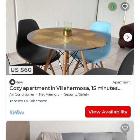
US $60
New
Apartment
Cozy apartment in Villahermosa, 15 minutes
from downtown
Air Conditioner
Pet Friendly
Security/Safety
Tabasco
Villahermosa
View Availability