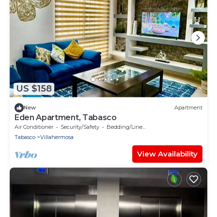
US $158
New
Apartment
Eden Apartment, Tabasco
Air Conditioner
Security/Safety
Bedding/Linens
Tabasco
Villahermosa
View Availability