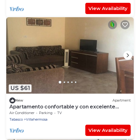
View Availability
US $61
New
Apartment
Apartamento confortable y con excelente
ubicacion!
Air Conditioner
Parking
TV
Tabasco
Villahermosa
View Availability