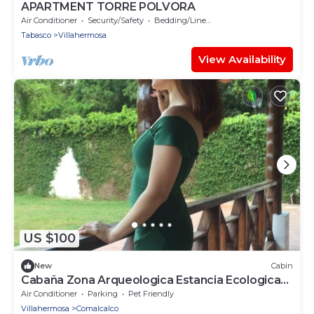
APARTMENT TORRE POLVORA
Air Conditioner
Security/Safety
Bedding/Linens
Tabasco
Villahermosa
View Availability
US $100
New
Cabin
Cabaña Zona Arqueologica Estancia Ecologica
LOS Fundadores
Air Conditioner
Parking
Pet Friendly
Villahermosa
Comalcalco