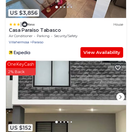
US $3,856
|
New
House
Casa Paraiso Tabasco
Air Conditioner
Parking
Security/Safety
Villahermosa
Paraiso
View Availability
OneKeyCash
2% Back
US $152