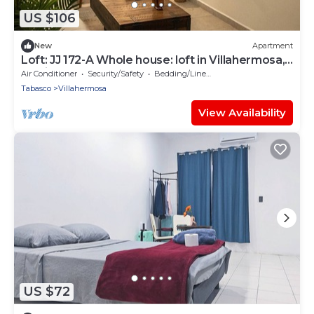
US $106
New
Apartment
Loft: JJ 172-A Whole house: loft in Villahermosa,
Mexico
Air Conditioner
Security/Safety
Bedding/Linens
Tabasco
Villahermosa
View Availability
US $72