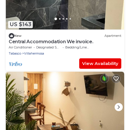
US $143
New
Apartment
Central Accommodation We invoice.
Air Conditioner
Designated Smoking Area
Bedding/Linens
Tabasco
Villahermosa
View Availability