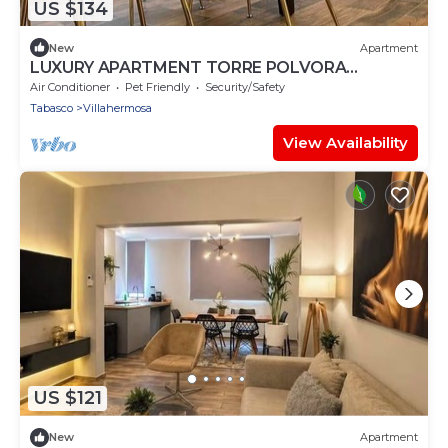
US $134
New
Apartment
LUXURY APARTMENT TORRE POLVORA
RESIDENCIAL
Air Conditioner
Pet Friendly
Security/Safety
Tabasco
Villahermosa
View Availability
US $121
New
Apartment