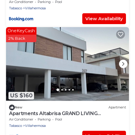
Air Conditioner
Parking
Pool
Tabasco
Villahermosa
View Availability
OneKeyCash
2% Back
US $160
New
Apartment
Apartments Altabrisa GRAND LIVING
Residencial Villabrisa by AIRA Mexico
Air Conditioner
Parking
Pool
Tabasco
Villahermosa