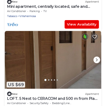
New
Apartment
Mini apartment, centrally located, safe and
comfortable
Air Conditioner
Parking
TV
Tabasco
Villahermosa
View Availability
US $69
New
Apartment
LOFT. 5 Next to CERACOM and 500 m from Plaza
Crystal.
Air Conditioner
Security/Safety
Bedding/Linens