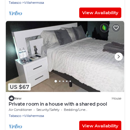
Tabasco
Villahermosa
View Availability
US $67
New
House
Private room in a house with a shared pool
Air Conditioner
Security/Safety
Bedding/Linens
Tabasco
Villahermosa
View Availability