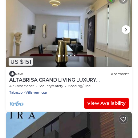
US $151
New
Apartment
ALTABRISA GRAND LIVING LUXURY
APARTMENT 4
Air Conditioner
Security/Safety
Bedding/Linens
Tabasco
Villahermosa
View Availability