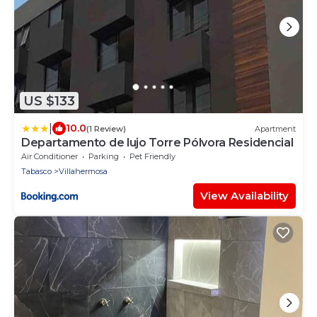
US $133
|
10.0
(1 Review)
Apartment
Departamento de lujo Torre Pólvora Residencial
Air Conditioner
Parking
Pet Friendly
Tabasco
Villahermosa
View Availability