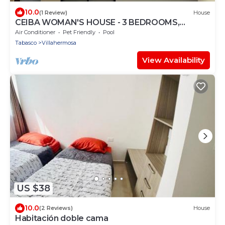
10.0
(1 Review)
House
CEIBA WOMAN'S HOUSE - 3 BEDROOMS,
INDOOR POOL, WE INVOICE
Air Conditioner
Pet Friendly
Pool
Tabasco
Villahermosa
View Availability
US $38
10.0
(2 Reviews)
House
Habitación doble cama