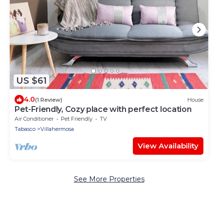
US $61
4.0
(1 Review)
House
Pet-Friendly, Cozy place with perfect location
Air Conditioner
Pet Friendly
TV
Tabasco
Villahermosa
View Availability
See More Properties