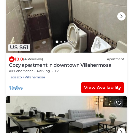
US $61
10.0
(4 Reviews)
Apartment
Cozy apartment in downtown Villahermosa
Air Conditioner
Parking
TV
Tabasco
Villahermosa
View Availability