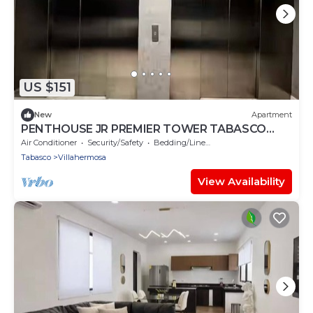
US $151
New
Apartment
PENTHOUSE JR PREMIER TOWER TABASCO
2000
Air Conditioner
Security/Safety
Bedding/Linens
Tabasco
Villahermosa
View Availability