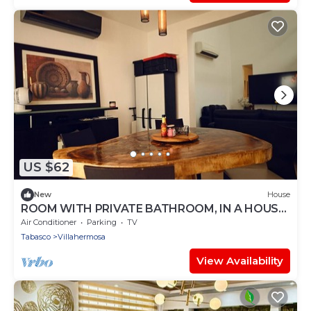
US $62
New
House
ROOM WITH PRIVATE BATHROOM, IN A HOUSE
WITH SHARED AMENITIES AND A POOL
Air Conditioner
Parking
TV
Tabasco
Villahermosa
View Availability