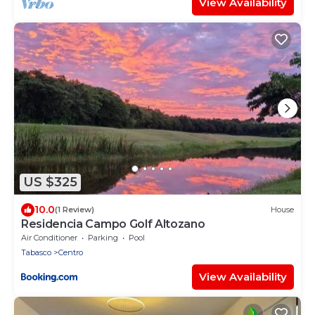
View Availability
US $325
10.0
(1 Review)
House
Residencia Campo Golf Altozano
Air Conditioner
Parking
Pool
Tabasco
Centro
View Availability