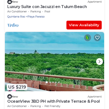
New
Apartment
Luxury Suite con Jacuzzi en Tulum Beach
Air Conditioner
Parking
Pool
Quintana Roo
Playa Paraiso
View Availability
US $219
New
Apartment
OceanView 3BD PH with Private Terrace & Pool
Air Conditioner
Parking
Pet Friendly