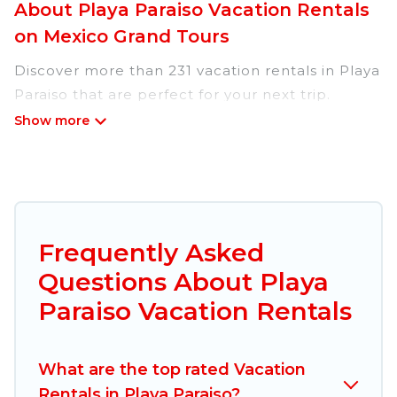
About Playa Paraiso Vacation Rentals
on Mexico Grand Tours
Discover more than 231 vacation rentals in Playa
Paraiso that are perfect for your next trip.
Whether you are traveling with a group, family,
friends, or couples retreat in Playa Paraiso,
Mexico Grand Tours has all types of rental
properties with top amenities, including
indoor/outdoor/private swimming pools, Wi-Fi,
hot tubs, self-catering, and more.
Frequently Asked
Questions About Playa
Mexico Grand Tours offers vacation rentals near
Playa Paraiso for all types of travelers, whether
Paraiso Vacation Rentals
you are looking for a luxury home, villa, resort,
condo, cabin, cottage, RV rental, or
pet friendly
What are the top rated Vacation
accommodation in Playa Paraiso
. Mexico Grand
Rentals in Playa Paraiso?
Tours makes it easy to find and compare