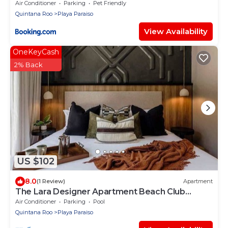
Air Conditioner
Parking
Pet Friendly
Quintana Roo
Playa Paraiso
View Availability
OneKeyCash
2% Back
US $102
8.0
(1 Review)
Apartment
The Lara Designer Apartment Beach Club
Access
Air Conditioner
Parking
Pool
Quintana Roo
Playa Paraiso