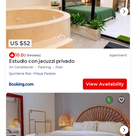
US $52
10.0
(1 Review)
Apartment
Estudio con jacuzzi privado
Air Conditioner
Parking
Pool
Quintana Roo
Playa Paraiso
View Availability