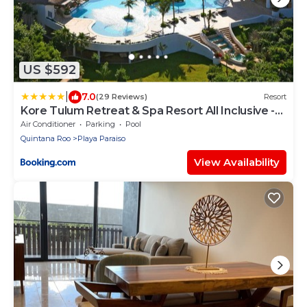
US $592
|
7.0
(29 Reviews)
Resort
Kore Tulum Retreat & Spa Resort All Inclusive -
Adults Only
Air Conditioner
Parking
Pool
Quintana Roo
Playa Paraiso
View Availability