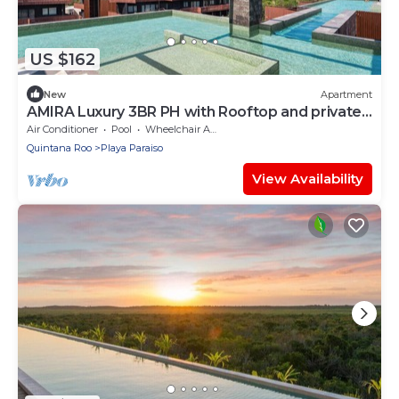
US $162
New
Apartment
AMIRA Luxury 3BR PH with Rooftop and private
pool
Air Conditioner
Pool
Wheelchair Accessible
Quintana Roo
Playa Paraiso
View Availability