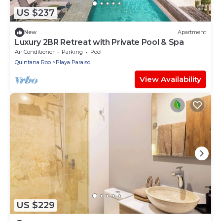
US $237
New
Apartment
Luxury 2BR Retreat with Private Pool & Spa
Air Conditioner
Parking
Pool
Quintana Roo
Playa Paraiso
View Availability
US $229