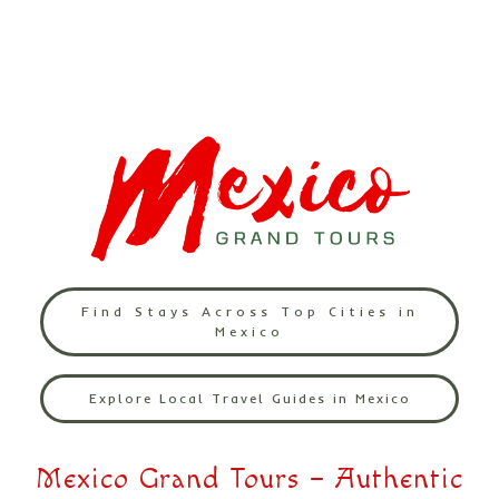
Find Stays Across Top Cities in
Mexico
Explore Local Travel Guides in Mexico
Mexico Grand Tours – Authentic