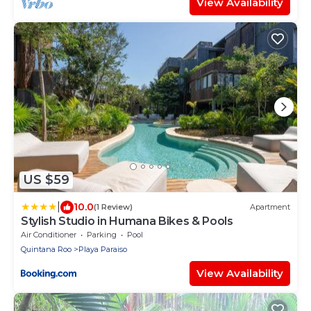
View Availability
US $59
|
10.0
(1 Review)
Apartment
Stylish Studio in Humana Bikes & Pools
Air Conditioner
Parking
Pool
Quintana Roo
Playa Paraiso
View Availability