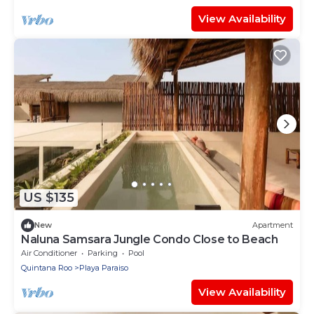
View Availability
US $135
New
Apartment
Naluna Samsara Jungle Condo Close to Beach
Air Conditioner
Parking
Pool
Quintana Roo
Playa Paraiso
View Availability