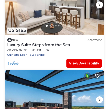
US $165
New
Apartment
Luxury Suite Steps from the Sea
Air Conditioner
Parking
Pool
Quintana Roo
Playa Paraiso
View Availability