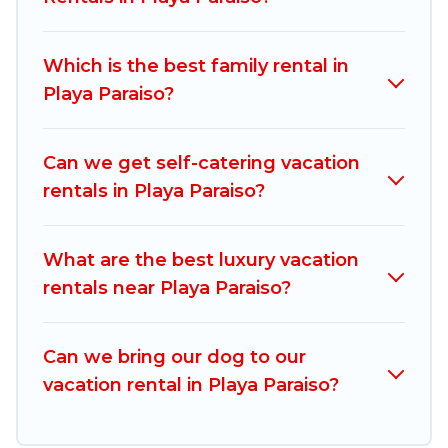
vacation rentals, matching you with rental
properties from different vacation rental
Which is the best family rental in
websites. By comparing these rental properties,
Playa Paraiso?
Mexico Grand Tours helps you find the best
deals in Playa Paraiso.
Luxury vacation rental
prices start from
US $38
per night and
Can we get self-catering vacation
affordable condos in Playa Paraiso start from
US
rentals in Playa Paraiso?
$38
per night.
Mexico Grand Tours offers a large selection of
What are the best luxury vacation
vacation rentals from top leading sites such as
rentals near Playa Paraiso?
Booking.com, Airbnb, VRBO, Trip.com, RV Share,
Outdoorsy, and many more providers. Filter your
Can we bring our dog to our
search dates and discover Playa Paraiso vacation
vacation rental in Playa Paraiso?
homes for your next trip.