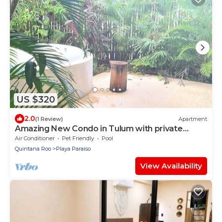
US $320
2.0
(1 Review)
Apartment
Amazing New Condo in Tulum with private
Jacuzzi
Air Conditioner
Pet Friendly
Pool
Quintana Roo
Playa Paraiso
View Availability