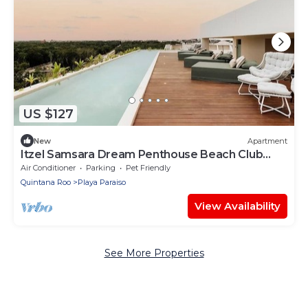
US $127
New
Apartment
Itzel Samsara Dream Penthouse Beach Club
Access
Air Conditioner
Parking
Pet Friendly
Quintana Roo
Playa Paraiso
View Availability
See More Properties