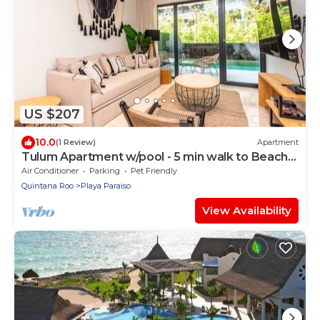
US $207
10.0
(1 Review)
Apartment
Tulum Apartment w/pool - 5 min walk to Beach
Zone
Air Conditioner
Parking
Pet Friendly
Quintana Roo
Playa Paraiso
View Availability