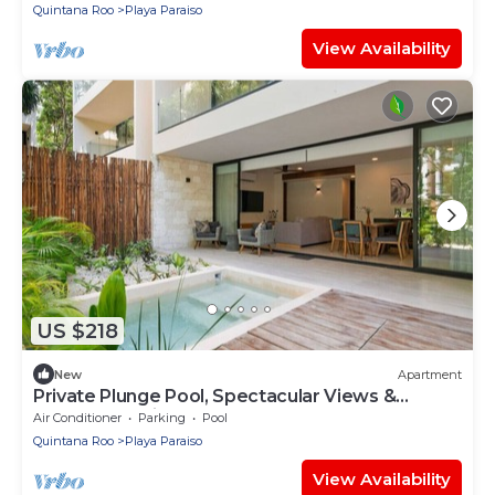
Quintana Roo
Playa Paraiso
View Availability
US $218
New
Apartment
Private Plunge Pool, Spectacular Views &
Central Location
Air Conditioner
Parking
Pool
Quintana Roo
Playa Paraiso
View Availability