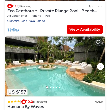
8.0
(1 Review)
Apartment
Eco Penthouse - Private Plunge Pool - Beach
Clubs
Air Conditioner
Parking
Pool
Quintana Roo
Playa Paraiso
View Availability
US $157
|
10.0
(1 Review)
House
Humana By Waves