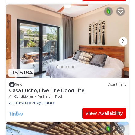
US $184
New
Apartment
Casa Lucho, Live The Good Life!
Air Conditioner
Parking
Pool
Quintana Roo
Playa Paraiso
View Availability