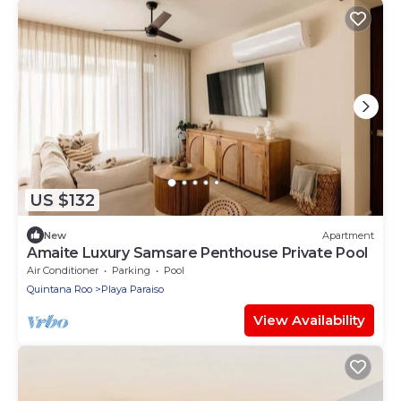
US $132
New
Apartment
Amaite Luxury Samsare Penthouse Private Pool
Air Conditioner
Parking
Pool
Quintana Roo
Playa Paraiso
View Availability