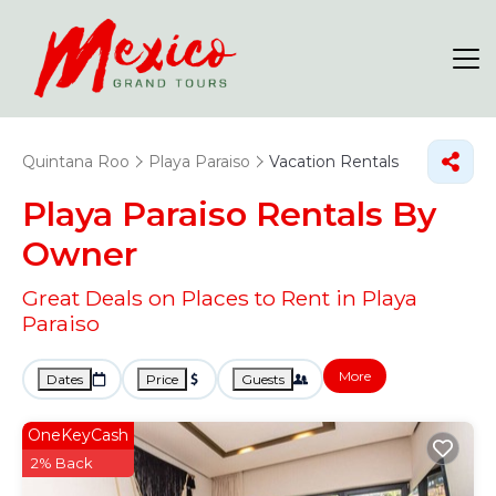
Quintana Roo
Playa Paraiso
Vacation Rentals
Playa Paraiso Rentals By
Owner
Great Deals on Places to Rent in Playa
Paraiso
More
Dates
Price
Guests
OneKeyCash
2% Back