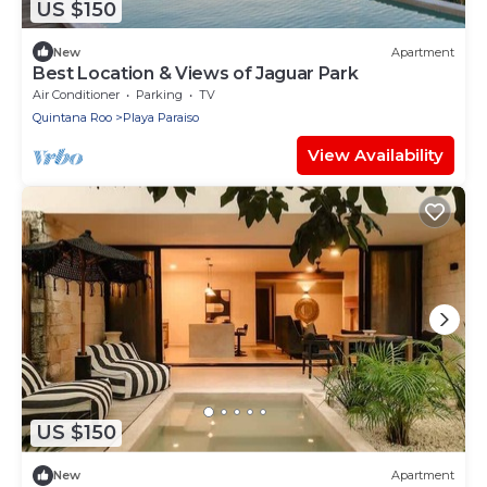
US $150
New
Apartment
Best Location & Views of Jaguar Park
Air Conditioner
Parking
TV
Quintana Roo
Playa Paraiso
View Availability
US $150
New
Apartment