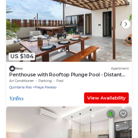
US $184
New
Apartment
Penthouse with Rooftop Plunge Pool - Distant
Ocean
Air Conditioner
Parking
Pool
Quintana Roo
Playa Paraiso
View Availability