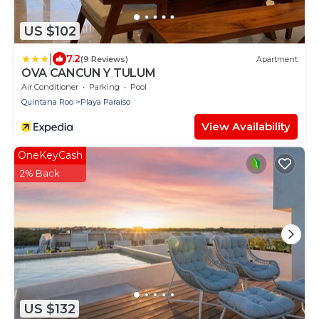
US $102
|
7.2
(9 Reviews)
Apartment
OVA CANCUN Y TULUM
Air Conditioner
Parking
Pool
Quintana Roo
Playa Paraiso
View Availability
OneKeyCash
2% Back
US $132