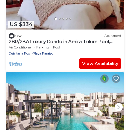
US $334
New
Apartment
2BR/2BA Luxury Condo in Amira Tulum Pool,
Gym & Prime Location
Air Conditioner
Parking
Pool
Quintana Roo
Playa Paraiso
View Availability