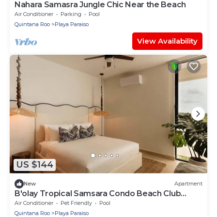
Nahara Samasra Jungle Chic Near the Beach
Air Conditioner
Parking
Pool
Quintana Roo
Playa Paraiso
View Availability
US $144
New
Apartment
B'olay Tropical Samsara Condo Beach Club
Access
Air Conditioner
Pet Friendly
Pool
Quintana Roo
Playa Paraiso