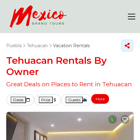
Puebla
Tehuacan
Vacation Rentals
Tehuacan Rentals By
Owner
Great Deals on Places to Rent in Tehuacan
More
Dates
Price
Guests