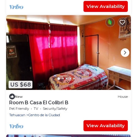
View Availability
US $68
New
House
Room B Casa El Colibri B
Pet Friendly
TV
Security/Safety
Tehuacan
Centro de la Ciudad
View Availability