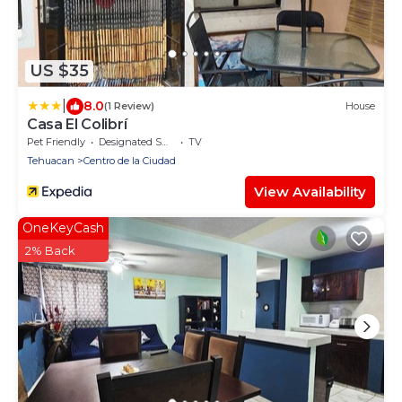
US $35
|
8.0
(1 Review)
House
Casa El Colibrí
Pet Friendly
Designated Smoking Area
TV
Tehuacan
Centro de la Ciudad
View Availability
OneKeyCash
2% Back