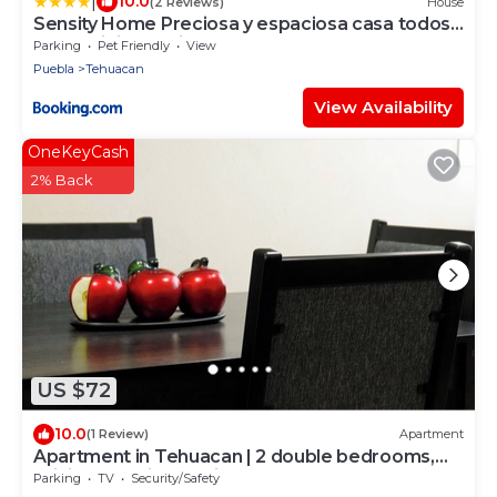
|
10.0
(2 Reviews)
House
Sensity Home Preciosa y espaciosa casa todos
los servicios 5 min del CIS
Parking
Pet Friendly
View
Puebla
Tehuacan
View Availability
OneKeyCash
2% Back
US $72
10.0
(1 Review)
Apartment
Apartment in Tehuacan | 2 double bedrooms,
WiFi and equipped kitchen
Parking
TV
Security/Safety