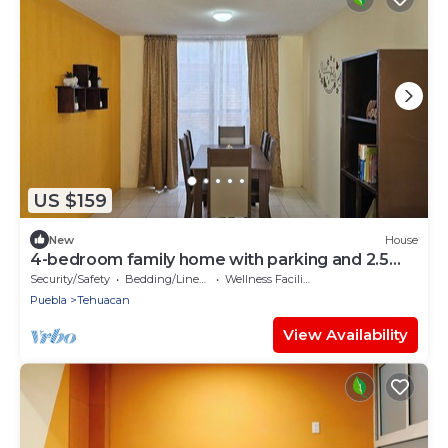
US $159
New
House
4-bedroom family home with parking and 2.5
baths
Security/Safety
Bedding/Linens
Wellness Facilities
Puebla
Tehuacan
View Availability