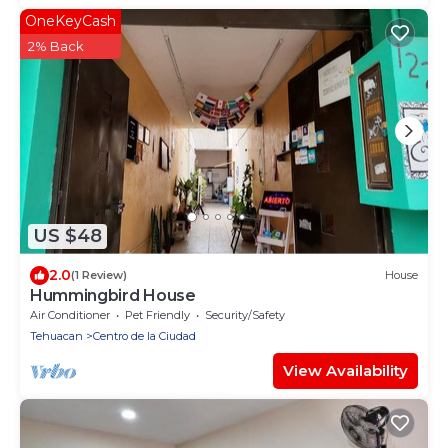
OneKeyCash
2% Back
US $48
2.0
(1 Review)
House
Hummingbird House
Air Conditioner
Pet Friendly
Security/Safety
Tehuacan
Centro de la Ciudad
View Availability