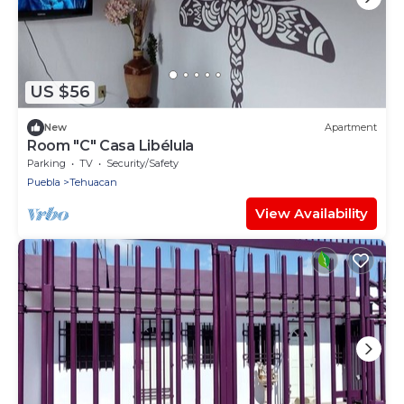
US $56
New
Apartment
Room "C" Casa Libélula
Parking
TV
Security/Safety
Puebla
Tehuacan
View Availability