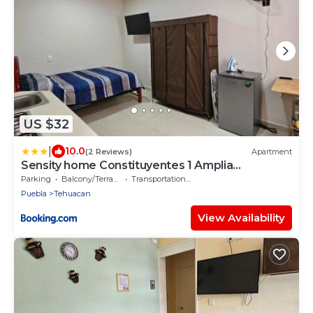
US $32
|
10.0
(2 Reviews)
Apartment
Sensity home Constituyentes 1 Amplia
habitación equipada
Parking
Balcony/Terrace
Transportation/Shuttle
Puebla
Tehuacan
View Availability