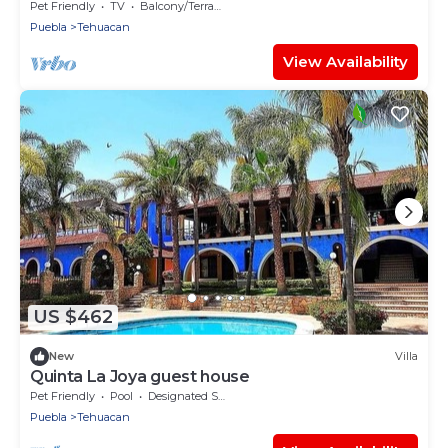
Pet Friendly
TV
Balcony/Terrace
Puebla
Tehuacan
View Availability
US $462
New
Villa
Quinta La Joya guest house
Pet Friendly
Pool
Designated Smoking Area
Puebla
Tehuacan