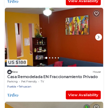
View Availability
US $188
New
House
Casa Remodelada EN Fraccionamiento Privado
Parking
Pet Friendly
TV
Puebla
Tehuacan
View Availability