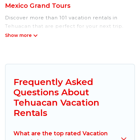
Mexico Grand Tours
Discover more than 101 vacation rentals in
Tehuacan that are perfect for your next trip.
Whether you are traveling with a group, family,
friends, or couples retreat in Tehuacan, Mexico
Grand Tours has all types of rental properties
with top amenities, including
indoor/outdoor/private swimming pools, Wi-Fi,
hot tubs, self-catering, and more.
Frequently Asked
Questions About
Mexico Grand Tours offers vacation rentals near
Tehuacan for all types of travelers, whether you
Tehuacan Vacation
are looking for a luxury home, villa, resort,
Rentals
condo, cabin, cottage, RV rental, or
pet friendly
accommodation in Tehuacan
. Mexico Grand
Tours makes it easy to find and compare
What are the top rated Vacation