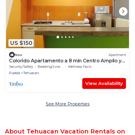
US $150
New
Apartment
Colorido Apartamento a 8 min Centro Amplio y
Familiar
Security/Safety
Bedding/Linens
Wellness Facilities
Puebla
Tehuacan
View Availability
See More Properties
About Tehuacan Vacation Rentals on