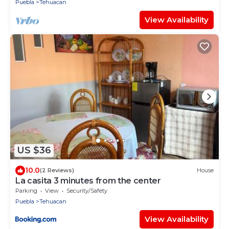
Puebla
Tehuacan
View Availability
US $36
10.0
(2 Reviews)
House
La casita 3 minutes from the center
Parking
View
Security/Safety
Puebla
Tehuacan
View Availability