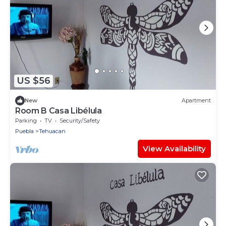
US $56
New
Apartment
Room B Casa Libélula
Parking
TV
Security/Safety
Puebla
Tehuacan
View Availability