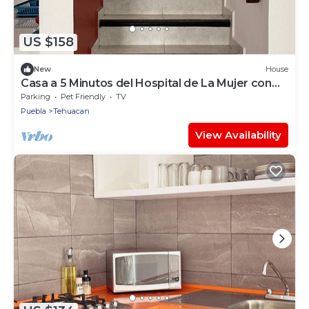
US $158
New
House
Casa a 5 Minutos del Hospital de La Mujer con
Todos Los Servicios
Parking
Pet Friendly
TV
Puebla
Tehuacan
View Availability