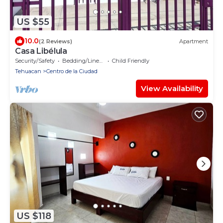
US $55
10.0
(2 Reviews)
Apartment
Casa Libélula
Security/Safety
Bedding/Linens
Child Friendly
Tehuacan
Centro de la Ciudad
View Availability
US $118