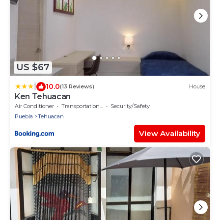
US $67
|
10.0
(13 Reviews)
House
Ken Tehuacan
Air Conditioner
Transportation/Shuttle
Security/Safety
Puebla
Tehuacan
View Availability