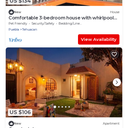
US $134
New
House
Comfortable 3-bedroom house with whirlpool
bathtub
Pet Friendly
Security/Safety
Bedding/Linens
Puebla
Tehuacan
View Availability
US $106
New
Apartment