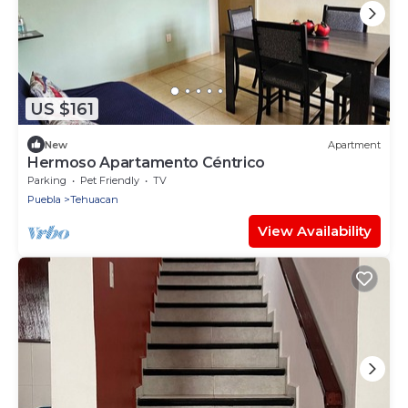
US $161
New
Apartment
Hermoso Apartamento Céntrico
Parking
Pet Friendly
TV
Puebla
Tehuacan
View Availability