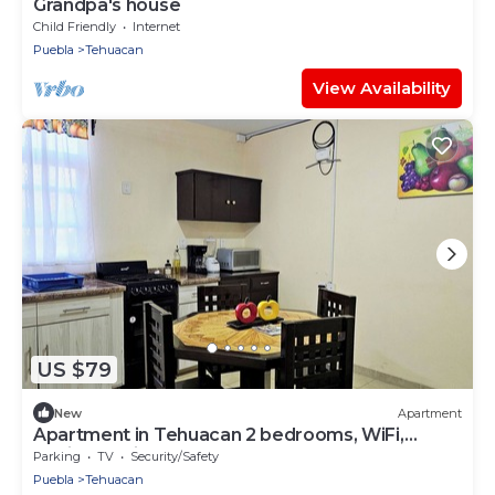
Grandpa's house
Child Friendly
Internet
Puebla
Tehuacan
View Availability
US $79
New
Apartment
Apartment in Tehuacan 2 bedrooms, WiFi,
equipped kitchen and close to downtown
Parking
TV
Security/Safety
Puebla
Tehuacan