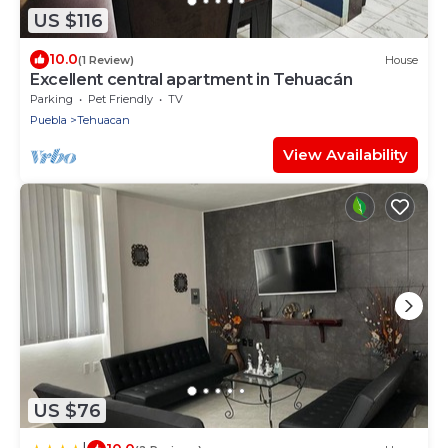
US $116
10.0
(1 Review)
House
Excellent central apartment in Tehuacán
Parking
Pet Friendly
TV
Puebla
Tehuacan
View Availability
US $76