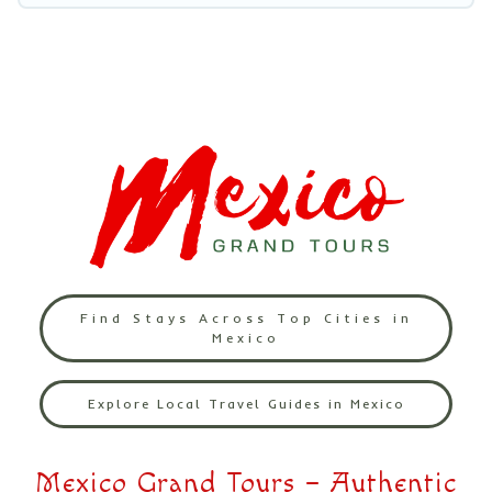
Find Stays Across Top Cities in
Mexico
Explore Local Travel Guides in Mexico
Mexico Grand Tours – Authentic