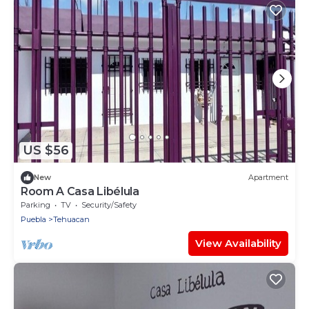
US $56
New
Apartment
Room A Casa Libélula
Parking
TV
Security/Safety
Puebla
Tehuacan
View Availability