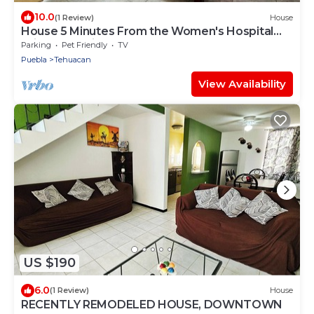
10.0
(1 Review)
House
House 5 Minutes From the Women's Hospital
With All Services
Parking
Pet Friendly
TV
Puebla
Tehuacan
View Availability
US $190
6.0
(1 Review)
House
RECENTLY REMODELED HOUSE, DOWNTOWN