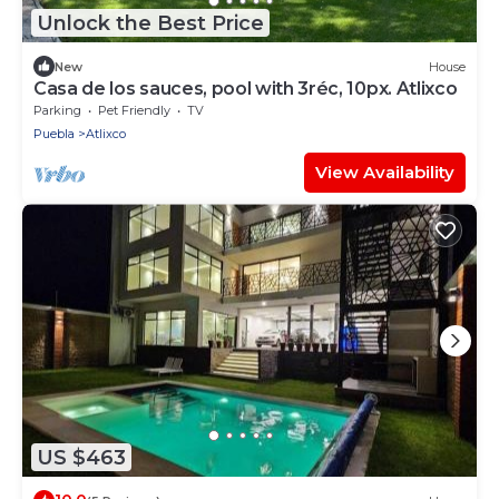
Unlock the Best Price
New
House
Casa de los sauces, pool with 3réc, 10px. Atlixco
Parking
Pet Friendly
TV
Puebla
Atlixco
View Availability
US $463