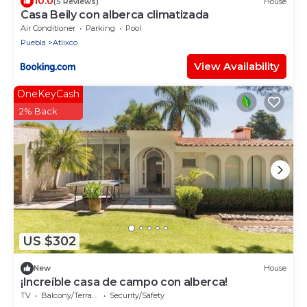
10.0
(5 Reviews)
House
Casa Beily con alberca climatizada
Air Conditioner
Parking
Pool
Puebla
Atlixco
View Availability
OneKeyCash
2% Back
US $302
New
House
¡Increíble casa de campo con alberca!
TV
Balcony/Terrace
Security/Safety