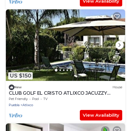
View Availability
US $150
New
House
CLUB GOLF EL CRISTO ATLIXCO JACUZZY
ALBERCA
Pet Friendly
Pool
TV
Puebla
Atlixco
View Availability