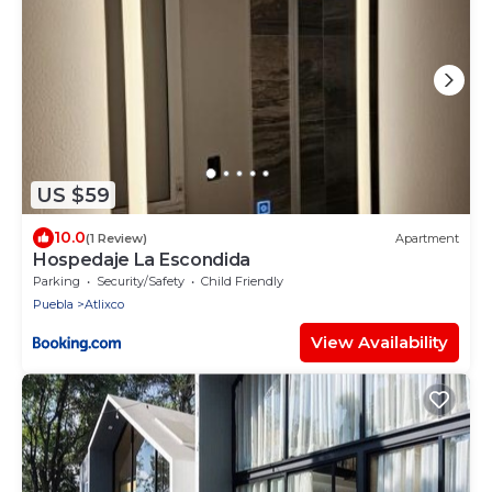
US $59
10.0
(1 Review)
Apartment
Hospedaje La Escondida
Parking
Security/Safety
Child Friendly
Puebla
Atlixco
View Availability