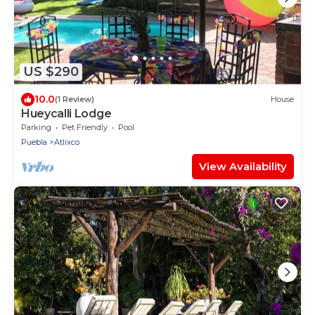
US $290
10.0
(1 Review)
House
Hueycalli Lodge
Parking
Pet Friendly
Pool
Puebla
Atlixco
View Availability