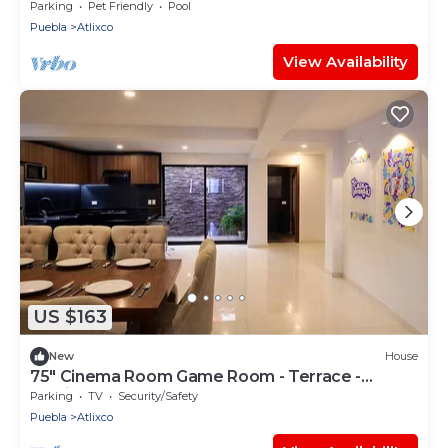
Parking
Pet Friendly
Pool
Puebla
Atlixco
View Availability
US $163
New
House
75" Cinema Room Game Room - Terrace -
Family- Centrally located
Parking
TV
Security/Safety
Puebla
Atlixco