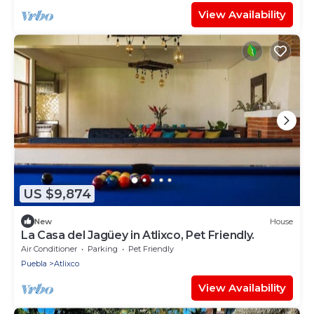
View Availability
US $9,874
New
House
La Casa del Jagüey in Atlixco, Pet Friendly.
Air Conditioner
Parking
Pet Friendly
Puebla
Atlixco
View Availability