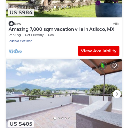
US $984
New
Villa
Amazing 7,000 sqm vacation villa in Atlixco, MX
Parking
Pet Friendly
Pool
Puebla
Atlixco
View Availability
US $405