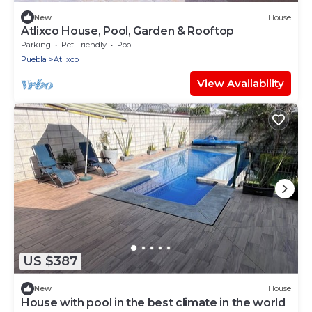
New
House
Atlixco House, Pool, Garden & Rooftop
Parking
Pet Friendly
Pool
Puebla
Atlixco
View Availability
US $387
New
House
House with pool in the best climate in the world