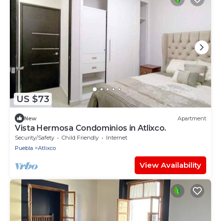
US $73
New
Apartment
Vista Hermosa Condominios in Atlixco.
Security/Safety
Child Friendly
Internet
Puebla
Atlixco
View Availability