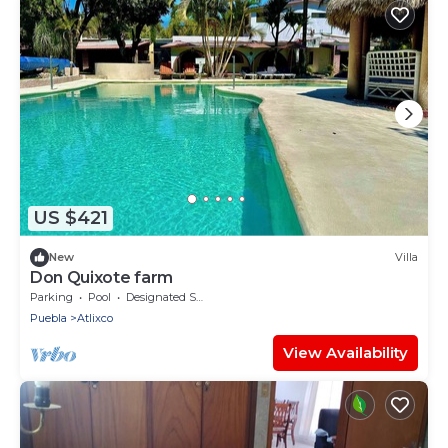
US $421
New
Villa
Don Quixote farm
Parking
Pool
Designated Smoking Area
Puebla
Atlixco
View Availability