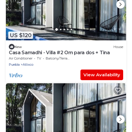
US $120
New
House
Casa Samadhi - Villa #2 Om para dos + Tina
Air Conditioner
TV
Balcony/Terrace
Puebla
Atlixco
View Availability