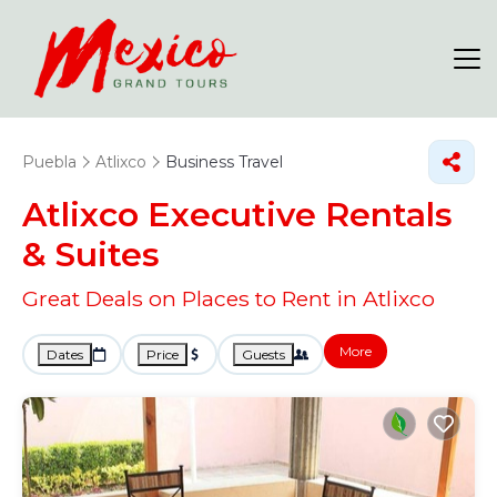
Puebla
Atlixco
Business Travel
Atlixco Executive Rentals
& Suites
Great Deals on Places to Rent in Atlixco
More
Dates
Price
Guests