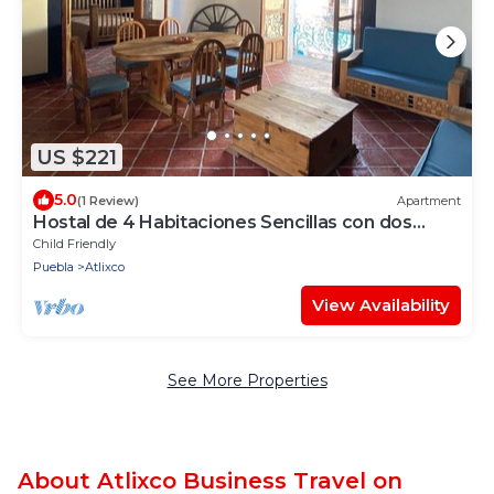
US $221
5.0
(1 Review)
Apartment
Hostal de 4 Habitaciones Sencillas con dos
Baños en Planta Alta
Child Friendly
Puebla
Atlixco
View Availability
See More Properties
About Atlixco Business Travel on