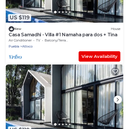
US $119
New
House
Casa Samadhi - Villa #1 Namaha para dos + Tina
Air Conditioner
TV
Balcony/Terrace
Puebla
Atlixco
View Availability