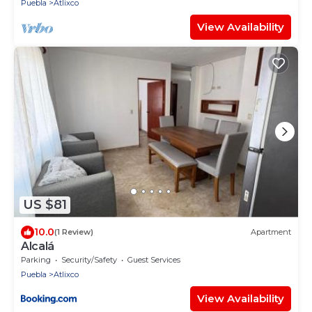
Puebla
Atlixco
View Availability
US $81
10.0
(1 Review)
Apartment
Alcalá
Parking
Security/Safety
Guest Services
Puebla
Atlixco
View Availability