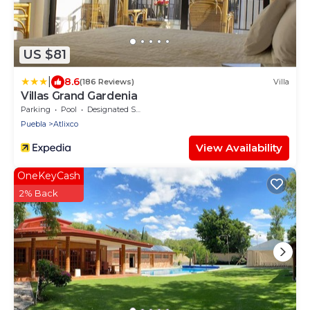
US $81
|
8.6
(186 Reviews)
Villa
Villas Grand Gardenia
Parking
Pool
Designated Smoking Area
Puebla
Atlixco
View Availability
OneKeyCash
2% Back