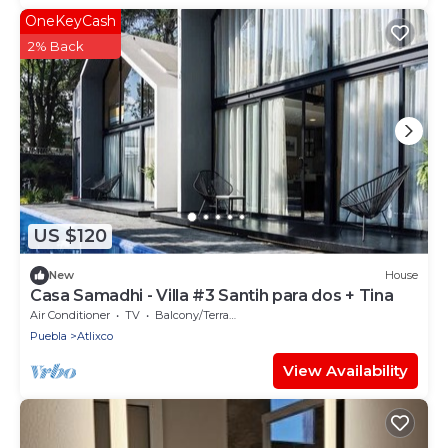
OneKeyCash
2% Back
US $120
New
House
Casa Samadhi - Villa #3 Santih para dos + Tina
Air Conditioner
TV
Balcony/Terrace
Puebla
Atlixco
View Availability