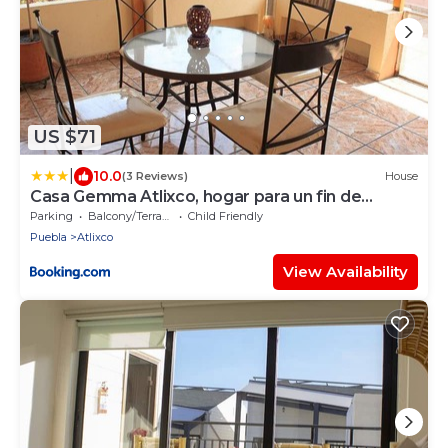
US $71
|
10.0
(3 Reviews)
House
Casa Gemma Atlixco, hogar para un fin de
semana perfecto
Parking
Balcony/Terrace
Child Friendly
Puebla
Atlixco
View Availability