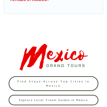
Find Stays Across Top Cities in
Mexico
Explore Local Travel Guides in Mexico