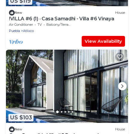
US $119
New
House
!VILLA #6 (1) · Casa Samadhi - Villa #6 Vinaya
Air Conditioner
TV
Balcony/Terrace
Puebla
Atlixco
View Availability
US $103
New
House