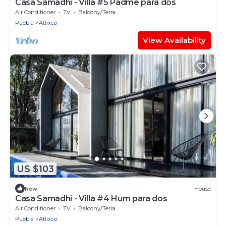
Casa Samadhi - Villa #5 Padme para dos
Air Conditioner
TV
Balcony/Terrace
Puebla
Atlixco
View Availability
US $103
New
House
Casa Samadhi - Villa #4 Hum para dos
Air Conditioner
TV
Balcony/Terrace
Puebla
Atlixco