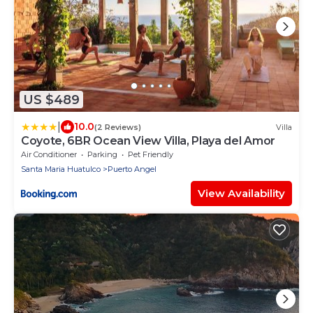
US $489
|
10.0
(2 Reviews)
Villa
Coyote, 6BR Ocean View Villa, Playa del Amor
Air Conditioner
Parking
Pet Friendly
Santa Maria Huatulco
Puerto Angel
View Availability