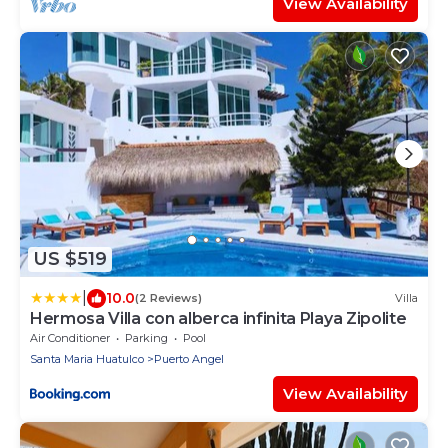
View Availability
US $519
|
10.0
(2 Reviews)
Villa
Hermosa Villa con alberca infinita Playa Zipolite
Air Conditioner
Parking
Pool
Santa Maria Huatulco
Puerto Angel
View Availability