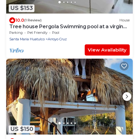
US $153
10.0
(1 Review)
House
Tree house Pergola Swimming pool at a virgin
beach
Parking
Pet Friendly
Pool
Santa Maria Huatulco
Arroyo Cruz
View Availability
US $150