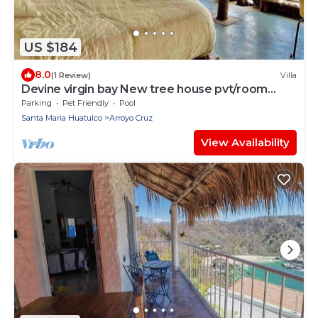
US $184
8.0
(1 Review)
Villa
Devine virgin bay New tree house pvt/room
palapa
Parking
Pet Friendly
Pool
Santa Maria Huatulco
Arroyo Cruz
View Availability