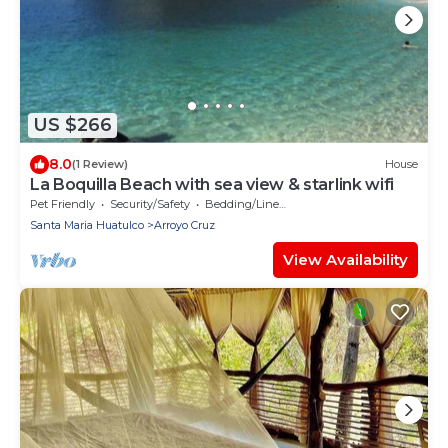
US $266
8.0
(1 Review)
House
La Boquilla Beach with sea view & starlink wifi
Pet Friendly
Security/Safety
Bedding/Linens
Santa Maria Huatulco
Arroyo Cruz
View Availability