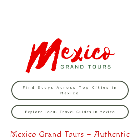
Find Stays Across Top Cities in
Mexico
Explore Local Travel Guides in Mexico
Mexico Grand Tours – Authentic