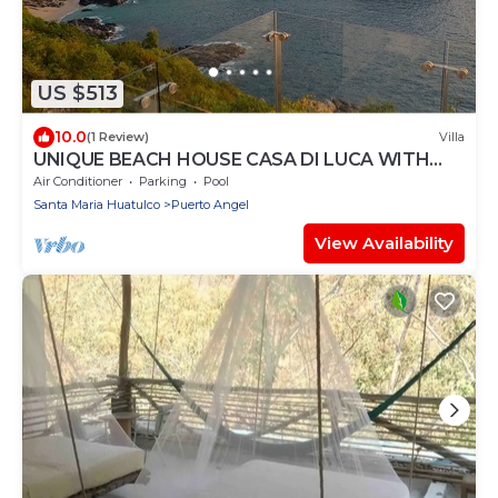
US $513
10.0
(1 Review)
Villa
UNIQUE BEACH HOUSE CASA DI LUCA WITH
STUNNING VIEW
Air Conditioner
Parking
Pool
Santa Maria Huatulco
Puerto Angel
View Availability