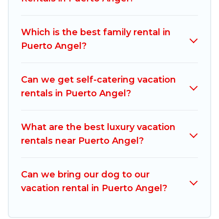
vacation rentals, matching you with rental
properties from different vacation rental
Which is the best family rental in
websites. By comparing these rental properties,
Puerto Angel?
Mexico Grand Tours helps you find the best
deals in Puerto Angel.
Luxury vacation rental
prices start from
US $17
per night and
Can we get self-catering vacation
affordable condos in Puerto Angel start from
US
rentals in Puerto Angel?
$17
per night.
Mexico Grand Tours offers a large selection of
What are the best luxury vacation
vacation rentals from top leading sites such as
rentals near Puerto Angel?
Booking.com, Airbnb, VRBO, Trip.com, RV Share,
Outdoorsy, and many more providers. Filter your
Can we bring our dog to our
search dates and discover Puerto Angel
vacation rental in Puerto Angel?
vacation homes for your next trip.