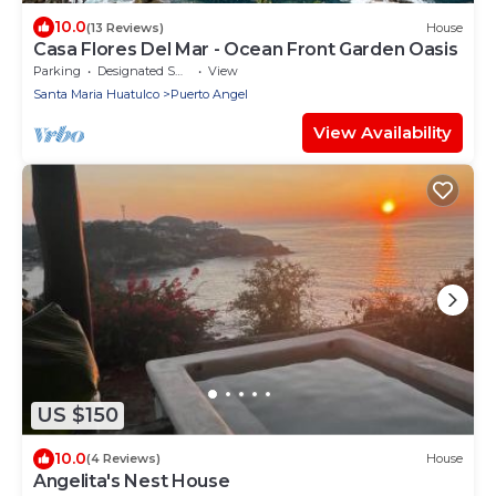
10.0
(13 Reviews)
House
Casa Flores Del Mar - Ocean Front Garden Oasis
Parking
Designated Smoking Area
View
Santa Maria Huatulco
Puerto Angel
View Availability
US $150
10.0
(4 Reviews)
House
Angelita's Nest House