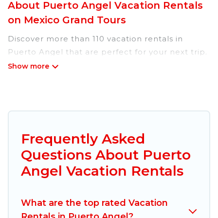
About Puerto Angel Vacation Rentals
on Mexico Grand Tours
Discover more than 110 vacation rentals in
Puerto Angel that are perfect for your next trip.
Whether you are traveling with a group, family,
friends, or couples retreat in Puerto Angel,
Mexico Grand Tours has all types of rental
properties with top amenities, including
indoor/outdoor/private swimming pools, Wi-Fi,
hot tubs, self-catering, and more.
Frequently Asked
Questions About Puerto
Mexico Grand Tours offers vacation rentals near
Puerto Angel for all types of travelers, whether
Angel Vacation Rentals
you are looking for a luxury home, villa, resort,
condo, cabin, cottage, RV rental, or
pet friendly
What are the top rated Vacation
accommodation in Puerto Angel
. Mexico Grand
Rentals in Puerto Angel?
Tours makes it easy to find and compare