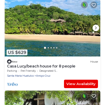
US $629
New
House
Casa Lucy/beach house for 8 people
Parking
Pet Friendly
Designated Smoking Area
Santa Maria Huatulco
Arroyo Cruz
View Availability