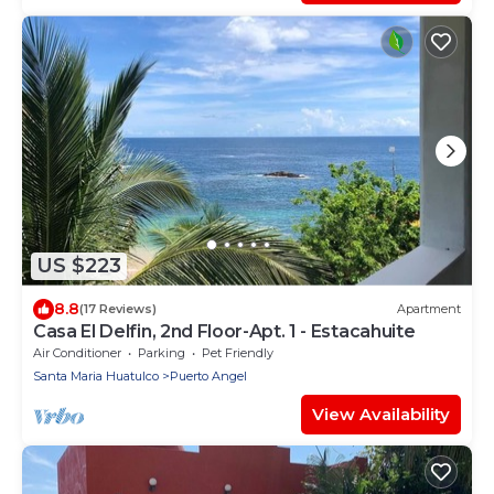
US $223
8.8
(17 Reviews)
Apartment
Casa El Delfin, 2nd Floor-Apt. 1 - Estacahuite
Air Conditioner
Parking
Pet Friendly
Santa Maria Huatulco
Puerto Angel
View Availability