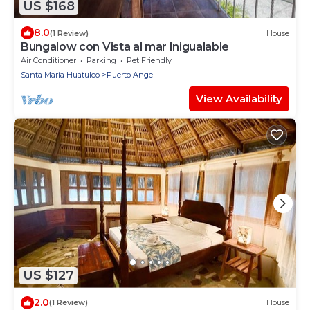
US $168
8.0
(1 Review)
House
Bungalow con Vista al mar Inigualable
Air Conditioner
Parking
Pet Friendly
Santa Maria Huatulco
Puerto Angel
View Availability
US $127
2.0
(1 Review)
House