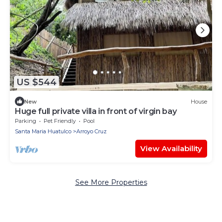
US $544
New
House
Huge full private villa in front of virgin bay
Parking
Pet Friendly
Pool
Santa Maria Huatulco
Arroyo Cruz
View Availability
See More Properties