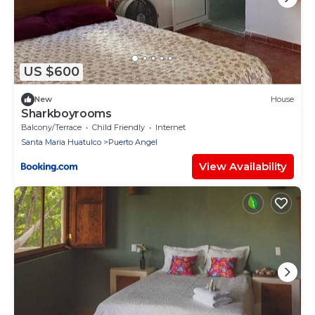
US $600
New
House
Sharkboyrooms
Balcony/Terrace
Child Friendly
Internet
Santa Maria Huatulco
Puerto Angel
View Availability