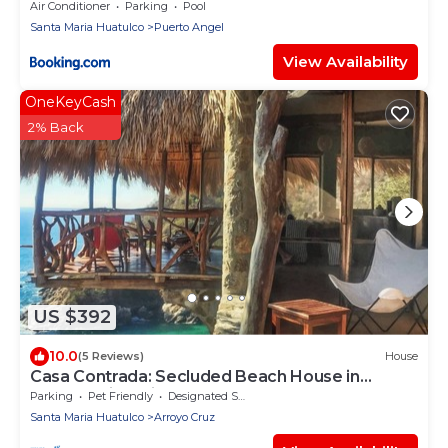
Air Conditioner
Parking
Pool
Santa Maria Huatulco
Puerto Angel
View Availability
OneKeyCash
2% Back
US $392
10.0
(5 Reviews)
House
Casa Contrada: Secluded Beach House in
Oaxaca with Private Beach
Parking
Pet Friendly
Designated Smoking Area
Santa Maria Huatulco
Arroyo Cruz