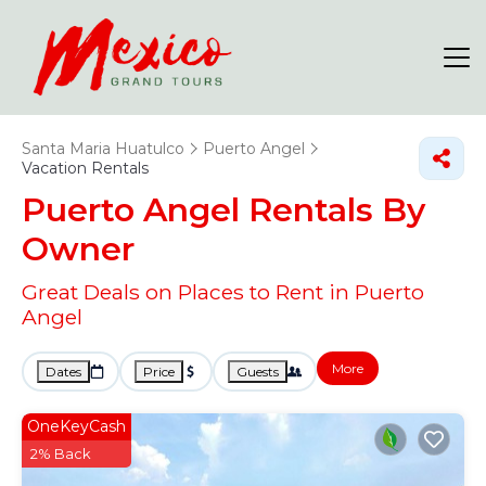
Santa Maria Huatulco
Puerto Angel
Vacation Rentals
Puerto Angel Rentals By
Owner
Great Deals on Places to Rent in Puerto
Angel
More
Dates
Price
Guests
OneKeyCash
2% Back