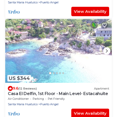
Santa Maria Huatulco
Puerto Angel
View Availability
US $344
9.6
(12 Reviews)
Apartment
Casa El Delfin, 1st Floor - Main Level- Estacahuite
Air Conditioner
Parking
Pet Friendly
Santa Maria Huatulco
Puerto Angel
View Availability