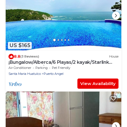
US $165
8.8
(3 Reviews)
House
¡Bungalow/Alberca/6 Playas/2 kayak/Starlink
WiFi 224 mbps/Increíbles vistas!
Air Conditioner
Parking
Pet Friendly
Santa Maria Huatulco
Puerto Angel
View Availability