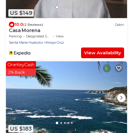
US $149
10.0
(2 Reviews)
Cabin
Casa Morena
Parking
Designated Smoking Area
View
Santa Maria Huatulco
Arroyo Cruz
View Availability
OneKeyCash
2% Back
US $183