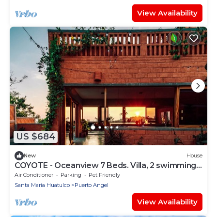
View Availability
US $684
New
House
COYOTE - Oceanview 7 Beds. Villa, 2 swimming
pools, pool table
Air Conditioner
Parking
Pet Friendly
Santa Maria Huatulco
Puerto Angel
View Availability