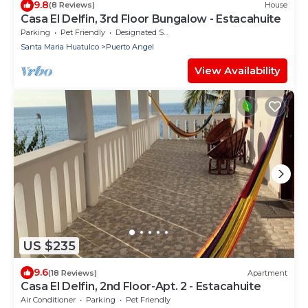
9.8
(8 Reviews)
House
Casa El Delfin, 3rd Floor Bungalow - Estacahuite
Parking
Pet Friendly
Designated Smoking Area
Santa Maria Huatulco
Puerto Angel
View Availability
US $235
9.6
(18 Reviews)
Apartment
Casa El Delfin, 2nd Floor-Apt. 2 - Estacahuite
Air Conditioner
Parking
Pet Friendly