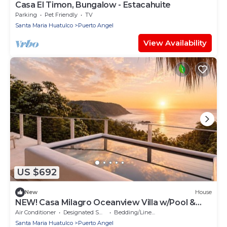
Casa El Timon, Bungalow - Estacahuite
Parking
Pet Friendly
TV
Santa Maria Huatulco
Puerto Angel
View Availability
US $692
New
House
NEW! Casa Milagro Oceanview Villa w/Pool &
Beach Path for 12
Air Conditioner
Designated Smoking Area
Bedding/Linens
Santa Maria Huatulco
Puerto Angel