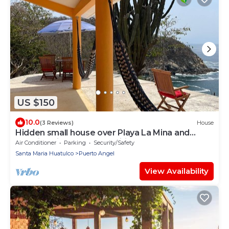
US $150
10.0
(3 Reviews)
House
Hidden small house over Playa La Mina and
stunning views of the Pacific Ocean
Air Conditioner
Parking
Security/Safety
Santa Maria Huatulco
Puerto Angel
View Availability