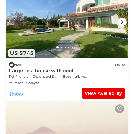
US $743
New
House
Large rest house with pool
Pet Friendly
Designated Smoking Area
Bedding/Linens
Yautepec
Cocoyoc
View Availability