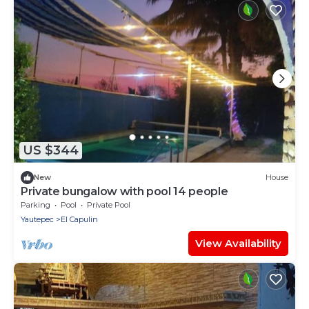
US $344
New
House
Private bungalow with pool 14 people
Parking
Pool
Private Pool
Yautepec
El Capulin
View Availability