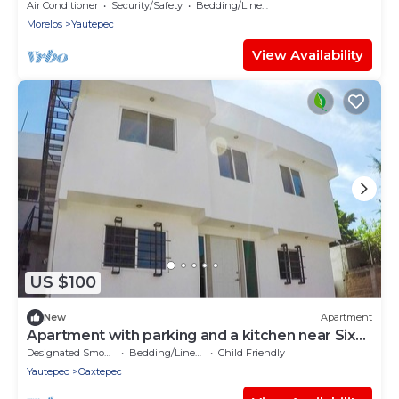
Air Conditioner
Security/Safety
Bedding/Linens
Morelos
Yautepec
View Availability
US $100
New
Apartment
Apartment with parking and a kitchen near Six
Flags
Designated Smoking Area
Bedding/Linens
Child Friendly
Yautepec
Oaxtepec