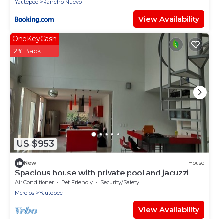
Yautepec
Rancho Nuevo
View Availability
OneKeyCash
2% Back
US $953
New
House
Spacious house with private pool and jacuzzi
Air Conditioner
Pet Friendly
Security/Safety
Morelos
Yautepec
View Availability