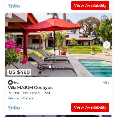
View Availability
US $460
New
Villa
Villa MAJUM Cocoyoc
Parking
Pet Friendly
Pool
Yautepec
Cocoyoc
View Availability