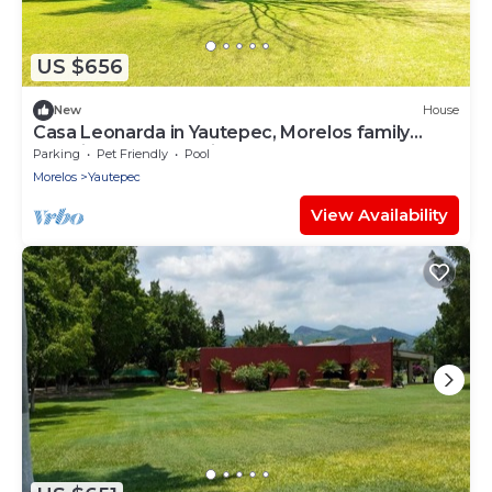
US $656
New
House
Casa Leonarda in Yautepec, Morelos family
vacation and relaxation house
Parking
Pet Friendly
Pool
Morelos
Yautepec
View Availability