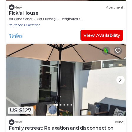
New
Apartment
Fick's House
Air Conditioner
Pet Friendly
Designated Smoking Area
Yautepec
Oaxtepec
View Availability
US $127
New
House
Family retreat: Relaxation and disconnection