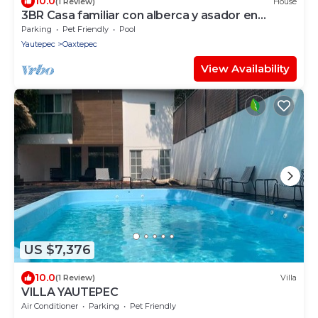
10.0
(1 Review)
House
3BR Casa familiar con alberca y asador en
Oaxtepec
Parking
Pet Friendly
Pool
Yautepec
Oaxtepec
View Availability
US $7,376
10.0
(1 Review)
Villa
VILLA YAUTEPEC
Air Conditioner
Parking
Pet Friendly