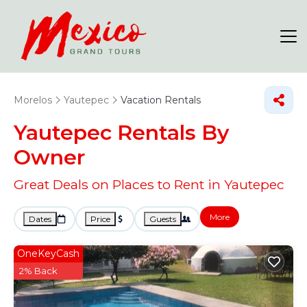
Morelos
Yautepec
Vacation Rentals
Yautepec Rentals By
Owner
Great Deals on Places to Rent in Yautepec
More
Dates
Price
Guests
OneKeyCash
2% Back