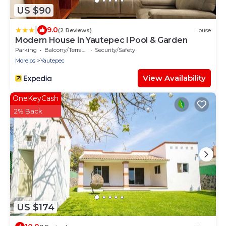
US $90
|
9.0
(2 Reviews)
House
Modern House in Yautepec l Pool & Garden
Parking
Balcony/Terrace
Security/Safety
Morelos
Yautepec
View Availability
OneKeyCash
2% Back
US $174