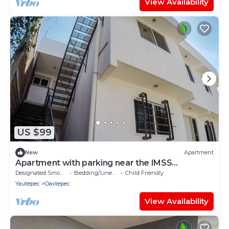
View Availability
US $99
New
Apartment
Apartment with parking near the IMSS
Oaxtepec Vacation Resort
Designated Smoking Area
Bedding/Linens
Child Friendly
Yautepec
Oaxtepec
View Availability