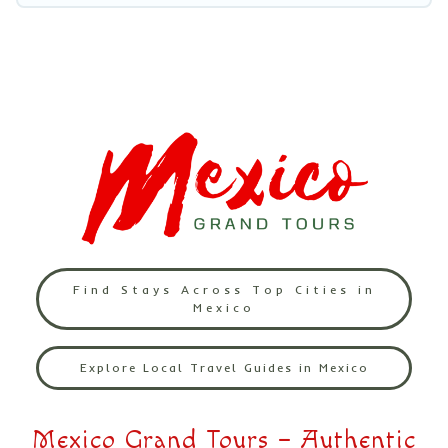
Find Stays Across Top Cities in
Mexico
Explore Local Travel Guides in Mexico
Mexico Grand Tours – Authentic