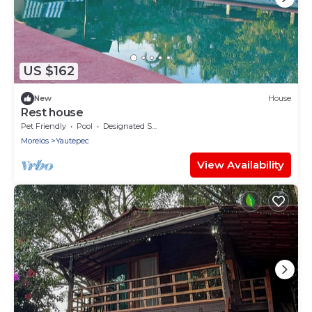
US $162
New
House
Rest house
Pet Friendly
Pool
Designated Smoking Area
Morelos
Yautepec
View Availability