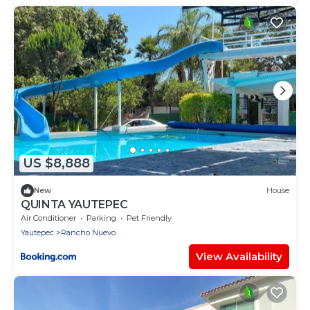
US $8,888
New
House
QUINTA YAUTEPEC
Air Conditioner
Parking
Pet Friendly
Yautepec
Rancho Nuevo
View Availability