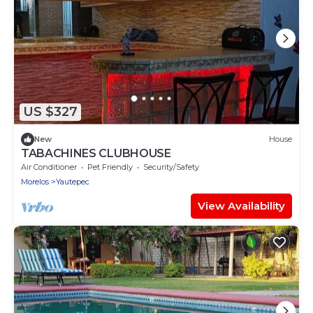
US $327
New
House
TABACHINES CLUBHOUSE
Air Conditioner
Pet Friendly
Security/Safety
Morelos
Yautepec
View Availability