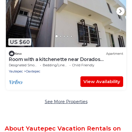
US $60
New
Apartment
Room with a kitchenette near Dorados
Oaxtepec
Designated Smoking Area
Bedding/Linens
Child Friendly
Yautepec
Oaxtepec
View Availability
See More Properties
About Yautepec Vacation Rentals on