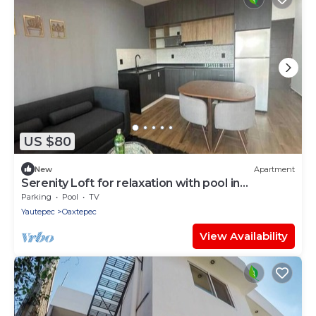
US $80
New
Apartment
Serenity Loft for relaxation with pool in
Oaxtepec
Parking
Pool
TV
Yautepec
Oaxtepec
View Availability