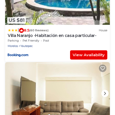
US $81
|
8.5
(60 Reviews)
House
Villa Naranjo -Habitación en casa particular-
Parking
Pet Friendly
Pool
Morelos
Yautepec
View Availability