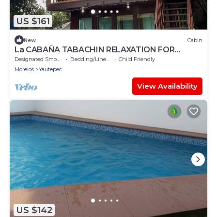
US $161
New
Cabin
La CABAÑA TABACHIN RELAXATION FOR
COUPLES JACUZZI & ALBERCA
Designated Smoking Area
Bedding/Linens
Child Friendly
Morelos
Yautepec
View Availability
US $142