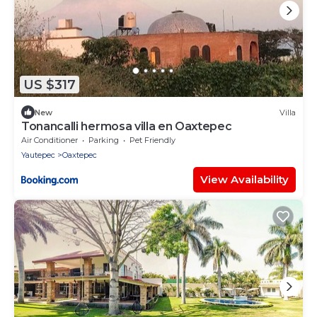
US $317
New
Villa
Tonancalli hermosa villa en Oaxtepec
Air Conditioner
Parking
Pet Friendly
Yautepec
Oaxtepec
View Availability