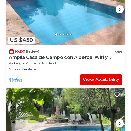
US $430
10.0
(1 Review)
House
Amplia Casa de Campo con Alberca, Wifi y
Estacionamiento Privada, pet Friendly
Parking
Pet Friendly
Pool
Morelos
Yautepec
View Availability