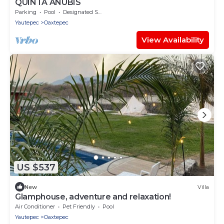
QUINTA ANUBIS
Parking
Pool
Designated Smoking Area
Yautepec
Oaxtepec
View Availability
US $537
New
Villa
Glamphouse, adventure and relaxation!
Air Conditioner
Pet Friendly
Pool
Yautepec
Oaxtepec