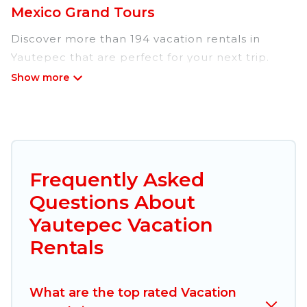
Mexico Grand Tours
Discover more than 194 vacation rentals in
Yautepec that are perfect for your next trip.
Whether you are traveling with a group, family,
friends, or couples retreat in Yautepec, Mexico
Grand Tours has all types of rental properties
with top amenities, including
indoor/outdoor/private swimming pools, Wi-Fi,
hot tubs, self-catering, and more.
Frequently Asked
Questions About
Mexico Grand Tours offers vacation rentals near
Yautepec for all types of travelers, whether you
Yautepec Vacation
are looking for a luxury home, villa, resort,
Rentals
condo, cabin, cottage, RV rental, or
pet friendly
accommodation in Yautepec
. Mexico Grand
Tours makes it easy to find and compare
What are the top rated Vacation