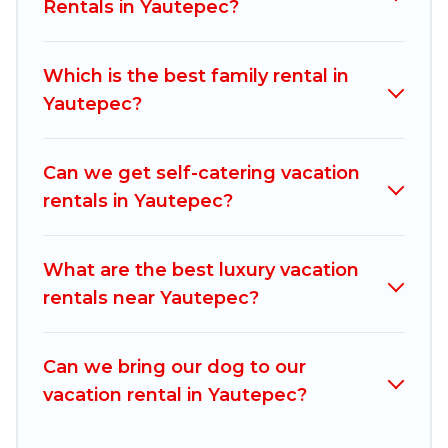
vacation rentals, matching you with rental
Rentals in Yautepec?
properties from different vacation rental
websites. By comparing these rental properties,
Which is the best family rental in
Mexico Grand Tours helps you find the best
Yautepec?
deals in Yautepec.
Luxury vacation rental
prices
start from
US $39
per night and affordable
condos in Yautepec start from
US $39
per night.
Can we get self-catering vacation
rentals in Yautepec?
Mexico Grand Tours offers a large selection of
vacation rentals from top leading sites such as
Booking.com, Airbnb, VRBO, Trip.com, RV Share,
What are the best luxury vacation
Outdoorsy, and many more providers. Filter your
rentals near Yautepec?
search dates and discover Yautepec vacation
homes for your next trip.
Can we bring our dog to our
vacation rental in Yautepec?