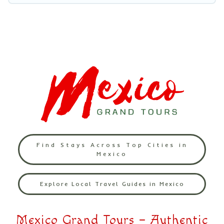
Find Stays Across Top Cities in
Mexico
Explore Local Travel Guides in Mexico
Mexico Grand Tours – Authentic