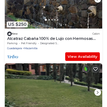
US $250
New
Cabin
Alcatraz Cabaña 100% de Lujo con Hermosas
Fuentes y Jardines Iluminados
Parking
Pet Friendly
Designated Smoking Area
Guadalajara
Mazamitla
View Availability