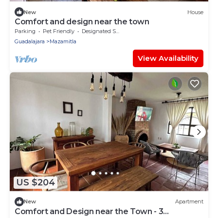
New
House
Comfort and design near the town
Parking
Pet Friendly
Designated Smoking Area
Guadalajara
Mazamitla
View Availability
US $204
New
Apartment
Comfort and Design near the Town - 3