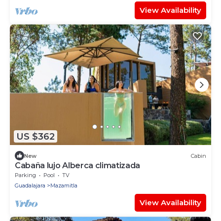
View Availability
US $362
New
Cabin
Cabaña lujo Alberca climatizada
Parking
Pool
TV
Guadalajara
Mazamitla
View Availability