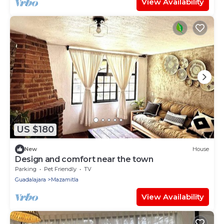
View Availability
US $180
New
House
Design and comfort near the town
Parking
Pet Friendly
TV
Guadalajara
Mazamitla
View Availability