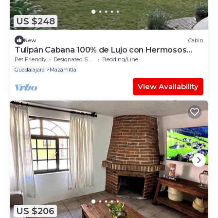
US $248
New
Cabin
Tulipán Cabaña 100% de Lujo con Hermosos
Jardines y Fuentes Iluminadas
Pet Friendly
Designated Smoking Area
Bedding/Linens
Guadalajara
Mazamitla
View Availability
US $206