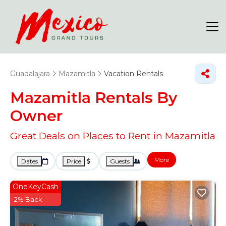
Guadalajara
Mazamitla
Vacation Rentals
Mazamitla Rentals By
Owner
Great Deals on Places to Rent in Mazamitla
More
Dates
Price
Guests
OneKeyCash
2% Back