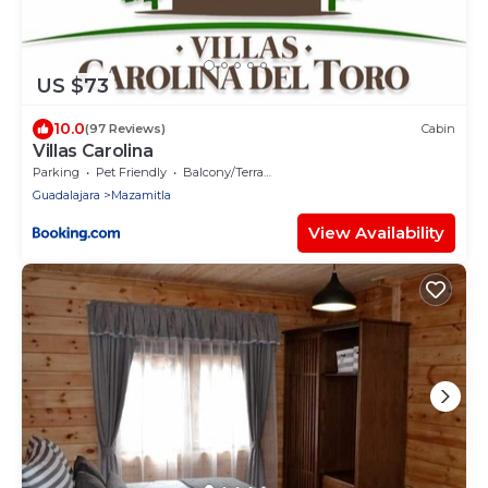
US $73
10.0
(97 Reviews)
Cabin
Villas Carolina
Parking
Pet Friendly
Balcony/Terrace
Guadalajara
Mazamitla
View Availability