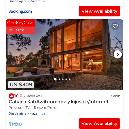
Guadalajara
Mazamitla
View Availability
OneKeyCash
2% Back
US $309
10.0
(2 Reviews)
Cabin
Cabaña KabAwil comoda y lujosa c/Internet
Parking
TV
Balcony/Terrace
Guadalajara
Mazamitla
View Availability