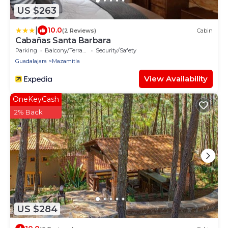
US $263
|
10.0
(2 Reviews)
Cabin
Cabañas Santa Barbara
Parking
Balcony/Terrace
Security/Safety
Guadalajara
Mazamitla
View Availability
OneKeyCash
2% Back
US $284