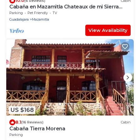
10.0
(6 Reviews)
Cabin
Cabaña en Mazamitla Chateaux de mi Sierra
Encantada
Parking
Pet Friendly
TV
Guadalajara
Mazamitla
View Availability
US $168
8.1
(16 Reviews)
Cabin
Cabaña Tierra Morena
Parking