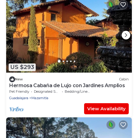
US $293
New
Cabin
Hermosa Cabaña de Lujo con Jardines Amplios
Pet Friendly
Designated Smoking Area
Bedding/Linens
Guadalajara
Mazamitla
View Availability