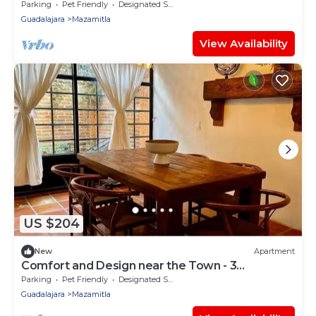
Bedrooms
Parking
Pet Friendly
Designated Smoking Area
Guadalajara
Mazamitla
View Availability
US $204
New
Apartment
Comfort and Design near the Town - 3
Bedrooms
Parking
Pet Friendly
Designated Smoking Area
Guadalajara
Mazamitla