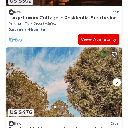
US $502
New
Cabin
Large Luxury Cottage in Residential Subdivision
Parking
TV
Security/Safety
Guadalajara
Mazamitla
View Availability
US $476
New
Cabin