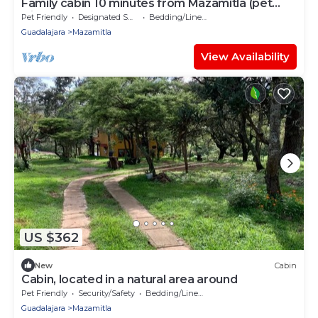
Family cabin 10 minutes from Mazamitla (pet
friendly)
Pet Friendly
Designated Smoking Area
Bedding/Linens
Guadalajara
Mazamitla
View Availability
US $362
New
Cabin
Cabin, located in a natural area around
Pet Friendly
Security/Safety
Bedding/Linens
Guadalajara
Mazamitla