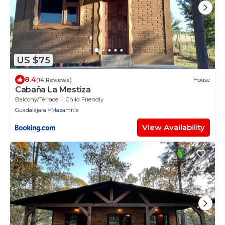
US $75
8.4
(14 Reviews)
House
Cabaña La Mestiza
Balcony/Terrace
Child Friendly
Guadalajara
Mazamitla
View Availability