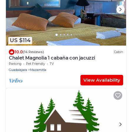
US $114
10.0
(14 Reviews)
Cabin
Chalet Magnolia 1 cabaña con jacuzzi
Parking
Pet Friendly
TV
Guadalajara
Mazamitla
View Availability