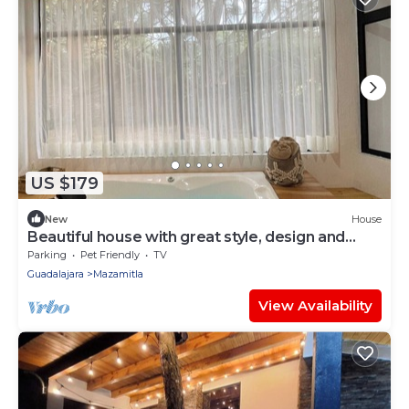
US $179
New
House
Beautiful house with great style, design and
comfort
Parking
Pet Friendly
TV
Guadalajara
Mazamitla
View Availability