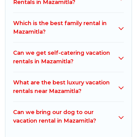
vacation rentals, matching you with rental
Rentals in Mazamitla?
properties from different vacation rental
websites. By comparing these rental properties,
Which is the best family rental in
Mexico Grand Tours helps you find the best
Mazamitla?
deals in Mazamitla.
Luxury vacation rental
prices
start from
US $35
per night and affordable
condos in Mazamitla start from
US $35
per
Can we get self-catering vacation
night.
rentals in Mazamitla?
Mexico Grand Tours offers a large selection of
vacation rentals from top leading sites such as
What are the best luxury vacation
Booking.com, Airbnb, VRBO, Trip.com, RV Share,
rentals near Mazamitla?
Outdoorsy, and many more providers. Filter your
search dates and discover Mazamitla vacation
Can we bring our dog to our
homes for your next trip.
vacation rental in Mazamitla?