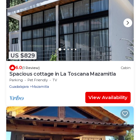
US $829
6.0
(1 Review)
Cabin
Spacious cottage in La Toscana Mazamitla
Parking
Pet Friendly
TV
Guadalajara
Mazamitla
View Availability