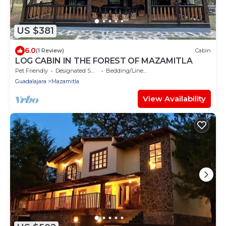
US $381
6.0
(1 Review)
Cabin
LOG CABIN IN THE FOREST OF MAZAMITLA
Pet Friendly
Designated Smoking Area
Bedding/Linens
Guadalajara
Mazamitla
View Availability