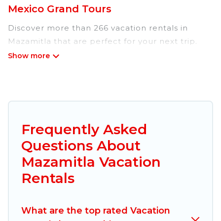
Mexico Grand Tours
Discover more than 266 vacation rentals in
Mazamitla that are perfect for your next trip.
Whether you are traveling with a group, family,
friends, or couples retreat in Mazamitla, Mexico
Grand Tours has all types of rental properties
with top amenities, including
indoor/outdoor/private swimming pools, Wi-Fi,
hot tubs, self-catering, and more.
Frequently Asked
Questions About
Mexico Grand Tours offers vacation rentals near
Mazamitla for all types of travelers, whether you
Mazamitla Vacation
are looking for a luxury home, villa, resort,
Rentals
condo, cabin, cottage, RV rental, or
pet friendly
accommodation in Mazamitla
. Mexico Grand
Tours makes it easy to find and compare
What are the top rated Vacation