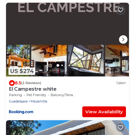
US $274
8.5
(2 Reviews)
Cabin
El Campestre white
Parking
Pet Friendly
Balcony/Terrace
Guadalajara
Mazamitla
View Availability