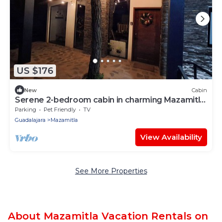
US $176
New
Cabin
Serene 2-bedroom cabin in charming Mazamitla
getaway
Parking
Pet Friendly
TV
Guadalajara
Mazamitla
View Availability
See More Properties
About Mazamitla Vacation Rentals on