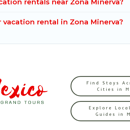
cation rentals near Zona Minerva?
 vacation rental in Zona Minerva?
Find Stays Ac
Cities in 
Explore Loca
Guides in 