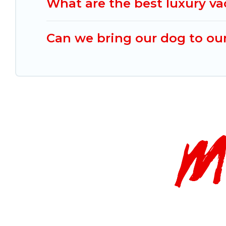
What are the best luxury va
Can we bring our dog to our