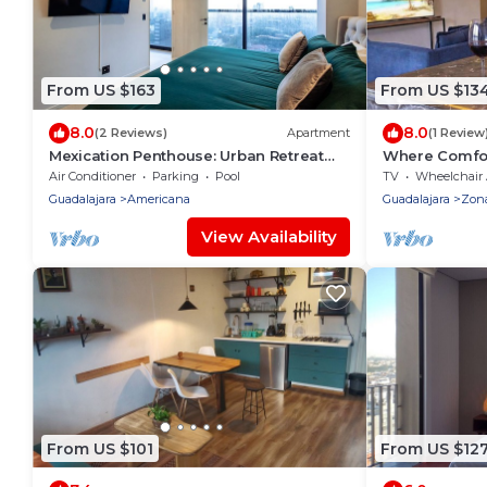
From US $163
From US $13
8.0
8.0
(2 Reviews)
Apartment
(1 Review
Mexication Penthouse: Urban Retreat
Where Comfor
Col. American
Air Conditioner
Parking
Pool
TV
Wheelchair Accessi
Guadalajara
Americana
Guadalajara
Zon
View Availability
From US $101
From US $12