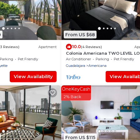
0
From US $68
10.0
(3 Reviews)
Apartment
(4 Reviews)
Ap
Colonia Americana TWO LEVEL L
Apartment
Parking
Pet Friendly
Air Conditioner
Parking
Pet Friendly
yette
Guadalajara
Americana
View Availability
View Availabi
OneKeyCash
2% Back
From US $115