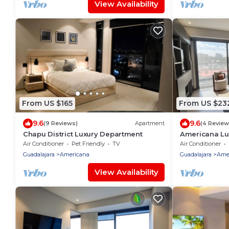
View Availability
From US $165
From US $23
9.6
9.6
(9 Reviews)
Apartment
(4 Review
Chapu District Luxury Department
Americana Lu
Bathroom
Air Conditioner
Pet Friendly
TV
Air Conditioner
Guadalajara
Americana
Guadalajara
Ame
View Availability