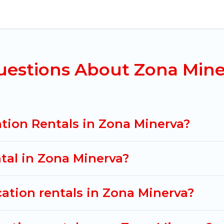
na Minerva for all types of travelers, whether you ar
odation in Zona Minerva
. Mexico Grand Tours makes 
nt vacation rental websites. By comparing these rent
ental
prices start from
US $18
per night and afforda
uestions About Zona Mine
acation rentals from top leading sites such as Booki
 search dates and discover Zona Minerva vacation hom
tion Rentals in Zona Minerva?
ntal in Zona Minerva?
cation rentals in Zona Minerva?