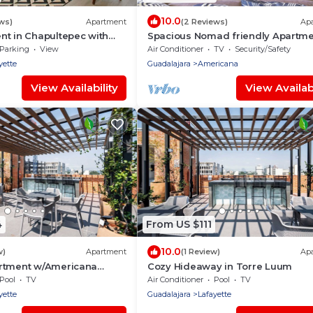
10.0
ws)
Apartment
(2 Reviews)
Ap
nt in Chapultepec with
Spacious Nomad friendly Apartm
& Parking
walking distance to Americana a
Parking
View
Air Conditioner
TV
Security/Safety
GDL Downtown
yette
Guadalajara
Americana
View Availability
View Availabi
4
From US $111
10.0
w)
Apartment
(1 Review)
Ap
rtment w/Americana
Cozy Hideaway in Torre Luum
Pool
TV
Air Conditioner
Pool
TV
yette
Guadalajara
Lafayette