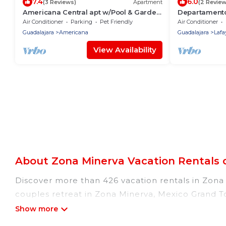
7.4
6.0
(3 Reviews)
Apartment
(2 Review
Americana Central apt w/Pool & Garden
Departament
Ideal relax
Air Conditioner
Parking
Pet Friendly
Air Conditioner
Guadalajara
Americana
Guadalajara
Lafa
View Availability
About Zona Minerva Vacation Rentals 
Discover more than 426 vacation rentals in Zona M
couples retreat in Zona Minerva, Mexico Grand To
pools, Wi-Fi, hot tubs, self-catering, and more.