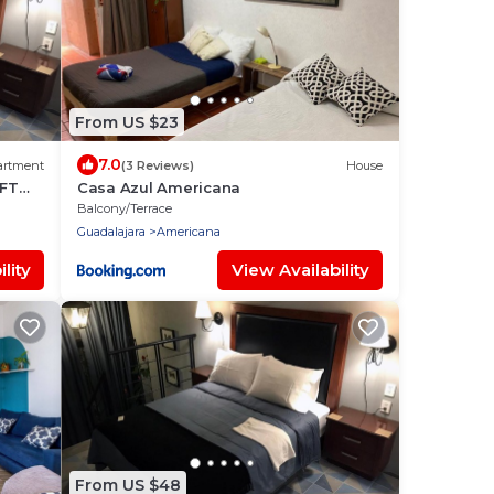
From US $23
7.0
artment
(3 Reviews)
House
OFT
Casa Azul Americana
Balcony/Terrace
Guadalajara
Americana
lity
View Availability
From US $48