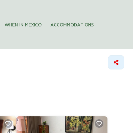
WHEN IN MEXICO
ACCOMMODATIONS