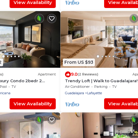
View Availability
View Availabi
2
From US $93
9.0
s)
Apartment
(2 Reviews)
Ap
xury Condo 2bedr 2
Trendy Loft | Walk to Guadalajara'
Best Spots
Pool
TV
Air Conditioner
Parking
TV
ricana
Guadalajara
Lafayette
View Availability
View Availabi