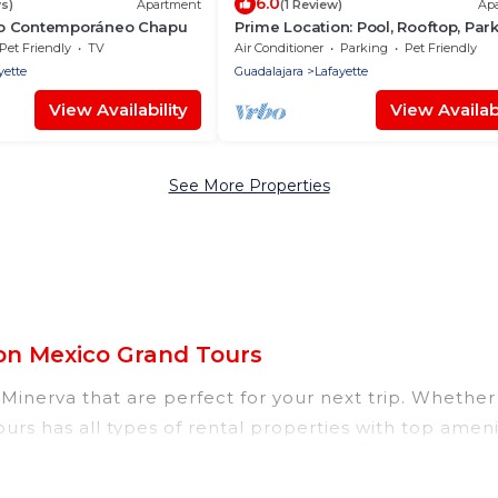
6.0
s)
Apartment
(1 Review)
Ap
o Contemporáneo Chapu
Prime Location: Pool, Rooftop, Park
Speed WiFi
Pet Friendly
TV
Air Conditioner
Parking
Pet Friendly
yette
Guadalajara
Lafayette
View Availability
View Availabi
See More Properties
on Mexico Grand Tours
inerva that are perfect for your next trip. Whether y
urs has all types of rental properties with top amen