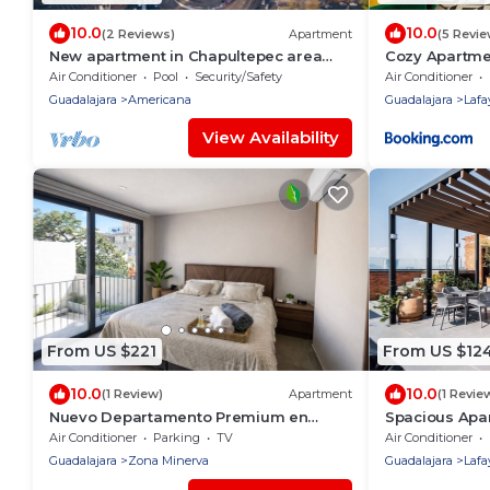
10.0
10.0
(2 Reviews)
Apartment
(5 Revie
New apartment in Chapultepec area
Cozy Apartme
with beautiful views *no parking*.
Gym, Rooftop 
Air Conditioner
Pool
Security/Safety
Air Conditioner
Guadalajara
Americana
Guadalajara
Lafa
View Availability
From US $221
From US $12
10.0
10.0
(1 Review)
Apartment
(1 Revie
Nuevo Departamento Premium en
Spacious Apa
Torre Neoliving
Street View
Air Conditioner
Parking
TV
Air Conditioner
Guadalajara
Zona Minerva
Guadalajara
Lafa