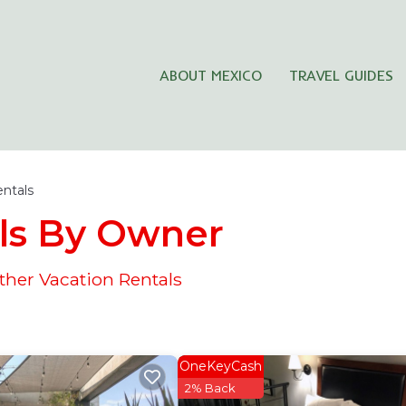
ABOUT MEXICO
TRAVEL GUIDES
entals
ls By Owner
her Vacation Rentals
OneKeyCash
2% Back