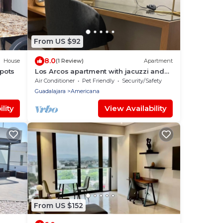
From US $92
8.0
House
(1 Review)
Apartment
Spots
Los Arcos apartment with jacuzzi and
A/C
Air Conditioner
Pet Friendly
Security/Safety
Guadalajara
Americana
lity
View Availability
From US $152