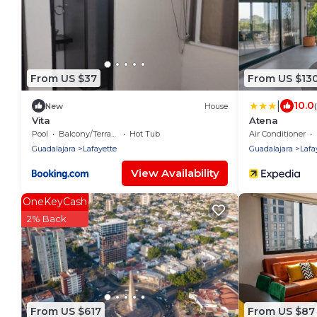
From US $37
From US $13
|
10.0
New
House
Vita
Atena
Pool
Balcony/Terrace
Hot Tub
Air Conditioner
Guadalajara
Lafayette
Guadalajara
Lafa
View Availability
OneKeyCash
2% Back
From US $617
From US $87