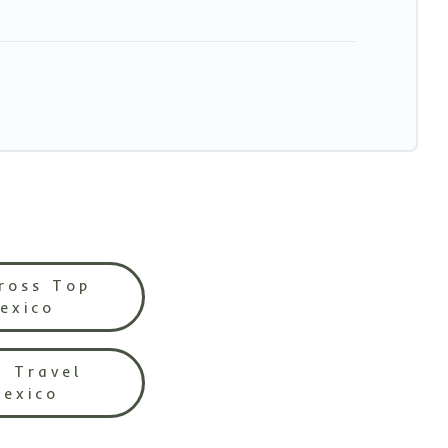
ross Top
Mexico
l Travel
Mexico