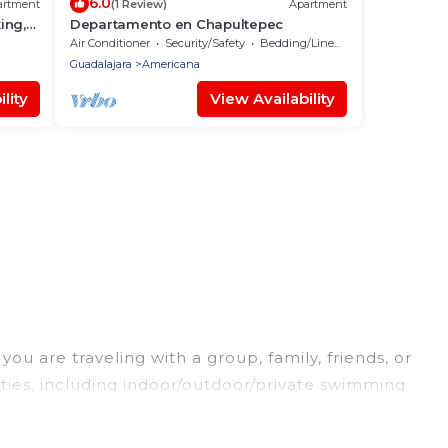
6.0
artment
(1 Review)
Apartment
ing,
Departamento en Chapultepec
Air Conditioner
Security/Safety
Bedding/Linens
Guadalajara
Americana
lity
View Availability
ou are traveling with a group, family, friends, or
ities, including indoor/outdoor/private swimming