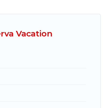
e looking for a luxury home, villa, resort, condo,
it easy to find and compare vacation rentals,
al properties, Mexico Grand Tours helps you find
ble condos in Zona Minerva start from
US $18
per
rva Vacation
ng.com, Airbnb, VRBO, Trip.com, RV Share,
es for your next trip.