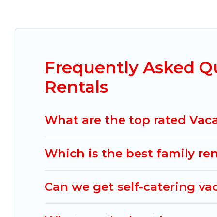
Mexico Grand Tours offers vacation rentals near Zo
cabin, cottage, RV rental, or
pet friendly accomm
matching you with rental properties from differe
the best deals in Zona Minerva.
Luxury vacation r
night.
Frequently Asked Q
Mexico Grand Tours offers a large selection of v
Rentals
Outdoorsy, and many more providers. Filter your
What are the top rated Vaca
Which is the best family re
Can we get self-catering va