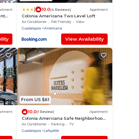
|
10.0
artment
(4 Reviews)
Apartment
ent
Colonia Americana Two Level Loft
nd
Air Conditioner
Pet Friendly
View
Guadalajara
Americana
lity
View Availability
From US $61
10.0
artment
(1 Review)
Apartment
Colonia Americana Safe Neighborhood
for World Cup
Air Conditioner
Parking
TV
Guadalajara
Lafayette