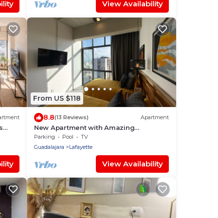
lity
View Availability
From US $118
8.8
artment
(13 Reviews)
Apartment
s
New Apartment with Amazing
Decoration
Parking
Pool
TV
Guadalajara
Lafayette
lity
View Availability