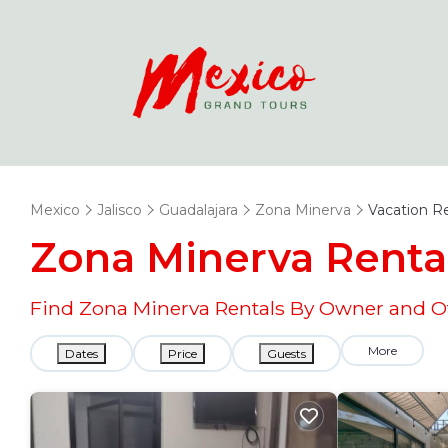
Mexico
Jalisco
Guadalajara
Zona Minerva
Vacation R
Zona Minerva Renta
Find Zona Minerva Rentals By Owner and Ot
More
Dates
Price
Guests