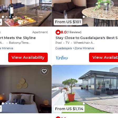
4
From US $101
8.0
)
Apartment
(1 Review)
t Meets the Skyline
Stay Close to Guadalajara's Best 
ble
Balcony/Terrace
Pool
TV
Wheelchair Accessible
a Minerva
Guadalajara
Zona Minerva
View Availability
View Availabi
7
From US $1,114