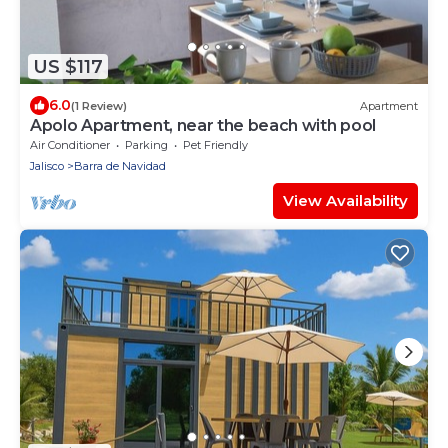
US $117
6.0
(1 Review)
Apartment
Apolo Apartment, near the beach with pool
Air Conditioner
Parking
Pet Friendly
Jalisco
Barra de Navidad
View Availability