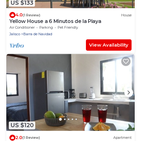
US $133
4.0
(1 Review)
House
Yellow House a 6 Minutos de la Playa
Air Conditioner
Parking
Pet Friendly
Jalisco
Barra de Navidad
View Availability
US $120
2.0
(1 Review)
Apartment