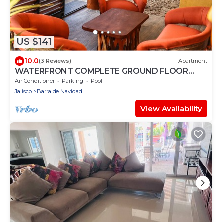
US $141
10.0
(3 Reviews)
Apartment
WATERFRONT COMPLETE GROUND FLOOR
73m2 WITH PRIVATE TERRACE & INFINITY POOL
Air Conditioner
Parking
Pool
Jalisco
Barra de Navidad
View Availability