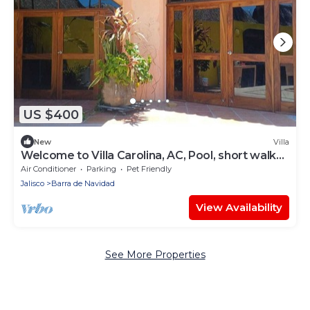
US $400
New
Villa
Welcome to Villa Carolina, AC, Pool, short walk
to downtown Barra and the ocean.
Air Conditioner
Parking
Pet Friendly
Jalisco
Barra de Navidad
View Availability
See More Properties