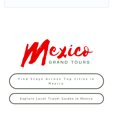
Find Stays Across Top Cities in
Mexico
Explore Local Travel Guides in Mexico