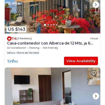
US $143
7.4
(3 Reviews)
House
Casa-contenedor con Alberca de 12 Mts, ¡a 6
Minutos de la Playa!
Air Conditioner
Parking
Pet Friendly
Jalisco
Barra de Navidad
View Availability