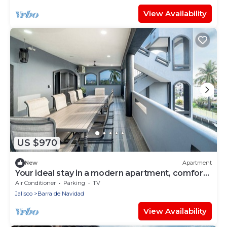
View Availability
US $970
New
Apartment
Your ideal stay in a modern apartment, comfort
and style.
Air Conditioner
Parking
TV
Jalisco
Barra de Navidad
View Availability