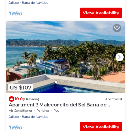
Jalisco
Barra de Navidad
View Availability
US $107
10.0
(1 Review)
Apartment
Apartment 3 Maleconcito del Sol Barra de
Navidad
Air Conditioner
Parking
Pool
Jalisco
Barra de Navidad
View Availability