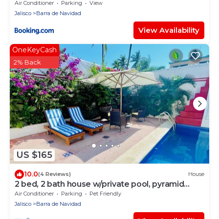
Air Conditioner
Parking
View
Jalisco
Barra de Navidad
View Availability
OneKeyCash
2% Back
US $165
10.0
(4 Reviews)
House
2 bed, 2 bath house w/private pool, pyramid
waterfall, short walk to beach.
Air Conditioner
Parking
Pet Friendly
Jalisco
Barra de Navidad