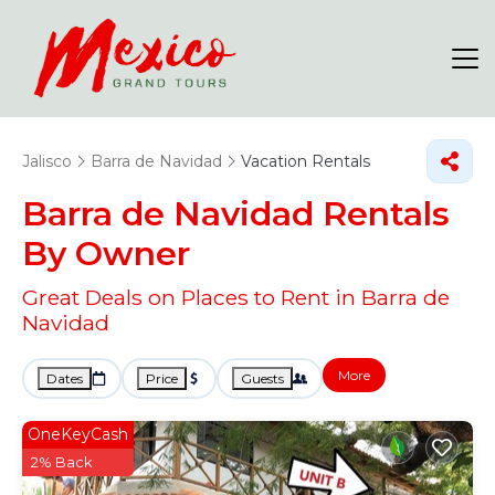
Jalisco
Barra de Navidad
Vacation Rentals
Barra de Navidad Rentals
By Owner
Great Deals on Places to Rent in Barra de
Navidad
More
Dates
Price
Guests
OneKeyCash
2% Back