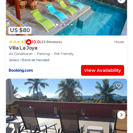
US $80
|
10.0
(25 Reviews)
House
Villa La Joya
Air Conditioner
Parking
Pet Friendly
Jalisco
Barra de Navidad
View Availability