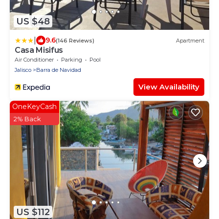
US $48
|
9.6
(146 Reviews)
Apartment
Casa Misifus
Air Conditioner
Parking
Pool
Jalisco
Barra de Navidad
View Availability
OneKeyCash
2% Back
US $112