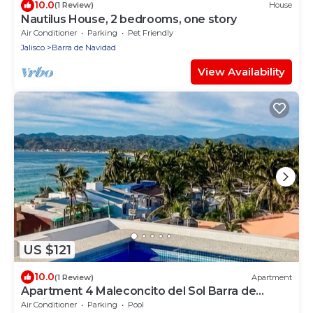
10.0
(1 Review)
House
Nautilus House, 2 bedrooms, one story
Air Conditioner
Parking
Pet Friendly
Jalisco
Barra de Navidad
View Availability
US $121
10.0
(1 Review)
Apartment
Apartment 4 Maleconcito del Sol Barra de
Navidad
Air Conditioner
Parking
Pool