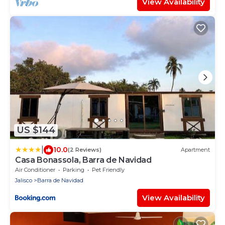
View Availability
US $144
|
10.0
(2 Reviews)
Apartment
Casa Bonassola, Barra de Navidad
Air Conditioner
Parking
Pet Friendly
Jalisco
Barra de Navidad
View Availability