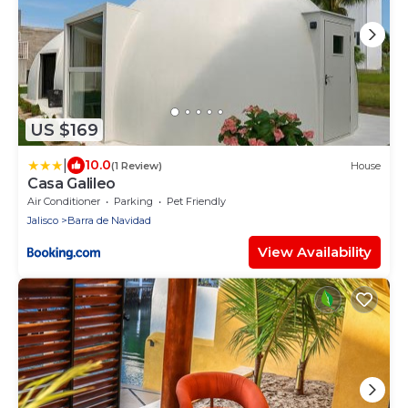
US $169
|
10.0
(1 Review)
House
Casa Galileo
Air Conditioner
Parking
Pet Friendly
Jalisco
Barra de Navidad
View Availability