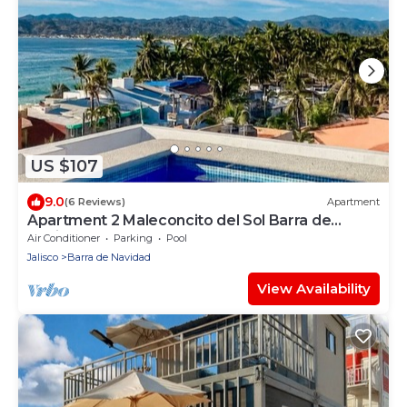
US $107
9.0
(6 Reviews)
Apartment
Apartment 2 Maleconcito del Sol Barra de
Navidad
Air Conditioner
Parking
Pool
Jalisco
Barra de Navidad
View Availability