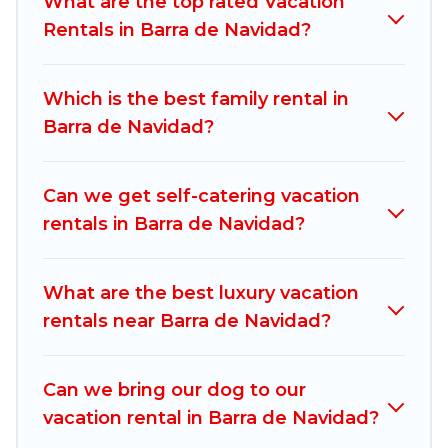
What are the top rated Vacation
compare vacation rentals, matching you with
Rentals in Barra de Navidad?
rental properties from different vacation rental
websites. By comparing these rental properties,
Which is the best family rental in
Mexico Grand Tours helps you find the best
Barra de Navidad?
deals in Barra de Navidad.
Luxury vacation rental
prices start from
US $35
per night and
affordable condos in Barra de Navidad start
Can we get self-catering vacation
from
US $35
per night.
rentals in Barra de Navidad?
Mexico Grand Tours offers a large selection of
vacation rentals from top leading sites such as
What are the best luxury vacation
Booking.com, Airbnb, VRBO, Trip.com, RV Share,
rentals near Barra de Navidad?
Outdoorsy, and many more providers. Filter your
search dates and discover Barra de Navidad
Can we bring our dog to our
vacation homes for your next trip.
vacation rental in Barra de Navidad?