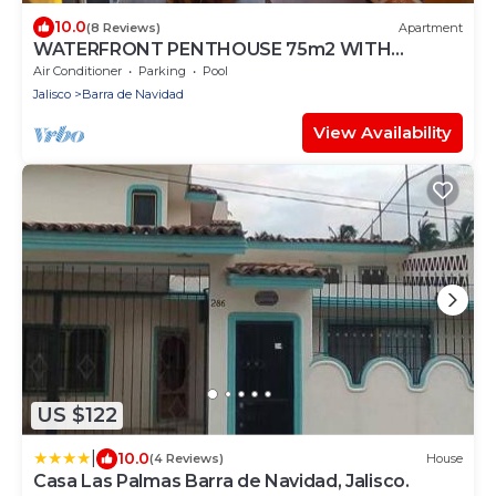
10.0
(8 Reviews)
Apartment
WATERFRONT PENTHOUSE 75m2 WITH
PRIVATE PALAPA TERRACE- INFINITY POOL
Air Conditioner
Parking
Pool
Jalisco
Barra de Navidad
View Availability
US $122
|
10.0
(4 Reviews)
House
Casa Las Palmas Barra de Navidad, Jalisco.