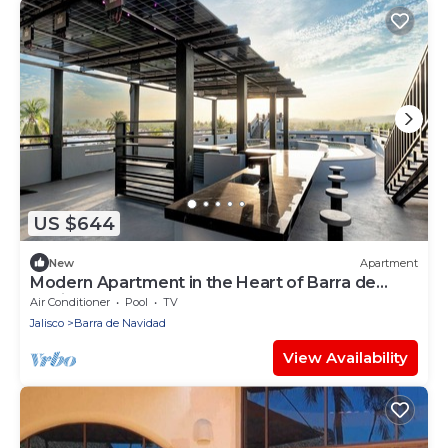
US $644
New
Apartment
Modern Apartment in the Heart of Barra de
Navid
Air Conditioner
Pool
TV
Jalisco
Barra de Navidad
View Availability