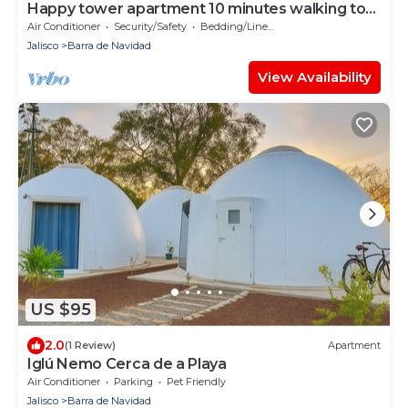
Happy tower apartment 10 minutes walking to
the beach
Air Conditioner
Security/Safety
Bedding/Linens
Jalisco
Barra de Navidad
View Availability
US $95
2.0
(1 Review)
Apartment
Iglú Nemo Cerca de a Playa
Air Conditioner
Parking
Pet Friendly
Jalisco
Barra de Navidad