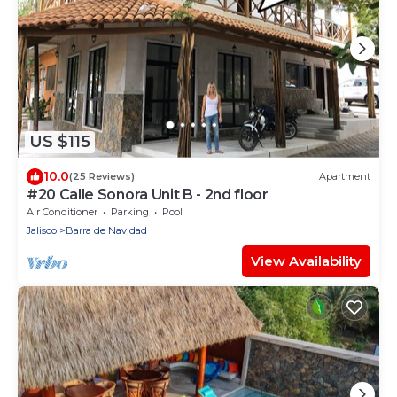
US $115
10.0
(25 Reviews)
Apartment
#20 Calle Sonora Unit B - 2nd floor
Air Conditioner
Parking
Pool
Jalisco
Barra de Navidad
View Availability