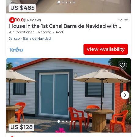
US $485
10.0
(1 Review)
House
House in the 1st Canal Barra de Navidad with
Pool and very close to town.Family.
Air Conditioner
Parking
Pool
Jalisco
Barra de Navidad
View Availability
US $128