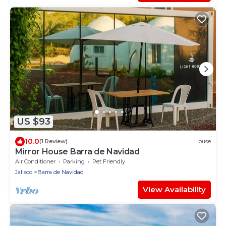
US $93
10.0
(1 Review)
House
Mirror House Barra de Navidad
Air Conditioner
Parking
Pet Friendly
Jalisco
Barra de Navidad
View Availability