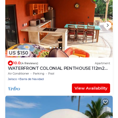
US $150
10.0
(4 Reviews)
Apartment
WATERFRONT COLONIAL PENTHOUSE 112m2
COMPLETE FLOOR &INFINITY POOL
Air Conditioner
Parking
Pool
Jalisco
Barra de Navidad
View Availability