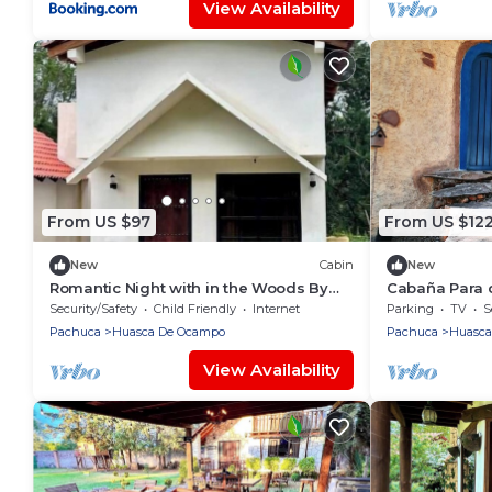
View Availability
From US $97
From US $12
New
Cabin
New
Romantic Night with in the Woods By
Cabaña Para 
GEstores
Chimenea, a 5
Security/Safety
Child Friendly
Internet
Parking
TV
S
Huasca
Pachuca
Huasca De Ocampo
Pachuca
Huasca
View Availability