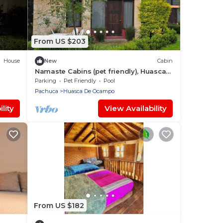
From US $203
House
New
Cabin
Namaste Cabins (pet friendly), Huasca
de Ocampo, Hidalgo.
Parking
Pet Friendly
Pool
Pachuca
Huasca De Ocampo
lity
View Availability
From US $182