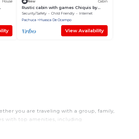
House
New
Cabin
Rustic cabin with games Chiquis by
Gestor C3
Security/Safety
Child Friendly
Internet
Pachuca
Huasca De Ocampo
lity
View Availability
her you are traveling with a group, family,
s with top amenities, including