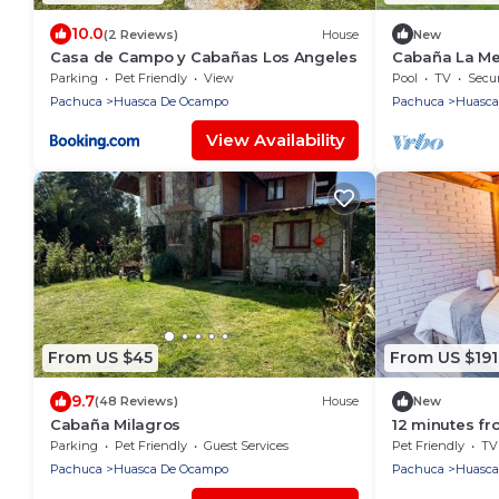
10.0
(2 Reviews)
House
New
Casa de Campo y Cabañas Los Angeles
Cabaña La Mel
Parking
Pet Friendly
View
Pool
TV
Secur
Pachuca
Huasca De Ocampo
Pachuca
Huasca
View Availability
From US $45
From US $191
9.7
(48 Reviews)
House
New
Cabaña Milagros
12 minutes f
guests with p
Parking
Pet Friendly
Guest Services
Pet Friendly
TV
Pachuca
Huasca De Ocampo
Pachuca
Huasca