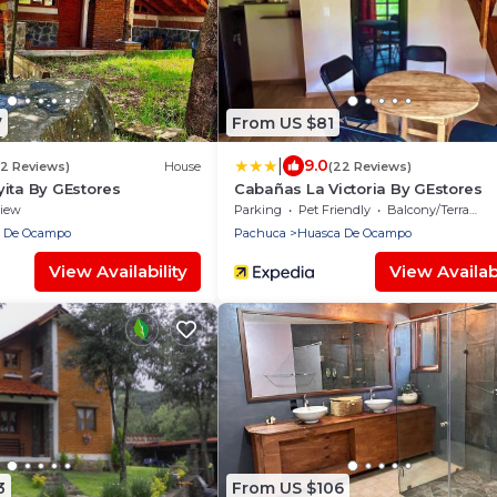
7
From US $81
|
9.0
(2 Reviews)
House
(22 Reviews)
ita By GEstores
Cabañas La Victoria By GEstores
iew
Parking
Pet Friendly
Balcony/Terrace
 De Ocampo
Pachuca
Huasca De Ocampo
View Availability
View Availabi
3
From US $106