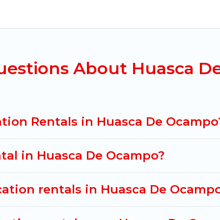
uasca De Ocampo for all types of travelers, whether y
y accommodation in Huasca De Ocampo
. Mexico Gran
rties from different vacation rental websites. By co
De Ocampo.
Luxury vacation rental
prices start from
US
uestions About Huasca D
acation rentals from top leading sites such as Booki
r search dates and discover Huasca De Ocampo vacati
ation Rentals in Huasca De Ocampo
ental in Huasca De Ocampo?
acation rentals in Huasca De Ocamp