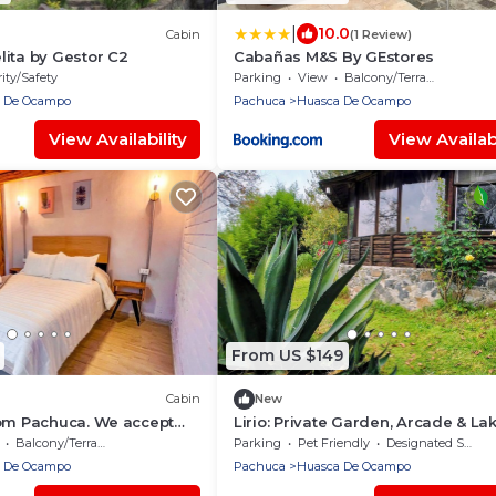
|
10.0
Cabin
(1 Review)
ita by Gestor C2
Cabañas M&S By GEstores
ity/Safety
Parking
View
Balcony/Terrace
 De Ocampo
Pachuca
Huasca De Ocampo
View Availability
View Availabi
From US $149
Cabin
New
rom Pachuca. We accept
Lirio: Private Garden, Arcade & La
ets.
View, 2km from Huasca's downto
Balcony/Terrace
Parking
Pet Friendly
Designated Smoking Area
 De Ocampo
Pachuca
Huasca De Ocampo