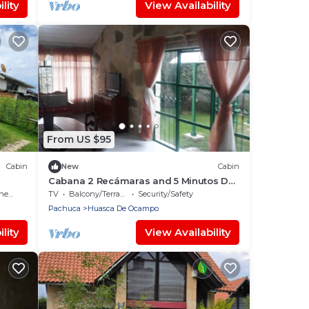
lity
View Availability
From US $95
Cabin
New
Cabin
Cabana 2 Recámaras and 5 Minutos Del
agico
Centro dD Huasca
ens
TV
Balcony/Terrace
Security/Safety
Pachuca
Huasca De Ocampo
lity
View Availability