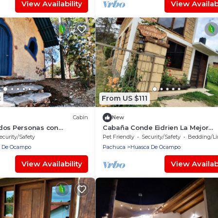
View Availability
View Availabi
2
From US $111
Cabin
New
dos Personas con
Cabaña Conde Eidrien La Mejor
 Minutos del Centro de
Experiencia en el Primer Pueblo M
ecurity/Safety
Pet Friendly
Security/Safety
Bedding/Lin
Huasca
 De Ocampo
Pachuca
Huasca De Ocampo
View Availability
View Availabi