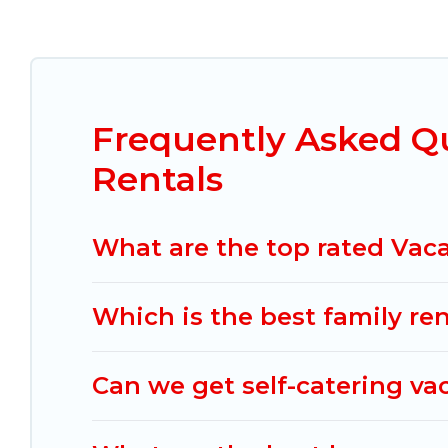
Mexico Grand Tours offers vacation rentals near H
condo, cabin, cottage, RV rental, or
pet friendl
vacation rentals, matching you with rental prope
Tours helps you find the best deals in Huasca 
De Ocampo start from
US $45
per night.
Frequently Asked Q
Mexico Grand Tours offers a large selection of v
Rentals
Outdoorsy, and many more providers. Filter you
What are the top rated Vac
Which is the best family r
Can we get self-catering v