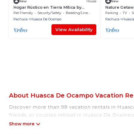
New
House
New
Hogar Rústico en Tierra Mítica by
Nature Getaw
GEstores
GEstores
Pet Friendly
Security/Safety
Bedding/Linens
Parking
TV
S
Pachuca
Huasca De Ocampo
Pachuca
Huasca
View Availability
About Huasca De Ocampo Vacation Ren
Discover more than 98 vacation rentals in Huasca
friends, or couples retreat in Huasca De Ocampo,
indoor/outdoor/private swimming pools, Wi-Fi, hot