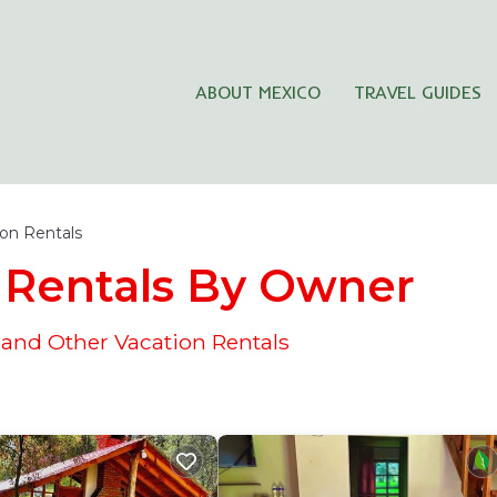
ABOUT MEXICO
TRAVEL GUIDES
ion Rentals
Rentals By Owner
nd Other Vacation Rentals