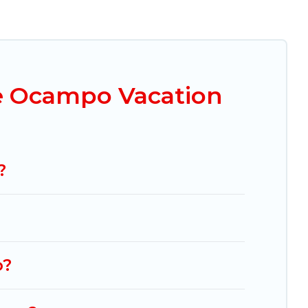
ou are looking for a luxury home, villa, resort,
d Tours makes it easy to find and compare
mparing these rental properties, Mexico Grand
 $45
per night and affordable condos in Huasca
e Ocampo Vacation
ng.com, Airbnb, VRBO, Trip.com, RV Share,
on homes for your next trip.
?
o?