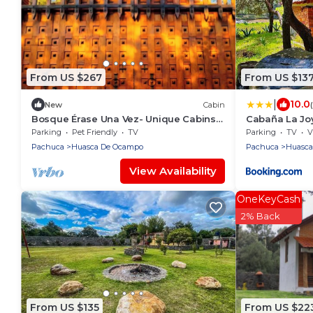
From US $267
From US $13
|
10.0
New
Cabin
Bosque Érase Una Vez- Unique Cabins
Cabaña La Joy
in The Forest (pet friendly)
Parking
Pet Friendly
TV
Parking
TV
V
Pachuca
Huasca De Ocampo
Pachuca
Huasca
View Availability
OneKeyCash
2% Back
From US $135
From US $22