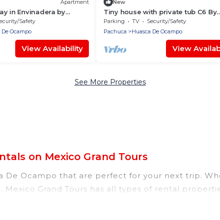
Apartment
New
ay in Envinadera by
Tiny house with private tub C6 By
GEstores
ecurity/Safety
Parking
TV
Security/Safety
 De Ocampo
Pachuca
Huasca De Ocampo
View Availability
View Availabi
See More Properties
tals on Mexico Grand Tours
 De Ocampo that are perfect for your next trip. Whet
 Mexico Grand Tours has all types of rental propertie
 tubs, self-catering, and more.