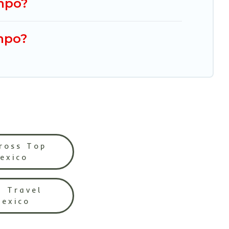
ampo?
mpo?
ross Top
Mexico
l Travel
Mexico