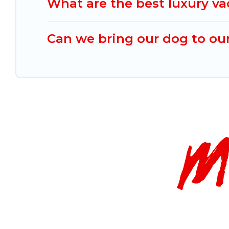
What are the best luxury v
Can we bring our dog to ou