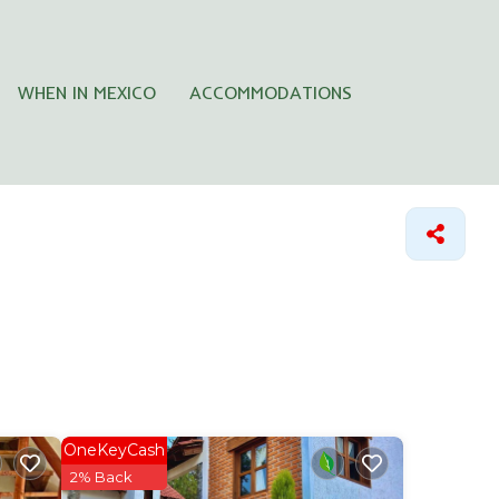
WHEN IN MEXICO
ACCOMMODATIONS
OneKeyCash
2% Back