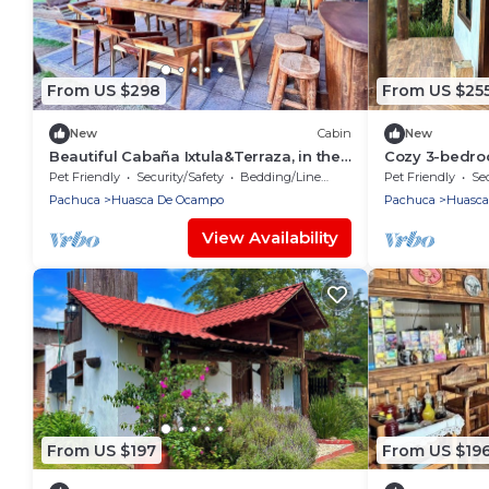
From US $298
From US $25
New
Cabin
New
Beautiful Cabaña Ixtula&Terraza, in the
Cozy 3-bedro
heart of the first magical town in
de Ocampo
Pet Friendly
Security/Safety
Bedding/Linens
Pet Friendly
Sec
Mexico.
Pachuca
Huasca De Ocampo
Pachuca
Huasca
View Availability
From US $197
From US $19