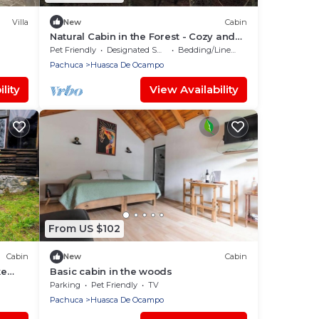
Villa
New
Cabin
Natural Cabin in the Forest - Cozy and
Equipped - WiFi + Kitchen
Pet Friendly
Designated Smoking Area
Bedding/Linens
Pachuca
Huasca De Ocampo
lity
View Availability
From US $102
Cabin
New
Cabin
ke
Basic cabin in the woods
wn.
Parking
Pet Friendly
TV
Pachuca
Huasca De Ocampo