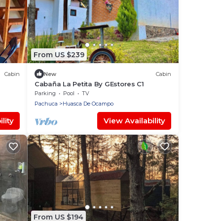
From US $239
Cabin
New
Cabin
Cabaña La Petita By GEstores C1
Parking
Pool
TV
Pachuca
Huasca De Ocampo
lity
View Availability
From US $194