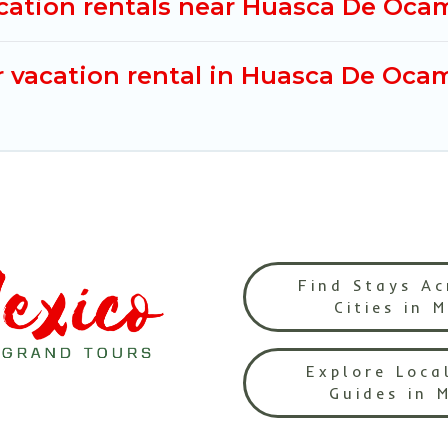
acation rentals near Huasca De Oc
r vacation rental in Huasca De Oca
Find Stays Ac
Cities in 
Explore Loca
Guides in 