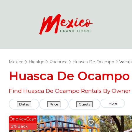
Mexico
Hidalgo
Pachuca
Huasca De Ocampo
Vacat
Huasca De Ocampo 
Find Huasca De Ocampo Rentals By Owner a
More
Dates
Price
Guests
OneKeyCash
2% Back