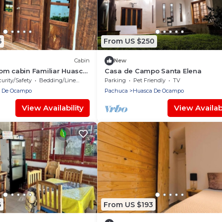
5
From US $250
Cabin
New
om cabin Familiar Huasca
Casa de Campo Santa Elena
urity/Safety
Bedding/Linens
Parking
Pet Friendly
TV
 De Ocampo
Pachuca
Huasca De Ocampo
View Availability
View Availabi
6
From US $193