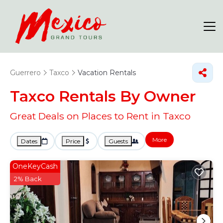
Guerrero
Taxco
Vacation Rentals
Taxco Rentals By Owner
Great Deals on Places to Rent in Taxco
More
Dates
Price
Guests
OneKeyCash
2% Back