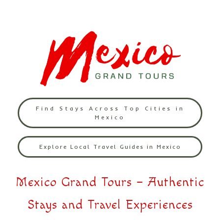
Find Stays Across Top Cities in
Mexico
Explore Local Travel Guides in Mexico
Mexico Grand Tours – Authentic
Stays and Travel Experiences