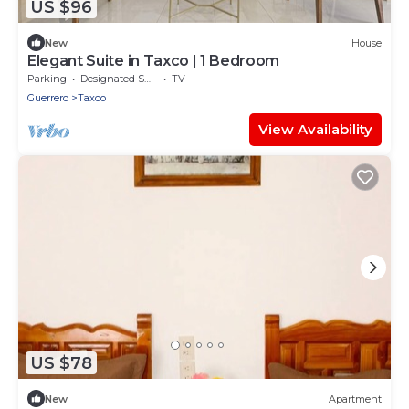
US $96
New
House
Elegant Suite in Taxco | 1 Bedroom
Parking
Designated Smoking Area
TV
Guerrero
Taxco
View Availability
US $78
New
Apartment