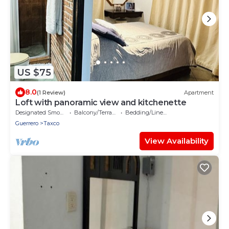
US $75
8.0
(1 Review)
Apartment
Loft with panoramic view and kitchenette
Designated Smoking Area
Balcony/Terrace
Bedding/Linens
Guerrero
Taxco
View Availability