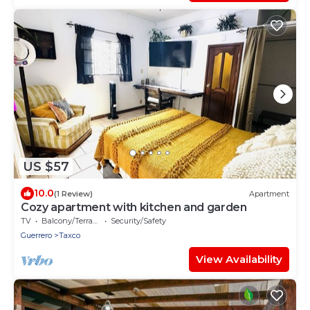
US $57
10.0
(1 Review)
Apartment
Cozy apartment with kitchen and garden
TV
Balcony/Terrace
Security/Safety
Guerrero
Taxco
View Availability