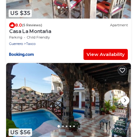
US $35
8.0
(5 Reviews)
Apartment
Casa La Montaña
Parking
Child Friendly
Guerrero
Taxco
View Availability
US $56