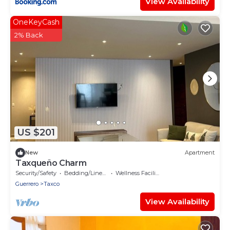
View Availability
OneKeyCash
2% Back
US $201
New
Apartment
Taxqueño Charm
Security/Safety
Bedding/Linens
Wellness Facilities
Guerrero
Taxco
View Availability