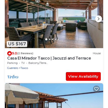
US $167
9.0
(2 Reviews)
House
Casa El Mirador Taxco | Jacuzzi and Terrace
Parking
TV
Balcony/Terrace
Guerrero
Taxco
View Availability