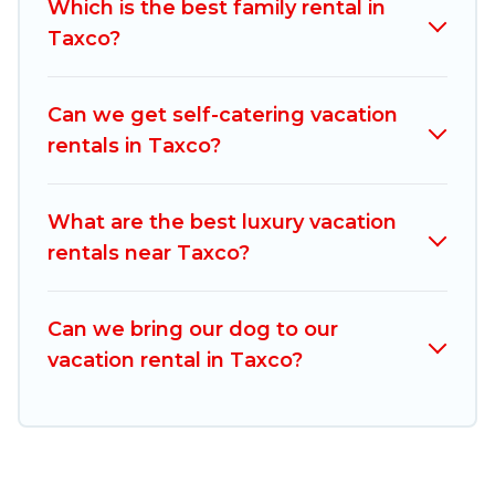
Which is the best family rental in
comparing these rental properties, Mexico
Taxco?
Grand Tours helps you find the best deals in
Taxco.
Luxury vacation rental
prices start from
US $14
per night and affordable condos in Taxco
Can we get self-catering vacation
start from
US $14
per night.
rentals in Taxco?
Mexico Grand Tours offers a large selection of
vacation rentals from top leading sites such as
What are the best luxury vacation
Booking.com, Airbnb, VRBO, Trip.com, RV Share,
rentals near Taxco?
Outdoorsy, and many more providers. Filter your
search dates and discover Taxco vacation
Can we bring our dog to our
homes for your next trip.
vacation rental in Taxco?