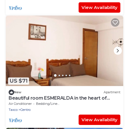
View Availability
US $71
New
Apartment
Beautiful room ESMERALDA in the heart of
TAXCOMAGICO
Air Conditioner
Bedding/Linens
Taxco
Centro
View Availability