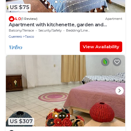
US $75
4.0
(1 Review)
Apartment
Apartment with kitchenette, garden and
panoramic view
Balcony/Terrace
Security/Safety
Bedding/Linens
Guerrero
Taxco
View Availability
US $307