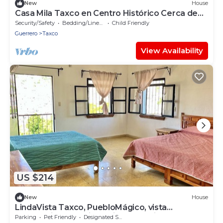
New
House
Casa Mila Taxco en Centro Histórico Cerca de
Puntos de Interés, Zócalo, Tianguis
Security/Safety
Bedding/Linens
Child Friendly
Guerrero
Taxco
View Availability
US $214
New
House
LindaVista Taxco, PuebloMágico, vista
panorámica, estacionamiento, 10min zócalo
Parking
Pet Friendly
Designated Smoking Area