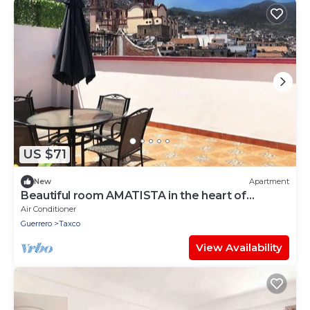
US $71
New
Apartment
Beautiful room AMATISTA in the heart of
TAXCOMAGICO
Air Conditioner
Guerrero
Taxco
View Availability