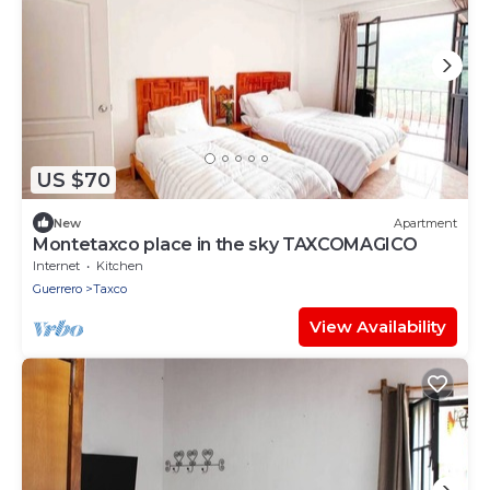
US $70
New
Apartment
Montetaxco place in the sky TAXCOMAGICO
Internet
Kitchen
Guerrero
Taxco
View Availability