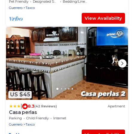
Centro Histórico, cerca de todo a pie
Pet Friendly
Designated Smoking Area
Bedding/Linens
Guerrero
Taxco
View Availability
US $45
|
8.3
(42 Reviews)
Apartment
Casa perlas
Parking
Child Friendly
Internet
Guerrero
Taxco