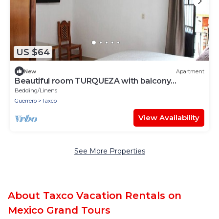
US $64
New
Apartment
Beautiful room TURQUEZA with balcony
TAXCOMAGICO
Bedding/Linens
Guerrero
Taxco
View Availability
See More Properties
About Taxco Vacation Rentals on
Mexico Grand Tours