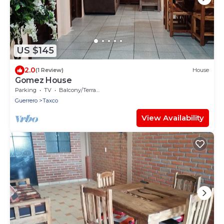
US $145
2.0
(1 Review)
House
Gomez House
Parking
TV
Balcony/Terrace
Guerrero
Taxco
View Availability