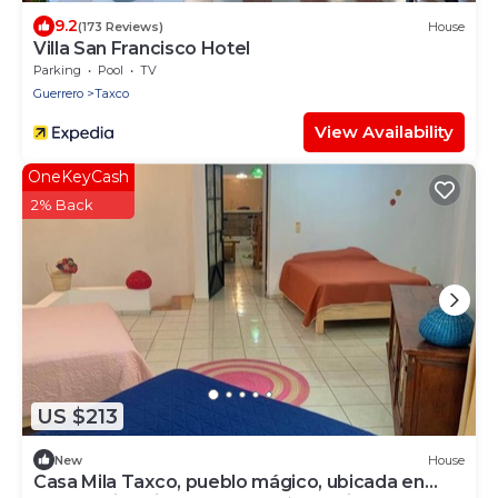
9.2
(173 Reviews)
House
Villa San Francisco Hotel
Parking
Pool
TV
Guerrero
Taxco
View Availability
OneKeyCash
2% Back
US $213
New
House
Casa Mila Taxco, pueblo mágico, ubicada en