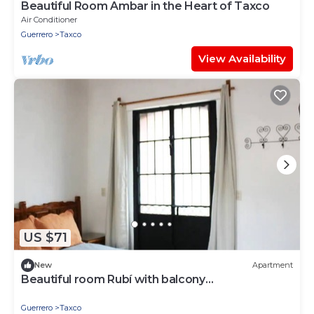
Beautiful Room Ambar in the Heart of Taxco
Air Conditioner
Guerrero
Taxco
View Availability
US $71
New
Apartment
Beautiful room Rubí with balcony
TAXCOMAGICO
Guerrero
Taxco