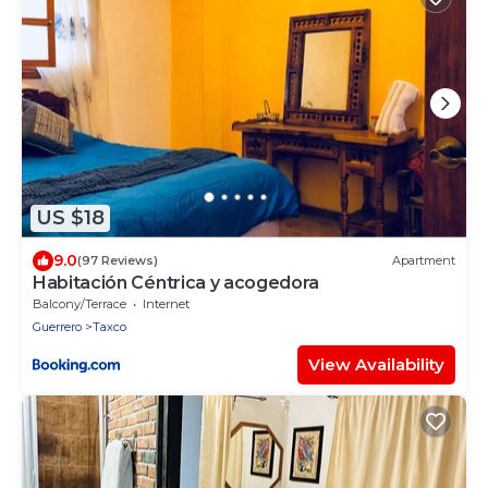
US $18
9.0
(97 Reviews)
Apartment
Habitación Céntrica y acogedora
Balcony/Terrace
Internet
Guerrero
Taxco
View Availability