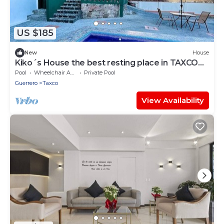
US $185
New
House
Kiko´s House the best resting place in TAXCO
MAGICO
Pool
Wheelchair Accessible
Private Pool
Guerrero
Taxco
View Availability