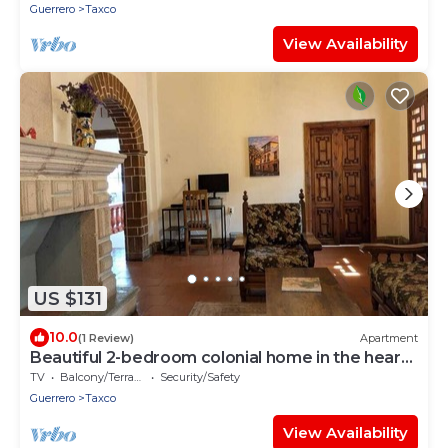
Guerrero
Taxco
View Availability
US $131
10.0
(1 Review)
Apartment
Beautiful 2-bedroom colonial home in the heart
of Taxco
TV
Balcony/Terrace
Security/Safety
Guerrero
Taxco
View Availability