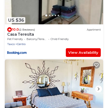
US $36
10.0
(2 Reviews)
Apartment
Casa Teresita
Pet Friendly
Balcony/Terrace
Child Friendly
Taxco
Centro
View Availability