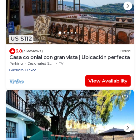
US $112
6.8
(3 Reviews)
House
Casa colonial con gran vista | Ubicación perfecta
Parking
Designated Smoking Area
TV
Guerrero
Taxco
View Availability