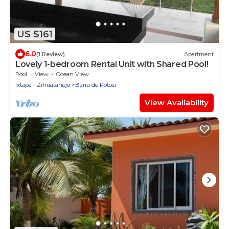
US $161
6.0
(1 Review)
Apartment
Lovely 1-bedroom Rental Unit with Shared Pool!
Pool
View
Ocean View
Ixtapa - Zihuatanejo
Barra de Potosi
View Availability