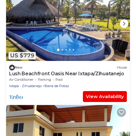
US $779
New
House
Lush Beachfront Oasis Near Ixtapa/Zihuatanejo
Air Conditioner
Parking
Pool
Ixtapa - Zihuatanejo
Barra de Potosi
View Availability