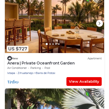
US $727
New
Apartment
Anera | Private Oceanfront Garden
Air Conditioner
Parking
Pool
Ixtapa - Zihuatanejo
Barra de Potosi
View Availability