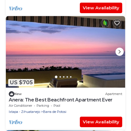
View Availability
US $705
New
Apartment
Anera: The Best Beachfront Apartment Ever
Air Conditioner
Parking
Pool
Ixtapa - Zihuatanejo
Barra de Potosi
View Availability