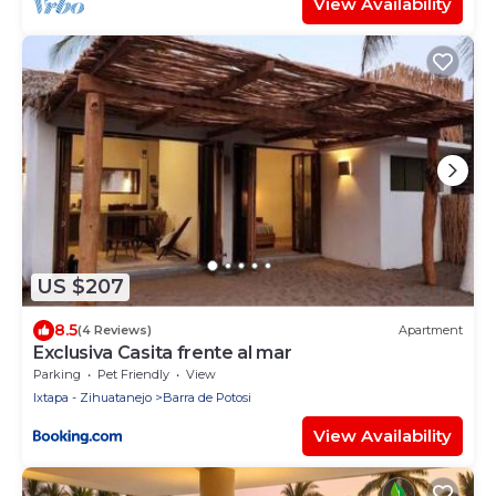
View Availability
US $207
8.5
(4 Reviews)
Apartment
Exclusiva Casita frente al mar
Parking
Pet Friendly
View
Ixtapa - Zihuatanejo
Barra de Potosi
View Availability