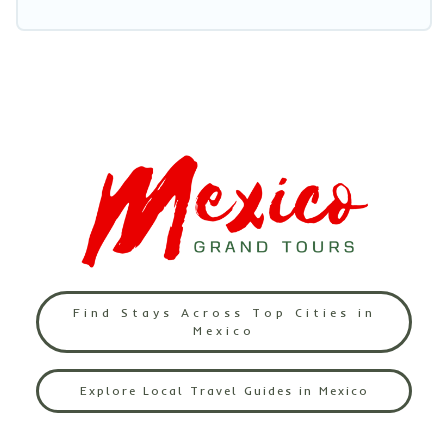
Find Stays Across Top Cities in
Mexico
Explore Local Travel Guides in Mexico