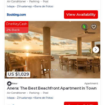
Air Conditioner
Parking
Pool
Ixtapa - Zihuatanejo
Barra de Potosi
View Availability
OneKeyCash
2% Back
US $1,029
New
Apartment
Anera: The Best Beachfront Apartment in Town
Air Conditioner
Parking
Pool
Ixtapa - Zihuatanejo
Barra de Potosi