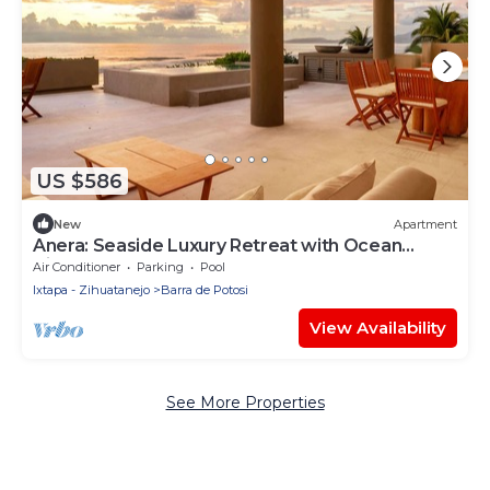
US $586
New
Apartment
Anera: Seaside Luxury Retreat with Ocean
Views
Air Conditioner
Parking
Pool
Ixtapa - Zihuatanejo
Barra de Potosi
View Availability
See More Properties