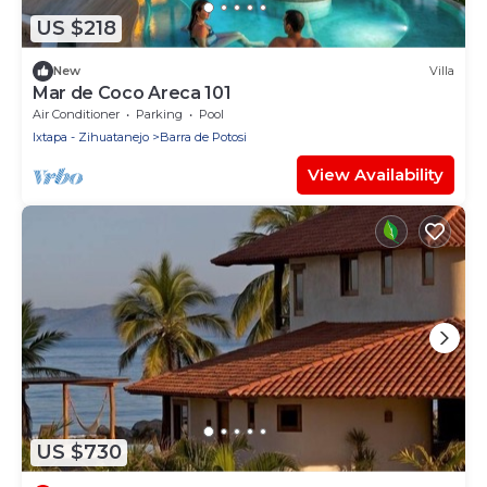
US $218
New
Villa
Mar de Coco Areca 101
Air Conditioner
Parking
Pool
Ixtapa - Zihuatanejo
Barra de Potosi
View Availability
US $730