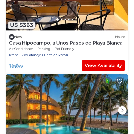
US $363
New
House
Casa Hipocampo, a Unos Pasos de Playa Blanca
Air Conditioner
Parking
Pet Friendly
Ixtapa - Zihuatanejo
Barra de Potosi
View Availability