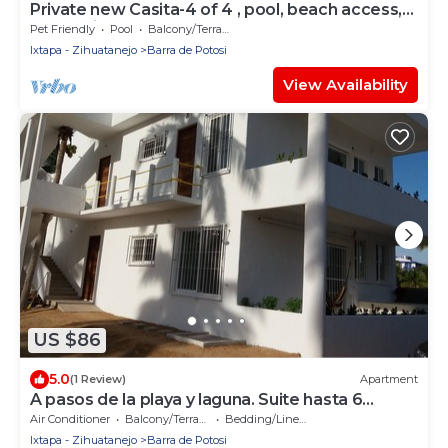
Private new Casita-4 of 4 , pool, beach access,
ocean view & nearby restaurants.
Pet Friendly
Pool
Balcony/Terrace
Ixtapa - Zihuatanejo
Barra de Potosi
View Availability
US $86
5.0
(1 Review)
Apartment
A pasos de la playa y laguna. Suite hasta 6
personas.
Air Conditioner
Balcony/Terrace
Bedding/Linens
Ixtapa - Zihuatanejo
Barra de Potosi