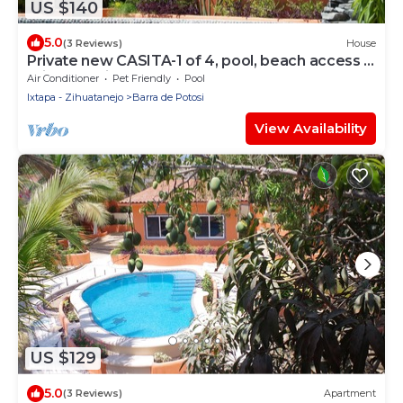
US $140
5.0
(3 Reviews)
House
Private new CASITA-1 of 4, pool, beach access ,
private patio & restaurants
Air Conditioner
Pet Friendly
Pool
Ixtapa - Zihuatanejo
Barra de Potosi
View Availability
US $129
5.0
(3 Reviews)
Apartment