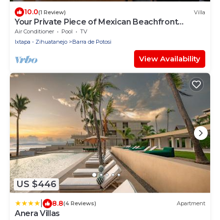
10.0
(1 Review)
Villa
Your Private Piece of Mexican Beachfront
Luxury
Air Conditioner
Pool
TV
Ixtapa - Zihuatanejo
Barra de Potosi
View Availability
US $446
|
8.8
(4 Reviews)
Apartment
Anera Villas