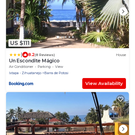
US $111
|
8.2
(8 Reviews)
House
Un Escondite Mágico
Air Conditioner
Parking
View
Ixtapa - Zihuatanejo
Barra de Potosi
View Availability