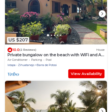
US $207
10.0
(2 Reviews)
House
Private bungalow on the beach with WiFi and AC
in Playa Blanca, Zihuatanejo
Air Conditioner
Parking
Pool
Ixtapa - Zihuatanejo
Barra de Potosi
View Availability