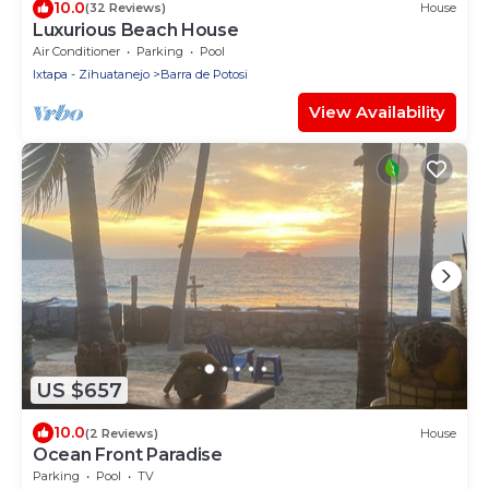
10.0
(32 Reviews)
House
Luxurious Beach House
Air Conditioner
Parking
Pool
Ixtapa - Zihuatanejo
Barra de Potosi
View Availability
US $657
10.0
(2 Reviews)
House
Ocean Front Paradise
Parking
Pool
TV