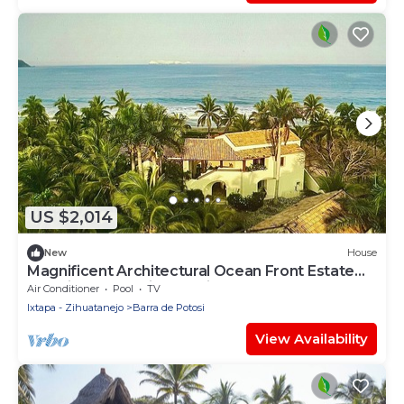
US $2,014
New
House
Magnificent Architectural Ocean Front Estate
blending harmoniously with nature.
Air Conditioner
Pool
TV
Ixtapa - Zihuatanejo
Barra de Potosi
View Availability