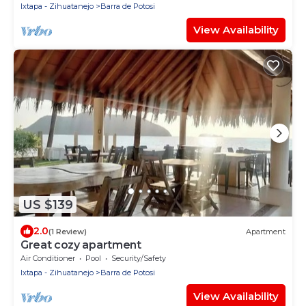
Ixtapa - Zihuatanejo
Barra de Potosi
View Availability
US $139
2.0
(1 Review)
Apartment
Great cozy apartment
Air Conditioner
Pool
Security/Safety
Ixtapa - Zihuatanejo
Barra de Potosi
View Availability