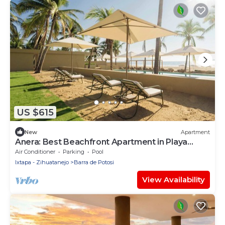
US $615
New
Apartment
Anera: Best Beachfront Apartment in Playa
Blanca
Air Conditioner
Parking
Pool
Ixtapa - Zihuatanejo
Barra de Potosi
View Availability