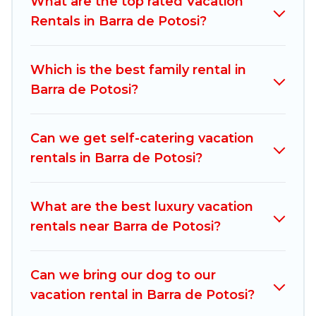
What are the top rated Vacation
compare vacation rentals, matching you with
Rentals in Barra de Potosi?
rental properties from different vacation rental
websites. By comparing these rental properties,
Which is the best family rental in
Mexico Grand Tours helps you find the best
Barra de Potosi?
deals in Barra de Potosi.
Luxury vacation rental
prices start from
US $80
per night and
affordable condos in Barra de Potosi start from
Can we get self-catering vacation
US $80
per night.
rentals in Barra de Potosi?
Mexico Grand Tours offers a large selection of
vacation rentals from top leading sites such as
What are the best luxury vacation
Booking.com, Airbnb, VRBO, Trip.com, RV Share,
rentals near Barra de Potosi?
Outdoorsy, and many more providers. Filter your
search dates and discover Barra de Potosi
Can we bring our dog to our
vacation homes for your next trip.
vacation rental in Barra de Potosi?