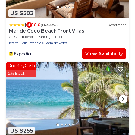
US $502
|
10.0
(1 Review)
Apartment
Mar de Coco Beach Front Villas
Air Conditioner
Parking
Pool
Ixtapa - Zihuatanejo
Barra de Potosi
View Availability
OneKeyCash
2% Back
US $255