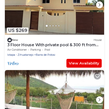
US $269
New
House
3 Floor House With private pool & 300 ft from
beach access
Air Conditioner
Parking
Pool
Ixtapa - Zihuatanejo
Barra de Potosi
View Availability