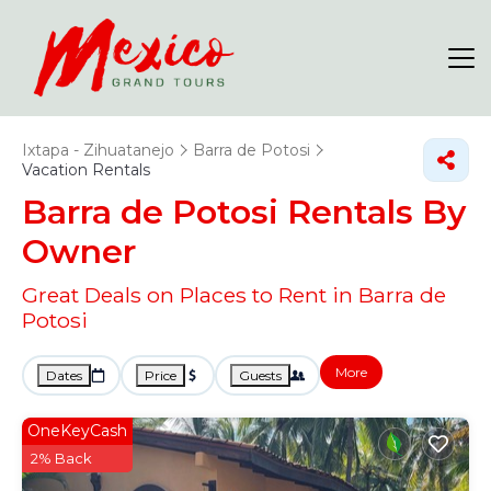
Ixtapa - Zihuatanejo
Barra de Potosi
Vacation Rentals
Barra de Potosi Rentals By
Owner
Great Deals on Places to Rent in Barra de
Potosi
More
Dates
Price
Guests
OneKeyCash
2% Back