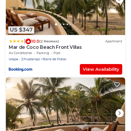
US $347
|
10.0
(2 Reviews)
Apartment
Mar de Coco Beach Front Villas
Air Conditioner
Parking
Pool
Ixtapa - Zihuatanejo
Barra de Potosi
View Availability