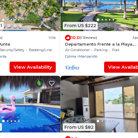
1
From US $222
10.0
w)
Villa
(1 Review)
Ap
Punta
Departamento Frente a la Playa,
Salagua Manzanillo
Security/Safety
Bedding/Linens
Air Conditioner
Parking
Pool
unta
Colima
Manzanillo
View Availability
View Availabi
5
From US $82