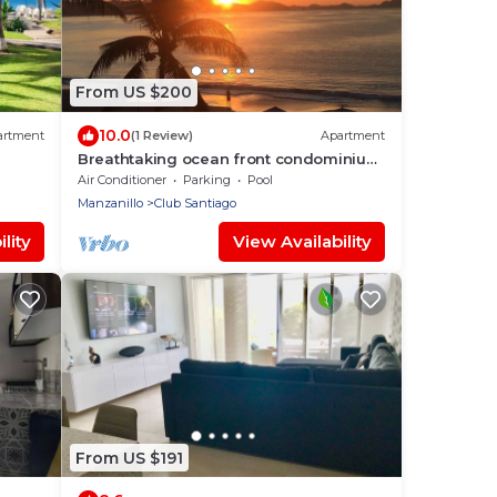
From US $200
10.0
artment
(1 Review)
Apartment
Breathtaking ocean front condominium
in the gated community of Club
Air Conditioner
Parking
Pool
Santiago
Manzanillo
Club Santiago
lity
View Availability
From US $191