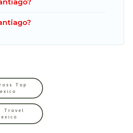
Santiago?
Santiago?
ross Top
Mexico
l Travel
Mexico