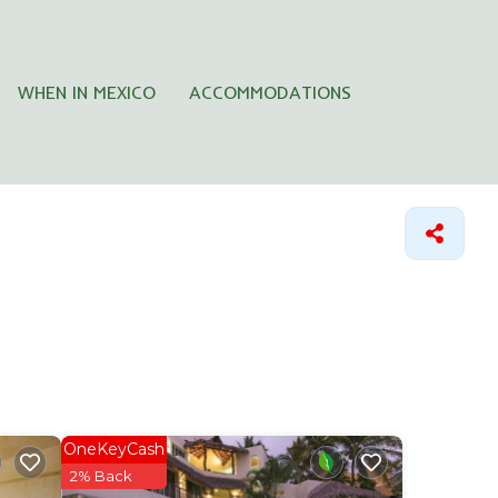
WHEN IN MEXICO
ACCOMMODATIONS
OneKeyCash
2% Back