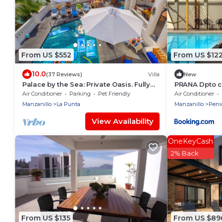
From US $552
From US $12
10.0
(37 Reviews)
Villa
New
Palace by the Sea: Private Oasis. Fully
PRANA Dpto c
Staffed Villa, Breathtaking Ocean Views.
terraza
Air Conditioner
Parking
Pet Friendly
Air Conditioner
Manzanillo
La Punta
Manzanillo
Peni
View Availability
OneKeyCash
2% Back
From US $135
From US $89