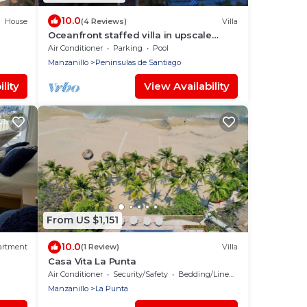
10.0
House
(4 Reviews)
Villa
Oceanfront staffed villa in upscale
community
Air Conditioner
Parking
Pool
Manzanillo
Peninsulas de Santiago
lity
View Availability
From US $1,151
10.0
artment
(1 Review)
Villa
Casa Vita La Punta
Air Conditioner
Security/Safety
Bedding/Linens
Manzanillo
La Punta