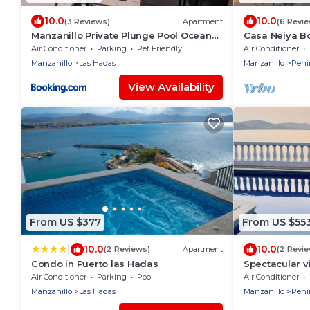
10.0
10.0
(3 Reviews)
Apartment
(6 Revi
Manzanillo Private Plunge Pool Ocean
Casa Neiya B
Views
Air Conditioner
Parking
Pet Friendly
Air Conditioner
Manzanillo
Las Hadas
Manzanillo
Peni
View Availability
From US $377
From US $55
|
10.0
10.0
(2 Reviews)
Apartment
(2 Revi
Condo in Puerto las Hadas
Spectacular v
sunsets.
Air Conditioner
Parking
Pool
Air Conditioner
Manzanillo
Las Hadas
Manzanillo
Peni