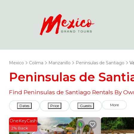
Mexico
Colima
Manzanillo
Peninsulas de Santiago
Va
Peninsulas de Sant
Find Peninsulas de Santiago Rentals By Ow
More
Dates
Price
Guests
OneKeyCash
2% Back