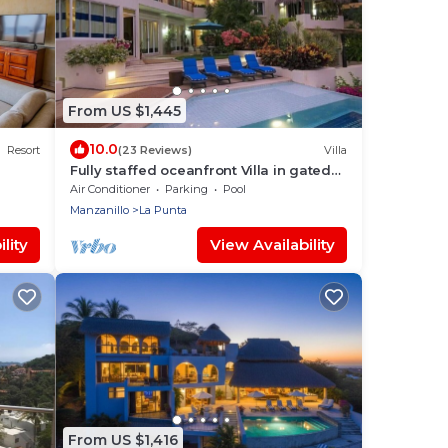
From US $1,445
10.0
Resort
(23 Reviews)
Villa
Fully staffed oceanfront Villa in gated
community
Air Conditioner
Parking
Pool
Manzanillo
La Punta
lity
View Availability
From US $1,416