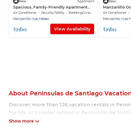
New
Apartment
New
Spacious, Family-Friendly Apartment
Manzanillo O
with Ocean Views
Peninsula
Air Conditioner
Security/Safety
Bedding/Linens
Air Conditioner
Manzanillo
Las Hadas
Manzanillo
Las 
View Availability
About Peninsulas de Santiago Vacatio
Discover more than 126 vacation rentals in Penins
friends, or couples retreat in Peninsulas de Sant
indoor/outdoor/private swimming pools, Wi-Fi, hot