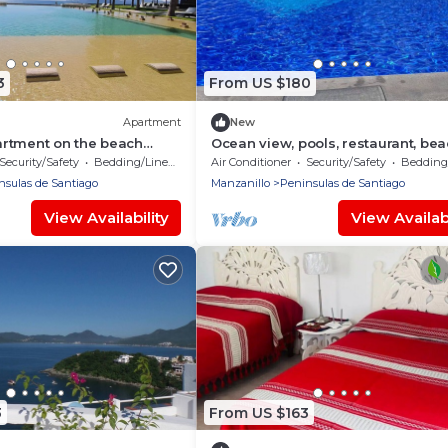
3
From US $180
Apartment
New
rtment on the beach
Ocean view, pools, restaurant, be
w ponto horizonte
access
Security/Safety
Bedding/Linens
Air Conditioner
Security/Safety
Bedding/
nsulas de Santiago
Manzanillo
Peninsulas de Santiago
View Availability
View Availabi
3
From US $163