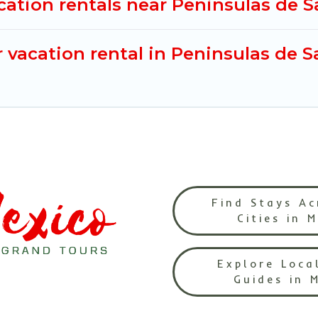
cation rentals near Peninsulas de 
 vacation rental in Peninsulas de 
Find Stays Ac
Cities in 
Explore Loca
Guides in 