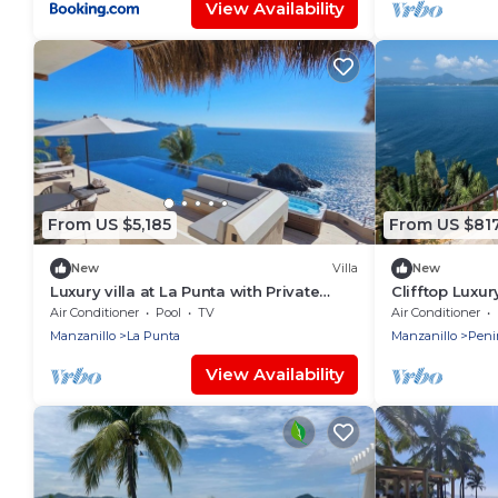
View Availability
From US $5,185
From US $81
New
Villa
New
Luxury villa at La Punta with Private
Clifftop Luxur
chef, stay, daily housekeeping and gym
Private Pool,
Air Conditioner
Pool
TV
Air Conditioner
Manzanillo
La Punta
Manzanillo
Peni
View Availability