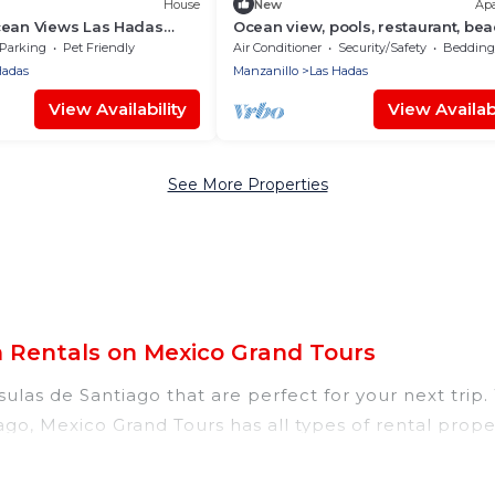
House
New
Ap
cean Views Las Hadas
Ocean view, pools, restaurant, be
access
Parking
Pet Friendly
Air Conditioner
Security/Safety
Bedding/
Hadas
Manzanillo
Las Hadas
View Availability
View Availabi
See More Properties
n Rentals on Mexico Grand Tours
ulas de Santiago that are perfect for your next trip.
iago, Mexico Grand Tours has all types of rental prope
 tubs, self-catering, and more.