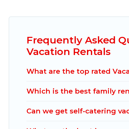
Mexico Grand Tours offers vacation rentals near Pe
resort, condo, cabin, cottage, RV rental, or
pet f
compare vacation rentals, matching you with rent
Grand Tours helps you find the best deals in Peni
in Peninsulas de Santiago start from
US $22
per n
Frequently Asked Q
Mexico Grand Tours offers a large selection of v
Vacation Rentals
Outdoorsy, and many more providers. Filter your 
What are the top rated Vaca
Which is the best family re
Can we get self-catering va