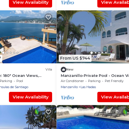
View Availability
View Availabi
7
From US $744
Villa
New
y: 180° Ocean Views,
Manzanillo-Private Pool - Ocean V
 Beach Access, Sleeps 12
Parking
Pool
Air Conditioner
Parking
Pet Friendly
nsulas de Santiago
Manzanillo
Las Hadas
View Availability
View Availabi