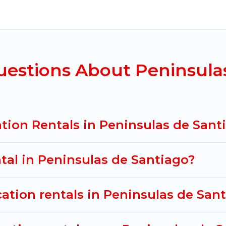
ninsulas de Santiago for all types of travelers, whet
riendly accommodation in Peninsulas de Santiago
. M
al properties from different vacation rental websit
nsulas de Santiago.
Luxury vacation rental
prices sta
ight.
uestions About Peninsula
acation rentals from top leading sites such as Booki
search dates and discover Peninsulas de Santiago va
tion Rentals in Peninsulas de Sant
ntal in Peninsulas de Santiago?
cation rentals in Peninsulas de San