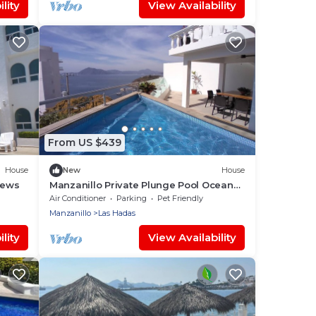
lity
View Availability
From US $439
House
New
House
iews
Manzanillo Private Plunge Pool Ocean
Views
Air Conditioner
Parking
Pet Friendly
Manzanillo
Las Hadas
lity
View Availability