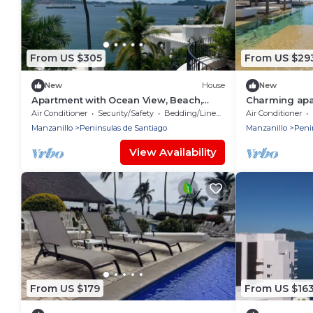
From US $305
From US $29
New
House
New
Apartment with Ocean View, Beach,
Charming apa
Restaurant
Beautiful vie
Air Conditioner
Security/Safety
Bedding/Linens
Air Conditioner
manzanillo
Manzanillo
Peninsulas de Santiago
Manzanillo
Peni
View Availability
From US $179
From US $16