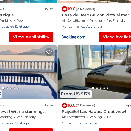
10.0
ews)
House
(2 Reviews)
outique
Casa del faro 80, con vista al mar
Parking
Pool
Air Conditioner
Parking
Pet Friendly
nsulas de Santiago
Manzanillo
La Audiencia
View Availability
View Availabi
3
From US $179
10.0
ews)
House
(2 Reviews)
Ap
iews! With a stunning
PlayaSol Las Hadas. Great view!
Parking
Pet Friendly
Air Conditioner
Parking
TV
nsulas de Santiago
Manzanillo
Las Hadas