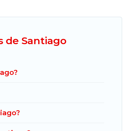
her you are looking for a luxury home, villa,
exico Grand Tours makes it easy to find and
es. By comparing these rental properties, Mexico
rt from
US $22
per night and affordable condos
s de Santiago
ng.com, Airbnb, VRBO, Trip.com, RV Share,
cation homes for your next trip.
iago?
tiago?