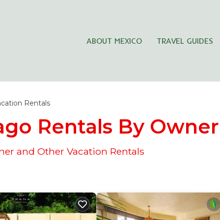
ABOUT MEXICO
TRAVEL GUIDES
cation Rentals
iago Rentals By Owner
ner and Other Vacation Rentals