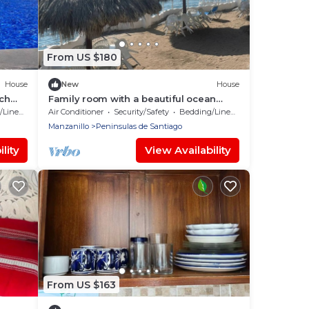
From US $180
House
New
House
ach
Family room with a beautiful ocean
view
Linens
Air Conditioner
Security/Safety
Bedding/Linens
Manzanillo
Peninsulas de Santiago
lity
View Availability
From US $163