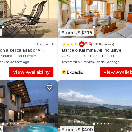
2
From US $238
|
8.6
Apartment
(1181 Reviews)
on alberca asador y
Barceló Karmina All Inclusive
Parking
Pet Friendly
Air Conditioner
Parking
Pool
nsulas de Santiago
Manzanillo
Peninsulas de Santiago
View Availability
View Availabi
6
From US $400