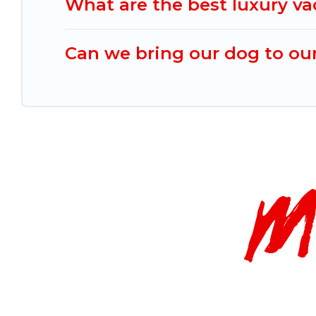
What are the best luxury va
Can we bring our dog to our