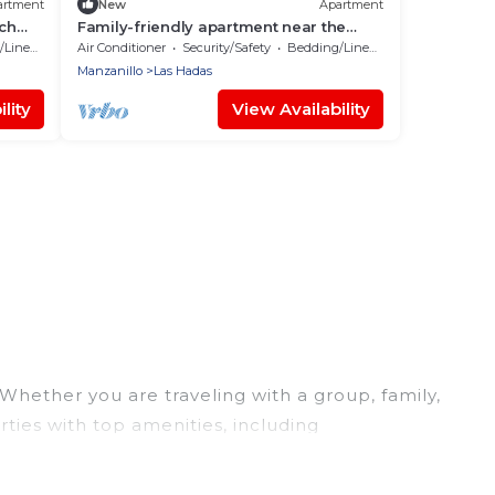
artment
New
Apartment
ach
Family-friendly apartment near the
ocean
Linens
Air Conditioner
Security/Safety
Bedding/Linens
Manzanillo
Las Hadas
lity
View Availability
 Whether you are traveling with a group, family,
rties with top amenities, including