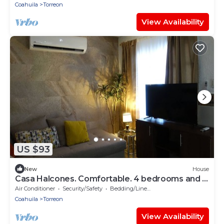
Coahuila
Torreon
View Availability
US $93
New
House
Casa Halcones. Comfortable. 4 bedrooms and 7
beds
Air Conditioner
Security/Safety
Bedding/Linens
Coahuila
Torreon
View Availability