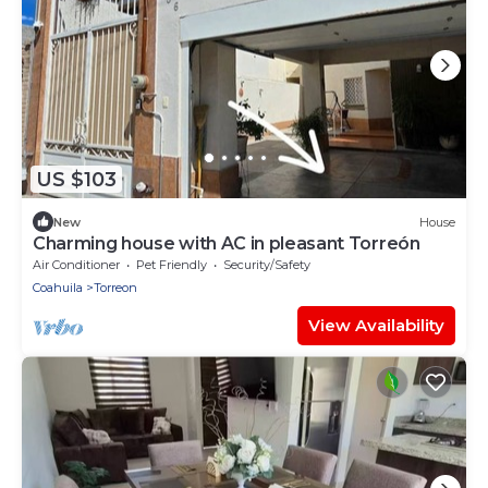
US $103
New
House
Charming house with AC in pleasant Torreón
Air Conditioner
Pet Friendly
Security/Safety
Coahuila
Torreon
View Availability