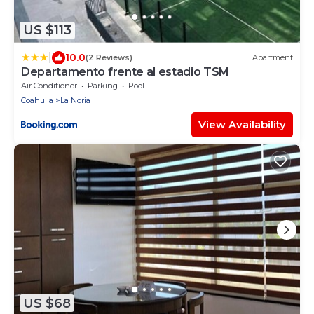
US $113
|
10.0
(2 Reviews)
Apartment
Departamento frente al estadio TSM
Air Conditioner
Parking
Pool
Coahuila
La Noria
View Availability
US $68