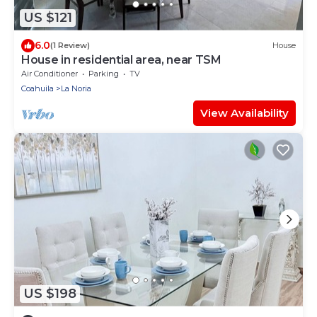
US $121
6.0
(1 Review)
House
House in residential area, near TSM
Air Conditioner
Parking
TV
Coahuila
La Noria
View Availability
US $198