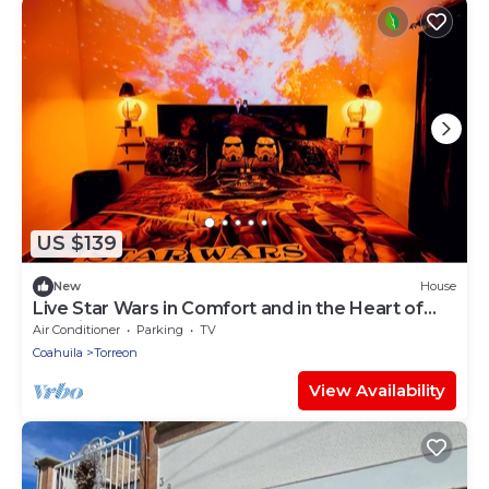
US $139
New
House
Live Star Wars in Comfort and in the Heart of
the City!
Air Conditioner
Parking
TV
Coahuila
Torreon
View Availability