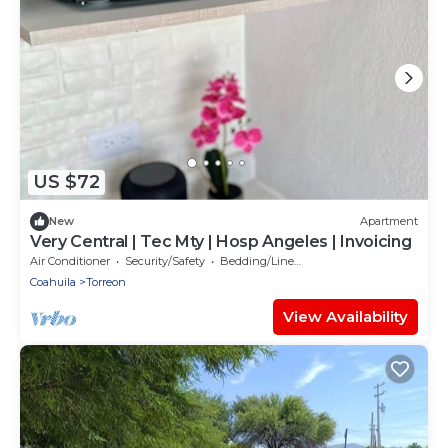
US $72
New
Apartment
Very Central | Tec Mty | Hosp Angeles | Invoicing
Air Conditioner
Security/Safety
Bedding/Linens
Coahuila
Torreon
View Availability