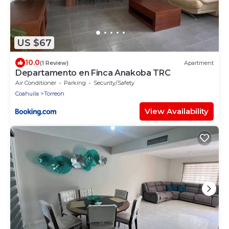
US $67
10.0
(1 Review)
Apartment
Departamento en Finca Anakoba TRC
Air Conditioner
Parking
Security/Safety
Coahuila
Torreon
View Availability