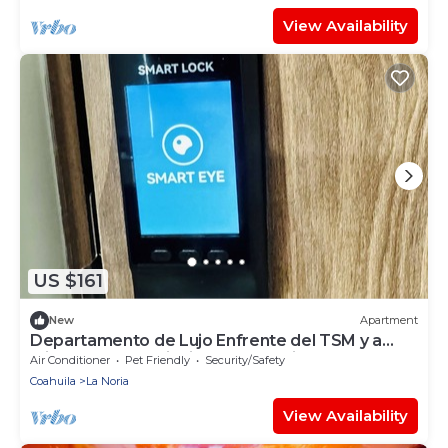
View Availability
US $161
New
Apartment
Departamento de Lujo Enfrente del TSM y a
Minutos de las Principales Atracciones
Air Conditioner
Pet Friendly
Security/Safety
Coahuila
La Noria
View Availability