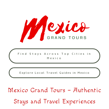
Find Stays Across Top Cities in
Mexico
Explore Local Travel Guides in Mexico
Mexico Grand Tours – Authentic
Stays and Travel Experiences