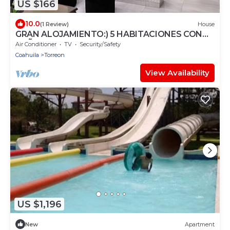
US $166
10.0
(1 Review)
House
GRAN ALOJAMIENTO:) 5 HABITACIONES CON
BAÑO Y CLIMA
Air Conditioner
TV
Security/Safety
Coahuila
Torreon
View Availability
US $1,196
New
Apartment