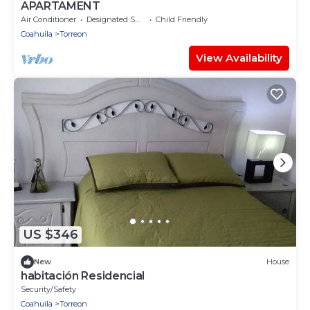
APARTAMENT
Air Conditioner
Designated Smoking Area
Child Friendly
Coahuila
Torreon
View Availability
US $346
New
House
habitación Residencial
Security/Safety
Coahuila
Torreon