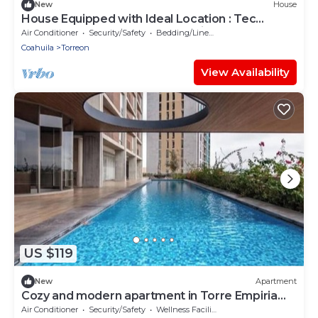
New
House
House Equipped with Ideal Location : Tec
Monterrey : Hosp Angeles : Invoice
Air Conditioner
Security/Safety
Bedding/Linens
Coahuila
Torreon
View Availability
US $119
New
Apartment
Cozy and modern apartment in Torre Empiria
for 3 guests
Air Conditioner
Security/Safety
Wellness Facilities