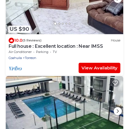
US $90
10.0
(5 Reviews)
House
Full house : Excellent location : Near IMSS
Air Conditioner
Parking
TV
Coahuila
Torreon
View Availability