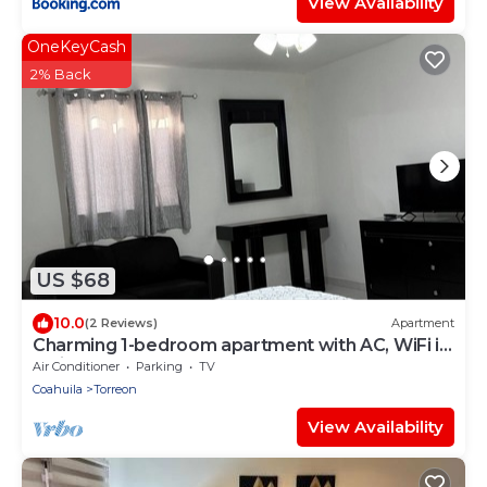
View Availability
OneKeyCash
2% Back
US $68
10.0
(2 Reviews)
Apartment
Charming 1-bedroom apartment with AC, WiFi in
delightful Torreón
Air Conditioner
Parking
TV
Coahuila
Torreon
View Availability