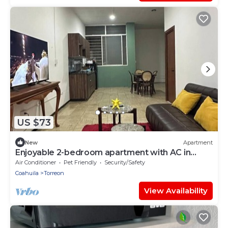
US $73
New
Apartment
Enjoyable 2-bedroom apartment with AC in
charming Torreón
Air Conditioner
Pet Friendly
Security/Safety
Coahuila
Torreon
View Availability