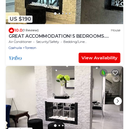
US $190
10.0
(1 Review)
House
GREAT ACCOMMODATION! 5 BEDROOMS.
W/BATHROOM, AIR CONDITIONING AND TV
Air Conditioner
Security/Safety
Bedding/Linens
Coahuila
Torreon
View Availability