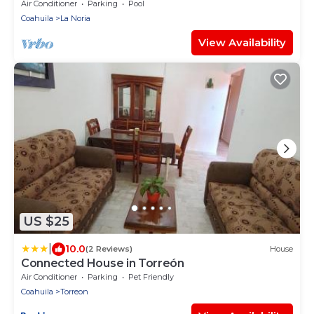
Stadium
Air Conditioner
Parking
Pool
Coahuila
La Noria
View Availability
US $25
|
10.0
(2 Reviews)
House
Connected House in Torreón
Air Conditioner
Parking
Pet Friendly
Coahuila
Torreon