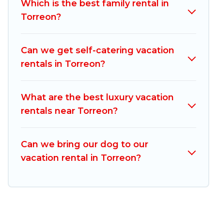
Which is the best family rental in
comparing these rental properties, Mexico
Torreon?
Grand Tours helps you find the best deals in
Torreon.
Luxury vacation rental
prices start from
US $14
per night and affordable condos in
Can we get self-catering vacation
Torreon start from
US $14
per night.
rentals in Torreon?
Mexico Grand Tours offers a large selection of
vacation rentals from top leading sites such as
What are the best luxury vacation
Booking.com, Airbnb, VRBO, Trip.com, RV Share,
rentals near Torreon?
Outdoorsy, and many more providers. Filter your
search dates and discover Torreon vacation
Can we bring our dog to our
homes for your next trip.
vacation rental in Torreon?