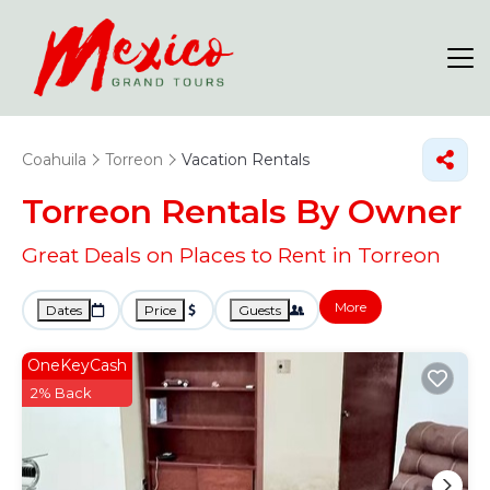
Coahuila
Torreon
Vacation Rentals
Torreon Rentals By Owner
Great Deals on Places to Rent in Torreon
More
Dates
Price
Guests
OneKeyCash
2% Back