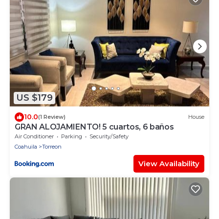
US $179
10.0
(1 Review)
House
GRAN ALOJAMIENTO! 5 cuartos, 6 baños
Air Conditioner
Parking
Security/Safety
Coahuila
Torreon
View Availability