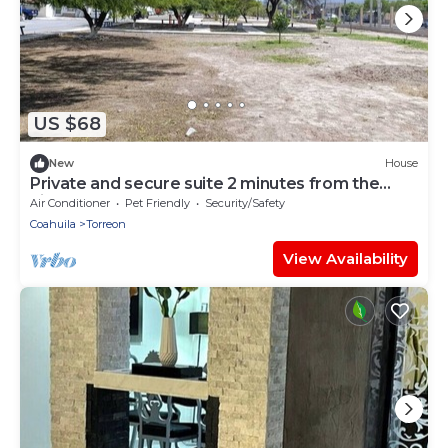
US $68
New
House
Private and secure suite 2 minutes from the
airport
Air Conditioner
Pet Friendly
Security/Safety
Coahuila
Torreon
View Availability