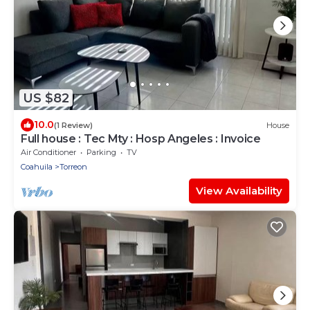
US $82
10.0
(1 Review)
House
Full house : Tec Mty : Hosp Angeles : Invoice
Air Conditioner
Parking
TV
Coahuila
Torreon
View Availability