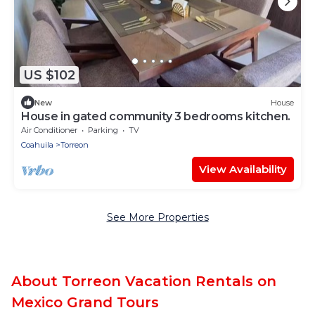
US $102
New
House
House in gated community 3 bedrooms kitchen.
Air Conditioner
Parking
TV
Coahuila
Torreon
View Availability
See More Properties
About Torreon Vacation Rentals on
Mexico Grand Tours