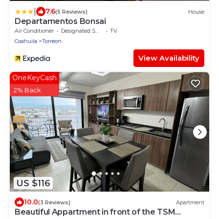
|
7.6
(5 Reviews)
House
Departamentos Bonsai
Air Conditioner
Designated Smoking Area
TV
Coahuila
Torreon
View Availability
OneKeyCash
2% Back
US $116
10.0
(3 Reviews)
Apartment
Beautiful Appartment in front of the TSM