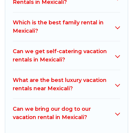
rentals, matching you with rental properties
Rentals in Mexicali?
from different vacation rental websites. By
comparing these rental properties, Mexico
Which is the best family rental in
Grand Tours helps you find the best deals in
Mexicali?
Mexicali.
Luxury vacation rental
prices start from
US $18
per night and affordable condos in
Mexicali start from
US $18
per night.
Can we get self-catering vacation
rentals in Mexicali?
Mexico Grand Tours offers a large selection of
vacation rentals from top leading sites such as
Booking.com, Airbnb, VRBO, Trip.com, RV Share,
What are the best luxury vacation
Outdoorsy, and many more providers. Filter your
rentals near Mexicali?
search dates and discover Mexicali vacation
homes for your next trip.
Can we bring our dog to our
vacation rental in Mexicali?