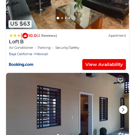
US $63
|
10.0
(2 Reviews)
Apartment
Loft B
Air Conditioner
Parking
Security/Safety
Baja California
Mexicali
View Availability