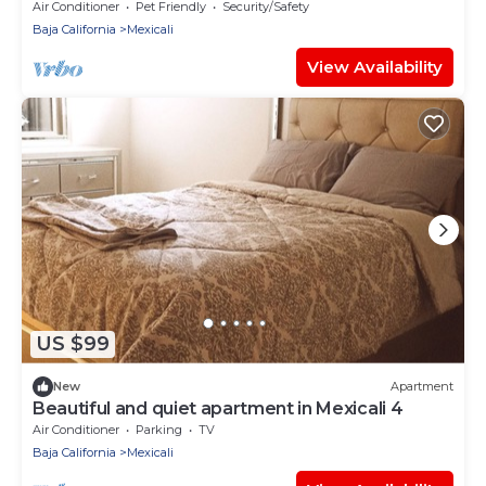
Air Conditioner
Pet Friendly
Security/Safety
Baja California
Mexicali
View Availability
US $99
New
Apartment
Beautiful and quiet apartment in Mexicali 4
Air Conditioner
Parking
TV
Baja California
Mexicali