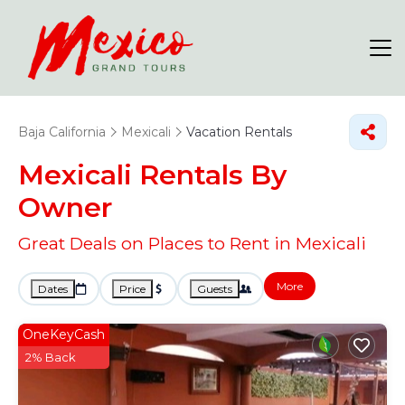
Baja California
Mexicali
Vacation Rentals
Mexicali Rentals By
Owner
Great Deals on Places to Rent in Mexicali
More
Dates
Price
Guests
OneKeyCash
2% Back