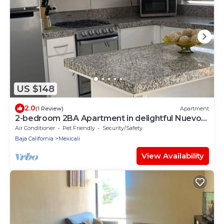
US $148
2.0
(1 Review)
Apartment
2-bedroom 2BA Apartment in delightful Nuevo
Mexicali Zona Dorada - Up to 7 Guest
Air Conditioner
Pet Friendly
Security/Safety
Baja California
Mexicali
View Availability