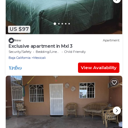
US $97
New
Apartment
Exclusive apartment in Mxl 3
Security/Safety
Bedding/Linens
Child Friendly
Baja California
Mexicali
View Availability