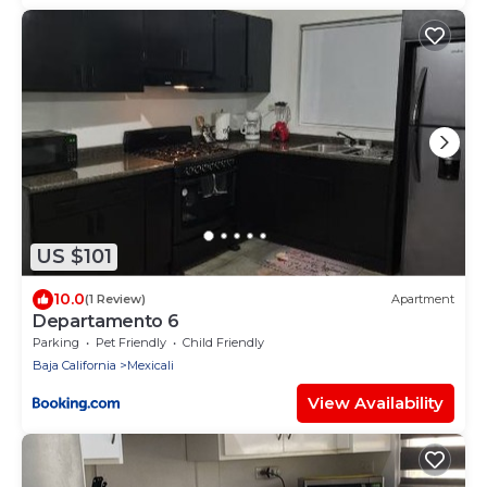
US $101
10.0
(1 Review)
Apartment
Departamento 6
Parking
Pet Friendly
Child Friendly
Baja California
Mexicali
View Availability