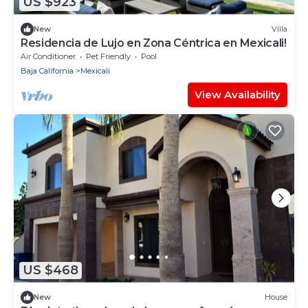
US $923
New
Villa
Residencia de Lujo en Zona Céntrica en Mexicali!
Air Conditioner
Pet Friendly
Pool
Baja California
Mexicali
View Availability
US $468
New
House