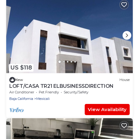
US $118
New
House
LOFT/CASA TR21 ELBUSINESSDIRECTION
Air Conditioner
Pet Friendly
Security/Safety
Baja California
Mexicali
View Availability