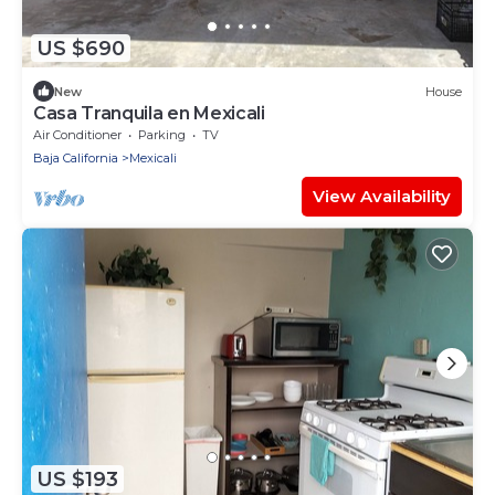
US $690
New
House
Casa Tranquila en Mexicali
Air Conditioner
Parking
TV
Baja California
Mexicali
View Availability
US $193