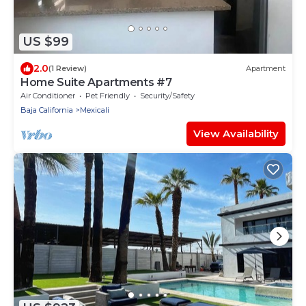
US $99
2.0
(1 Review)
Apartment
Home Suite Apartments #7
Air Conditioner
Pet Friendly
Security/Safety
Baja California
Mexicali
View Availability