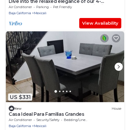
Dive into the relaxed elegance of our 4-
bedroom haven in Zona Dorada, Mexicali's
Air Conditioner
Parking
Pet Friendly
prestigious district, combining comfort, security,
Baja California
Mexicali
and luxury. Ideally nested near bustling plazas,
trendy restaurants, and lively casinos, our
View Availability
property is perfect
US $331
New
House
Casa Ideal Para Familias Grandes
Air Conditioner
Security/Safety
Bedding/Linens
Baja California
Mexicali