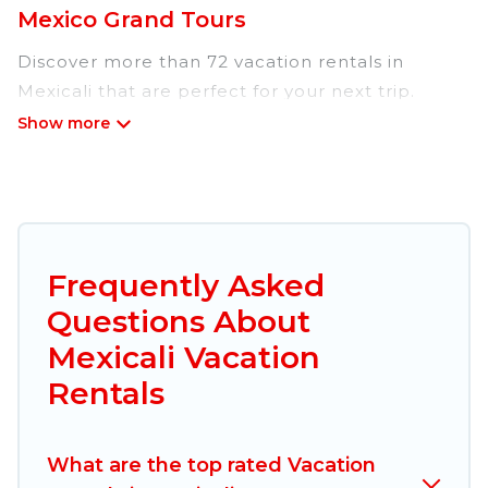
Mexico Grand Tours
Discover more than 72 vacation rentals in
Mexicali that are perfect for your next trip.
Whether you are traveling with a group, family,
friends, or couples retreat in Mexicali, Mexico
Grand Tours has all types of rental properties
with top amenities, including
indoor/outdoor/private swimming pools, Wi-Fi,
hot tubs, self-catering, and more.
Frequently Asked
Questions About
Mexico Grand Tours offers vacation rentals near
Mexicali for all types of travelers, whether you
Mexicali Vacation
are looking for a luxury home, villa, resort,
Rentals
condo, cabin, cottage, RV rental, or
pet friendly
accommodation in Mexicali
. Mexico Grand Tours
makes it easy to find and compare vacation
What are the top rated Vacation