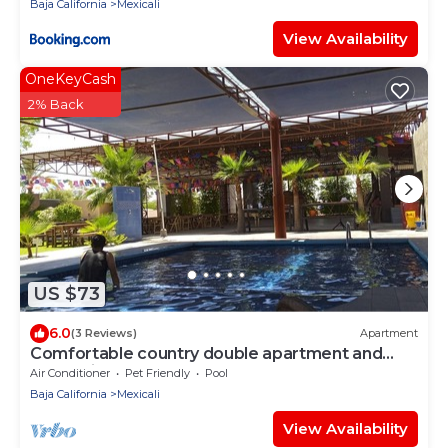
Baja California
Mexicali
View Availability
OneKeyCash
2% Back
US $73
6.0
(3 Reviews)
Apartment
Comfortable country double apartment and
recreation area
Air Conditioner
Pet Friendly
Pool
Baja California
Mexicali
View Availability