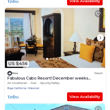
View Availability
US $456
New
Resort
Fabulous Cabo Resort! December weeks
available!
Air Conditioner
Pool
Security/Safety
Baja California
Mexicali
View Availability