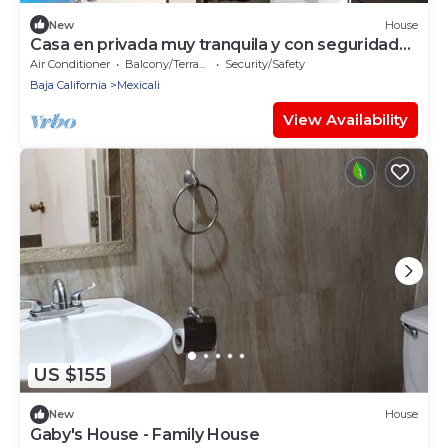
New
House
Casa en privada muy tranquila y con seguridad
24 horas
Air Conditioner
Balcony/Terrace
Security/Safety
Baja California
Mexicali
View Availability
US $155
New
House
Gaby's House - Family House