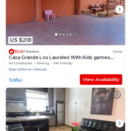
US $218
10.0
(1 Review)
House
Casa Grande Los Laureles With Kids games,
Plenty of open space.
Air Conditioner
Parking
Pet Friendly
Baja California
Mexicali
View Availability