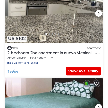
US $102
New
Apartment
2-bedroom 2ba apartment in nuevo Mexicali -Up
to 7 Guest
Air Conditioner
Pet Friendly
TV
Baja California
Mexicali
View Availability