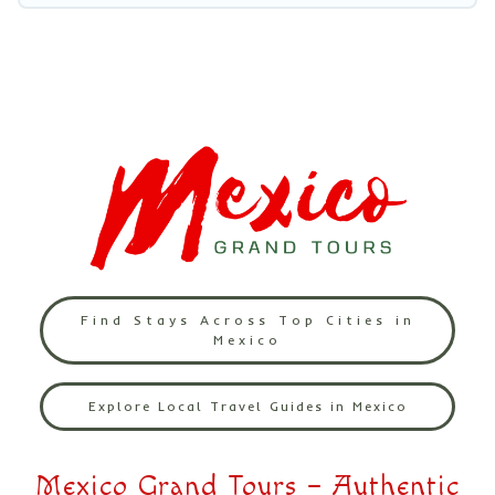
Find Stays Across Top Cities in
Mexico
Explore Local Travel Guides in Mexico
Mexico Grand Tours – Authentic