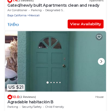
7.4
(3 Reviews)
Apartment
Gated/newly built Apartments clean and ready
Air Conditioner
Parking
Designated Smoking Area
Baja California
Mexicali
View Availability
US $21
10.0
(2 Reviews)
House
Agradable habitación B
Parking
Security/Safety
Child Friendly