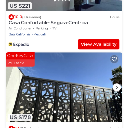
US $221
10.0
(5 Reviews)
House
Casa Confortable-Segura-Centrica
Air Conditioner
Parking
TV
Baja California
Mexicali
View Availability
OneKeyCash
2% Back
US $178