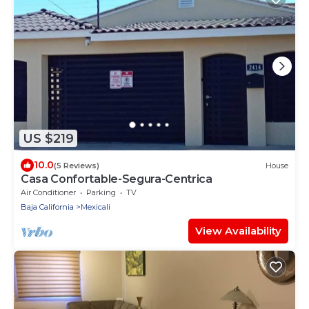
US $219
10.0
(5 Reviews)
House
Casa Confortable-Segura-Centrica
Air Conditioner
Parking
TV
Baja California
Mexicali
View Availability