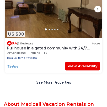
US $90
9.4
(3 Reviews)
House
Full house in a gated community with 24/7
SECURITY - Plenty of parking space
Air Conditioner
Parking
TV
Baja California
Mexicali
View Availability
See More Properties
About Mexicali Vacation Rentals on