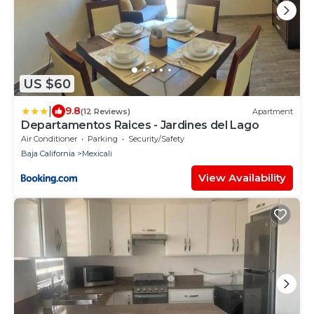
US $60
|
9.8
(12 Reviews)
Apartment
Departamentos Raices - Jardines del Lago
Air Conditioner
Parking
Security/Safety
Baja California
Mexicali
View Availability