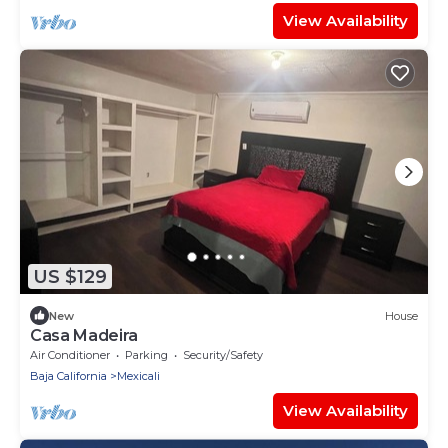
View Availability
US $129
New
House
Casa Madeira
Air Conditioner
Parking
Security/Safety
Baja California
Mexicali
View Availability