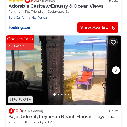
|
9.5
(27 Reviews)
House
Adorable Casita w/Estuary & Ocean Views
Parking
Pet Friendly
Designated Smoking Area
Baja California
La Fonda
View Availability
OneKeyCash
2% Back
US $395
10.0
(131 Reviews)
House
Baja Retreat, Feynman Beach House, Playa La
Mision Baja, California Norte
Parking
Pet Friendly
TV