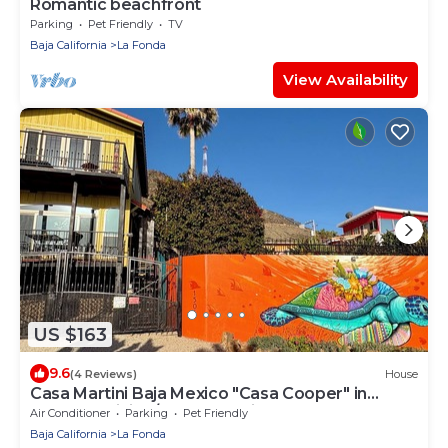
Romantic beachfront
Parking
Pet Friendly
TV
Baja California
La Fonda
View Availability
US $163
9.6
(4 Reviews)
House
Casa Martini Baja Mexico "Casa Cooper" in
Playas la Misión/Playa Rosarito
Air Conditioner
Parking
Pet Friendly
Baja California
La Fonda