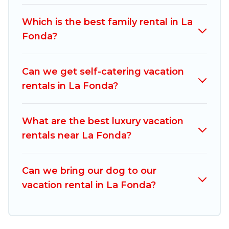
vacation rentals, matching you with rental
properties from different vacation rental
Which is the best family rental in La
websites. By comparing these rental properties,
Fonda?
Mexico Grand Tours helps you find the best
deals in La Fonda.
Luxury vacation rental
prices
start from
US $79
per night and affordable
Can we get self-catering vacation
condos in La Fonda start from
US $79
per night.
rentals in La Fonda?
Mexico Grand Tours offers a large selection of
vacation rentals from top leading sites such as
What are the best luxury vacation
Booking.com, Airbnb, VRBO, Trip.com, RV Share,
rentals near La Fonda?
Outdoorsy, and many more providers. Filter your
search dates and discover La Fonda vacation
Can we bring our dog to our
homes for your next trip.
vacation rental in La Fonda?