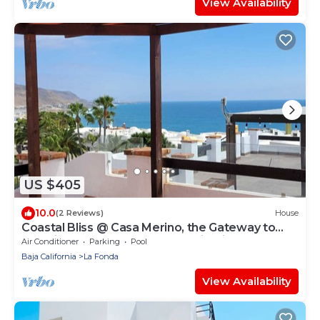
View Availability
US $405
10.0
(2 Reviews)
House
Coastal Bliss @ Casa Merino, the Gateway to
Rosarito's Best Beaches and Wineries
Air Conditioner
Parking
Pool
Baja California
La Fonda
View Availability