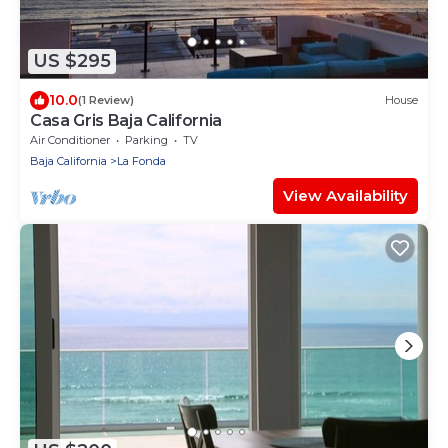
US $295
10.0
(1 Review)
House
Casa Gris Baja California
Air Conditioner
Parking
TV
Baja California
La Fonda
View Availability