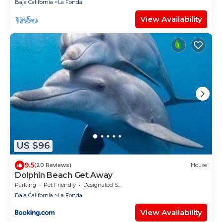
Baja California
La Fonda
View Availability
US $96
9.5
(20 Reviews)
House
Dolphin Beach Get Away
Parking
Pet Friendly
Designated Smoking Area
Baja California
La Fonda
View Availability