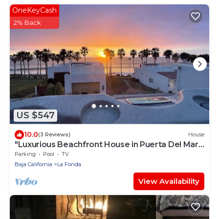
OneKeyCash
2% Back
US $547
10.0
(3 Reviews)
House
"Luxurious Beachfront House in Puerta Del Mar,
Rosarito – 4 Bed, 3 Bath
Parking
Pool
TV
Baja California
La Fonda
View Availability