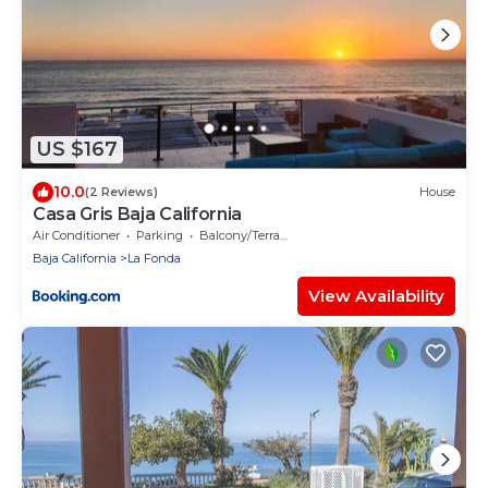
US $167
10.0
(2 Reviews)
House
Casa Gris Baja California
Air Conditioner
Parking
Balcony/Terrace
Baja California
La Fonda
View Availability