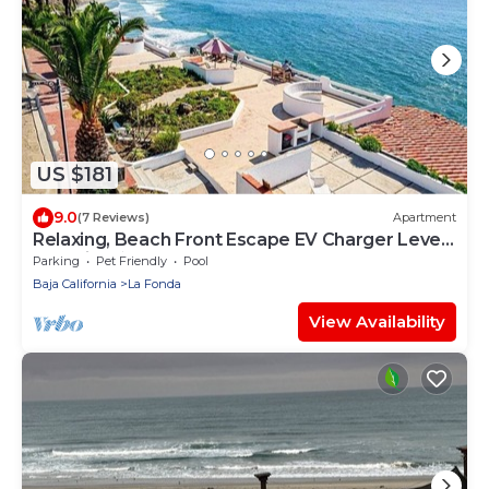
US $181
9.0
(7 Reviews)
Apartment
Relaxing, Beach Front Escape EV Charger Level
2 on-site ⚡️(power outlet only)
Parking
Pet Friendly
Pool
Baja California
La Fonda
View Availability