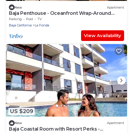
New
Apartment
Baja Penthouse - Oceanfront Wrap-Around
Views
Parking
Pool
TV
Baja California
La Fonda
View Availability
US $209
New
Apartment
Baja Coastal Room with Resort Perks -