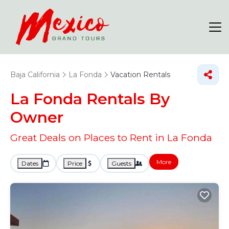
Baja California
La Fonda
Vacation Rentals
La Fonda Rentals By
Owner
Great Deals on Places to Rent in La Fonda
More
Dates
Price
Guests