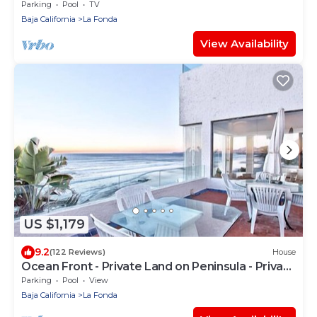
MyBajaStays
Parking
Pool
TV
Baja California
La Fonda
View Availability
US $1,179
9.2
(122 Reviews)
House
Ocean Front - Private Land on Peninsula - Private
Resort - Sandy Beach
Parking
Pool
View
Baja California
La Fonda