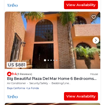
View Availability
US $881
9.4
(3 Reviews)
House
Big Beautiful Plaza Del Mar Home 6 Bedrooms
5.5 Bathrooms, 9 Beds.
Air Conditioner
Security/Safety
Bedding/Linens
Baja California
La Fonda
View Availability