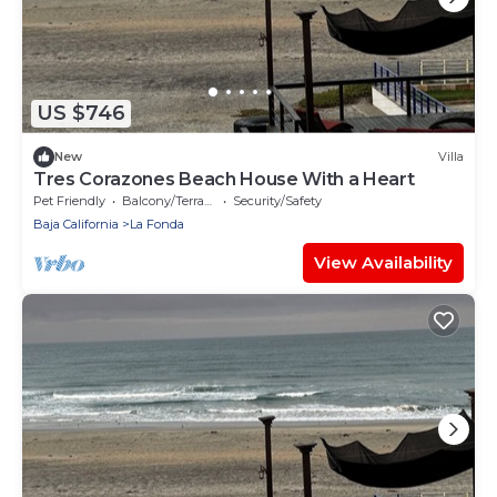
US $746
New
Villa
Tres Corazones Beach House With a Heart
Pet Friendly
Balcony/Terrace
Security/Safety
Baja California
La Fonda
View Availability