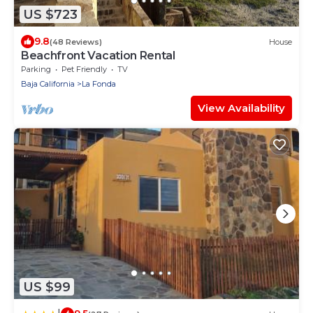
US $723
9.8
(48 Reviews)
House
Beachfront Vacation Rental
Parking
Pet Friendly
TV
Baja California
La Fonda
View Availability
US $99