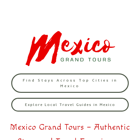
Find Stays Across Top Cities in
Mexico
Explore Local Travel Guides in Mexico
Mexico Grand Tours – Authentic