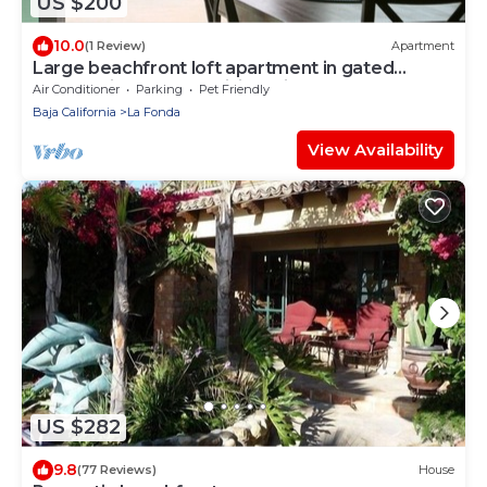
US $200
10.0
(1 Review)
Apartment
Large beachfront loft apartment in gated
community Playa La Misión with deck.
Air Conditioner
Parking
Pet Friendly
Baja California
La Fonda
View Availability
US $282
9.8
(77 Reviews)
House