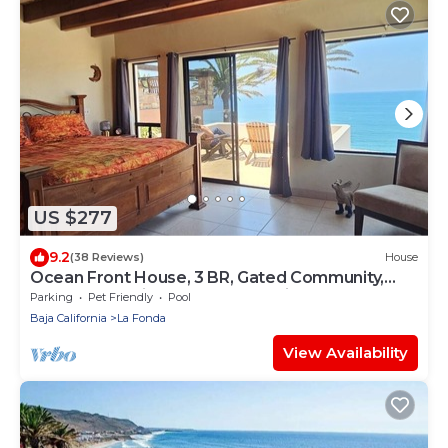
US $277
9.2
(38 Reviews)
House
Ocean Front House, 3 BR, Gated Community,
Plaza Del Mar in Playas de Rosarito
Parking
Pet Friendly
Pool
Baja California
La Fonda
View Availability