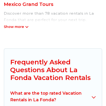
Mexico Grand Tours
Discover more than 78 vacation rentals in La
Fonda that are perfect for your next trip.
Whether you are traveling with a group, family,
friends, or couples retreat in La Fonda, Mexico
Grand Tours has all types of rental properties
with top amenities, including
indoor/outdoor/private swimming pools, Wi-Fi,
hot tubs, self-catering, and more.
Frequently Asked
Questions About La
Mexico Grand Tours offers vacation rentals near
La Fonda for all types of travelers, whether you
Fonda Vacation Rentals
are looking for a luxury home, villa, resort,
condo, cabin, cottage, RV rental, or
pet friendly
What are the top rated Vacation
accommodation in La Fonda
. Mexico Grand
Rentals in La Fonda?
Tours makes it easy to find and compare