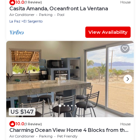
10.0
(1 Review)
House
Casita Amanda, Oceanfront La Ventana
Air Conditioner
Parking
Pool
La Paz
El Sargento
View Availability
US $147
10.0
(1 Review)
House
Charming Ocean View Home 4 Blocks from the
Beach | Modern and Rustic
Air Conditioner
Parking
Pet Friendly