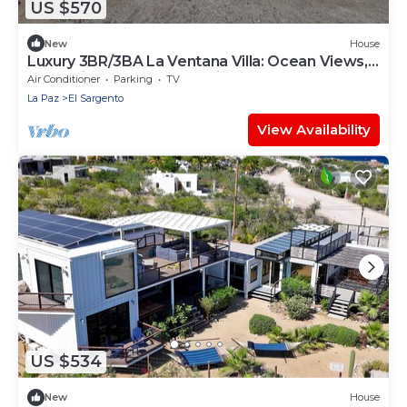
US $570
New
House
Luxury 3BR/3BA La Ventana Villa: Ocean Views,
Dual Suites & 2 separate kitchens.
Air Conditioner
Parking
TV
La Paz
El Sargento
View Availability
US $534
New
House