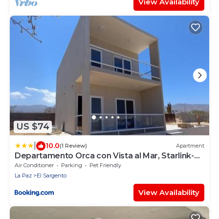
View Availability
US $74
|
10.0
(1 Review)
Apartment
Departamento Orca con Vista al Mar, Starlink-
1BD, 2do piso
Air Conditioner
Parking
Pet Friendly
La Paz
El Sargento
View Availability