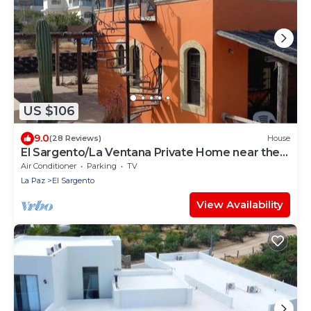
US $106
9.0
(28 Reviews)
House
El Sargento/La Ventana Private Home near the
Beach. Strong Wi-Fi, Smart TV!
Air Conditioner
Parking
TV
La Paz
El Sargento
View Availability