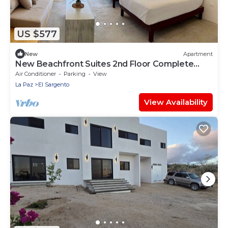
US $577
New
Apartment
New Beachfront Suites 2nd Floor Complete
Beachfront, Beautiful Ocean View
Air Conditioner
Parking
View
La Paz
El Sargento
View Availability