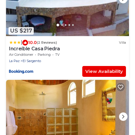
US $217
|
10.0
(2 Reviews)
Villa
Increíble Casa Piedra
Air Conditioner
Parking
TV
La Paz
El Sargento
View Availability