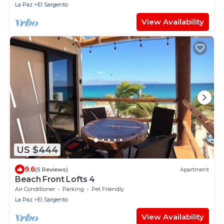
La Paz
El Sargento
View Availability
US $444
9.6
(5 Reviews)
Apartment
Beach Front Lofts 4
Air Conditioner
Parking
Pet Friendly
La Paz
El Sargento
View Availability