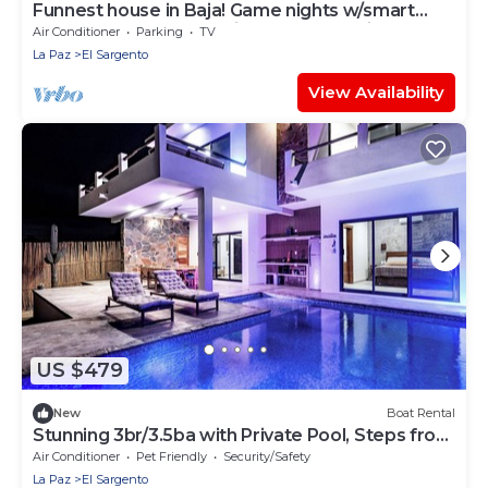
Funnest house in Baja! Game nights w/smart
darts, shuffleboard, & video games. Enjoy a new
Air Conditioner
Parking
TV
8 person hot tub, lounge on multiple decks
La Paz
El Sargento
w/firepits, fast Wifi (250 mb+)w/Starlink backup.
Use of 2 SUPs. Daily housekeeping optional.
View Availability
US $479
New
Boat Rental
Stunning 3br/3.5ba with Private Pool, Steps from
the Beach and Local Hotspots
Air Conditioner
Pet Friendly
Security/Safety
La Paz
El Sargento