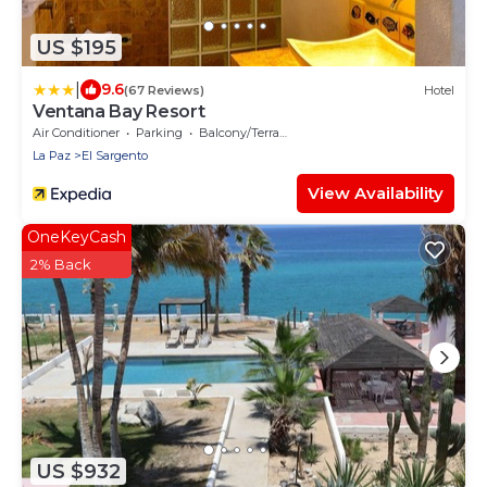
US $195
|
9.6
(67 Reviews)
Hotel
Ventana Bay Resort
Air Conditioner
Parking
Balcony/Terrace
La Paz
El Sargento
View Availability
OneKeyCash
2% Back
US $932