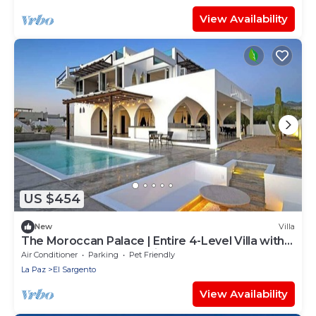
View Availability
US $454
New
Villa
The Moroccan Palace | Entire 4-Level Villa with
Pool, Rooftops & Glamping Tents
Air Conditioner
Parking
Pet Friendly
La Paz
El Sargento
View Availability