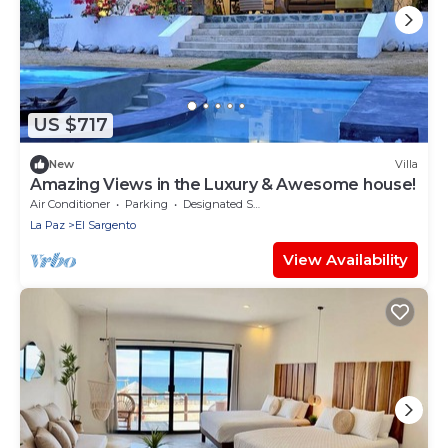
US $717
New
Villa
Amazing Views in the Luxury & Awesome house!
Air Conditioner
Parking
Designated Smoking Area
La Paz
El Sargento
View Availability