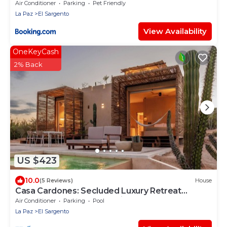
Air Conditioner
Parking
Pet Friendly
La Paz
El Sargento
View Availability
OneKeyCash
2% Back
US $423
10.0
(5 Reviews)
House
Casa Cardones: Secluded Luxury Retreat
Between Sea and Mountains
Air Conditioner
Parking
Pool
La Paz
El Sargento