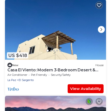
US $418
New
House
Casa El Viento: Modern 3-Bedroom Desert &
Sea Retreat in El Sargento
Air Conditioner
Pet Friendly
Security/Safety
La Paz
El Sargento
View Availability