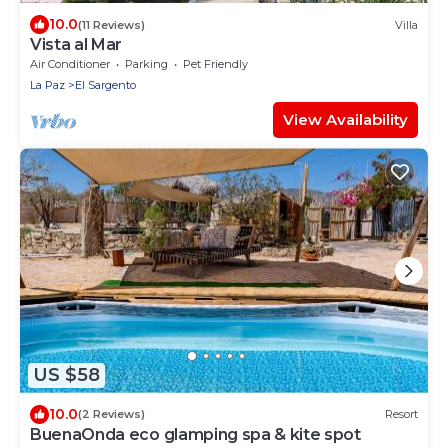
10.0
(11 Reviews)
Villa
Vista al Mar
Air Conditioner
Parking
Pet Friendly
La Paz
El Sargento
View Availability
US $58
10.0
(2 Reviews)
Resort
BuenaOnda eco glamping spa & kite spot