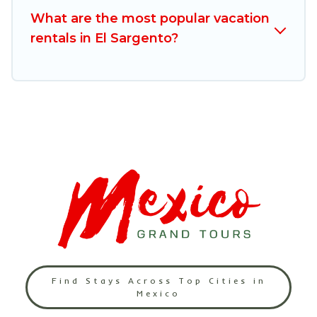
free
What are the most popular vacation
rentals in El Sargento?
Find Stays Across Top Cities in
Mexico