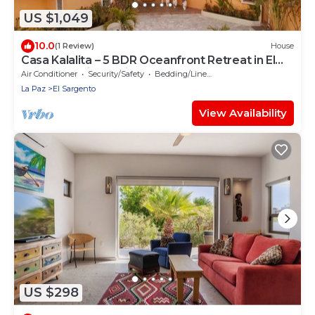
US $1,049
10.0
(1 Review)
House
Casa Kalalita – 5 BDR Oceanfront Retreat in El
Sargento with Casita
Air Conditioner
Security/Safety
Bedding/Linens
La Paz
El Sargento
View Availability
US $298