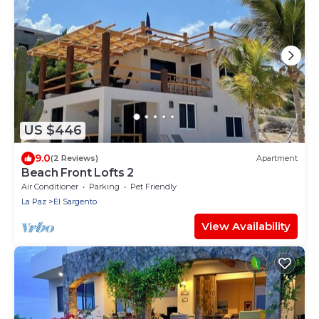
US $446
9.0
(2 Reviews)
Apartment
Beach Front Lofts 2
Air Conditioner
Parking
Pet Friendly
La Paz
El Sargento
View Availability