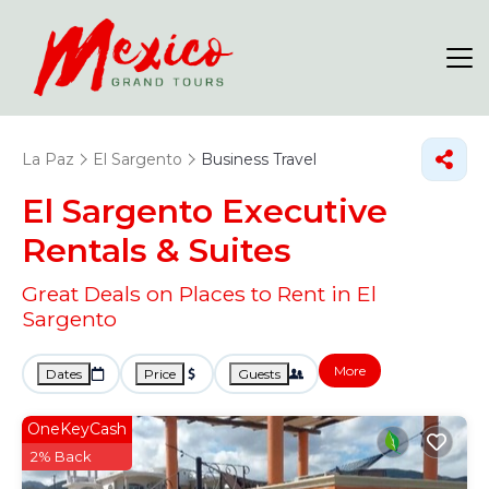
La Paz
El Sargento
Business Travel
El Sargento Executive
Rentals & Suites
Great Deals on Places to Rent in El
Sargento
More
Dates
Price
Guests
OneKeyCash
2% Back