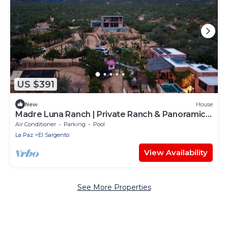
US $391
New
House
Madre Luna Ranch | Private Ranch & Panoramic
Views
Air Conditioner
Parking
Pool
La Paz
El Sargento
View Availability
See More Properties