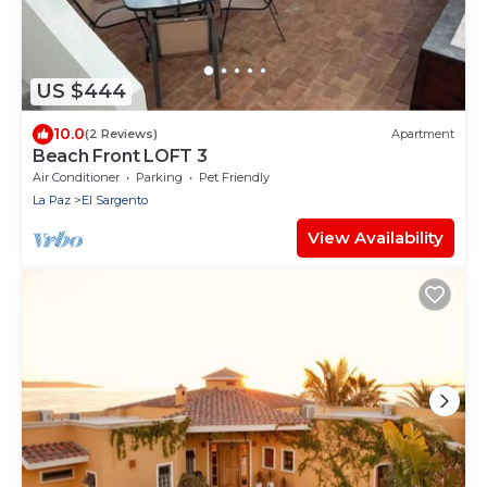
US $444
10.0
(2 Reviews)
Apartment
Beach Front LOFT 3
Air Conditioner
Parking
Pet Friendly
La Paz
El Sargento
View Availability