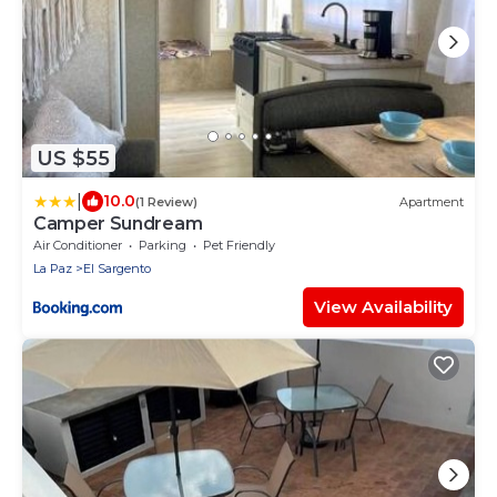
US $55
|
10.0
(1 Review)
Apartment
Camper Sundream
Air Conditioner
Parking
Pet Friendly
La Paz
El Sargento
View Availability