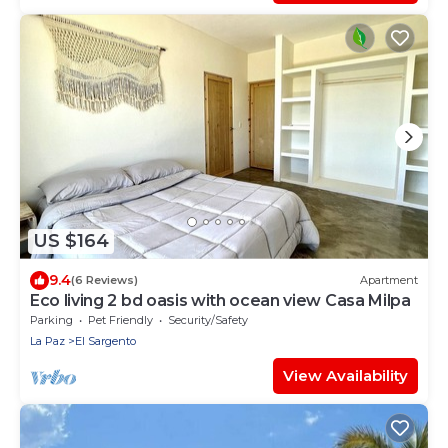
US $164
9.4
(6 Reviews)
Apartment
Eco living 2 bd oasis with ocean view Casa Milpa
Parking
Pet Friendly
Security/Safety
La Paz
El Sargento
View Availability