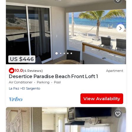
US $446
10.0
(4 Reviews)
Apartment
Desertice Paradise Beach Front Loft 1
Air Conditioner
Parking
Pool
La Paz
El Sargento
View Availability