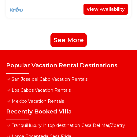
View Availability
See More
Popular Vacation Rental Destinations
San Jose del Cabo Vacation Rentals
Los Cabos Vacation Rentals
Mexico Vacation Rentals
Recently Booked Villa
Tranquil luxury in top destination Casa Del Mar/Zoetry
Loma Encantada Casa Frida