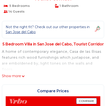
5 Bedrooms
1 Bathroom
14 Guests
Not the right fit? Check out our other properties in
San Jose del Cabo
5 Bedroom Villa in San Jose del Cabo, Tourist Corridor
A home of contemporary elegance, Casa de las Risas
features rich wood furnishings which juxtapose, and
are emboldened by, light tones on the walls and
floors.
Show more
Compare Prices
COMPARE