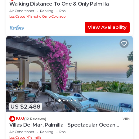
Walking Distance To One & Only Palmilla
Air Conditioner
Parking
Pool
Los Cabos
Rancho Cerro Colorado
View Availability
US $2,488
10.0
(12 Reviews)
Villa
Villas Del Mar, Palmilla - Spectacular Ocean
Views! Private and Secure!
Air Conditioner
Parking
Pool
Los Cabos
Palmilla