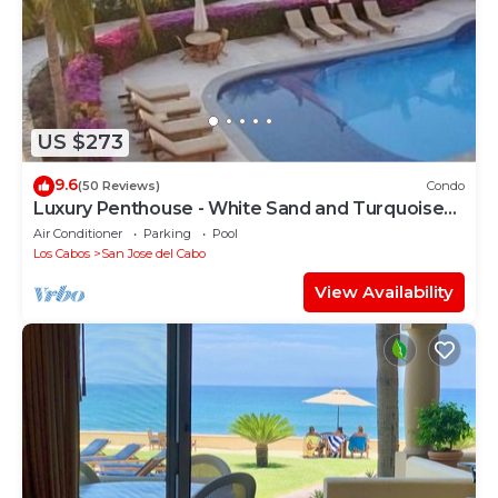
US $273
9.6
(50 Reviews)
Condo
Luxury Penthouse - White Sand and Turquoise
Water
Air Conditioner
Parking
Pool
Los Cabos
San Jose del Cabo
View Availability