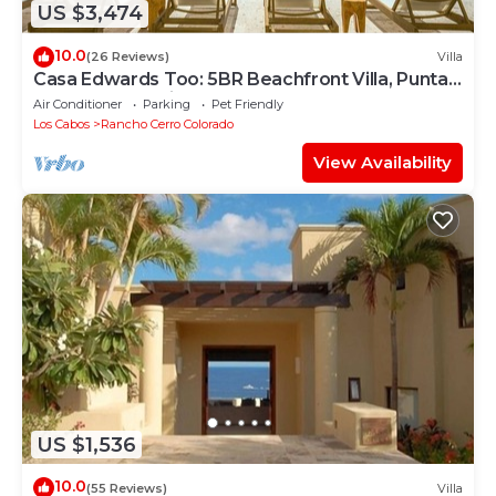
US $3,474
10.0
(26 Reviews)
Villa
Casa Edwards Too: 5BR Beachfront Villa, Punta
Bella near Palmilla, Pool
Air Conditioner
Parking
Pet Friendly
Los Cabos
Rancho Cerro Colorado
View Availability
US $1,536
10.0
(55 Reviews)
Villa