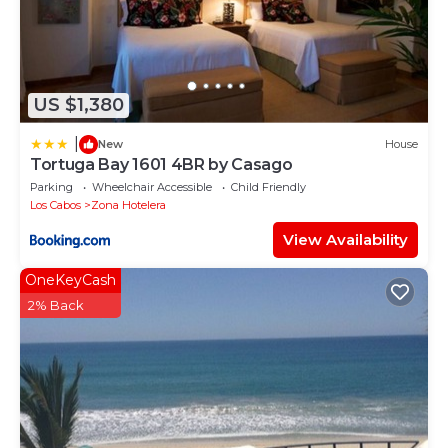
US $1,380
|
New
House
Tortuga Bay 1601 4BR by Casago
Parking
Wheelchair Accessible
Child Friendly
Los Cabos
Zona Hotelera
View Availability
OneKeyCash
2% Back