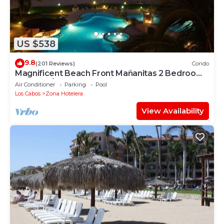
US $538
9.8
(201 Reviews)
Condo
Magnificent Beach Front Mañanitas 2 Bedroom
Condo w/Spectacular Views!
Air Conditioner
Parking
Pool
Los Cabos
Zona Hotelera
View Availability