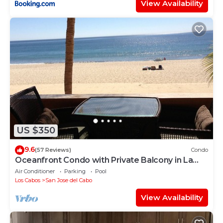
View Availability
US $350
9.6
(57 Reviews)
Condo
Oceanfront Condo with Private Balcony in La
Jolla de los Cabos! 2bd, 2 bath
Air Conditioner
Parking
Pool
Los Cabos
San Jose del Cabo
View Availability