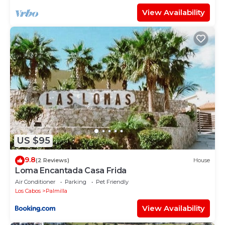
View Availability
US $95
9.8
(2 Reviews)
House
Loma Encantada Casa Frida
Air Conditioner
Parking
Pet Friendly
Los Cabos
Palmilla
View Availability