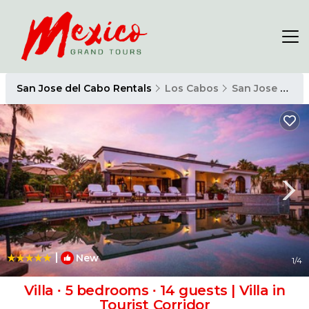
San Jose del Cabo Rentals
Los Cabos
San Jose del Cabo
|
New
1
/4
Villa ∙ 5 bedrooms ∙ 14 guests | Villa in
Tourist Corridor