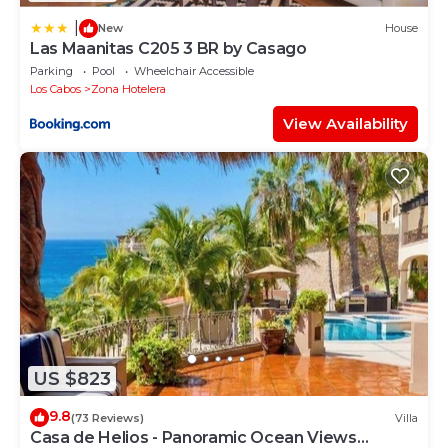
|
New
House
Las Maanitas C205 3 BR by Casago
Parking
Pool
Wheelchair Accessible
Los Cabos
Zona Hotelera
View Availability
US $823
9.8
(73 Reviews)
Villa
Casa de Helios - Panoramic Ocean Views