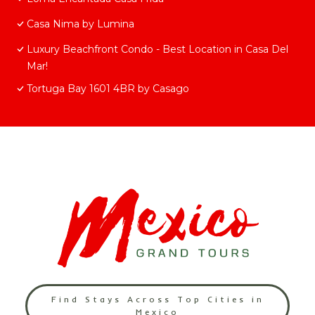
Casa Nima by Lumina
Luxury Beachfront Condo - Best Location in Casa Del
Mar!
Tortuga Bay 1601 4BR by Casago
Find Stays Across Top Cities in
Mexico