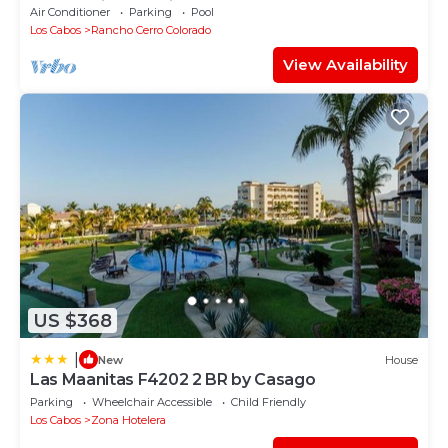
overlooking Palmilla Beach
Air Conditioner
Parking
Pool
Los Cabos
Rancho Cerro Colorado
View Availability
US $368
|
New
House
Las Maanitas F4202 2 BR by Casago
Parking
Wheelchair Accessible
Child Friendly
Los Cabos
Zona Hotelera