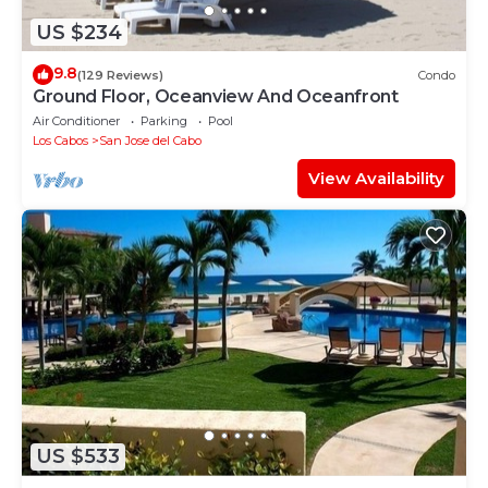
US $234
9.8
(129 Reviews)
Condo
Ground Floor, Oceanview And Oceanfront
Air Conditioner
Parking
Pool
Los Cabos
San Jose del Cabo
View Availability
US $533