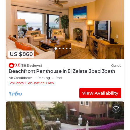
US $860
9.8
(58 Reviews)
Condo
Beachfront Penthouse in El Zalate 3bed 3bath
Air Conditioner
Parking
Pool
Los Cabos
San Jose del Cabo
View Availability