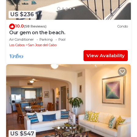
US $236
10.0
(58 Reviews)
Condo
Our gem on the beach.
Air Conditioner
Parking
Pool
Los Cabos
San Jose del Cabo
View Availability
US $547