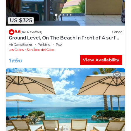
US $325
9.6
(161 Reviews)
Condo
Ground Level, On The Beach In Front of 4 surf
breaks
Air Conditioner
Parking
Pool
Los Cabos
San Jose del Cabo
View Availability