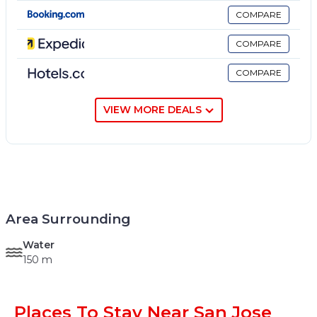
COMPARE
COMPARE
COMPARE
VIEW MORE DEALS
Area Surrounding
Water
150 m
Places To Stay Near San Jose