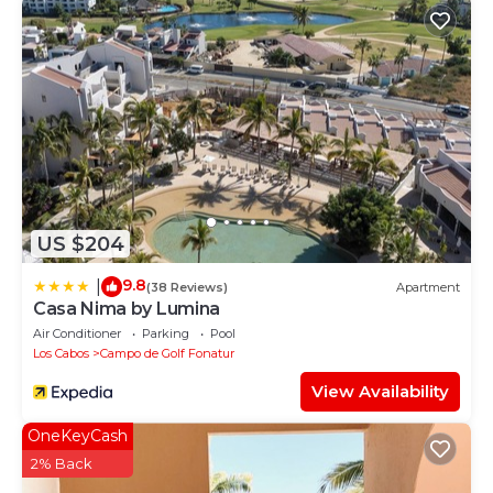
US $204
9.8
|
(38 Reviews)
Apartment
Casa Nima by Lumina
Air Conditioner
Parking
Pool
Los Cabos
Campo de Golf Fonatur
View Availability
OneKeyCash
2% Back