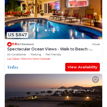
US $847
9.8
(61 Reviews)
House
Spectacular Ocean Views - Walk to Beach -
Secure Gated Community - Sleeps 12
Air Conditioner
Parking
Pet Friendly
Los Cabos
Rancho Cerro Colorado
View Availability