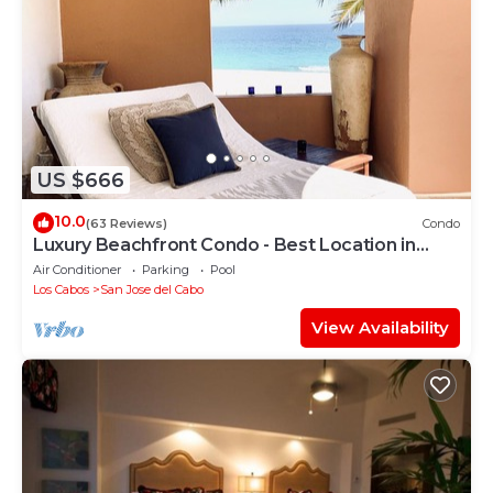
US $666
10.0
(63 Reviews)
Condo
Luxury Beachfront Condo - Best Location in
Casa Del Mar!
Air Conditioner
Parking
Pool
Los Cabos
San Jose del Cabo
View Availability