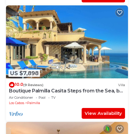
US $7,898
10.0
(9 Reviews)
Villa
Boutique Palmilla Casita Steps from the Sea, by
Cuvée
Air Conditioner
Pool
TV
Los Cabos
Palmilla
View Availability