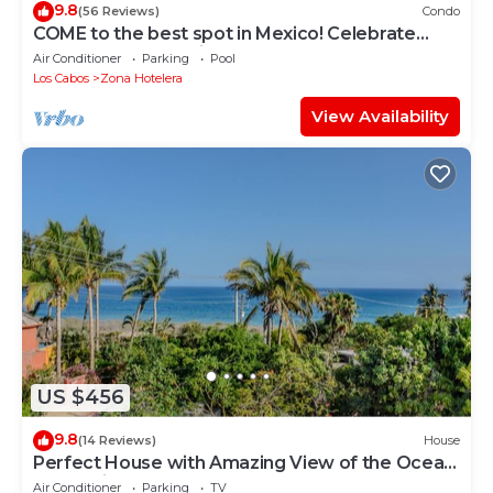
9.8
(56 Reviews)
Condo
COME to the best spot in Mexico! Celebrate
Labor Day In beautiful Los Cabos!
Air Conditioner
Parking
Pool
Los Cabos
Zona Hotelera
View Availability
US $456
9.8
(14 Reviews)
House
Perfect House with Amazing View of the Ocean
and 5 minute walk to the Beach!
Air Conditioner
Parking
TV