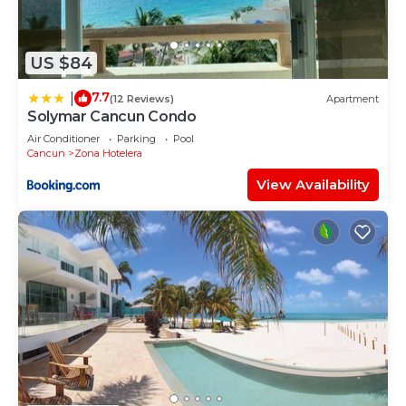
US $84
7.7
|
(12 Reviews)
Apartment
Solymar Cancun Condo
Air Conditioner
Parking
Pool
Cancun
Zona Hotelera
View Availability