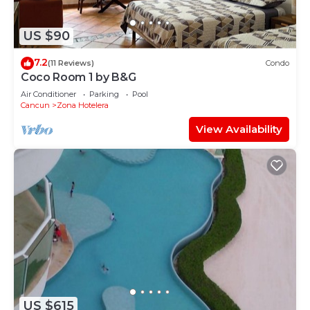
US $90
7.2
(11 Reviews)
Condo
Coco Room 1 by B&G
Air Conditioner
Parking
Pool
Cancun
Zona Hotelera
View Availability
US $615