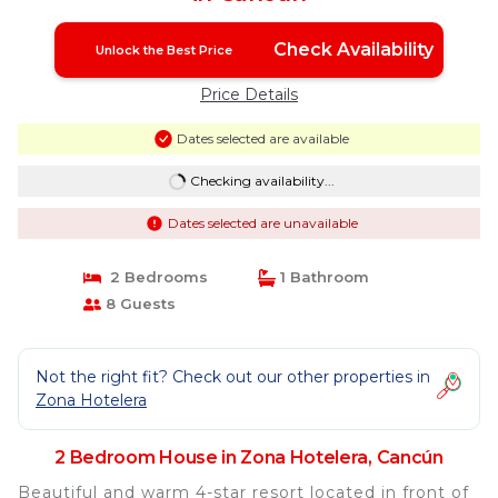
Check Availability
Unlock the Best Price
Price Details
Dates selected are available
Checking availability...
Dates selected are unavailable
2 Bedrooms
1 Bathroom
8 Guests
Not the right fit? Check out our other properties in
Zona Hotelera
2 Bedroom House in Zona Hotelera, Cancún
Beautiful and warm 4-star resort located in front of