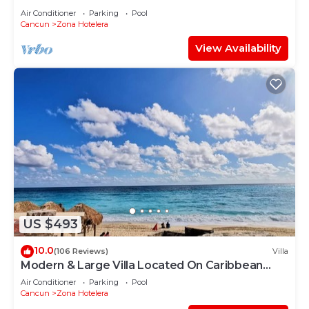
Air Conditioner
Parking
Pool
Cancun
Zona Hotelera
View Availability
US $493
10.0
(106 Reviews)
Villa
Modern & Large Villa Located On Caribbean
Beach
Air Conditioner
Parking
Pool
Cancun
Zona Hotelera