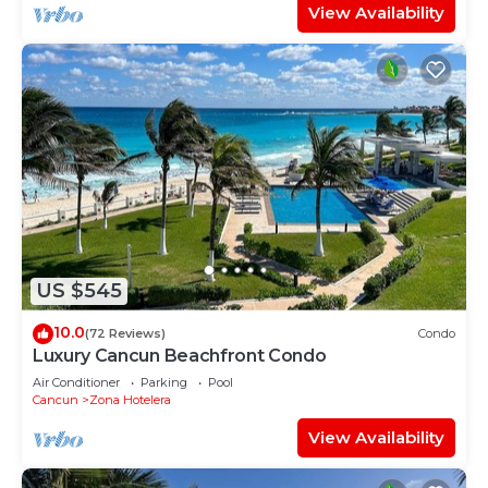
View Availability
US $545
10.0
(72 Reviews)
Condo
Luxury Cancun Beachfront Condo
Air Conditioner
Parking
Pool
Cancun
Zona Hotelera
View Availability