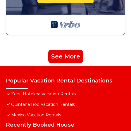
See More
Popular Vacation Rental Destinations
Zona Hotelera Vacation Rentals
Quintana Roo Vacation Rentals
Mexico Vacation Rentals
Recently Booked House