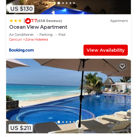
US $130
7.7
|
(658 Reviews)
Apartment
Ocean View Apartment
Air Conditioner
Parking
Pool
Cancun
Zona Hotelera
View Availability
US $211