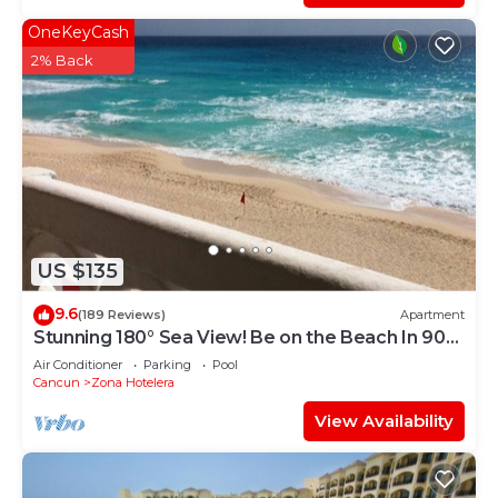
OneKeyCash
2% Back
US $135
9.6
(189 Reviews)
Apartment
Stunning 180° Sea View! Be on the Beach In 90
Seconds! WIFI! Just Renovated!
Air Conditioner
Parking
Pool
Cancun
Zona Hotelera
View Availability