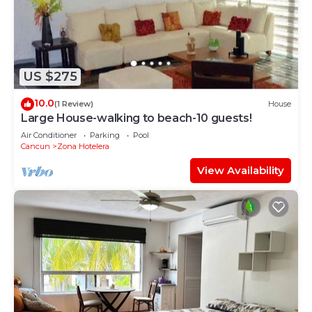
US $275
10.0
(1 Review)
House
Large House-walking to beach-10 guests!
Air Conditioner
Parking
Pool
Cancun
Zona Hotelera
View Availability