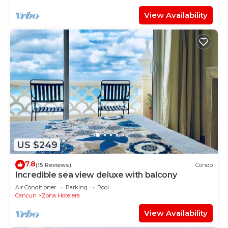
View Availability
US $249
7.8
(15 Reviews)
Condo
Incredible sea view deluxe with balcony
Air Conditioner
Parking
Pool
Cancun
Zona Hotelera
View Availability