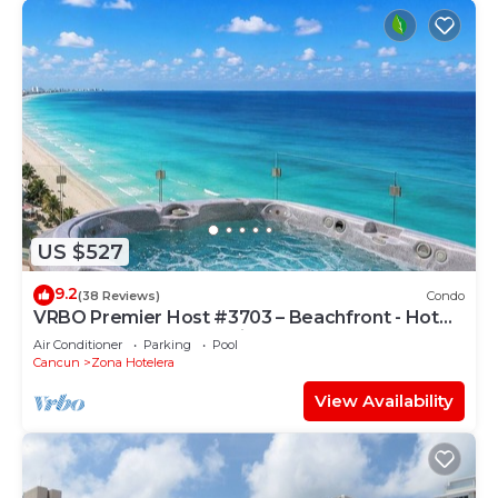
US $527
9.2
(38 Reviews)
Condo
VRBO Premier Host #3703 – Beachfront - Hot
Tub Overlooks Ocean timsoceancondos
Air Conditioner
Parking
Pool
Cancun
Zona Hotelera
View Availability