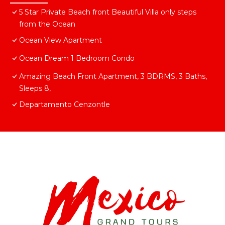
5 Star Private Beach front Beautiful Villa only steps
from the Ocean
Ocean View Apartment
Ocean Dream 1 Bedroom Condo
Amazing Beach Front Apartment, 3 BDRMS, 3 Baths,
Sleeps 8,
Departamento Cenzontle