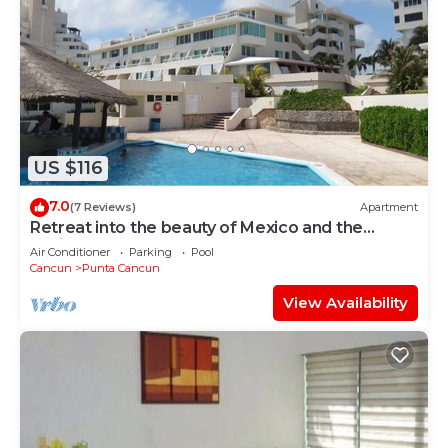
US $116
7.0
(7 Reviews)
Apartment
Retreat into the beauty of Mexico and the
excitement of Cancun
Air Conditioner
Parking
Pool
Cancun
Punta Cancun
View Availability