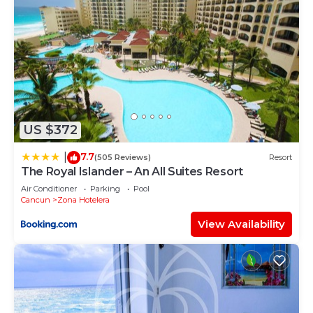
US $372
7.7
|
(505 Reviews)
Resort
The Royal Islander – An All Suites Resort
Air Conditioner
Parking
Pool
Cancun
Zona Hotelera
View Availability