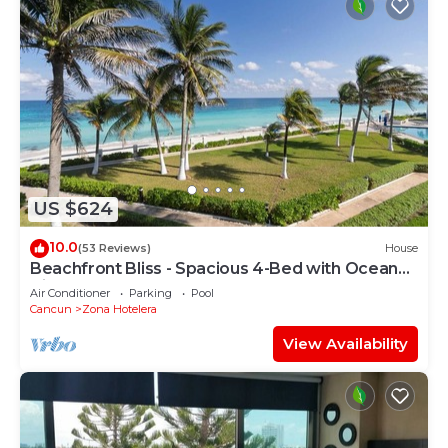
US $624
10.0
(53 Reviews)
House
Beachfront Bliss - Spacious 4-Bed with Ocean
View
Air Conditioner
Parking
Pool
Cancun
Zona Hotelera
View Availability