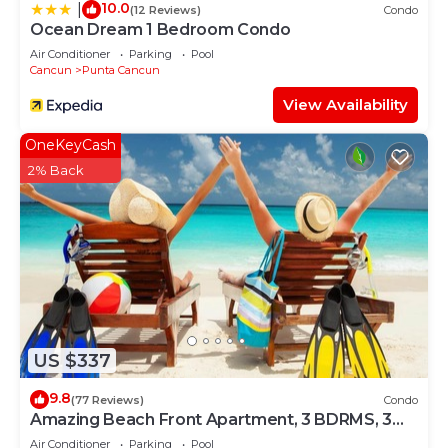
10.0
|
(12 Reviews)
Condo
Ocean Dream 1 Bedroom Condo
Air Conditioner
Parking
Pool
Cancun
Punta Cancun
View Availability
OneKeyCash
2% Back
US $337
9.8
(77 Reviews)
Condo
Amazing Beach Front Apartment, 3 BDRMS, 3
Baths, Sleeps 8,
Air Conditioner
Parking
Pool