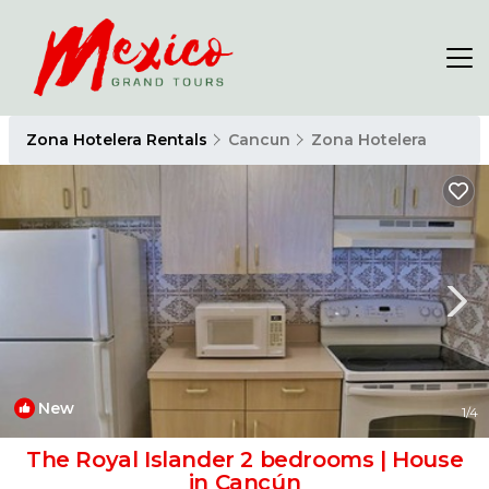
Zona Hotelera Rentals
Cancun
Zona Hotelera
New
1
/4
The Royal Islander 2 bedrooms | House
in Cancún