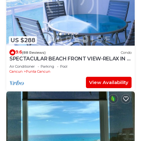
US $288
9.6
(88 Reviews)
Condo
SPECTACULAR BEACH FRONT VIEW-RELAX IN A
PRIVATE LOCATION, WE OFFER DISCOUNTS.
Air Conditioner
Parking
Pool
Cancun
Punta Cancun
View Availability