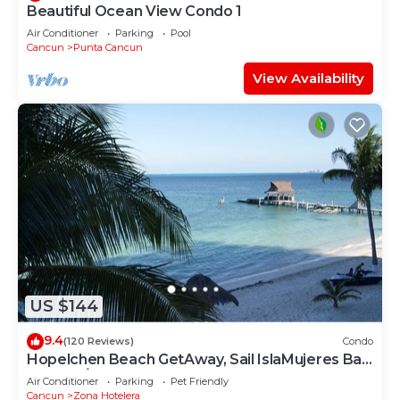
Beautiful Ocean View Condo 1
Air Conditioner
Parking
Pool
Cancun
Punta Cancun
View Availability
US $144
9.4
(120 Reviews)
Condo
Hopelchen Beach GetAway, Sail IslaMujeres Bay
Monthly/Weekly Rates
Air Conditioner
Parking
Pet Friendly
Cancun
Zona Hotelera