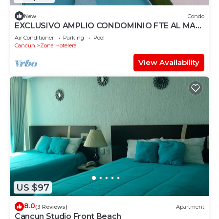
New
Condo
EXCLUSIVO AMPLIO CONDOMINIO FTE AL MAR
DE CANCUN.RENTA POR NOCHE POR
Air Conditioner
Parking
Pool
MES,ANUAL.
Cancun
Zona Hotelera
View Availability
US $97
8.0
(3 Reviews)
Apartment
Cancun Studio Front Beach