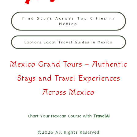
Find Stays Across Top Cities in
Mexico
Explore Local Travel Guides in Mexico
Mexico Grand Tours – Authentic
Stays and Travel Experiences
Across Mexico
Chart Your Mexican Course with
TravelAI
©2026 All Rights Reserved