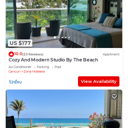
US $177
10.0
(23 Reviews)
Apartment
Cozy And Modern Studio By The Beach
Air Conditioner
Parking
Pool
Cancun
Zona Hotelera
View Availability