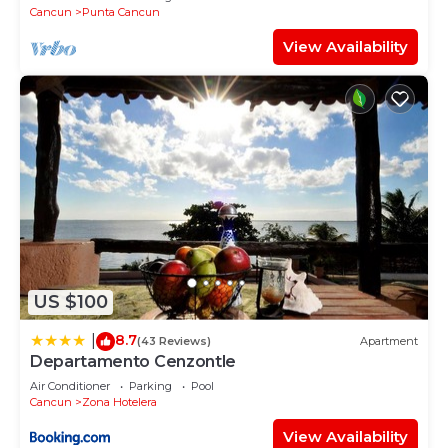
Cancun
Punta Cancun
View Availability
US $100
8.7
|
(43 Reviews)
Apartment
Departamento Cenzontle
Air Conditioner
Parking
Pool
Cancun
Zona Hotelera
View Availability