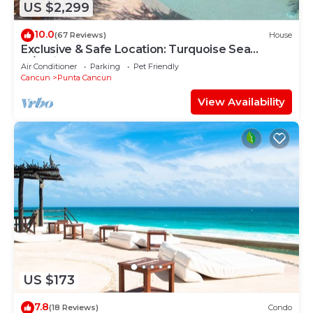
US $2,299
10.0
(67 Reviews)
House
Exclusive & Safe Location: Turquoise Sea
w/White Sand Beach NO SEAWEED
Air Conditioner
Parking
Pet Friendly
Cancun
Punta Cancun
View Availability
US $173
7.8
(18 Reviews)
Condo