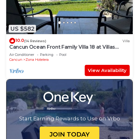
US $582
10.0
(14 Reviews)
Villa
Cancun Ocean Front Family Villa 18 at Villas
Nizuc
Air Conditioner
Parking
Pool
Cancun
Zona Hotelera
View Availability
Start Earning Rewards to Use on Vrbo
JOIN TODAY